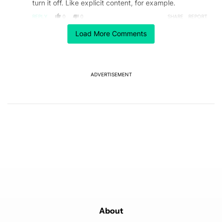
turn it off. Like explicit content, for example.
REPLY
0
0
SHARE
REPORT
Comment by cecile.n.cazenave.
Load More Comments
cecile.n.cazenave
FEBRUARY 11, 2026
Or... Leave Spotify, move to Qobuz, the plateform
which pays artists the most.
REPLY
0
0
ADVERTISEMENT
SHARE
REPORT
Comment by plancaster49.
plancaster49
FEBRUARY 9, 2026
Just ask AI is the artist "XYZ" AI and it will often tell
you
REPLY
0
0
SHARE
REPORT
Comment by austin__.
austin__
FEBRUARY 7, 2026
So, rather than Spotify figure itself out, if I'm listening
to my Discover Weekly or a song radio, I have to
research and do a deep dive on an artist every time?
What if 15/30 songs are AI am I supposed to be able
to pick out sublties in each just by listening before I
About
have to start looking into each one? I think the easier
Read more
solution is to move to Tidal and tell Spotify to take