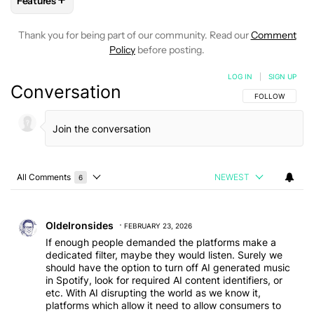
+
Features
FOLLOW
FOLLOW "FEATURES" TO RECEIVE NOTIFICATIONS
Thank you for being part of our community. Read our
Comment
Policy
before posting.
LOG IN
|
SIGN UP
Conversation
FOLLOW THIS C
FOLLOW
All Comments
NEWEST
6
Choose a comments filter
All Comments
Comment by OldeIronsides.
OldeIronsides
FEBRUARY 23, 2026
If enough people demanded the platforms make a
dedicated filter, maybe they would listen. Surely we
should have the option to turn off AI generated music
in Spotify, look for required AI content identifiers, or
etc. With AI disrupting the world as we know it,
platforms which allow it need to allow consumers to