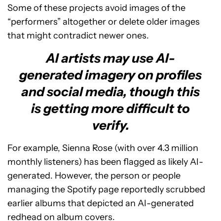
Some of these projects avoid images of the
“performers” altogether or delete older images
that might contradict newer ones.
AI artists may use AI-
generated imagery on profiles
and social media, though this
is getting more difficult to
verify.
For example, Sienna Rose (with over 4.3 million
monthly listeners) has been flagged as likely AI-
generated. However, the person or people
managing the Spotify page reportedly scrubbed
earlier albums that depicted an AI-generated
redhead on album covers.