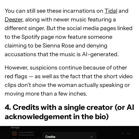
You can still see these incarnations on
Tidal
and
Deezer
, along with newer music featuring a
different singer. But the social media pages linked
to the Spotify page now feature someone
claiming to be Sienna Rose and denying
accusations that the music is AI-generated.
However, suspicions continue because of other
red flags — as well as the fact that the short video
clips don’t show the woman actually speaking or
moving more than a few inches.
4. Credits with a single creator (or AI
acknowledgement in the bio)