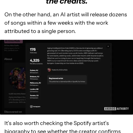
the credits.
On the other hand, an AI artist will release dozens
of songs within a few weeks with the work
attributed to a single person.
It’s also worth checking the Spotify artist’s
biography to see whether the creator confirms