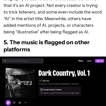
that it’s an AI project. Not every creator is trying
to trick listeners, and some even include the word
“AI” in the artist title. Meanwhile, others have
added mentions of AI, projects, or characters
being “illustrative” after being flagged as AI.
5. The music is flagged on other
platforms