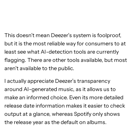
This doesn’t mean Deezer’s system is foolproof,
but it is the most reliable way for consumers to at
least see what AI-detection tools are currently
flagging. There are other tools available, but most
aren’t available to the public.
I actually appreciate Deezer’s transparency
around AI-generated music, as it allows us to
make an informed choice. Even its more detailed
release date information makes it easier to check
output at a glance, whereas Spotify only shows
the release year as the default on albums.