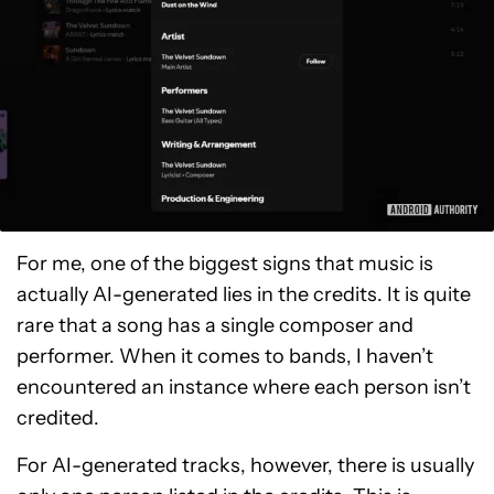
For me, one of the biggest signs that music is
actually AI-generated lies in the credits. It is quite
rare that a song has a single composer and
performer. When it comes to bands, I haven’t
encountered an instance where each person isn’t
credited.
For AI-generated tracks, however, there is usually