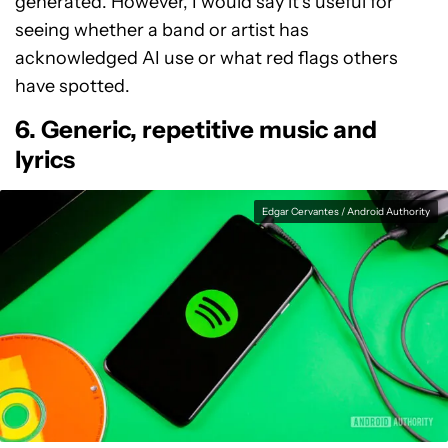
generated. However, I would say it’s useful for
seeing whether a band or artist has
acknowledged AI use or what red flags others
have spotted.
6. Generic, repetitive music and
lyrics
Edgar Cervantes / Android Authority