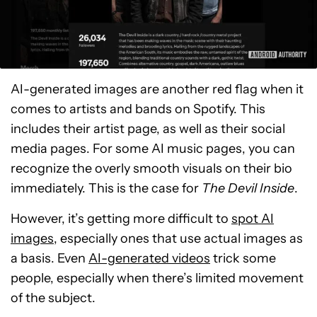
AI-generated images are another red flag when it
comes to artists and bands on Spotify. This
includes their artist page, as well as their social
media pages. For some AI music pages, you can
recognize the overly smooth visuals on their bio
immediately. This is the case for
The Devil Inside
.
However, it’s getting more difficult to
spot AI
images
, especially ones that use actual images as
a basis. Even
AI-generated videos
trick some
people, especially when there’s limited movement
of the subject.