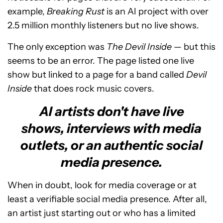
example,
Breaking Rust
is an AI project with over
2.5 million monthly listeners but no live shows.
The only exception was
The Devil Inside
— but this
seems to be an error. The page listed one live
show but linked to a page for a band called
Devil
Inside
that does rock music covers.
AI artists don't have live
shows, interviews with media
outlets, or an authentic social
media presence.
When in doubt, look for media coverage or at
least a verifiable social media presence. After all,
an artist just starting out or who has a limited