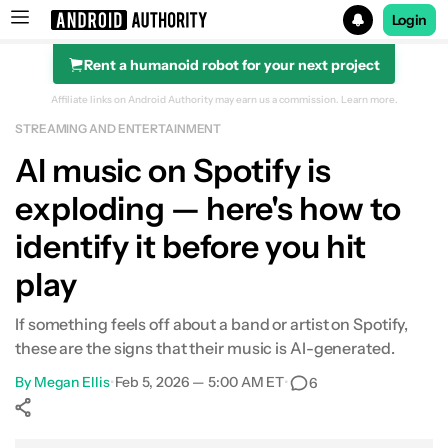
Login
Rent a humanoid robot for your next project
Search results for
Affiliate links on Android Authority may earn us a commission.
Learn more.
STREAMING AND ENTERTAINMENT
Al music on Spotify is
exploding — here's how to
identify it before you hit
play
If something feels off about a band or artist on Spotify,
these are the signs that their music is AI-generated.
By
Megan Ellis
•
Feb 5, 2026 — 5:00 AM ET
•
6
Show More