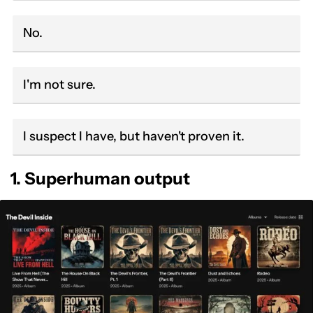
No.
I'm not sure.
I suspect I have, but haven't proven it.
1. Superhuman output