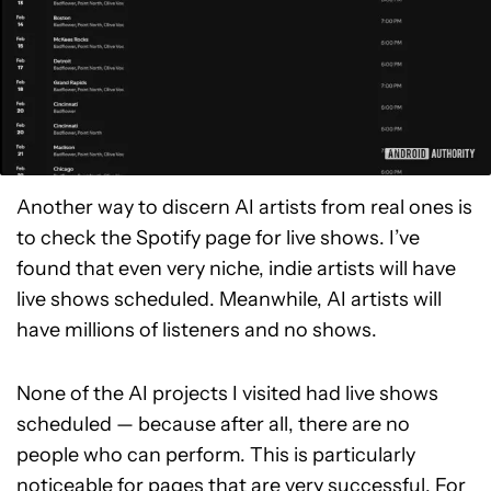
Another way to discern AI artists from real ones is
to check the Spotify page for live shows. I’ve
found that even very niche, indie artists will have
live shows scheduled. Meanwhile, AI artists will
have millions of listeners and no shows.
None of the AI projects I visited had live shows
scheduled — because after all, there are no
people who can perform. This is particularly
noticeable for pages that are very successful. For