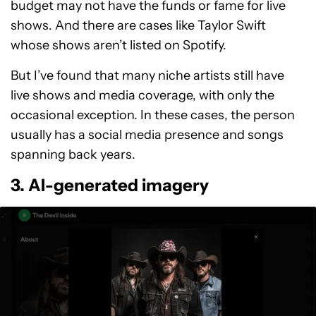
budget may not have the funds or fame for live
shows. And there are cases like Taylor Swift
whose shows aren’t listed on Spotify.
But I’ve found that many niche artists still have
live shows and media coverage, with only the
occasional exception. In these cases, the person
usually has a social media presence and songs
spanning back years.
3. AI-generated imagery