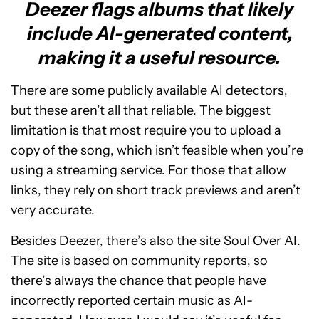
Deezer flags albums that likely
include AI-generated content,
making it a useful resource.
There are some publicly available AI detectors,
but these aren’t all that reliable. The biggest
limitation is that most require you to upload a
copy of the song, which isn’t feasible when you’re
using a streaming service. For those that allow
links, they rely on short track previews and aren’t
very accurate.
Besides Deezer, there’s also the site
Soul Over AI
.
The site is based on community reports, so
there’s always the chance that people have
incorrectly reported certain music as AI-