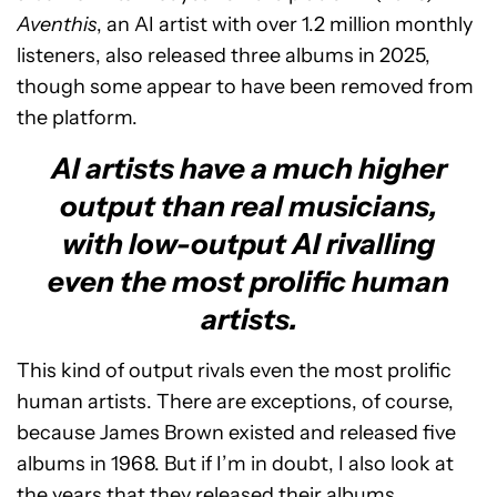
Aventhis
, an AI artist with over 1.2 million monthly
listeners, also released three albums in 2025,
though some appear to have been removed from
the platform.
AI artists have a much higher
output than real musicians,
with low-output AI rivalling
even the most prolific human
artists.
This kind of output rivals even the most prolific
human artists. There are exceptions, of course,
because James Brown existed and released five
albums in 1968. But if I’m in doubt, I also look at
the years that they released their albums.