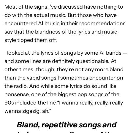
Most of the signs I’ve discussed have nothing to
do with the actual music. But those who have
encountered AI music in their recommendations
say that the blandness of the lyrics and music
style tipped them off.
I looked at the lyrics of songs by some AI bands —
and some lines are definitely questionable. At
other times, though, they’re not any more bland
than the vapid songs I sometimes encounter on
the radio. And while some lyrics do sound like
nonsense, one of the biggest pop songs of the
90s included the line “I wanna really, really, really
wanna zigazig, ah.”
Bland, repetitive songs and