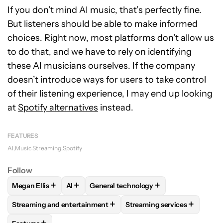
If you don’t mind AI music, that’s perfectly fine.
But listeners should be able to make informed
choices. Right now, most platforms don’t allow us
to do that, and we have to rely on identifying
these AI musicians ourselves. If the company
doesn’t introduce ways for users to take control
of their listening experience, I may end up looking
at
Spotify alternatives
instead.
FEATURES
AI
Music Streaming
Spotify
Follow
+
+
+
Megan Ellis
AI
General technology
FOLLOW
FOLLOW "MEGAN ELLIS" TO RECEIVE NOTIFICATI
FOLLOW
FOLLOW
FOLLOW "AI" TO RECEIVE NOTIFI
FOLLOW "GENERAL TECHNO
+
+
Streaming and entertainment
Streaming services
FOLLOW
FOLLOW "STREAMING AND ENTERTAINMENT" TO R
FOLLOW
FOLLOW "STREAM