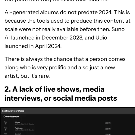
AI-generated albums do not predate 2024. This is
because the tools used to produce this content at
scale were not really available before then. Suno
AI launched in December 2023, and Udio
launched in April 2024.
There is always the chance that a person comes
along who is very prolific and also just a new
artist, but it’s rare.
2. A lack of live shows, media
interviews, or social media posts