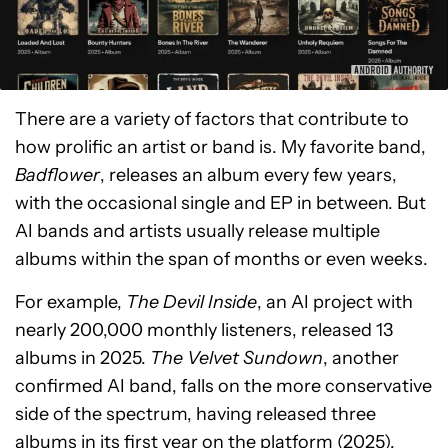
There are a variety of factors that contribute to
how prolific an artist or band is. My favorite band,
Badflower
, releases an album every few years,
with the occasional single and EP in between. But
AI bands and artists usually release multiple
albums within the span of months or even weeks.
For example,
The Devil Inside
, an AI project with
nearly 200,000 monthly listeners, released 13
albums in 2025.
The Velvet Sundown
, another
confirmed AI band, falls on the more conservative
side of the spectrum, having released three
albums in its first year on the platform (2025).