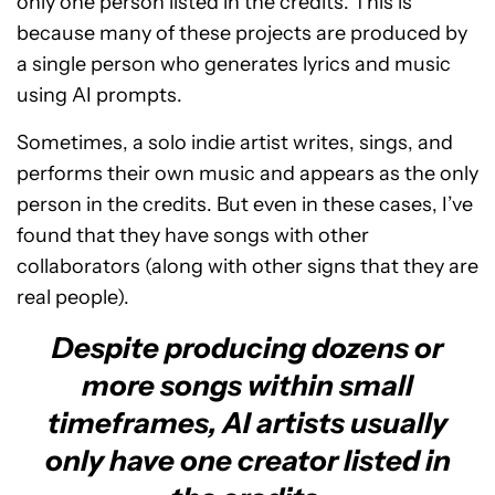
only one person listed in the credits. This is
because many of these projects are produced by
a single person who generates lyrics and music
using AI prompts.
Sometimes, a solo indie artist writes, sings, and
performs their own music and appears as the only
person in the credits. But even in these cases, I’ve
found that they have songs with other
collaborators (along with other signs that they are
real people).
Despite producing dozens or
more songs within small
timeframes, AI artists usually
only have one creator listed in