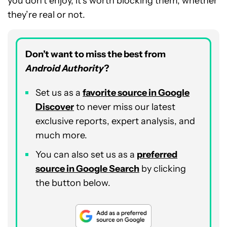
you don’t enjoy, it’s worth blocking them, whether
they’re real or not.
Don’t want to miss the best from
Android Authority
?
Set us as a
favorite source in Google
Discover
to never miss our latest
exclusive reports, expert analysis, and
much more.
You can also set us as a
preferred
source in Google Search
by clicking
the button below.