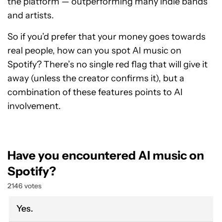
the platform — outperforming many indie bands
and artists.
So if you’d prefer that your money goes towards
real people, how can you spot AI music on
Spotify? There’s no single red flag that will give it
away (unless the creator confirms it), but a
combination of these features points to AI
involvement.
Have you encountered AI music on
Spotify?
2146 votes
Yes.