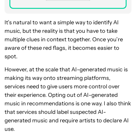
It’s natural to want a simple way to identify AI
music, but the reality is that you have to take
multiple clues in context together. Once you’re
aware of these red flags, it becomes easier to
spot.
However, at the scale that AI-generated music is
making its way onto streaming platforms,
services need to give users more control over
their experience. Opting out of AI-generated
music in recommendations is one way. I also think
that services should label suspected AI-
generated music and require artists to declare AI
use.