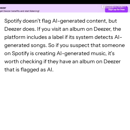
Spotify doesn’t flag AI-generated content, but
Deezer does. If you visit an album on Deezer, the
platform includes a label if its system detects AI-
generated songs. So if you suspect that someone
on Spotify is creating AI-generated music, it’s
worth checking if they have an album on Deezer
that is flagged as AI.