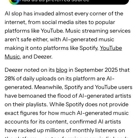
AI slop has invaded almost every corner of the
internet, from social media sites to popular
platforms like YouTube. Music streaming services
aren’t safe either, with AI-generated music
making it onto platforms like Spotify,
YouTube
Music
, and Deezer.
Deezer noted on its
blog
in September 2025 that
28% of daily uploads on its platform are AI-
generated. Meanwhile, Spotify and YouTube users
have bemoaned the flood of AI-generated artists
on their playlists. While Spotify does not provide
exact figures for how much AI-generated music
accounts for its content, confirmed AI artists
have racked up millions of monthly listeners on