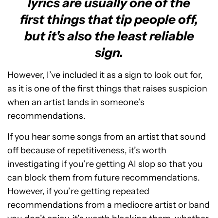
lyrics are usually one of the
first things that tip people off,
but it's also the least reliable
sign.
However, I’ve included it as a sign to look out for,
as it is one of the first things that raises suspicion
when an artist lands in someone’s
recommendations.
If you hear some songs from an artist that sound
off because of repetitiveness, it’s worth
investigating if you’re getting AI slop so that you
can block them from future recommendations.
However, if you’re getting repeated
recommendations from a mediocre artist or band