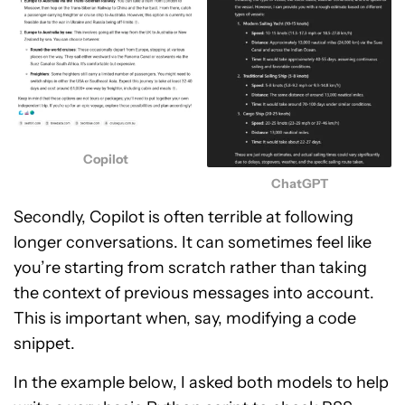
Copilot
ChatGPT
Secondly, Copilot is often terrible at following
longer conversations. It can sometimes feel like
you’re starting from scratch rather than taking
the context of previous messages into account.
This is important when, say, modifying a code
snippet.
In the example below, I asked both models to help