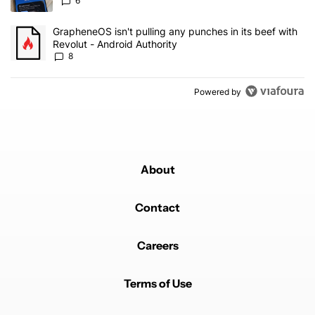
6
A trending article titled "GrapheneOS isn't pulling any punches in 
GrapheneOS isn't pulling any punches in its beef with
Revolut - Android Authority
8
Powered by
About
Contact
Careers
Terms of Use