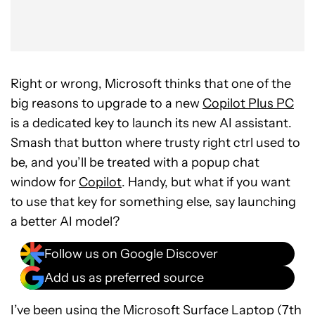
Right or wrong, Microsoft thinks that one of the
big reasons to upgrade to a new
Copilot Plus PC
is a dedicated key to launch its new AI assistant.
Smash that button where trusty right ctrl used to
be, and you’ll be treated with a popup chat
window for
Copilot
. Handy, but what if you want
to use that key for something else, say launching
a better AI model?
Follow us on Google Discover
Add us as preferred source
I’ve been using the
Microsoft Surface Laptop (7th