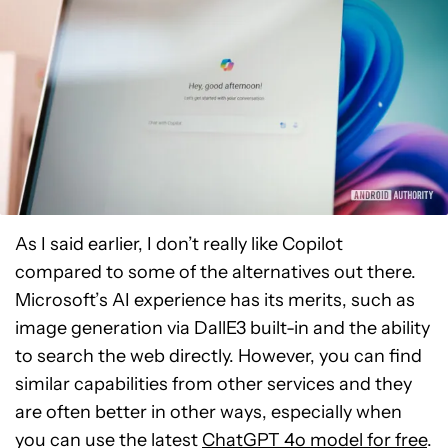
As I said earlier, I don’t really like Copilot
compared to some of the alternatives out there.
Microsoft’s AI experience has its merits, such as
image generation via DallE3 built-in and the ability
to search the web directly. However, you can find
similar capabilities from other services and they
are often better in other ways, especially when
you can use the latest
ChatGPT 4o model for free
.