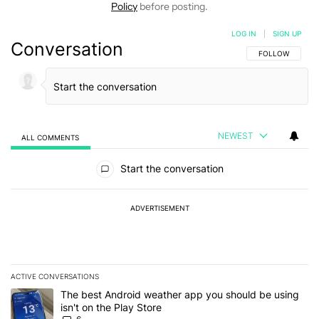
Policy
before posting.
LOG IN
|
SIGN UP
Conversation
FOLLOW THIS C
FOLLOW
NEWEST
ALL COMMENTS
All Comments
Start the conversation
ADVERTISEMENT
ACTIVE CONVERSATIONS
The following is a list of the most commented articles in the last 7
A trending article titled "The best Android weather app you should
The best Android weather app you should be using
isn't on the Play Store