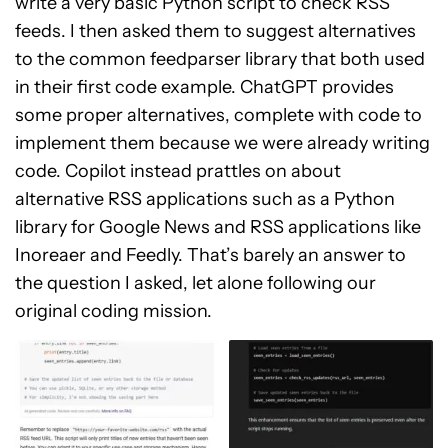
write a very basic Python script to check RSS
feeds. I then asked them to suggest alternatives
to the common feedparser library that both used
in their first code example. ChatGPT provides
some proper alternatives, complete with code to
implement them because we were already writing
code. Copilot instead prattles on about
alternative RSS applications such as a Python
library for Google News and RSS applications like
Inoreaer and Feedly. That’s barely an answer to
the question I asked, let alone following our
original coding mission.