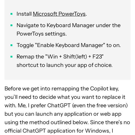
Install
Microsoft PowerToys
.
Navigate to Keyboard Manager under the
PowerToys settings.
Toggle "Enable Keyboard Manager" to on.
Remap the "Win + Shift(left) + F23"
shortcut to launch your app of choice.
Before we get into remapping the Copilot key,
you’ll need to decide what you want to replace it
with. Me, I prefer ChatGPT (even the free version)
but you can launch any application or web app
using the method outlined below. Since there’s no
official ChatGPT application for Windows, I