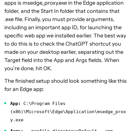
apps is msedge_proxy.exe in the Edge application
folder, and the Start In folder that contains that
.exe file. Finally, you must provide arguments,
including an important app ID, for launching the
specific web app we installed earlier. The best way
to do this is to check the ChatGPT shortcut you
made on your desktop earlier, separating out the
Target field into the App and Args fields. When
you’re done, hit OK.
The finished setup should look something like this
for an Edge app:
App:
C:\Program Files
(x86)\Microsoft\Edge\Application\msedge_prox
y.exe
Args:
--profile-directory=Default --app-