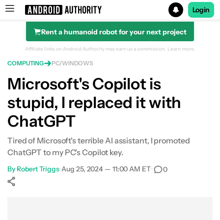
Login
Rent a humanoid robot for your next project
Search results for
Affiliate links on Android Authority may earn us a commission.
Learn more.
COMPUTING
PC/WINDOWS
Microsoft's Copilot is
stupid, I replaced it with
ChatGPT
Tired of Microsoft's terrible AI assistant, I promoted
ChatGPT to my PC's Copilot key.
By
Robert Triggs
•
Aug 25, 2024 — 11:00 AM ET
•
0
Show More
Facebook
Shares
X
Shares
WhatsApp
Shares
0
0
0