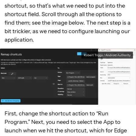
shortcut, so that’s what we need to put into the
shortcut field. Scroll through all the options to
find them; see the image below. The next step is a
bit trickier, as we need to configure launching our
application.
Robert Triggs / Android Authority
First, change the shortcut action to “Run
Program.” Next, you need to select the App to
launch when we hit the shortcut, which for Edge