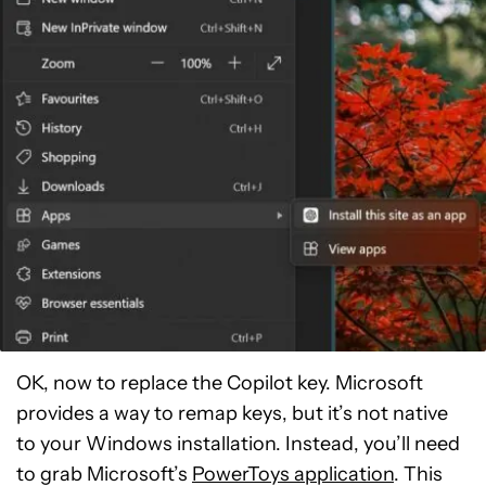
OK, now to replace the Copilot key. Microsoft
provides a way to remap keys, but it’s not native
to your Windows installation. Instead, you’ll need
to grab Microsoft’s
PowerToys application
. This