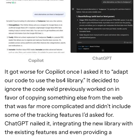
ChatGPT
Copilot
It got worse for Copiliot once I asked it to “adapt
our code to use the bs4 library.” It decided to
ignore the code we’d previously worked on in
favor of copying something else from the web
that was far more complicated and didn’t include
some of the tracking features I’d asked for.
ChatGPT nailed it, integrating the new library with
the existing features and even providing a