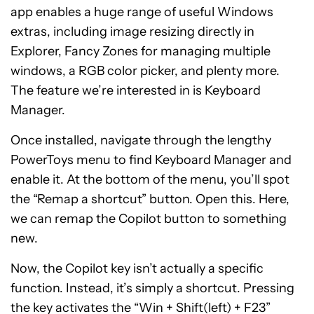
app enables a huge range of useful Windows
extras, including image resizing directly in
Explorer, Fancy Zones for managing multiple
windows, a RGB color picker, and plenty more.
The feature we’re interested in is Keyboard
Manager.
Once installed, navigate through the lengthy
PowerToys menu to find Keyboard Manager and
enable it. At the bottom of the menu, you’ll spot
the “Remap a shortcut” button. Open this. Here,
we can remap the Copilot button to something
new.
Now, the Copilot key isn’t actually a specific
function. Instead, it’s simply a shortcut. Pressing
the key activates the “Win + Shift(left) + F23”