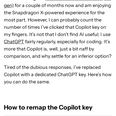
gen)
for a couple of months now and am enjoying
the Snapdragon X-powered experience for the
most part. However, I can probably count the
number of times I’ve clicked that Copilot key on
my fingers. It’s not that I don’t find AI useful; I use
ChatGPT
fairly regularly, especially for coding. It’s
more that Copilot is, well, just a bit naff by
comparison, and why settle for an inferior option?
Tired of the dubious responses, I’ve replaced
Copilot with a dedicated ChatGPT key. Here’s how
you can do the same.
How to remap the Copilot key