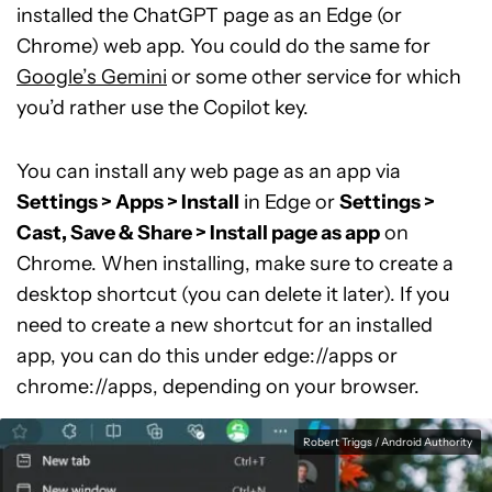
installed the ChatGPT page as an Edge (or
Chrome) web app. You could do the same for
Google’s Gemini
or some other service for which
you’d rather use the Copilot key.
You can install any web page as an app via
Settings > Apps > Install
in Edge or
Settings >
Cast, Save & Share > Install page as app
on
Chrome. When installing, make sure to create a
desktop shortcut (you can delete it later). If you
need to create a new shortcut for an installed
app, you can do this under edge://apps or
chrome://apps, depending on your browser.
Robert Triggs / Android Authority