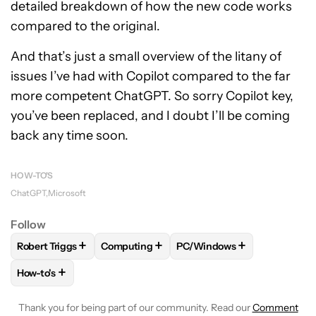
detailed breakdown of how the new code works
compared to the original.
And that’s just a small overview of the litany of
issues I’ve had with Copilot compared to the far
more competent ChatGPT. So sorry Copilot key,
you’ve been replaced, and I doubt I’ll be coming
back any time soon.
HOW-TO'S
ChatGPT
Microsoft
Follow
+
+
+
Robert Triggs
Computing
PC/Windows
FOLLOW
FOLLOW "ROBERT TRIGGS" TO RECEIVE NOTIFICA
FOLLOW
FOLLOW "COMPUTING" TO RECE
FOLLOW
FOLLOW "PC/WI
+
How-to's
FOLLOW
FOLLOW "HOW-TO'S" TO RECEIVE NOTIFICATION
Thank you for being part of our community. Read our
Comment