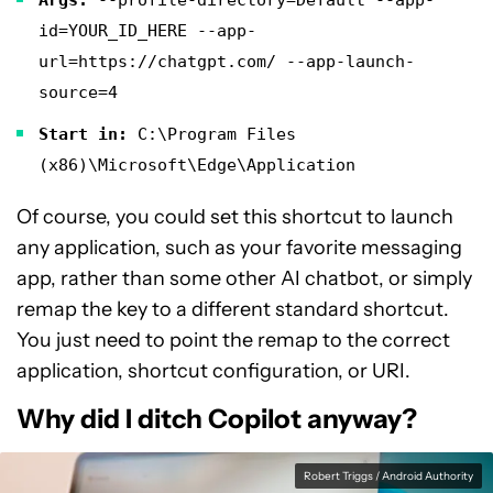
id=YOUR_ID_HERE --app-
url=https://chatgpt.com/ --app-launch-
source=4
Start in:
C:\Program Files
(x86)\Microsoft\Edge\Application
Of course, you could set this shortcut to launch
any application, such as your favorite messaging
app, rather than some other AI chatbot, or simply
remap the key to a different standard shortcut.
You just need to point the remap to the correct
application, shortcut configuration, or URI.
Why did I ditch Copilot anyway?
Robert Triggs / Android Authority