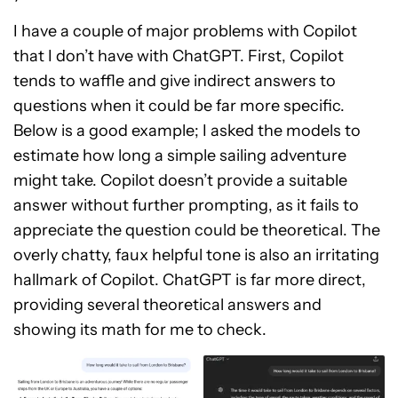
I have a couple of major problems with Copilot
that I don’t have with ChatGPT. First, Copilot
tends to waffle and give indirect answers to
questions when it could be far more specific.
Below is a good example; I asked the models to
estimate how long a simple sailing adventure
might take. Copilot doesn’t provide a suitable
answer without further prompting, as it fails to
appreciate the question could be theoretical. The
overly chatty, faux helpful tone is also an irritating
hallmark of Copilot. ChatGPT is far more direct,
providing several theoretical answers and
showing its math for me to check.