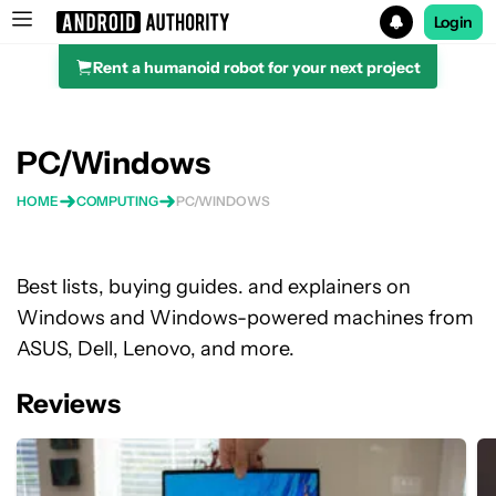
Login
Rent a humanoid robot for your next project
Search results for
PC/Windows
HOME
COMPUTING
PC/WINDOWS
Best lists, buying guides. and explainers on
Windows and Windows-powered machines from
ASUS, Dell, Lenovo, and more.
Reviews