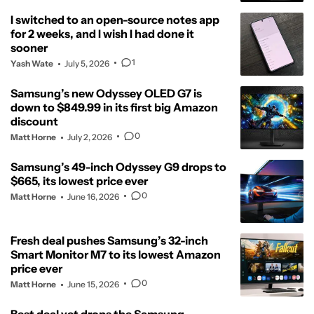
I switched to an open-source notes app
for 2 weeks, and I wish I had done it
sooner
1
Yash Wate
July 5, 2026
Samsung’s new Odyssey OLED G7 is
down to $849.99 in its first big Amazon
discount
0
Matt Horne
July 2, 2026
Samsung’s 49-inch Odyssey G9 drops to
$665, its lowest price ever
0
Matt Horne
June 16, 2026
Fresh deal pushes Samsung’s 32-inch
Smart Monitor M7 to its lowest Amazon
price ever
0
Matt Horne
June 15, 2026