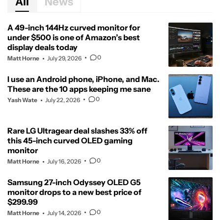
All
News
A 49-inch 144Hz curved monitor for
under $500 is one of Amazon’s best
display deals today
0
Matt Horne
July 29, 2026
I use an Android phone, iPhone, and Mac.
These are the 10 apps keeping me sane
0
Yash Wate
July 22, 2026
Rare LG Ultragear deal slashes 33% off
this 45-inch curved OLED gaming
monitor
0
Matt Horne
July 16, 2026
Samsung 27-inch Odyssey OLED G5
monitor drops to a new best price of
$299.99
0
Matt Horne
July 14, 2026