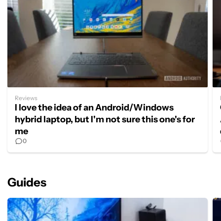
Reviews
I love the idea of an Android/Windows
hybrid laptop, but I'm not sure this one's for
me
0
Guides