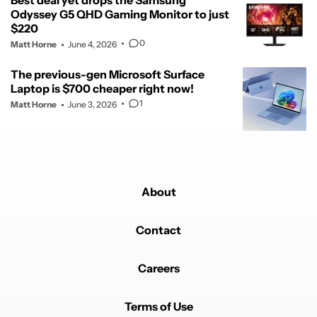
Best deal yet drops the Samsung
Odyssey G5 QHD Gaming Monitor to just
$220
0
Matt Horne
June 4, 2026
The previous-gen Microsoft Surface
Laptop is $700 cheaper right now!
1
Matt Horne
June 3, 2026
About
Contact
Careers
Terms of Use