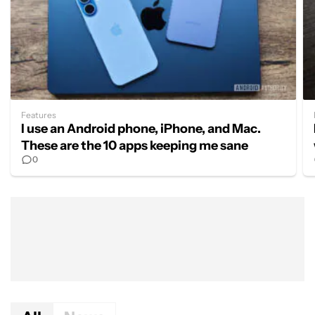
Features
I use an Android phone, iPhone, and Mac.
These are the 10 apps keeping me sane
0