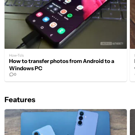
How-To's
How to transfer photos from Android to a
Windows PC
0
Features