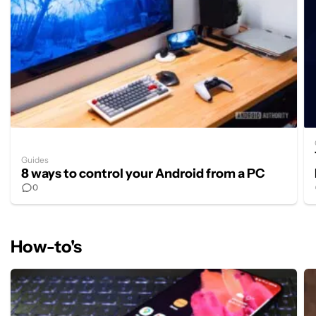
Guides
8 ways to control your Android from a PC
0
How-to's