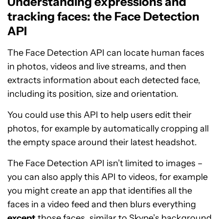
Understanding expressions and
tracking faces: the Face Detection
API
The Face Detection API can locate human faces
in photos, videos and live streams, and then
extracts information about each detected face,
including its position, size and orientation.
You could use this API to help users edit their
photos, for example by automatically cropping all
the empty space around their latest headshot.
The Face Detection API isn’t limited to images –
you can also apply this API to videos, for example
you might create an app that identifies all the
faces in a video feed and then blurs everything
except
those faces, similar to
Skype’s background