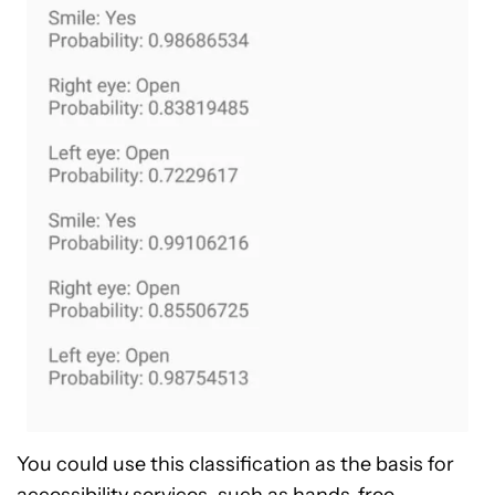
You could use this classification as the basis for