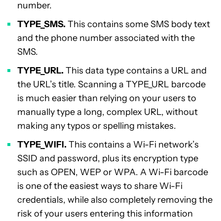
number.
TYPE_SMS.
This contains some SMS body text
and the phone number associated with the
SMS.
TYPE_URL.
This data type contains a URL and
the URL’s title. Scanning a TYPE_URL barcode
is much easier than relying on your users to
manually type a long, complex URL, without
making any typos or spelling mistakes.
TYPE_WIFI.
This contains a Wi-Fi network’s
SSID and password, plus its encryption type
such as OPEN, WEP or WPA. A Wi-Fi barcode
is one of the easiest ways to share Wi-Fi
credentials, while also completely removing the
risk of your users entering this information