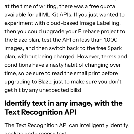
at the time of writing, there was a free quota
available for all ML Kit APIs. If you just wanted to
experiment with cloud-based Image Labelling,
then you could upgrade your Firebase project to
the Blaze plan, test the API on less than 1,000
images, and then switch back to the free Spark
plan, without being charged. However, terms and
conditions have a nasty habit of changing over
time, so be sure to read the small print before
upgrading to Blaze, just to make sure you don’t
get hit by any unexpected bills!
Identify text in any image, with the
Text Recognition API
The Text Recognition API can intelligently identify,
analyze and process text.