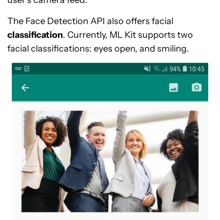
user’s camera feed.
The Face Detection API also offers facial
classification
. Currently, ML Kit supports two
facial classifications: eyes open, and smiling.