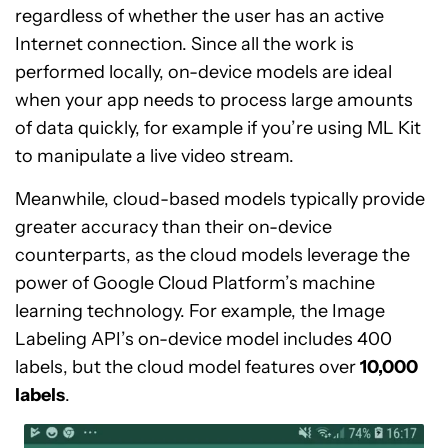
regardless of whether the user has an active
Internet connection. Since all the work is
performed locally, on-device models are ideal
when your app needs to process large amounts
of data quickly, for example if you’re using ML Kit
to manipulate a live video stream.
Meanwhile, cloud-based models typically provide
greater accuracy than their on-device
counterparts, as the cloud models leverage the
power of Google Cloud Platform’s machine
learning technology. For example, the Image
Labeling API’s on-device model includes 400
labels, but the cloud model features over
10,000
labels
.