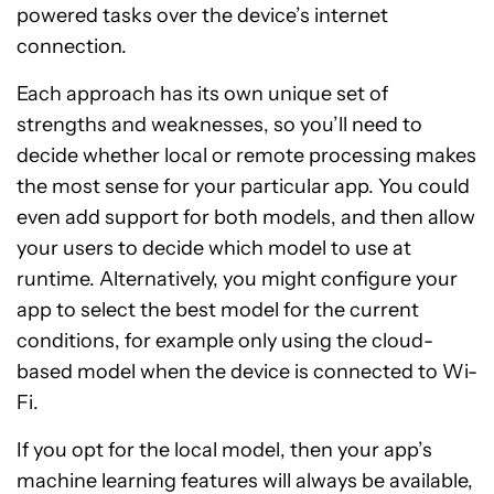
powered tasks over the device’s internet
connection.
Each approach has its own unique set of
strengths and weaknesses, so you’ll need to
decide whether local or remote processing makes
the most sense for your particular app. You could
even add support for both models, and then allow
your users to decide which model to use at
runtime. Alternatively, you might configure your
app to select the best model for the current
conditions, for example only using the cloud-
based model when the device is connected to Wi-
Fi.
If you opt for the local model, then your app’s
machine learning features will always be available,