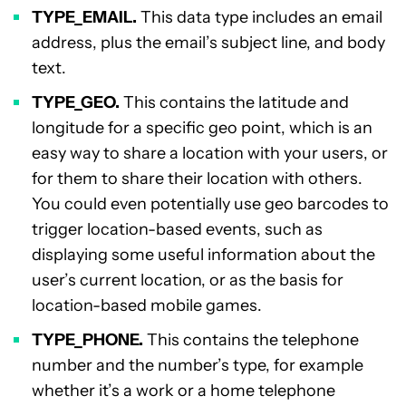
TYPE_EMAIL.
This data type includes an email
address, plus the email’s subject line, and body
text.
TYPE_GEO.
This contains the latitude and
longitude for a specific geo point, which is an
easy way to share a location with your users, or
for them to share their location with others.
You could even potentially use geo barcodes to
trigger location-based events, such as
displaying some useful information about the
user’s current location, or as the basis for
location-based mobile games.
TYPE_PHONE.
This contains the telephone
number and the number’s type, for example
whether it’s a work or a home telephone