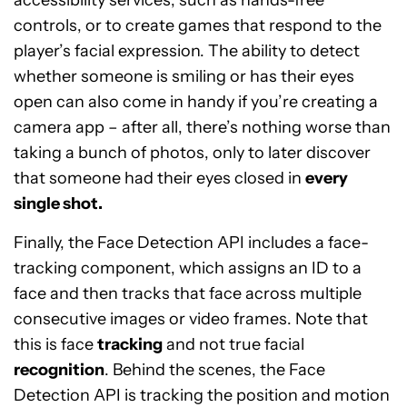
accessibility services, such as hands-free
controls, or to create games that respond to the
player’s facial expression. The ability to detect
whether someone is smiling or has their eyes
open can also come in handy if you’re creating a
camera app – after all, there’s nothing worse than
taking a bunch of photos, only to later discover
that someone had their eyes closed in
every
single shot.
Finally, the Face Detection API includes a face-
tracking component, which assigns an ID to a
face and then tracks that face across multiple
consecutive images or video frames. Note that
this is face
tracking
and not true facial
recognition
. Behind the scenes, the Face
Detection API is tracking the position and motion