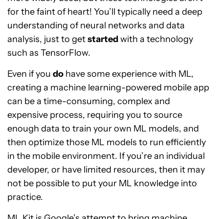
for the faint of heart! You’ll typically need a deep
understanding of neural networks and data
analysis, just to get
started
with a technology
such as TensorFlow.
Even if you
do
have some experience with ML,
creating a machine learning-powered mobile app
can be a time-consuming, complex and
expensive process, requiring you to source
enough data to train your own ML models, and
then optimize those ML models to run efficiently
in the mobile environment. If you’re an individual
developer, or have limited resources, then it may
not be possible to put your ML knowledge into
practice.
ML Kit is Google’s attempt to bring machine