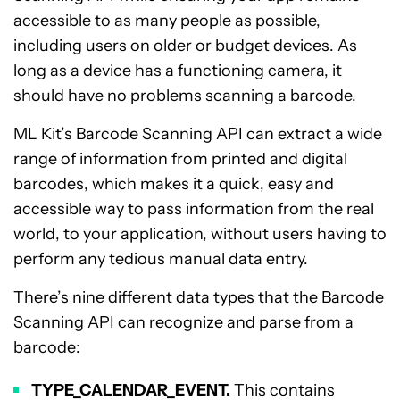
accessible to as many people as possible,
including users on older or budget devices. As
long as a device has a functioning camera, it
should have no problems scanning a barcode.
ML Kit’s Barcode Scanning API can extract a wide
range of information from printed and digital
barcodes, which makes it a quick, easy and
accessible way to pass information from the real
world, to your application, without users having to
perform any tedious manual data entry.
There’s nine different data types that the Barcode
Scanning API can recognize and parse from a
barcode:
TYPE_CALENDAR_EVENT.
This contains