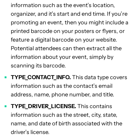
information such as the event’s location,
organizer, and it’s start and end time. If you’re
promoting an event, then you might include a
printed barcode on your posters or flyers, or
feature a digital barcode on your website.
Potential attendees can then extract all the
information about your event, simply by
scanning its barcode.
TYPE_CONTACT_INFO.
This data type covers
information such as the contact’s email
address, name, phone number, and title.
TYPE_DRIVER_LICENSE.
This contains
information such as the street, city, state,
name, and date of birth associated with the
driver’s license.