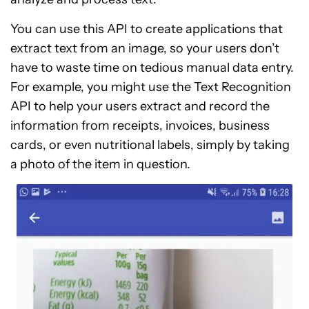
You can use this API to create applications that
extract text from an image, so your users don’t
have to waste time on tedious manual data entry.
For example, you might use the Text Recognition
API to help your users extract and record the
information from receipts, invoices, business
cards, or even nutritional labels, simply by taking
a photo of the item in question.