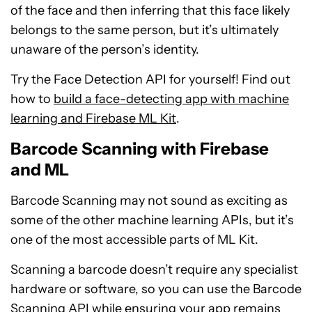
of the face and then inferring that this face likely
belongs to the same person, but it’s ultimately
unaware of the person’s identity.
Try the Face Detection API for yourself! Find out
how to
build a face-detecting app with machine
learning and Firebase ML Kit
.
Barcode Scanning with Firebase
and ML
Barcode Scanning may not sound as exciting as
some of the other machine learning APIs, but it’s
one of the most accessible parts of ML Kit.
Scanning a barcode doesn’t require any specialist
hardware or software, so you can use the Barcode
Scanning API while ensuring your app remains