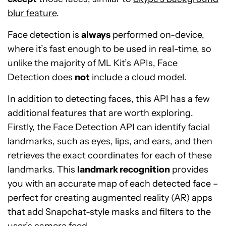
blur feature
.
Face detection is
always
performed on-device,
where it’s fast enough to be used in real-time, so
unlike the majority of ML Kit’s APIs, Face
Detection does
not
include a cloud model.
In addition to detecting faces, this API has a few
additional features that are worth exploring.
Firstly, the Face Detection API can identify facial
landmarks, such as eyes, lips, and ears, and then
retrieves the exact coordinates for each of these
landmarks. This
landmark recognition
provides
you with an accurate map of each detected face –
perfect for creating augmented reality (AR) apps
that add Snapchat-style masks and filters to the