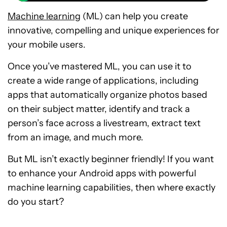
Machine learning
(ML) can help you create
innovative, compelling and unique experiences for
your mobile users.
Once you’ve mastered ML, you can use it to
create a wide range of applications, including
apps that automatically organize photos based
on their subject matter, identify and track a
person’s face across a livestream, extract text
from an image, and much more.
But ML isn’t exactly beginner friendly! If you want
to enhance your Android apps with powerful
machine learning capabilities, then where exactly
do you start?