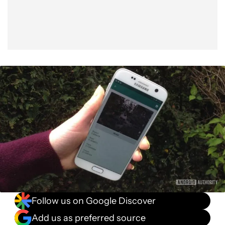
Follow us on Google Discover
Add us as preferred source