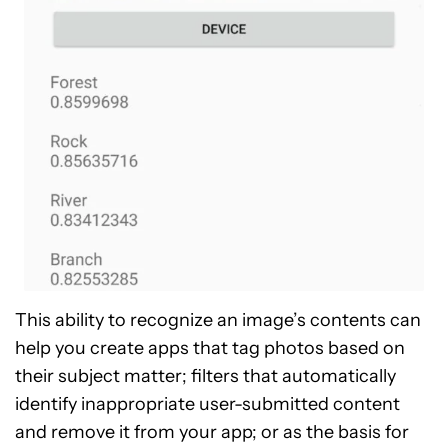
This ability to recognize an image’s contents can
help you create apps that tag photos based on
their subject matter; filters that automatically
identify inappropriate user-submitted content
and remove it from your app; or as the basis for