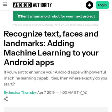
Login
Rent a humanoid robot for your next project
Search results for
Affiliate links on Android Authority may earn us a commission.
Learn more.
Recognize text, faces and
landmarks: Adding
Machine Learning to your
Android apps
If you want to enhance your Android apps with powerful
machine learning capabilities, then where exactly do you
start?
By
Jessica Thornsby
•
Apr 7, 2019 — 4:00 AM ET
•
0
Show More
Facebook
Shares
X
Shares
WhatsApp
Shares
0
0
0