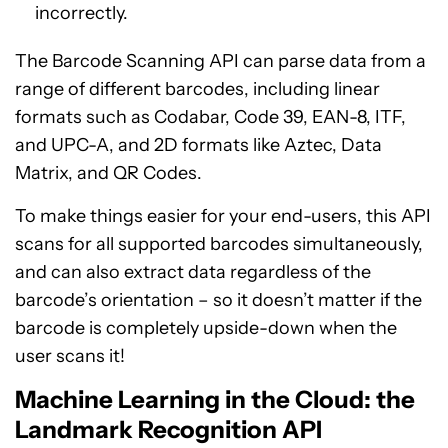
incorrectly.
The Barcode Scanning API can parse data from a
range of different barcodes, including linear
formats such as Codabar, Code 39, EAN-8, ITF,
and UPC-A, and 2D formats like Aztec, Data
Matrix, and QR Codes.
To make things easier for your end-users, this API
scans for all supported barcodes simultaneously,
and can also extract data regardless of the
barcode’s orientation – so it doesn’t matter if the
barcode is completely upside-down when the
user scans it!
Machine Learning in the Cloud: the
Landmark Recognition API