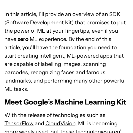
In this article, I’ll provide an overview of an SDK
(Software Development Kit) that promises to put
the power of ML at your fingertips, even if you
have
zero
ML experience. By the end of this
article, you’ll have the foundation you need to
start creating intelligent, ML-powered apps that
are capable of labelling images, scanning
barcodes, recognizing faces and famous
landmarks, and performing many other powerful
ML tasks.
Meet Google’s Machine Learning Kit
With the release of technologies such as
TensorFlow
and
CloudVision
, ML is becoming
more widely used, but these technologies aren’t