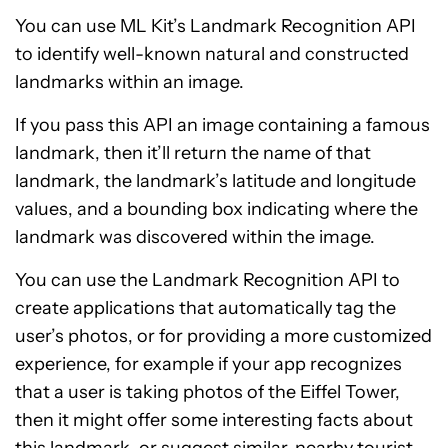
You can use ML Kit’s Landmark Recognition API
to identify well-known natural and constructed
landmarks within an image.
If you pass this API an image containing a famous
landmark, then it’ll return the name of that
landmark, the landmark’s latitude and longitude
values, and a bounding box indicating where the
landmark was discovered within the image.
You can use the Landmark Recognition API to
create applications that automatically tag the
user’s photos, or for providing a more customized
experience, for example if your app recognizes
that a user is taking photos of the Eiffel Tower,
then it might offer some interesting facts about