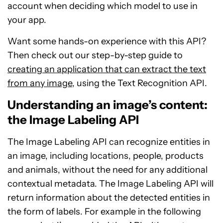
account when deciding which model to use in
your app.
Want some hands-on experience with this API?
Then check out our step-by-step guide to
creating an application that can extract the text
from any image
, using the Text Recognition API.
Understanding an image’s content:
the Image Labeling API
The Image Labeling API can recognize entities in
an image, including locations, people, products
and animals, without the need for any additional
contextual metadata. The Image Labeling API will
return information about the detected entities in
the form of labels. For example in the following