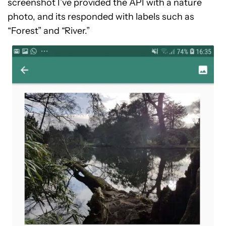
screenshot I’ve provided the API with a nature
photo, and its responded with labels such as
“Forest” and “River.”