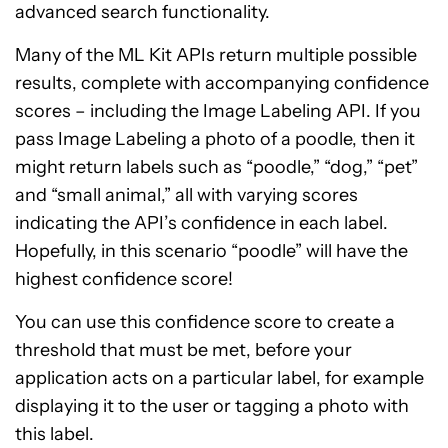
advanced search functionality.
Many of the ML Kit APIs return multiple possible
results, complete with accompanying confidence
scores – including the Image Labeling API. If you
pass Image Labeling a photo of a poodle, then it
might return labels such as “poodle,” “dog,” “pet”
and “small animal,” all with varying scores
indicating the API’s confidence in each label.
Hopefully, in this scenario “poodle” will have the
highest confidence score!
You can use this confidence score to create a
threshold that must be met, before your
application acts on a particular label, for example
displaying it to the user or tagging a photo with
this label.