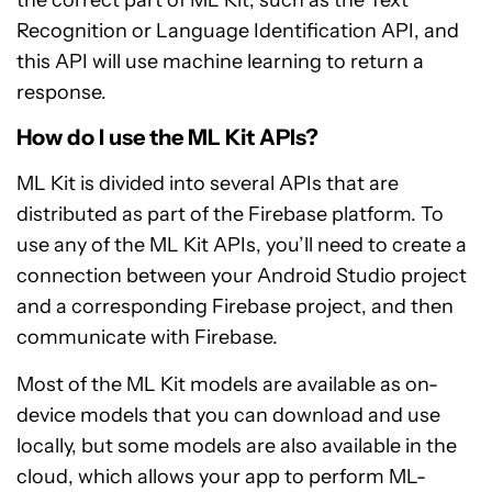
the correct part of ML Kit, such as the Text
Recognition or Language Identification API, and
this API will use machine learning to return a
response.
How do I use the ML Kit APIs?
ML Kit is divided into several APIs that are
distributed as part of the Firebase platform. To
use any of the ML Kit APIs, you’ll need to create a
connection between your Android Studio project
and a corresponding Firebase project, and then
communicate with Firebase.
Most of the ML Kit models are available as on-
device models that you can download and use
locally, but some models are also available in the
cloud, which allows your app to perform ML-