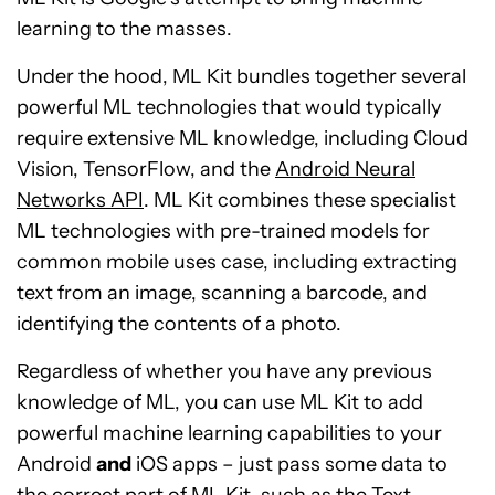
learning to the masses.
Under the hood, ML Kit bundles together several
powerful ML technologies that would typically
require extensive ML knowledge, including Cloud
Vision, TensorFlow, and the
Android Neural
Networks API
. ML Kit combines these specialist
ML technologies with pre-trained models for
common mobile uses case, including extracting
text from an image, scanning a barcode, and
identifying the contents of a photo.
Regardless of whether you have any previous
knowledge of ML, you can use ML Kit to add
powerful machine learning capabilities to your
Android
and
iOS apps – just pass some data to