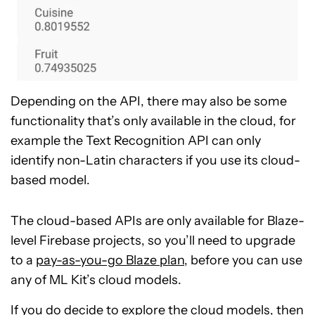
Depending on the API, there may also be some
functionality that’s only available in the cloud, for
example the Text Recognition API can only
identify non-Latin characters if you use its cloud-
based model.
The cloud-based APIs are only available for Blaze-
level Firebase projects, so you’ll need to upgrade
to a
pay-as-you-go Blaze plan
, before you can use
any of ML Kit’s cloud models.
If you do decide to explore the cloud models, then