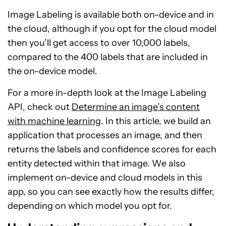
Image Labeling is available both on-device and in
the cloud, although if you opt for the cloud model
then you’ll get access to over 10,000 labels,
compared to the 400 labels that are included in
the on-device model.
For a more in-depth look at the Image Labeling
API, check out
Determine an image’s content
with machine learning
. In this article, we build an
application that processes an image, and then
returns the labels and confidence scores for each
entity detected within that image. We also
implement on-device and cloud models in this
app, so you can see exactly how the results differ,
depending on which model you opt for.