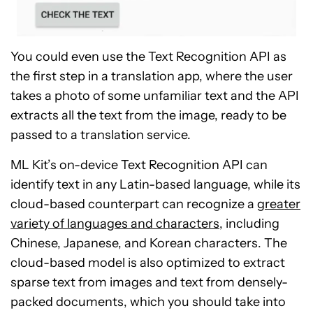
You could even use the Text Recognition API as
the first step in a translation app, where the user
takes a photo of some unfamiliar text and the API
extracts all the text from the image, ready to be
passed to a translation service.
ML Kit’s on-device Text Recognition API can
identify text in any Latin-based language, while its
cloud-based counterpart can recognize a
greater
variety of languages and characters
, including
Chinese, Japanese, and Korean characters. The
cloud-based model is also optimized to extract
sparse text from images and text from densely-
packed documents, which you should take into