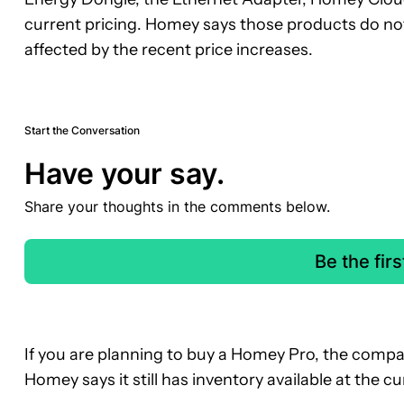
current pricing. Homey says those products do 
affected by the recent price increases.
Start the Conversation
Have your say.
Share your thoughts in the comments below.
Be the fir
If you are planning to buy a Homey Pro, the company
Homey says it still has inventory available at the cur