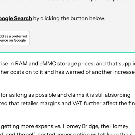
Google Search
by clicking the button below.
p rise in RAM and eMMC storage prices, and that suppli
her costs on to it and has warned of another increase
or as long as possible and claims it is still absorbing
ed that retailer margins and VAT further affect the fin
s getting more expensive. Homey Bridge, the Homey
d, and the
self-hosted server option
will all keep their