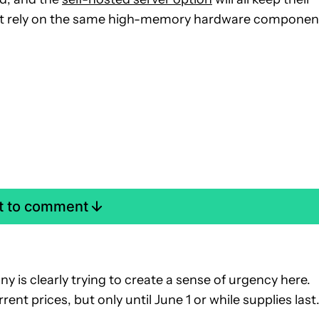
not rely on the same high-memory hardware componen
st to comment
 is clearly trying to create a sense of urgency here.
rent prices, but only until June 1 or while supplies last