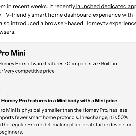
m in recent weeks. It recently
launched dedicated ap
re TV-friendly smart home dashboard experience with
 also introduced a browser-based Homey.tv experienc
owsers.
ro Mini
Homey Pro software features • Compact size • Built-in
 • Very competitive price
9
e Homey Pro features in a Mini body with a Mini price
 Mini is physically smaller than the Homey Pro, has less
ports fewer smart home protocols. In exchange, it is 50%
the regular Pro model, making it an ideal starter device for
beginners.