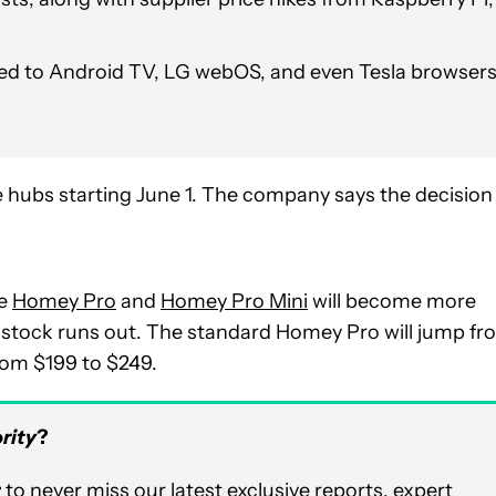
d to Android TV, LG webOS, and even Tesla browser
me hubs starting June 1. The company says the decision
he
Homey Pro
and
Homey Pro Mini
will become more
nt stock runs out. The standard Homey Pro will jump f
rom $199 to $249.
rity
?
r
to never miss our latest exclusive reports, expert