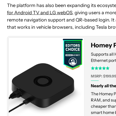
The platform has also been expanding its ecosyste
Homey
for Android TV and LG webOS
, giving users a mo
Pro
remote navigation support and QR-based login. It
Mini
that works in vehicle browsers, including Tesla br
Homey P
Supports all 
Ethernet port
MSRP: $199.9
Nearly all th
The Homey Pro
RAM, and sup
cheaper than 
smart home 