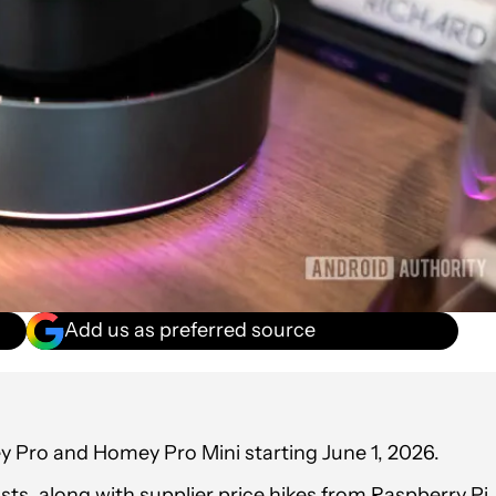
Add us as preferred source
y Pro and Homey Pro Mini starting June 1, 2026.
s, along with supplier price hikes from Raspberry Pi,