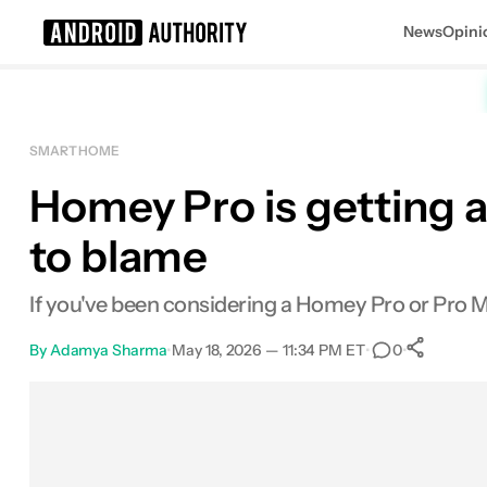
News
Opini
Search results for
SMART HOME
Homey Pro is getting a
Homey Pro Mini
MSRP: $199.99
to blame
If you've been considering a Homey Pro or Pro Min
By
Adamya Sharma
•
May 18, 2026 — 11:34 PM ET
•
•
0
Sh
Facebook
Shares
X
Shares
Email
Shares
LinkedIn
Shares
Reddit
Shares
Link
Shares
0
0
0
0
0
0