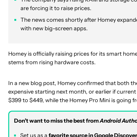
are forcing it to raise prices.
The news comes shortly after Homey expande
with new big-screen apps.
Homey is officially raising prices for its smart ho
stems from rising hardware costs.
In a new blog post, Homey confirmed that both t
expensive starting next month, or earlier if curre
$399 to $449, while the Homey Pro Mini is going f
Don’t want to miss the best from
Android Autho
Set us as a
favorite source in Google Discove