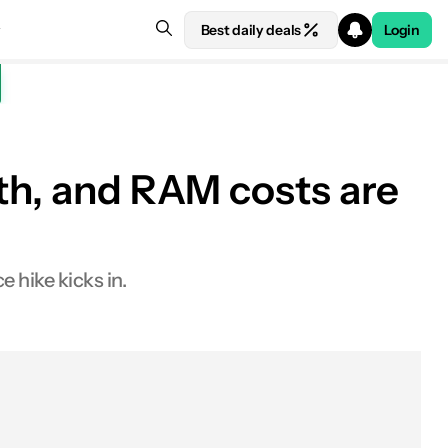
Best daily deals
Login
nth, and RAM costs are
See price at Amazon
 hike kicks in.