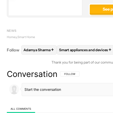
See 
NEWS
Homey
Smart Home
+
+
Follow
Adamya Sharma
Smart appliances and devices
FOLLOW
FOLLOW "ADAMYA SHARMA" TO RECEIV
FOLLOW
FOLLOW "SMART AP
Thank you for being part of our commu
Conversation
FOLLOW THIS CONVERSATION TO BE 
FOLLOW
ALL COMMENTS