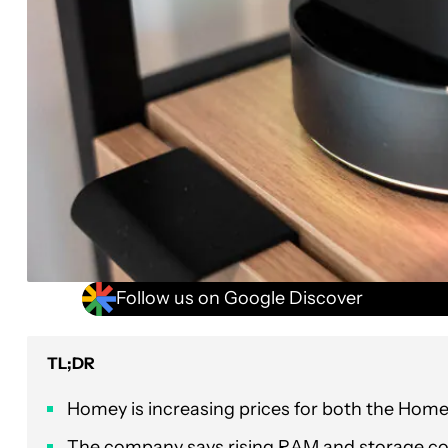
Follow us on Google Discover
TL;DR
Homey is increasing prices for both the Home
The company says rising RAM and storage cost