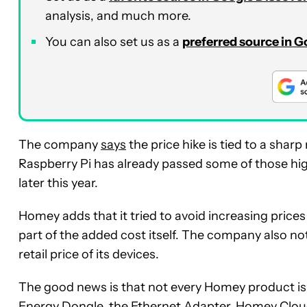
analysis, and much more.
You can also set us as a
preferred source in 
The company
says
the price hike is tied to a shar
Raspberry Pi has already passed some of those hig
later this year.
Homey adds that it tried to avoid increasing prices f
part of the added cost itself. The company also not
retail price of its devices.
The good news is that not every Homey product i
Energy Dongle, the Ethernet Adapter, Homey Clou