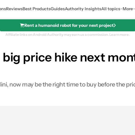
ons
Reviews
Best Products
Guides
Authority Insights
All topics
More
Rent a humanoid robot for your next project
Affiliate links on Android Authority may earn us a commission.
Learn more.
 big price hike next mo
i, now may be the right time to buy before the price
0
ares