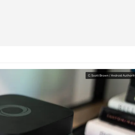
C. Scott Brown / Android Authorit