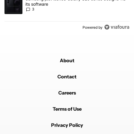
its software
3
Powered by
About
Contact
Careers
Terms of Use
Privacy Policy