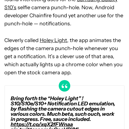
S10’s
selfie camera punch-hole. Now, Android
developer Chainfire found yet another use for the
punch-hole — notifications.
Cleverly called
Holey Light
, the app animates the
edges of the camera punch-hole whenever you
get a notification. It’s a clever use of that area,
which actually lights up a chrome color when you
open the stock camera app.
Bring forth the “Holey Light” !
S10/S10e/S10+ Notification LED emulation,
by flashing the camera cutout edges in
various colors. Much beta, such ouch, work
in progress. Free, sauce included.
https://t.co/xqX2fFWnaa