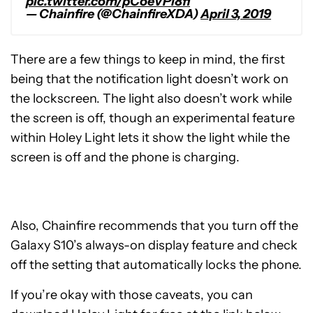
pic.twitter.com/pCoeVPi8fi
— Chainfire (@ChainfireXDA)
April 3, 2019
There are a few things to keep in mind, the first
being that the notification light doesn’t work on
the lockscreen. The light also doesn’t work while
the screen is off, though an experimental feature
within Holey Light lets it show the light while the
screen is off and the phone is charging.
Also, Chainfire recommends that you turn off the
Galaxy S10’s always-on display feature and check
off the setting that automatically locks the phone.
If you’re okay with those caveats, you can