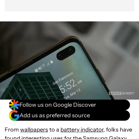
Follow us on Google Discover
Add us as preferred source
From
wallpapers
to a
battery indicator
, folks have
found interesting uses for the
Samsung Galaxy