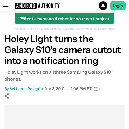
Login
Rent a humanoid robot for your next project
Search results for
Affiliate links on Android Authority may earn us a commission.
Learn more.
Holey Light turns the
Galaxy S10's camera cutout
into a notification ring
Holey Light works on all three Samsung Galaxy S10
phones.
By
Williams Pelegrin
•
Apr 3, 2019 — 2:06 PM ET
•
0
Show More
Facebook
Shares
X
Shares
WhatsApp
Shares
0
0
0