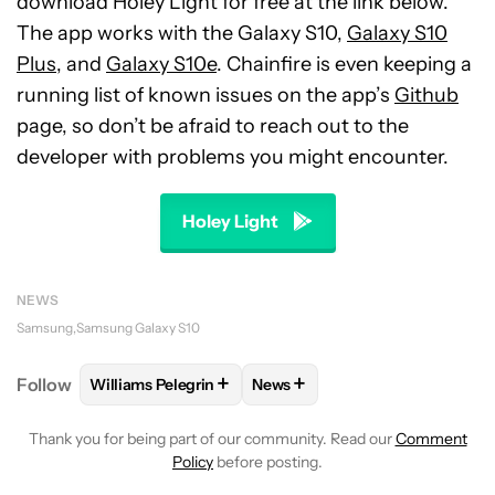
download Holey Light for free at the link below.
The app works with the Galaxy S10,
Galaxy S10
Plus
, and
Galaxy S10e
. Chainfire is even keeping a
running list of known issues on the app’s
Github
page, so don’t be afraid to reach out to the
developer with problems you might encounter.
Holey Light
NEWS
Samsung
Samsung Galaxy S10
+
+
Follow
Williams Pelegrin
News
FOLLOW
FOLLOW "WILLIAMS PELEGRIN" TO RECEI
FOLLOW
FOLLOW "NEWS" TO
Thank you for being part of our community. Read our
Comment
Policy
before posting.