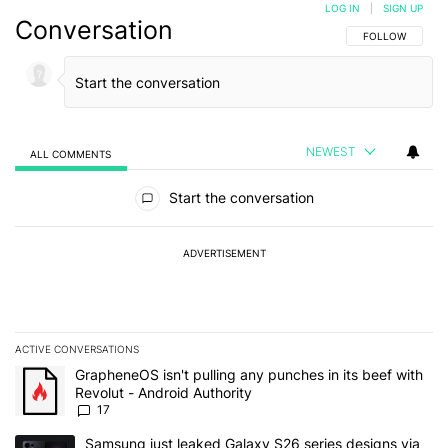
LOG IN
|
SIGN UP
Conversation
FOLLOW THIS C
FOLLOW
NEWEST
ALL COMMENTS
All Comments
Start the conversation
ADVERTISEMENT
ACTIVE CONVERSATIONS
The following is a list of the most commented articles in the last 7
A trending article titled "GrapheneOS isn't pulling any punches in 
GrapheneOS isn't pulling any punches in its beef with
Revolut - Android Authority
17
A trending article titled "Samsung just leaked Galaxy S26 series d
Samsung just leaked Galaxy S26 series designs via