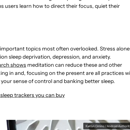
s users learn how to direct their focus, quiet their
t important topics most often overlooked. Stress alone
on sleep deprivation, depression, and anxiety.
arch shows
meditation can reduce these and other
ng in and, focusing on the present are all practices w
your sense of control and banking better sleep.
 sleep trackers you can buy
Kaitlyn Cimino / Android Authorit