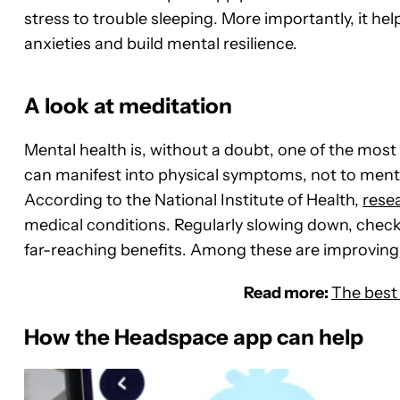
stress to trouble sleeping. More importantly, it help
anxieties and build mental resilience.
A look at meditation
Mental health is, without a doubt, one of the mos
can manifest into physical symptoms, not to menti
According to the National Institute of Health,
rese
medical conditions. Regularly slowing down, checki
far-reaching benefits. Among these are improving 
Read more:
The best
How the Headspace app can help