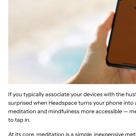
If you typically associate your devices with the hus
surprised when Headspace turns your phone into a
meditation and mindfulness more accessible — me
to tap in.
At its core, meditation is a simple, inexpensive me