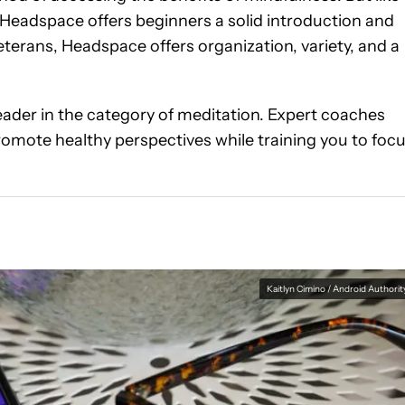
 Headspace offers beginners a solid introduction and
terans, Headspace offers organization, variety, and a
leader in the category of meditation. Expert coaches
omote healthy perspectives while training you to foc
Kaitlyn Cimino / Android Authorit