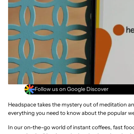
Follow us on Google Discover
Headspace takes the mystery out of meditation an
everything you need to know about the popular we
In our on-the-go world of instant coffees, fast foo