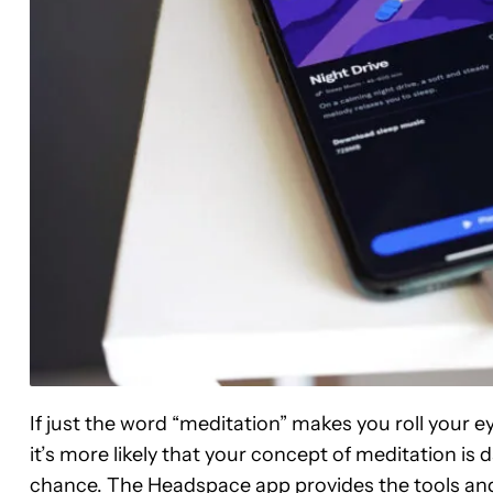
If just the word “meditation” makes you roll your ey
it’s more likely that your concept of meditation is
chance. The Headspace app provides the tools an