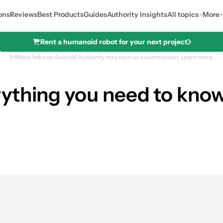
ons
Reviews
Best Products
Guides
Authority Insights
All topics
More
Rent a humanoid robot for your next project
Affiliate links on Android Authority may earn us a commission.
Learn more.
ything you need to know
See price a