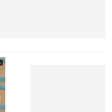
The Headspace aesthetic
Other apps like Headspace
Where to access Headspace
Headspace on Netflix
y