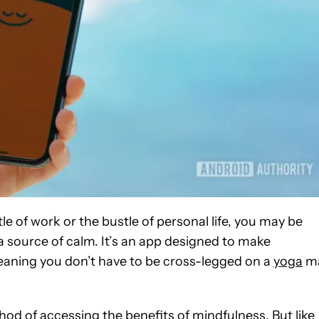
tle of work or the bustle of personal life, you may be
 source of calm. It’s an app designed to make
aning you don’t have to be cross-legged on a
yoga
m
thod of accessing the benefits of mindfulness. But like