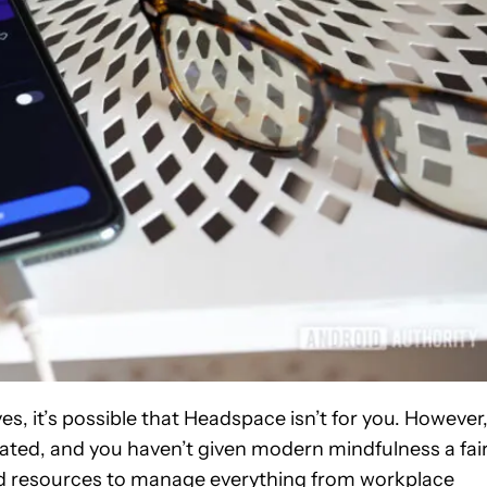
es, it’s possible that Headspace isn’t for you. However
 dated, and you haven’t given modern mindfulness a fai
d resources to manage everything from workplace