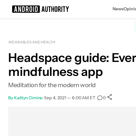
News
Opini
Search results for
WEARABLES AND HEALTH
Headspace guide: Ever
Headspace
mindfulness app
Meditation for the modern world
By
Kaitlyn Cimino
•
Sep 4, 2021 — 6:00 AM ET
•
•
0
0
Shares
Facebook
Shares
X
Shares
Email
Shares
LinkedIn
Shares
Reddit
Shares
Link
Shares
0
0
0
0
0
0