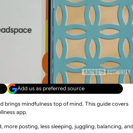
Add us as preferred source
d brings mindfulness top of mind. This guide covers
llness app.
d, more posting, less sleeping, juggling, balancing, an