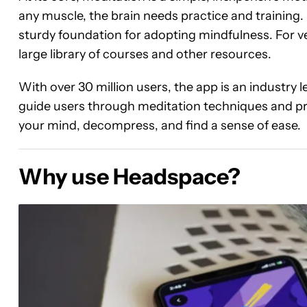
any muscle, the brain needs practice and training.
sturdy foundation for adopting mindfulness. For ve
large library of courses and other resources.
With over 30 million users, the app is an industry 
guide users through meditation techniques and pr
your mind, decompress, and find a sense of ease.
Why use Headspace?