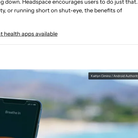
wing down. Headspace encourages users to do just that.
y, or running short on shut-eye, the benefits of
t health apps available
Kaitlyn Cimino / Android Authorit