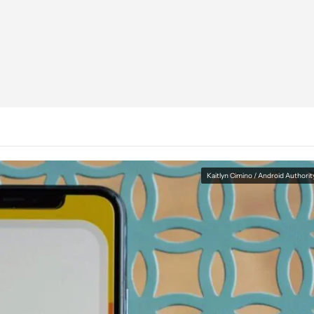
Kaitlyn Cimino / Android Authorit