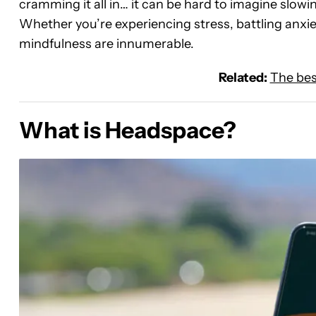
cramming it all in… it can be hard to imagine slo
Whether you’re experiencing stress, battling anxiet
mindfulness are innumerable.
Related:
The bes
What is Headspace?