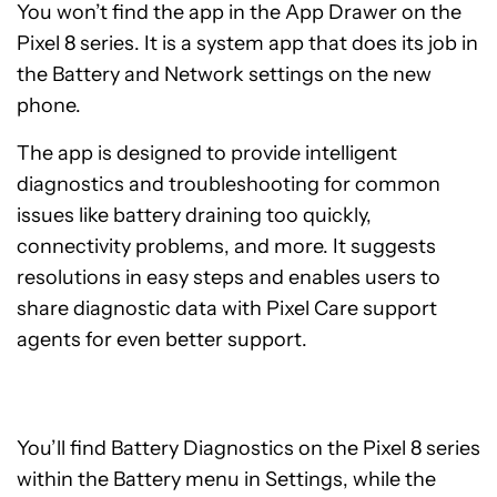
You won’t find the app in the App Drawer on the
Pixel 8 series. It is a system app that does its job in
the Battery and Network settings on the new
phone.
The app is designed to provide intelligent
diagnostics and troubleshooting for common
issues like battery draining too quickly,
connectivity problems, and more. It suggests
resolutions in easy steps and enables users to
share diagnostic data with Pixel Care support
agents for even better support.
You’ll find Battery Diagnostics on the Pixel 8 series
within the Battery menu in Settings, while the