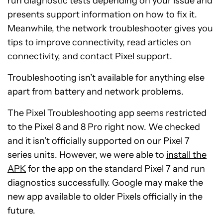
run diagnostic tests depending on your issue and
presents support information on how to fix it.
Meanwhile, the network troubleshooter gives you
tips to improve connectivity, read articles on
connectivity, and contact Pixel support.
Troubleshooting isn’t available for anything else
apart from battery and network problems.
The Pixel Troubleshooting app seems restricted
to the Pixel 8 and 8 Pro right now. We checked
and it isn’t officially supported on our Pixel 7
series units. However, we were able to
install the
APK
for the app on the standard Pixel 7 and run
diagnostics successfully. Google may make the
new app available to older Pixels officially in the
future.