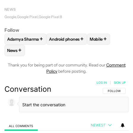
NEWS
Google
Google Pixel
Google Pixel 8
Follow
+
+
+
Adamya Sharma
Android phones
Mobile
FOLLOW
FOLLOW "ADAMYA SHARMA" TO RECEIVE NOTIFI
FOLLOW
FOLLOW "ANDROID PHONES" 
FOLLOW
FOLLOW "
+
News
FOLLOW
FOLLOW "NEWS" TO RECEIVE NOTIFICATIONS AB
Thank you for being part of our community. Read our
Comment
Policy
before posting.
LOG IN
|
SIGN UP
Conversation
FOLLOW THIS C
FOLLOW
NEWEST
ALL COMMENTS