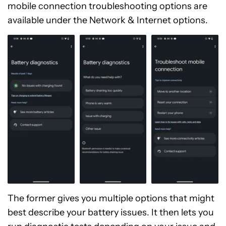
mobile connection troubleshooting options are
available under the Network & Internet options.
The former gives you multiple options that might
best describe your battery issues. It then lets you