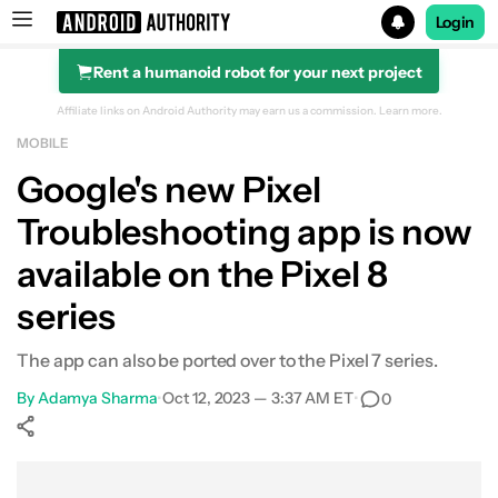
Login
Rent a humanoid robot for your next project
Search results for
Affiliate links on Android Authority may earn us a commission.
Learn more.
MOBILE
Google's new Pixel
Troubleshooting app is now
available on the Pixel 8
series
The app can also be ported over to the Pixel 7 series.
By
Adamya Sharma
•
Oct 12, 2023 — 3:37 AM ET
•
0
Show More
Facebook
Shares
X
Shares
WhatsApp
Shares
0
0
0