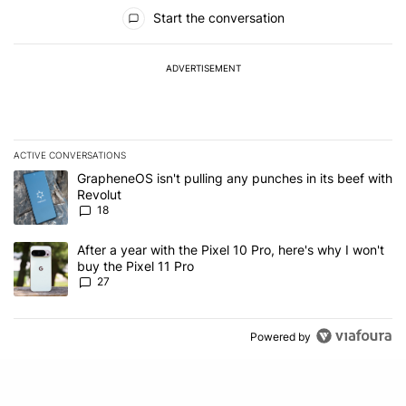
All Comments
Start the conversation
ADVERTISEMENT
ACTIVE CONVERSATIONS
The following is a list of the most commented articles in the last 7
A trending article titled "GrapheneOS isn't pulling any punches in
GrapheneOS isn't pulling any punches in its beef with
Revolut
18
A trending article titled "After a year with the Pixel 10 Pro, here'
After a year with the Pixel 10 Pro, here's why I won't
buy the Pixel 11 Pro
27
Powered by