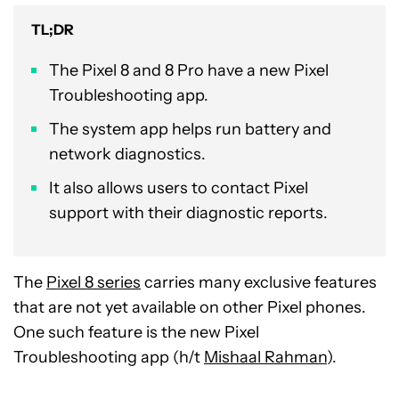
TL;DR
The Pixel 8 and 8 Pro have a new Pixel
Troubleshooting app.
The system app helps run battery and
network diagnostics.
It also allows users to contact Pixel
support with their diagnostic reports.
The
Pixel 8 series
carries many exclusive features
that are not yet available on other Pixel phones.
One such feature is the new Pixel
Troubleshooting app (h/t
Mishaal Rahman
).