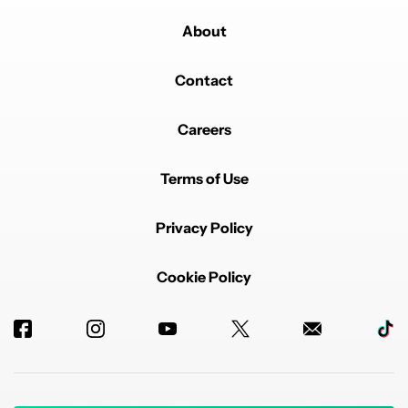
About
Contact
Careers
Terms of Use
Privacy Policy
Cookie Policy