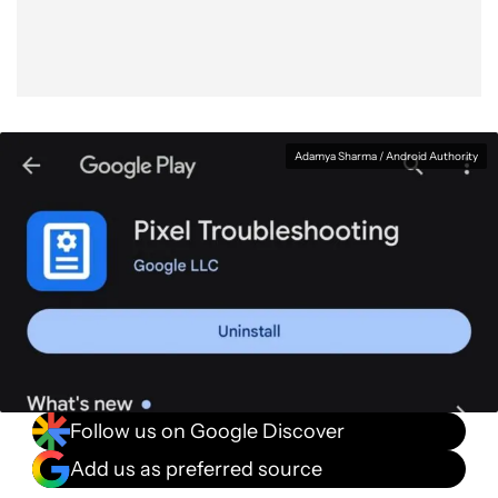
Adamya Sharma / Android Authority
Follow us on Google Discover
Add us as preferred source