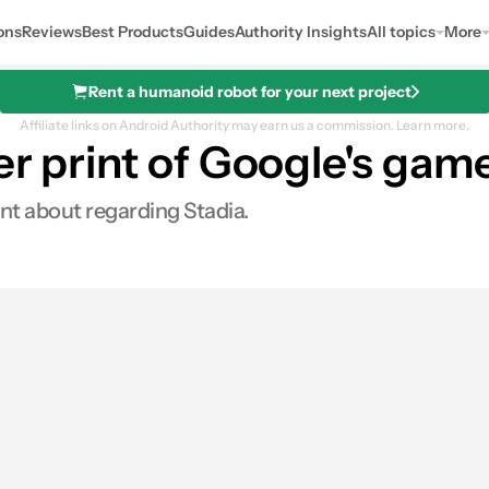
ons
Reviews
Best Products
Guides
Authority Insights
All topics
More
Rent a humanoid robot for your next project
Affiliate links on Android Authority may earn us a commission.
Learn more.
er print of Google's gam
ont about regarding Stadia.
0
ares