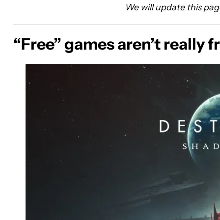
We will update this pag
“Free” games aren’t really f