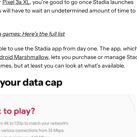
or
Pixel 3a XL
, you’re good to go once Stadia launches
es will have to wait an undetermined amount of time to
games: Here’s the full list
able to use the Stadia app from day one. The app, whic
droid Marshmallow
, lets you purchase or manage Sta
mes, but at least you can look at what’s available.
your data cap