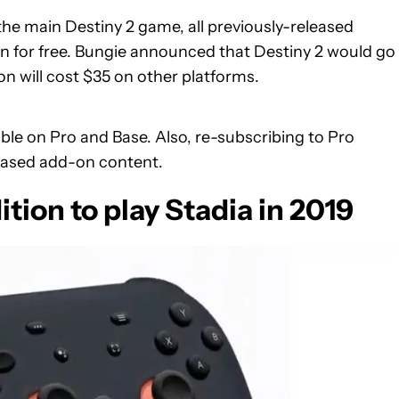
the main Destiny 2 game, all previously-released
for free. Bungie announced that Destiny 2 would go
 will cost $35 on other platforms.
le on Pro and Base. Also, re-subscribing to Pro
hased add-on content.
ition to play Stadia in 2019