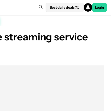
Best daily deals
Login
e streaming service