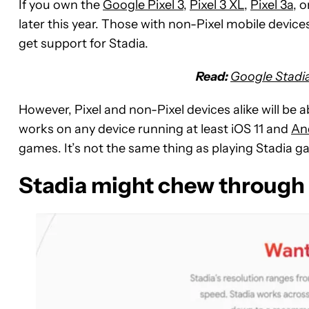
If you own the
Google Pixel 3
,
Pixel 3 XL
,
Pixel 3a
, 
later this year. Those with non-Pixel mobile devic
get support for Stadia.
Read:
Google Stadia 
However, Pixel and non-Pixel devices alike will be 
works on any device running at least iOS 11 and
An
games. It’s not the same thing as playing Stadia ga
Stadia might chew through 