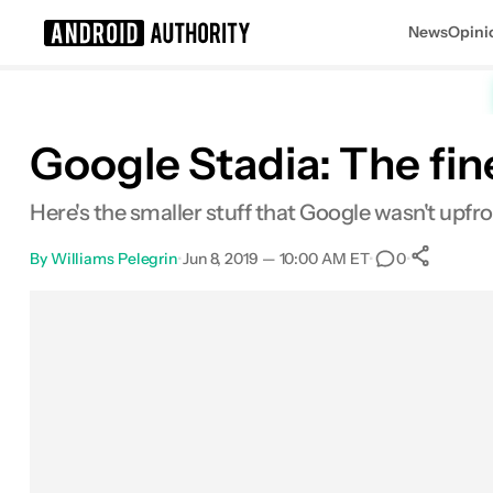
News
Opini
Search results for
Google Stadia: The fin
Here's the smaller stuff that Google wasn't upfr
By
Williams Pelegrin
•
Jun 8, 2019 — 10:00 AM ET
•
•
0
Sh
Facebook
Shares
X
Shares
Email
Shares
LinkedIn
Shares
Reddit
Shares
Link
Shares
0
0
0
0
0
0