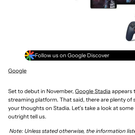
Follow us on Google Discover
Google
Set to debut in November,
Google Stadia
appears t
streaming platform. That said, there are plenty of
your thoughts on Stadia. Let’s take a look at some 
outright tell us.
Note: Unless stated otherwise, the information lis