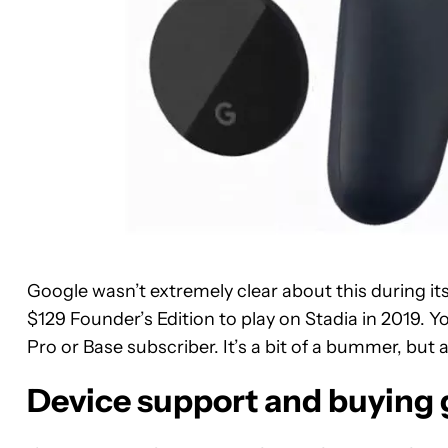
Google wasn’t extremely clear about this during it
$129 Founder’s Edition to play on Stadia in 2019. Y
Pro or Base subscriber. It’s a bit of a bummer, but 
Device support and buying