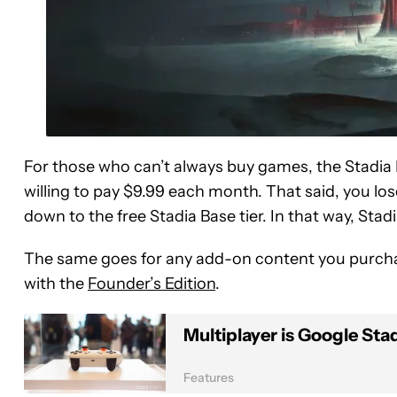
For those who can’t always buy games, the Stadia
willing to pay $9.99 each month. That said, you l
down to the free Stadia Base tier. In that way, Stad
The same goes for any add-on content you purchase
with the
Founder’s Edition
.
Multiplayer is Google Sta
Features