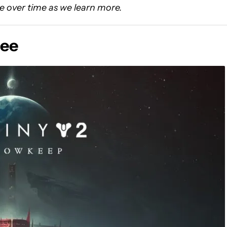
e over time as we learn more.
ree