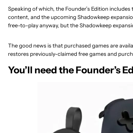
Speaking of which, the Founder’s Edition includes 
content, and the upcoming Shadowkeep expansion 
free-to-play anyway, but the Shadowkeep expansion
The good news is that purchased games are availab
restores previously-claimed free games and purc
You’ll need the Founder’s Ed