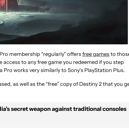
 Pro membership “regularly” offers
free games
to thos
ose access to any free game you redeemed if you step
ia Pro works very similarly to Sony’s PlayStation Plus.
d, as well as the “free” copy of Destiny 2 that you g
dia’s secret weapon against traditional consoles