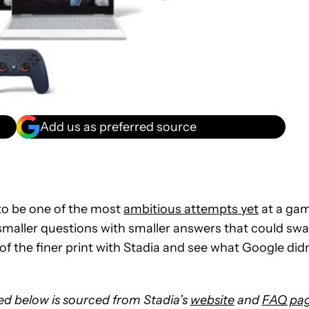
Add us as preferred source
o be one of the most
ambitious attempts yet
at a ga
 smaller questions with smaller answers that could sw
of the finer print with Stadia and see what Google didn
ted below is sourced from Stadia’s
website
and
FAQ pa