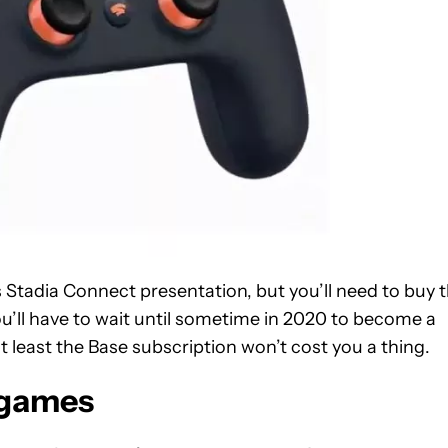
s Stadia Connect presentation, but you’ll need to buy 
ou’ll have to wait until sometime in 2020 to become a
at least the Base subscription won’t cost you a thing.
 games