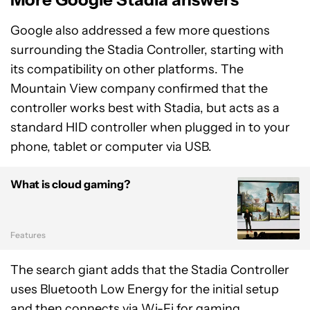
Google also addressed a few more questions
surrounding the Stadia Controller, starting with
its compatibility on other platforms. The
Mountain View company confirmed that the
controller works best with Stadia, but acts as a
standard HID controller when plugged in to your
phone, tablet or computer via USB.
What is cloud gaming?
Features
The search giant adds that the Stadia Controller
uses Bluetooth Low Energy for the initial setup
and then connects via Wi-Fi for gaming.