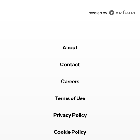
Powered by
About
Contact
Careers
Terms of Use
Privacy Policy
Cookie Policy