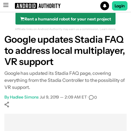
Login
Rent a humanoid robot for your next project
Search results for
Affiliate links on Android Authority may earn us a commission.
Learn more.
Google updates Stadia FAQ
to address local multiplayer,
VR support
Google has updated its Stadia FAQ page, covering
everything from the Stadia Controller to the possibility of
VR support.
By
Hadlee Simons
•
Jul 9, 2019 — 2:09 AM ET
•
0
Show More
Facebook
Shares
X
Shares
WhatsApp
Shares
0
0
0