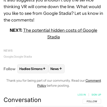
it also suggests you shouldn’t buy the service
thinking VR will come down the line. What would
you like to see from Google Stadia? Let us know in
the comments!
NEXT:
The potential hidden costs of Google
Stadia
NEWS
Google
Google Stadia
+
+
Follow
Hadlee Simons
News
FOLLOW
FOLLOW "HADLEE SIMONS" TO RECEIVE 
FOLLOW
FOLLOW "NEWS" TO R
Thank you for being part of our community. Read our
Comment
Policy
before posting.
LOG IN
|
SIGN UP
Conversation
FOLLOW THIS C
FOLLOW