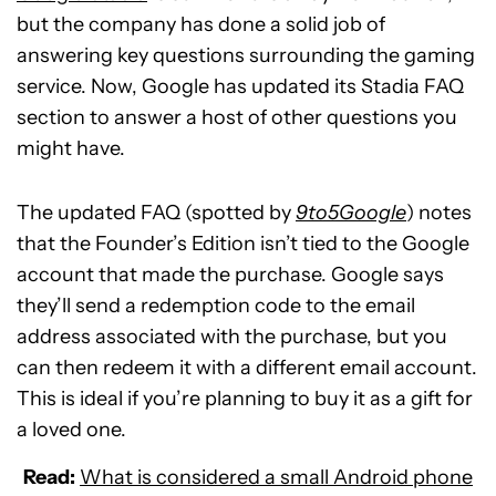
but the company has done a solid job of
answering key questions surrounding the gaming
service. Now, Google has updated its Stadia FAQ
section to answer a host of other questions you
might have.
The updated FAQ (spotted by
9to5Google
) notes
that the Founder’s Edition isn’t tied to the Google
account that made the purchase. Google says
they’ll send a redemption code to the email
address associated with the purchase, but you
can then redeem it with a different email account.
This is ideal if you’re planning to buy it as a gift for
a loved one.
Read:
What is considered a small Android phone