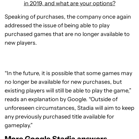
in 2019, and what are your options?
Speaking of purchases, the company once again
addressed the issue of being able to play
purchased games that are no longer available to
new players.
“In the future, it is possible that some games may
no longer be available for new purchases, but
existing players will still be able to play the game,”
reads an explanation by Google. “Outside of
unforeseen circumstances, Stadia will aim to keep
any previously purchased title available for
gameplay.”
More Google Stadia answers