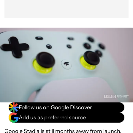
Follow us on Google Discover
Add us as preferred source
Google Stadia
is still months away from launch,