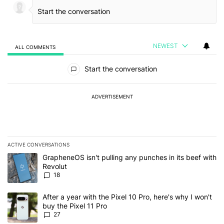
NEWEST
ALL COMMENTS
All Comments
Start the conversation
ADVERTISEMENT
ACTIVE CONVERSATIONS
The following is a list of the most commented articles in the last 7
A trending article titled "GrapheneOS isn't pulling any punches in
GrapheneOS isn't pulling any punches in its beef with
Revolut
18
A trending article titled "After a year with the Pixel 10 Pro, here'
After a year with the Pixel 10 Pro, here's why I won't
buy the Pixel 11 Pro
27