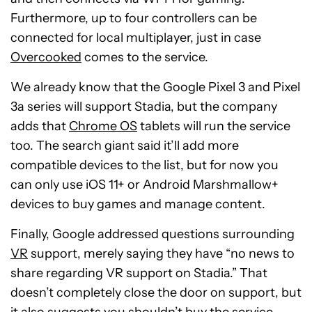
Furthermore, up to four controllers can be
connected for local multiplayer, just in case
Overcooked
comes to the service.
We already know that the Google Pixel 3 and Pixel
3a series will support Stadia, but the company
adds that
Chrome OS
tablets will run the service
too. The search giant said it’ll add more
compatible devices to the list, but for now you
can only use iOS 11+ or Android Marshmallow+
devices to buy games and manage content.
Finally, Google addressed questions surrounding
VR
support, merely saying they have “no news to
share regarding VR support on Stadia.” That
doesn’t completely close the door on support, but