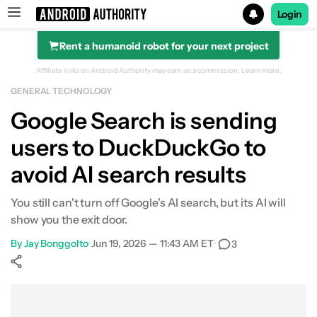
Login
Rent a humanoid robot for your next project
Search results for
Affiliate links on Android Authority may earn us a commission.
Learn more.
GENERAL TECHNOLOGY
Google Search is sending
users to DuckDuckGo to
avoid AI search results
You still can't turn off Google's AI search, but its AI will
show you the exit door.
By
Jay Bonggolto
•
Jun 19, 2026 — 11:43 AM ET
•
3
Show More
Facebook
Shares
X
Shares
WhatsApp
Shares
0
0
0