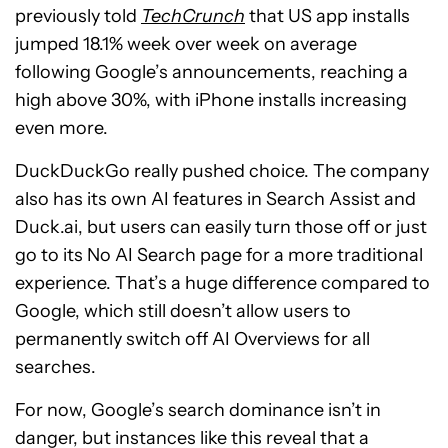
previously told
TechCrunch
that US app installs
jumped 18.1% week over week on average
following Google’s announcements, reaching a
high above 30%, with iPhone installs increasing
even more.
DuckDuckGo really pushed choice. The company
also has its own AI features in Search Assist and
Duck.ai, but users can easily turn those off or just
go to its No AI Search page for a more traditional
experience. That’s a huge difference compared to
Google, which still doesn’t allow users to
permanently switch off AI Overviews for all
searches.
For now, Google’s search dominance isn’t in
danger, but instances like this reveal that a