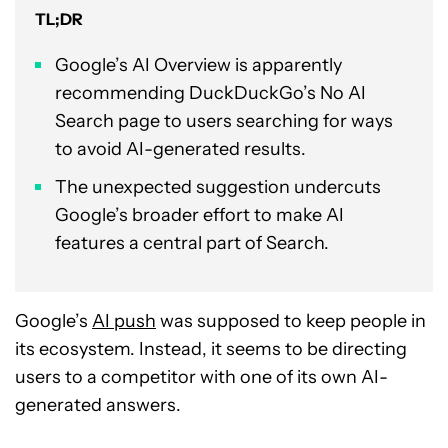
TL;DR
Google’s AI Overview is apparently
recommending DuckDuckGo’s No AI
Search page to users searching for ways
to avoid AI-generated results.
The unexpected suggestion undercuts
Google’s broader effort to make AI
features a central part of Search.
Google’s
AI push
was supposed to keep people in
its ecosystem. Instead, it seems to be directing
users to a competitor with one of its own AI-
generated answers.