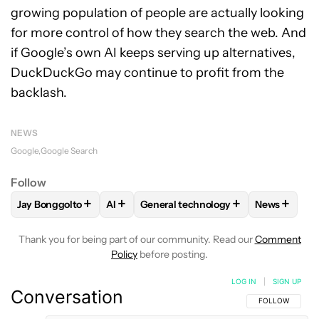
growing population of people are actually looking
for more control of how they search the web. And
if Google’s own AI keeps serving up alternatives,
DuckDuckGo may continue to profit from the
backlash.
NEWS
Google
Google Search
Follow
+
+
+
+
Jay Bonggolto
AI
General technology
News
FOLLOW
FOLLOW "JAY BONGGOLTO" TO RECEIVE NOTIFIC
FOLLOW
FOLLOW
FOLLOW "AI" TO RECEIVE NOTI
FOLLOW "GENERAL TECH
FOLLOW
F
Thank you for being part of our community. Read our
Comment
Policy
before posting.
LOG IN
|
SIGN UP
Conversation
FOLLOW THIS C
FOLLOW