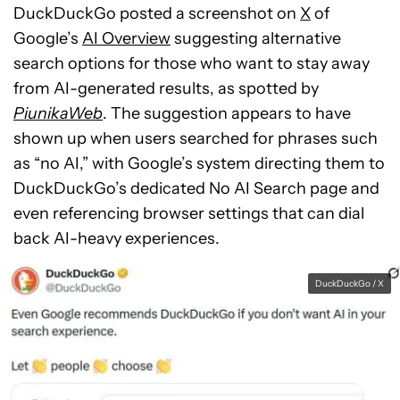
DuckDuckGo posted a screenshot on
X
of
Google’s
AI Overview
suggesting alternative
search options for those who want to stay away
from AI-generated results, as spotted by
PiunikaWeb
. The suggestion appears to have
shown up when users searched for phrases such
as “no AI,” with Google’s system directing them to
DuckDuckGo’s dedicated No AI Search page and
even referencing browser settings that can dial
back AI-heavy experiences.
DuckDuckGo / X