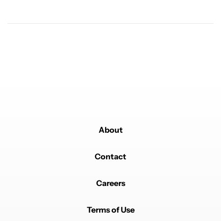
Andrew
JUNE 20, 2026
Reply to
Carl Williams
*Optional*
REPLY
1
0
SHARE
REPORT
About
Powered by
Contact
Careers
Terms of Use