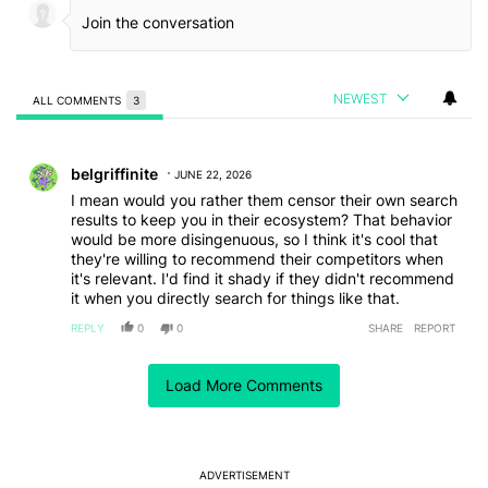
NEWEST
ALL COMMENTS
3
All Comments
Comment by belgriffinite.
belgriffinite
JUNE 22, 2026
I mean would you rather them censor their own search
results to keep you in their ecosystem? That behavior
would be more disingenuous, so I think it's cool that
they're willing to recommend their competitors when
it's relevant. I'd find it shady if they didn't recommend
it when you directly search for things like that.
REPLY
0
0
SHARE
REPORT
Comment by Carl Williams.
Carl Williams
JUNE 19, 2026
Load More Comments
DDG has AI overviews now, too.
REPLY
1
REPLY
0
1
SHARE
REPORT
Reply by Andrew.
ADVERTISEMENT