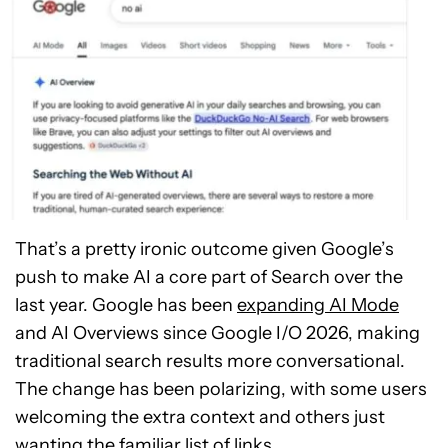
That’s a pretty ironic outcome given Google’s
push to make AI a core part of Search over the
last year. Google has been
expanding AI Mode
and AI Overviews since Google I/O 2026, making
traditional search results more conversational.
The change has been polarizing, with some users
welcoming the extra context and others just
wanting the familiar list of links.