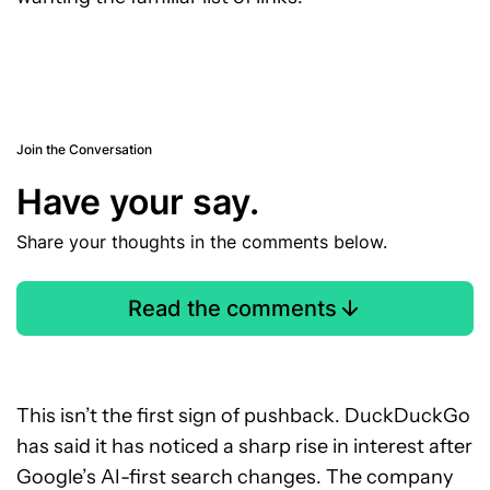
Join the Conversation
Have your say.
Share your thoughts in the comments below.
Read the comments
This isn’t the first sign of pushback. DuckDuckGo
has said it has noticed a sharp rise in interest after
Google’s AI-first search changes. The company