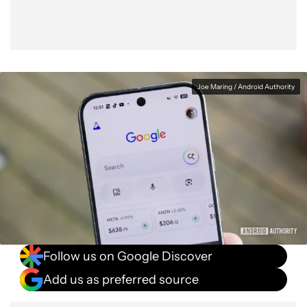
Joe Maring / Android Authority
Follow us on Google Discover
Add us as preferred source