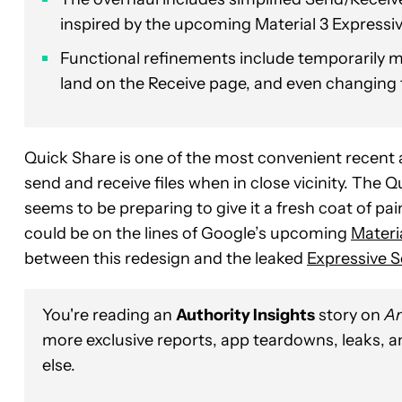
inspired by the upcoming Material 3 Expressiv
Functional refinements include temporarily ma
land on the Receive page, and even changing t
Quick Share is one of the most convenient recent a
send and receive files when in close vicinity. The Q
seems to be preparing to give it a fresh coat of pai
could be on the lines of Google’s upcoming
Materi
between this redesign and the leaked
Expressive S
You're reading an
Authority Insights
story on
An
more exclusive reports, app teardowns, leaks, 
else.