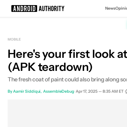
News
Opini
Search results for
MOBILE
Here's your first look
(APK teardown)
The fresh coat of paint could also bring along so
By
Aamir Siddiqui
AssembleDebug
•
Apr 17, 2025 — 8:35 AM ET
•
Facebook
Shares
X
Shares
Email
Sh
0
0
0