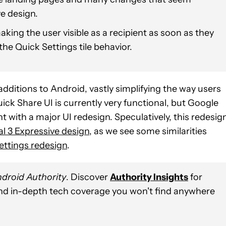
e design.
king the user visible as a recipient as soon as they
he Quick Settings tile behavior.
dditions to Android, vastly simplifying the way users
uick Share UI is currently very functional, but Google
nt with a major UI redesign. Speculatively, this redesig
al 3 Expressive design
, as we see some similarities
ettings redesign
.
droid Authority
. Discover
Authority Insights
for
and in-depth tech coverage you won't find anywhere