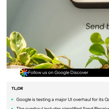
Follow us on Google Discover
TL;DR
Google is testing a major UI overhaul for its Q
The overhaul includes simplified Send/Recei