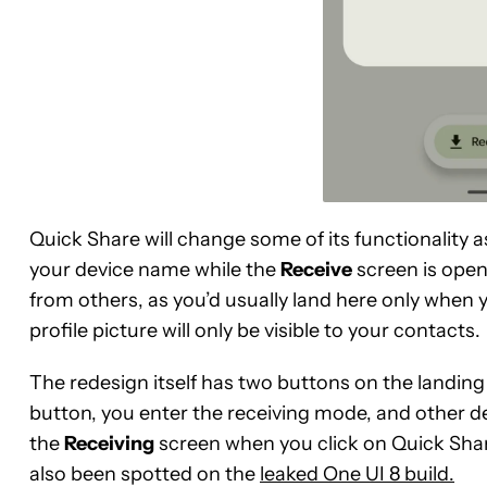
Quick Share will change some of its functionality 
your device name while the
Receive
screen is open
from others, as you’d usually land here only when y
profile picture will only be visible to your contacts.
The redesign itself has two buttons on the landin
button, you enter the receiving mode, and other dev
the
Receiving
screen when you click on Quick Share
also been spotted on the
leaked One UI 8 build.