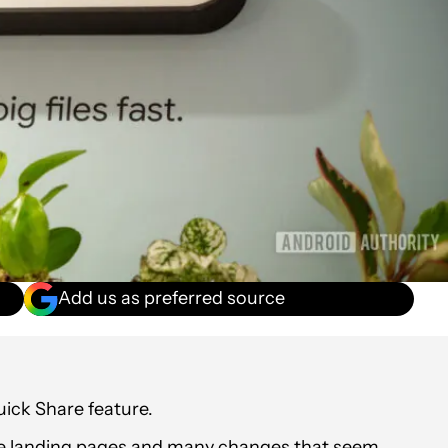
Add us as preferred source
uick Share feature.
ve landing pages and many changes that seem