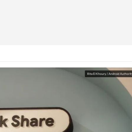
Rita El Khoury / Android Authorit