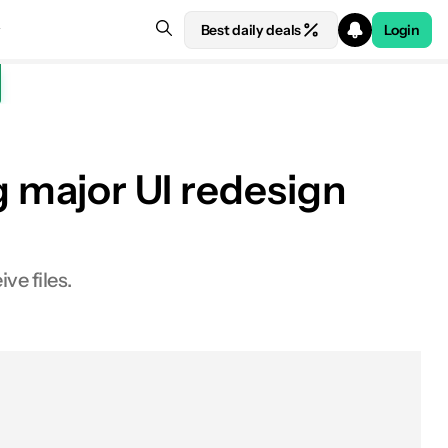
Best daily deals
Login
g major UI redesign
ve files.