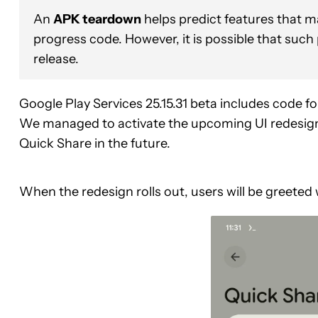
An
APK teardown
helps predict features that ma
progress code. However, it is possible that such
release.
Google Play Services 25.15.31 beta includes code fo
We managed to activate the upcoming UI redesign 
Quick Share in the future.
When the redesign rolls out, users will be greeted