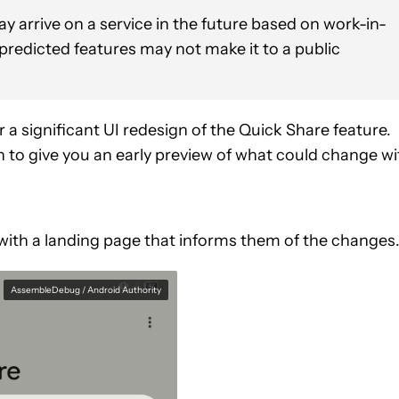
y arrive on a service in the future based on work-in-
 predicted features may not make it to a public
r a significant UI redesign of the Quick Share feature.
to give you an early preview of what could change wi
 with a landing page that informs them of the changes
AssembleDebug / Android Authority