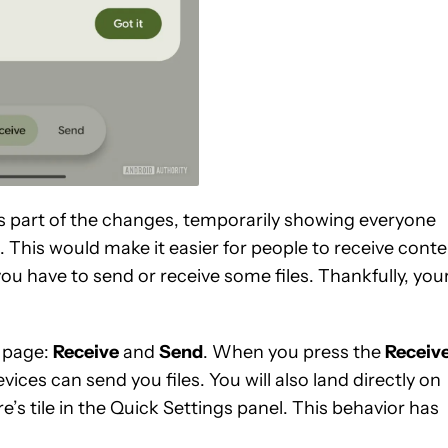
as part of the changes, temporarily showing everyone
. This would make it easier for people to receive cont
ou have to send or receive some files. Thankfully, you
g page:
Receive
and
Send
. When you press the
Receiv
ices can send you files. You will also land directly on
’s tile in the Quick Settings panel. This behavior has