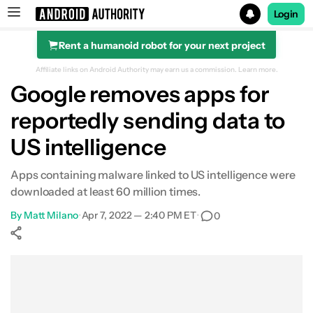
Login
Rent a humanoid robot for your next project
Search results for
Affiliate links on Android Authority may earn us a commission.
Learn more.
Google removes apps for
reportedly sending data to
US intelligence
Apps containing malware linked to US intelligence were
downloaded at least 60 million times.
By
Matt Milano
•
Apr 7, 2022 — 2:40 PM ET
•
0
Show More
Facebook
Shares
X
Shares
WhatsApp
Shares
0
0
0