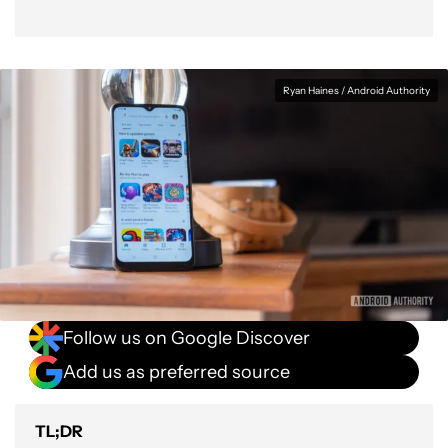
Ryan Haines / Android Authority
Follow us on Google Discover
Add us as preferred source
TL;DR