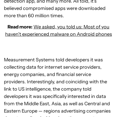
detection app, and many more. All told, it’s
believed compromised apps were downloaded
more than 60 million times.
Read more:
We asked, you told us: Most of you
haven’t experienced malware on Android phones
Measurement Systems told developers it was
collecting data for internet service providers,
energy companies, and financial service
providers. Interestingly, and coinciding with the
link to US intelligence, the company told
developers it was specifically interested in data
from the Middle East, Asia, as well as Central and
Eastern Europe — regions advertising companies