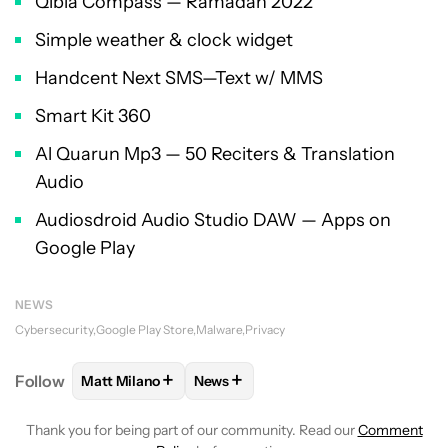
Qibla Compass — Ramadan 2022
Simple weather & clock widget
Handcent Next SMS—Text w/ MMS
Smart Kit 360
Al Quarun Mp3 — 50 Reciters & Translation
Audio
Audiosdroid Audio Studio DAW — Apps on
Google Play
NEWS
Cybersecurity
Google Play Store
Malware
Privacy
+
+
Follow
Matt Milano
News
FOLLOW
FOLLOW "MATT MILANO" TO RECEIVE NO
FOLLOW
FOLLOW "NEWS" TO REC
Thank you for being part of our community. Read our
Comment