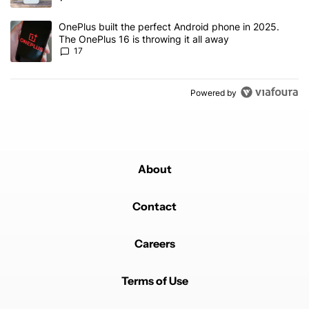
A trending article titled "OnePlus built the perfect Android phone
OnePlus built the perfect Android phone in 2025.
The OnePlus 16 is throwing it all away
17
Powered by
About
Contact
Careers
Terms of Use