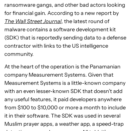
ransomware gangs, and other bad actors looking
for financial gain. According to a new report by
The Wall Street Journal
, the latest round of
malware contains a software development kit
(SDK) that is reportedly sending data to a defense
contractor with links to the US intelligence
community.
At the heart of the operation is the Panamanian
company Measurement Systems. Given that
Measurement Systems is a little-known company
with an even lesser-known SDK that doesn’t add
any useful features, it paid developers anywhere
from $100 to $10,000 or more a month to include
it in their software. The SDK was used in several
Muslim prayer apps, a weather app, a speed-trap