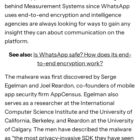
behind Measurement Systems since WhatsApp
uses end-to-end encryption and intelligence
agencies are always looking for ways to gain any
insight they can about communication on the
platform.
See also:
Is WhatsApp safe? How does its end-
to-end encryption work?
The malware was first discovered by Serge
Egelman and Joel Reardon, co-founders of mobile
app security firm AppCensus. Egelman also
serves as a researcher at the International
Computer Science Institute and the University of
California, Berkeley, and Reardon at the University
of Calgary. The men have described the malware
as “the most privacy-invasive SDK they have seen