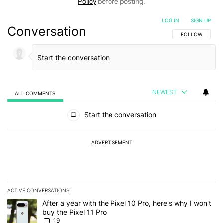
Policy
before posting.
LOG IN
|
SIGN UP
Conversation
FOLLOW THIS C
FOLLOW
NEWEST
ALL COMMENTS
All Comments
Start the conversation
ADVERTISEMENT
ACTIVE CONVERSATIONS
The following is a list of the most commented articles in the last 7
A trending article titled "After a year with the Pixel 10 Pro, here'
After a year with the Pixel 10 Pro, here's why I won't
buy the Pixel 11 Pro
19