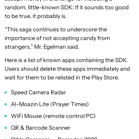
random, little-known SDK: If it sounds too good
to be true, it probably is.
“This saga continues to underscore the
importance of not accepting candy from
strangers,” Mr. Egelman said.
Here is a list of known apps containing the SDK.
Users should delete these apps immediately and
wait for them to be relisted in the Play Store.
Speed Camera Radar
Al-Moazin Lite (Prayer Times)
WiFi Mouse (remote control PC)
QR & Barcode Scanner