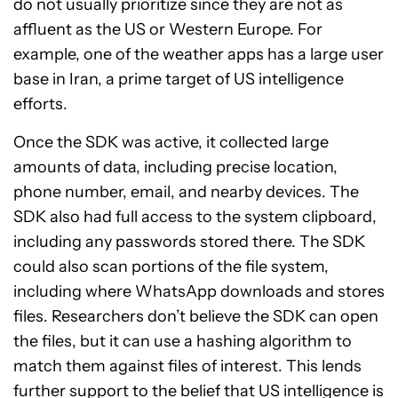
do not usually prioritize since they are not as
affluent as the US or Western Europe. For
example, one of the weather apps has a large user
base in Iran, a prime target of US intelligence
efforts.
Once the SDK was active, it collected large
amounts of data, including precise location,
phone number, email, and nearby devices. The
SDK also had full access to the system clipboard,
including any passwords stored there. The SDK
could also scan portions of the file system,
including where WhatsApp downloads and stores
files. Researchers don’t believe the SDK can open
the files, but it can use a hashing algorithm to
match them against files of interest. This lends
further support to the belief that US intelligence is