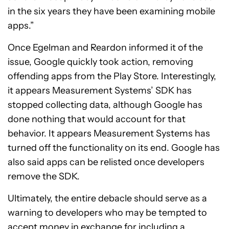
in the six years they have been examining mobile
apps.”
Once Egelman and Reardon informed it of the
issue, Google quickly took action, removing
offending apps from the Play Store. Interestingly,
it appears Measurement Systems’ SDK has
stopped collecting data, although Google has
done nothing that would account for that
behavior. It appears Measurement Systems has
turned off the functionality on its end. Google has
also said apps can be relisted once developers
remove the SDK.
Ultimately, the entire debacle should serve as a
warning to developers who may be tempted to
accept money in exchange for including a