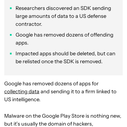
Researchers discovered an SDK sending
large amounts of data to a US defense
contractor.
Google has removed dozens of offending
apps.
Impacted apps should be deleted, but can
be relisted once the SDK is removed.
Google has removed dozens of apps for
collecting data
and sending it to a firm linked to
US intelligence.
Malware on the Google Play Store is nothing new,
but it’s usually the domain of hackers,