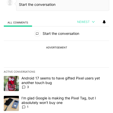
NEWEST
ALL COMMENTS
All Comments
Start the conversation
ADVERTISEMENT
ACTIVE CONVERSATIONS
The following is a list of the most commented articles in the last 7
A trending article titled "Android 17 seems to have gifted Pixel u
Android 17 seems to have gifted Pixel users yet
another touch bug
3
A trending article titled "I’m glad Google is making the Pixel Tag,
I’m glad Google is making the Pixel Tag, but I
absolutely won’t buy one
1