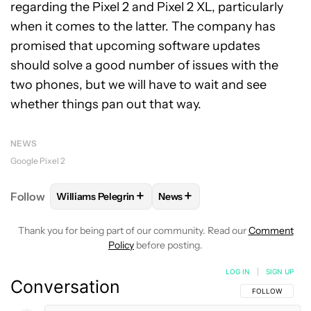
regarding the Pixel 2 and Pixel 2 XL, particularly
when it comes to the latter. The company has
promised that upcoming software updates
should solve a good number of issues with the
two phones, but we will have to wait and see
whether things pan out that way.
NEWS
Google Pixel 2
+
+
Follow
Williams Pelegrin
News
FOLLOW
FOLLOW "WILLIAMS PELEGRIN" TO RECEI
FOLLOW
FOLLOW "NEWS" TO
Thank you for being part of our community. Read our
Comment
Policy
before posting.
LOG IN
|
SIGN UP
Conversation
FOLLOW THIS C
FOLLOW