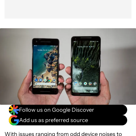
Follow us on Google Discover
Add us as preferred source
With issues ranging from
odd device noises to