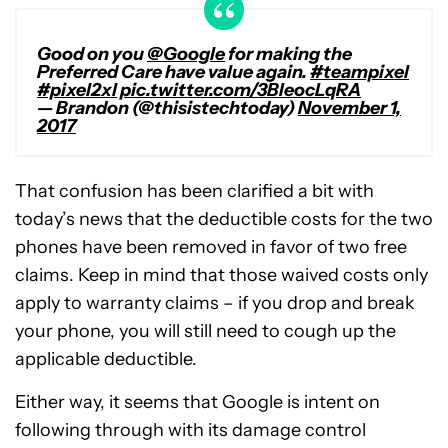
Good on you
@Google
for making the
Preferred Care have value again.
#teampixel
#pixel2xl
pic.twitter.com/3BIeocLqRA
— Brandon (@thisistechtoday)
November 1,
2017
That confusion has been clarified a bit with
today’s news that the deductible costs for the two
phones have been removed in favor of two free
claims. Keep in mind that those waived costs only
apply to warranty claims – if you drop and break
your phone, you will still need to cough up the
applicable deductible.
Either way, it seems that Google is intent on
following through with its damage control