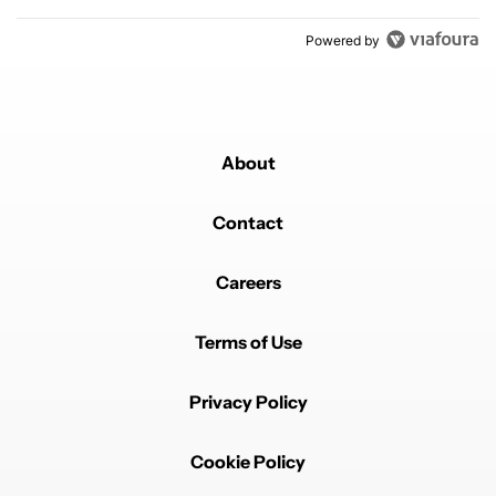
Powered by
About
Contact
Careers
Terms of Use
Privacy Policy
Cookie Policy