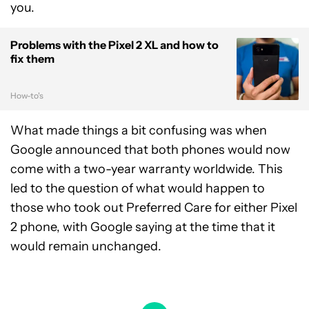
you.
Problems with the Pixel 2 XL and how to
fix them
How-to's
What made things a bit confusing was when
Google announced that both phones would now
come with a two-year warranty worldwide. This
led to the question of what would happen to
those who took out Preferred Care for either Pixel
2 phone, with Google saying at the time that it
would remain unchanged.