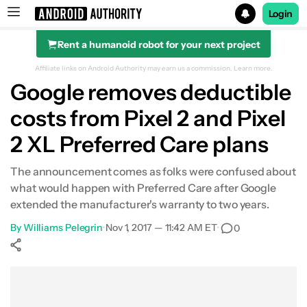
Login
Rent a humanoid robot for your next project
Search results for
Affiliate links on Android Authority may earn us a commission.
Learn more.
Google removes deductible
costs from Pixel 2 and Pixel
2 XL Preferred Care plans
The announcement comes as folks were confused about
what would happen with Preferred Care after Google
extended the manufacturer's warranty to two years.
By
Williams Pelegrin
•
Nov 1, 2017 — 11:42 AM ET
•
0
Show More
Facebook
Shares
X
Shares
WhatsApp
Shares
0
0
0