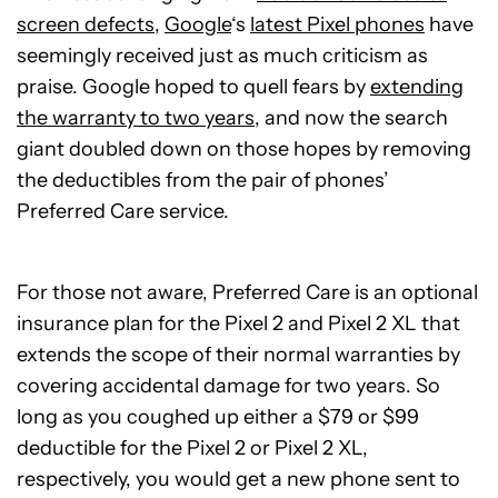
screen defects
,
Google
‘s
latest Pixel phones
have
seemingly received just as much criticism as
praise. Google hoped to quell fears by
extending
the warranty to two years
, and now the search
giant doubled down on those hopes by removing
the deductibles from the pair of phones’
Preferred Care service.
For those not aware, Preferred Care is an optional
insurance plan for the Pixel 2 and Pixel 2 XL that
extends the scope of their normal warranties by
covering accidental damage for two years. So
long as you coughed up either a $79 or $99
deductible for the Pixel 2 or Pixel 2 XL,
respectively, you would get a new phone sent to