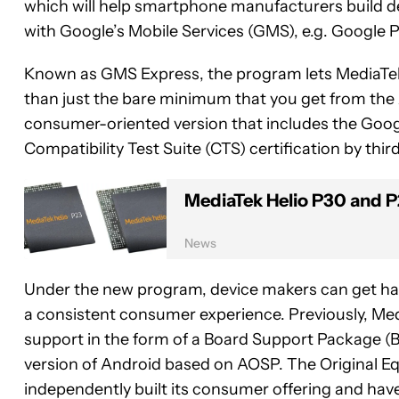
which will help smartphone manufacturers build de
with Google’s Mobile Services (GMS), e.g. Google 
Known as GMS Express, the program lets MediaTek s
than just the bare minimum that you get from the
consumer-oriented version that includes the Googl
Compatibility Test Suite (CTS) certification by third
MediaTek Helio P30 and P
News
Under the new program, device makers can get han
a consistent consumer experience. Previously, Med
support in the form of a Board Support Package (BS
version of Android based on AOSP. The Original 
independently built its consumer offering and have 