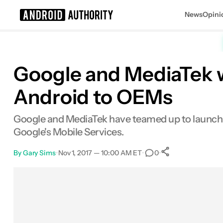
News
Opini
Search results for
Google and MediaTek wi
Android to OEMs
Google and MediaTek have teamed up to launch
Google's Mobile Services.
By
Gary Sims
•
Nov 1, 2017 — 10:00 AM ET
•
•
0
0
Shares
Facebook
Shares
X
Shares
Email
Shares
LinkedIn
Shares
Reddit
Shares
Link
Shares
0
0
0
0
0
0