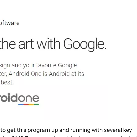
 to get this program up and running with several key