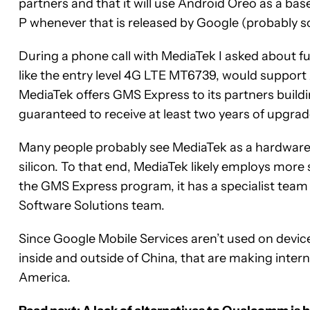
partners and that it will use Android Oreo as a ba
P whenever that is released by Google (probably s
During a phone call with MediaTek I asked about fu
like the entry level 4G LTE MT6739, would suppor
MediaTek offers GMS Express to its partners build
guaranteed to receive at least two years of upgrade
Many people probably see MediaTek as a hardware/
silicon. To that end, MediaTek likely employs more
the GMS Express program, it has a specialist team 
Software Solutions team.
Since Google Mobile Services aren’t used on devi
inside and outside of China, that are making inter
America.