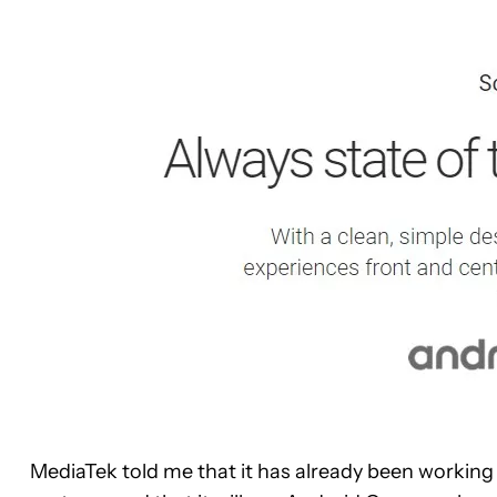
MediaTek told me that it has already been working