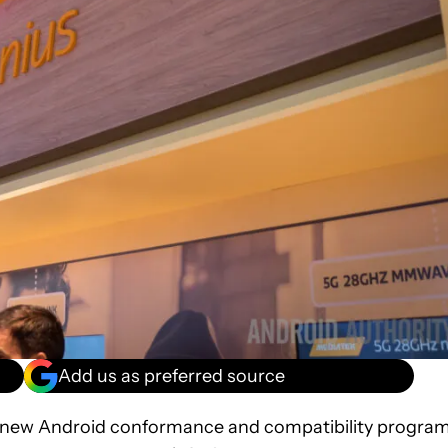
Add us as preferred source
 new Android conformance and compatibility progra