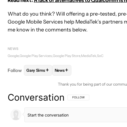
Read next:
A lack of alternatives to Qualcomm is
What do you think? Will offering a pre-tested, pre-
Google Mobile Services help MediaTek’s partners 
me know in the comments below.
NEWS
Google
Google Play Services
Google Play Store
MediaTek
SoC
+
+
Follow
Gary Sims
News
FOLLOW
FOLLOW "GARY SIMS" TO RECEIVE NOT
FOLLOW
FOLLOW "NEWS" TO RECE
Thank you for being part of our commu
Conversation
FOLLOW THIS CONVERSATION TO BE 
FOLLOW