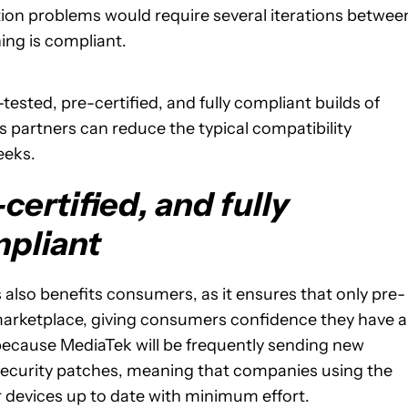
ion problems would require several iterations betwee
ing is compliant.
sted, pre-certified, and fully compliant builds of
 partners can reduce the typical compatibility
eeks.
certified, and fully
pliant
 also benefits consumers, as it ensures that only pre-
 marketplace, giving consumers confidence they have a
because MediaTek will be frequently sending new
t security patches, meaning that companies using the
 devices up to date with minimum effort.