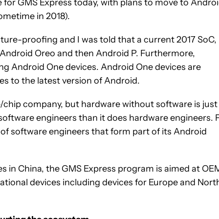
se for GMS Express today, with plans to move to Andro
ometime in 2018).
ture-proofing and I was told that a current 2017 SoC,
t Android Oreo and then Android P. Furthermore,
ing Android One devices. Android One devices are
s to the latest version of Android.
chip company, but hardware without software is just
 software engineers than it does hardware engineers. 
of software engineers that form part of its Android
ces in China, the GMS Express program is aimed at OE
national devices including devices for Europe and Nort