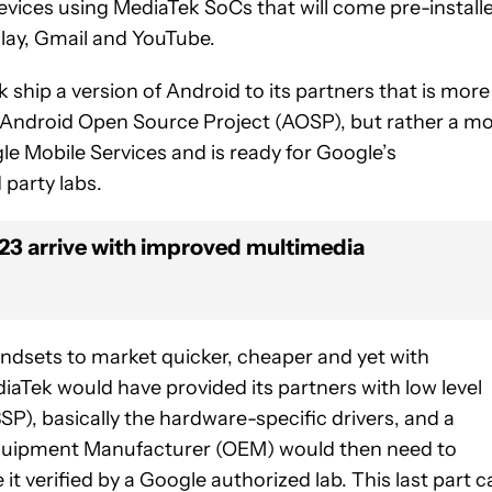
vices using MediaTek SoCs that will come pre-install
Play, Gmail and YouTube.
hip a version of Android to its partners that is more
 Android Open Source Project (AOSP), but rather a m
e Mobile Services and is ready for Google’s
 party labs.
23 arrive with improved multimedia
dsets to market quicker, cheaper and yet with
iaTek would have provided its partners with low level
P), basically the hardware-specific drivers, and a
Equipment Manufacturer (OEM) would then need to
it verified by a Google authorized lab. This last part c