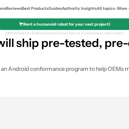
ons
Reviews
Best Products
Guides
Authority Insights
All topics
More
Rent a humanoid robot for your next project
Affiliate links on Android Authority may earn us a commission.
Learn more.
ll ship pre-tested, pre-c
 an Android conformance program to help OEMs mak