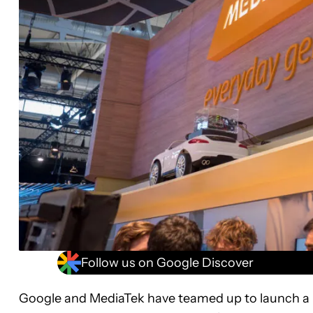
Follow us on Google Discover
Google and MediaTek have teamed up to launch a