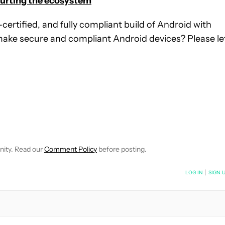
 hurting the ecosystem
certified, and fully compliant build of Android with
make secure and compliant Android devices? Please le
IFICATIONS ABOUT NEW PAGES ON "GARY SIMS".
IVE NOTIFICATIONS ABOUT NEW PAGES ON "NEWS".
nity. Read our
Comment Policy
before posting.
NOTIFIED WHEN NEW COMMENTS ARE POSTED
LOG IN
|
SIGN 