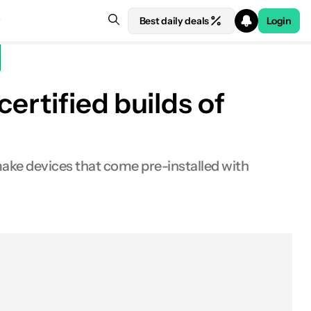
Best daily deals
Login
ertified builds of
e devices that come pre-installed with