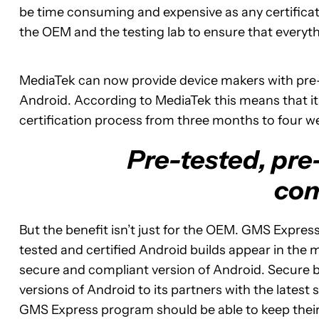
be time consuming and expensive as any certificat
the OEM and the testing lab to ensure that everyth
MediaTek can now provide device makers with pre-te
Android. According to MediaTek this means that its
certification process from three months to four w
Pre-tested, pre-
com
But the benefit isn’t just for the OEM. GMS Express
tested and certified Android builds appear in the
secure and compliant version of Android. Secure 
versions of Android to its partners with the lates
GMS Express program should be able to keep their