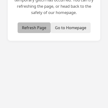
refreshing the page, or head back to the
safety of our homepage.
Refresh Page
Go to Homepage