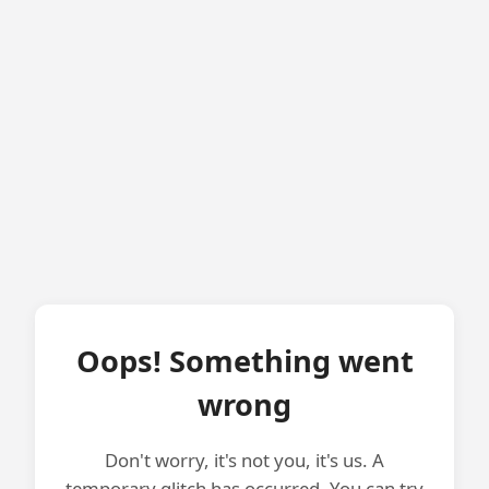
Oops! Something went
wrong
Don't worry, it's not you, it's us. A
temporary glitch has occurred. You can try