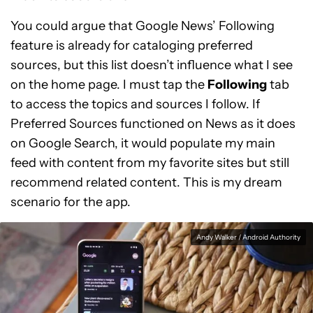
You could argue that Google News’ Following
feature is already for cataloging preferred
sources, but this list doesn’t influence what I see
on the home page. I must tap the
Following
tab
to access the topics and sources I follow. If
Preferred Sources functioned on News as it does
on Google Search, it would populate my main
feed with content from my favorite sites but still
recommend related content. This is my dream
scenario for the app.
Andy Walker / Android Authority