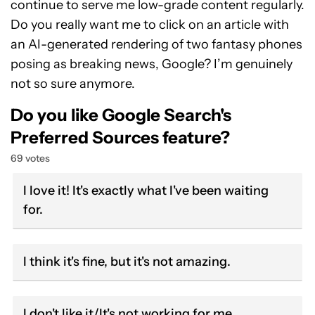
continue to serve me low-grade content regularly.
Do you really want me to click on an article with
an AI-generated rendering of two fantasy phones
posing as breaking news, Google? I’m genuinely
not so sure anymore.
Do you like Google Search's
Preferred Sources feature?
69 votes
I love it! It's exactly what I've been waiting
for.
I think it's fine, but it's not amazing.
I don't like it/It's not working for me.