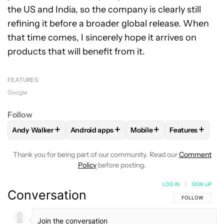
the US and India, so the company is clearly still
refining it before a broader global release. When
that time comes, I sincerely hope it arrives on
products that will benefit from it.
FEATURES
Google
Follow
+
+
+
+
Andy Walker
Android apps
Mobile
Features
FOLLOW
FOLLOW "ANDY WALKER" TO RECEIVE NOTIFICAT
FOLLOW
FOLLOW "ANDROID APPS" TO RE
FOLLOW
FOLLOW "MOBIL
FOLLOW
FOL
Thank you for being part of our community. Read our
Comment
Policy
before posting.
LOG IN
|
SIGN UP
Conversation
FOLLOW THIS C
FOLLOW