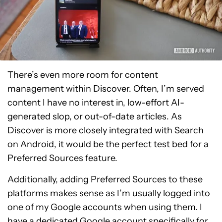
There’s even more room for content
management within Discover. Often, I’m served
content I have no interest in, low-effort AI-
generated slop, or out-of-date articles. As
Discover is more closely integrated with Search
on Android, it would be the perfect test bed for a
Preferred Sources feature.
Additionally, adding Preferred Sources to these
platforms makes sense as I’m usually logged into
one of my Google accounts when using them. I
have a dedicated Google account specifically for