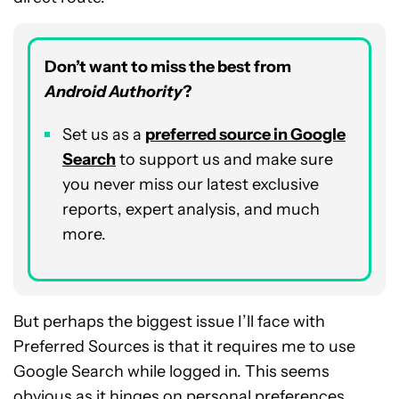
Don’t want to miss the best from
Android Authority
?
Set us as a
preferred source in Google
Search
to support us and make sure
you never miss our latest exclusive
reports, expert analysis, and much
more.
But perhaps the biggest issue I’ll face with
Preferred Sources is that it requires me to use
Google Search while logged in. This seems
obvious as it hinges on personal preferences