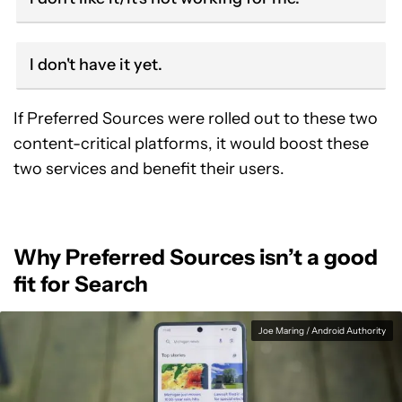
I don't have it yet.
If Preferred Sources were rolled out to these two
content-critical platforms, it would boost these
two services and benefit their users.
Why Preferred Sources isn’t a good
fit for Search
Joe Maring / Android Authority