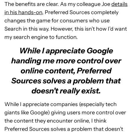
The benefits are clear. As my colleague Joe
details
in his hands-on
, Preferred Sources completely
changes the game for consumers who use
Search in this way. However, this isn’t how I’d want
my search engine to function.
While I appreciate Google
handing me more control over
online content, Preferred
Sources solves a problem that
doesn’t really exist.
While I appreciate companies (especially tech
giants like Google) giving users more control over
the content they encounter online, I think
Preferred Sources solves a problem that doesn’t