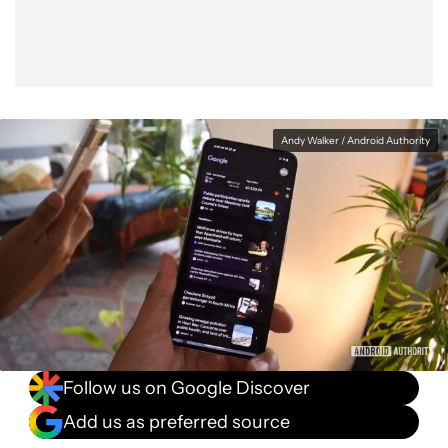
Andy Walker / Android Authority
Follow us on Google Discover
Add us as preferred source