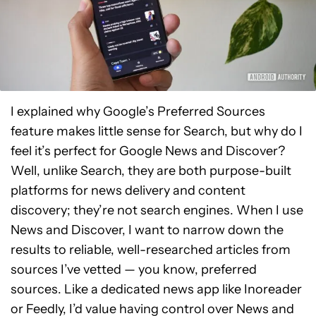
I explained why Google’s Preferred Sources
feature makes little sense for Search, but why do I
feel it’s perfect for Google News and Discover?
Well, unlike Search, they are both purpose-built
platforms for news delivery and content
discovery; they’re not search engines. When I use
News and Discover, I want to narrow down the
results to reliable, well-researched articles from
sources I’ve vetted — you know, preferred
sources. Like a dedicated news app like Inoreader
or Feedly, I’d value having control over News and