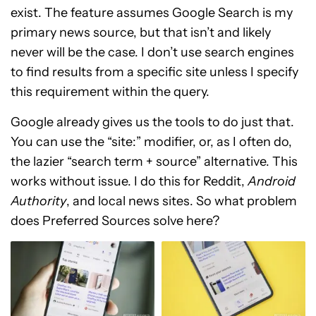
exist. The feature assumes Google Search is my
primary news source, but that isn’t and likely
never will be the case. I don’t use search engines
to find results from a specific site unless I specify
this requirement within the query.
Google already gives us the tools to do just that.
You can use the “site:” modifier, or, as I often do,
the lazier “search term + source” alternative. This
works without issue. I do this for Reddit,
Android
Authority
, and local news sites. So what problem
does Preferred Sources solve here?