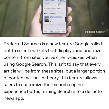
Preferred Sources is a new feature Google rolled
out to select markets that displays and prioritizes
content from sites you’ve cherry-picked when
using Google Search. This isn’t to say that every
article will be from these sites, but a larger portion
of content will be. In theory, this feature allows
users to customize their search engine
experience better, turning Search into a de facto
news app.