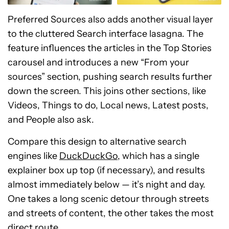
Preferred Sources also adds another visual layer
to the cluttered Search interface lasagna. The
feature influences the articles in the Top Stories
carousel and introduces a new “From your
sources” section, pushing search results further
down the screen. This joins other sections, like
Videos, Things to do, Local news, Latest posts,
and People also ask.
Compare this design to alternative search
engines like
DuckDuckGo
, which has a single
explainer box up top (if necessary), and results
almost immediately below — it’s night and day.
One takes a long scenic detour through streets
and streets of content, the other takes the most
direct route.