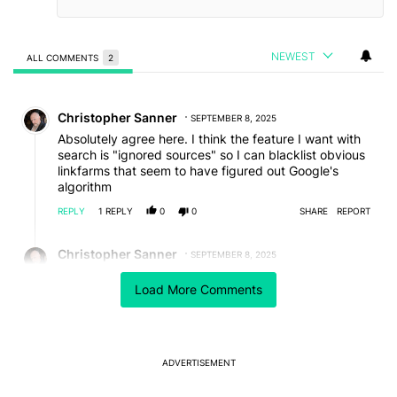
NEWEST
ALL COMMENTS
2
All Comments
Comment by Christopher Sanner.
Christopher Sanner
SEPTEMBER 8, 2025
Absolutely agree here. I think the feature I want with
search is "ignored sources" so I can blacklist obvious
linkfarms that seem to have figured out Google's
algorithm
REPLY
1
REPLY
0
0
SHARE
REPORT
Reply by Christopher Sanner.
Christopher Sanner
SEPTEMBER 8, 2025
Reply to
Christopher Sanner
Load More Comments
Wait why am I still using Google for search?
REPLY
0
0
SHARE
REPORT
ADVERTISEMENT