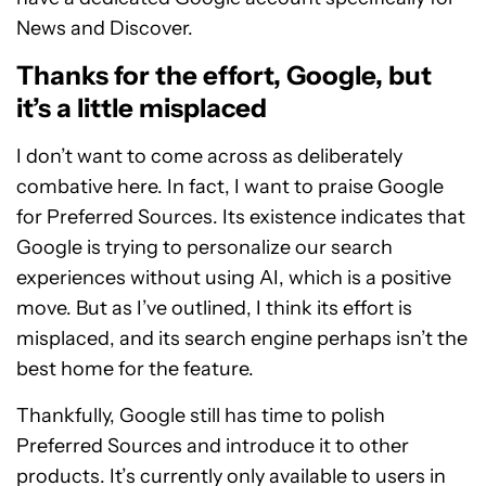
News and Discover.
Thanks for the effort, Google, but
it’s a little misplaced
I don’t want to come across as deliberately
combative here. In fact, I want to praise Google
for Preferred Sources. Its existence indicates that
Google is trying to personalize our search
experiences without using AI, which is a positive
move. But as I’ve outlined, I think its effort is
misplaced, and its search engine perhaps isn’t the
best home for the feature.
Thankfully, Google still has time to polish
Preferred Sources and introduce it to other
products. It’s currently only available to users in