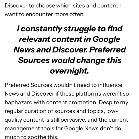
Discover to choose which sites and content I
want to encounter more often.
I constantly struggle to find
relevant content in Google
News and Discover. Preferred
Sources would change this
overnight.
Preferred Sources wouldn’t need to influence
News and Discover if these platforms weren’t so
haphazard with content promotion. Despite my
regular curation of sources and topics, low-
quality content is still pervasive, and the current
management tools for Google News don’t do
much to soothe this.