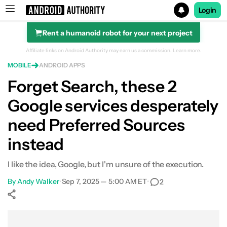
Login
Rent a humanoid robot for your next project
Search results for
Affiliate links on Android Authority may earn us a commission.
Learn more.
MOBILE
ANDROID APPS
Forget Search, these 2
Google services desperately
need Preferred Sources
instead
I like the idea, Google, but I'm unsure of the execution.
By
Andy Walker
•
Sep 7, 2025 — 5:00 AM ET
•
2
Show More
Facebook
Shares
X
Shares
WhatsApp
Shares
0
0
0