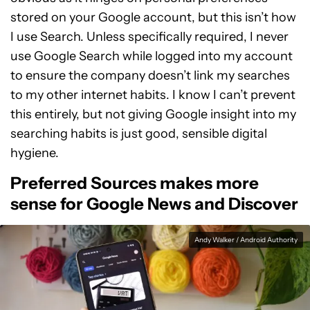
stored on your Google account, but this isn’t how
I use Search. Unless specifically required, I never
use Google Search while logged into my account
to ensure the company doesn’t link my searches
to my other internet habits. I know I can’t prevent
this entirely, but not giving Google insight into my
searching habits is just good, sensible digital
hygiene.
Preferred Sources makes more
sense for Google News and Discover
Andy Walker / Android Authority