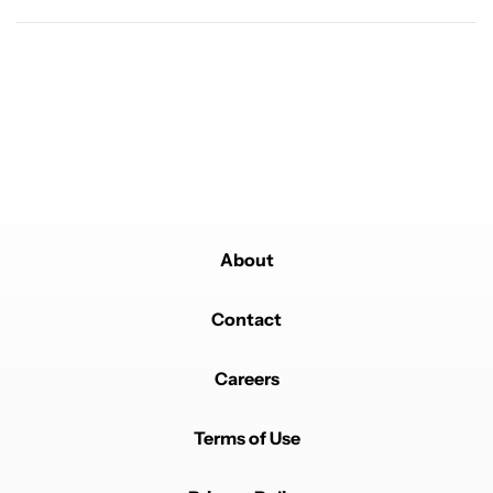
Powered by
About
Contact
Careers
Terms of Use