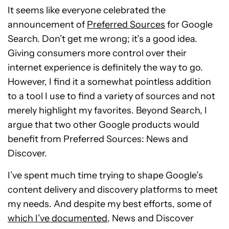
It seems like everyone celebrated the
announcement of
Preferred Sources
for Google
Search. Don’t get me wrong; it’s a good idea.
Giving consumers more control over their
internet experience is definitely the way to go.
However, I find it a somewhat pointless addition
to a tool I use to find a variety of sources and not
merely highlight my favorites. Beyond Search, I
argue that two other Google products would
benefit from Preferred Sources: News and
Discover.
I’ve spent much time trying to shape Google’s
content delivery and discovery platforms to meet
my needs. And despite my best efforts, some of
which I’ve documented
, News and Discover