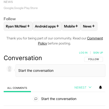
NEWS
Google
Google Play Store
Follow
+
+
+
+
Ryan McNeal
Android apps
Mobile
News
FOLLOW
FOLLOW "RYAN MCNEAL" TO RECEIVE NOTIFICAT
FOLLOW
FOLLOW "ANDROID APPS" TO RE
FOLLOW
FOLLOW "MOBI
FOLLOW
FOL
Thank you for being part of our community. Read our
Comment
Policy
before posting.
LOG IN
|
SIGN UP
Conversation
FOLLOW THIS C
FOLLOW
NEWEST
ALL COMMENTS
All Comments
Start the conversation