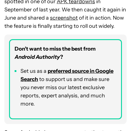
spotted in one of our
APK teardowns
in
September of last year. We then caught it again in
June and shared a
screenshot
of it in action. Now
the feature is finally starting to roll out widely.
Don’t want to miss the best from
Android Authority
?
Set us as a
p
referred
source in Google
Search
to support us and make sure
you never miss our latest exclusive
reports, expert analysis, and much
more.