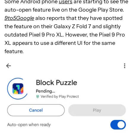
Some Android phone
users
are starting to see the
auto-open feature live on the Google Play Store.
9to5Google
also reports that they have spotted
the feature on their Galaxy Z Fold 7 and slightly
outdated Pixel 9 Pro XL. However, the Pixel 9 Pro
XL appears to use a different UI for the same
feature.