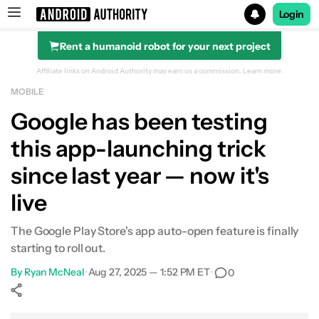
Login
Rent a humanoid robot for your next project
Search results for
Affiliate links on Android Authority may earn us a commission.
Learn more.
MOBILE
Google has been testing
this app-launching trick
since last year — now it's
live
The Google Play Store's app auto-open feature is finally
starting to roll out.
By
Ryan McNeal
•
Aug 27, 2025 — 1:52 PM ET
•
0
Show More