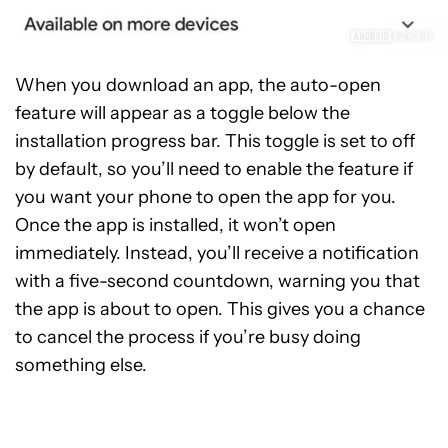
When you download an app, the auto-open
feature will appear as a toggle below the
installation progress bar. This toggle is set to off
by default, so you’ll need to enable the feature if
you want your phone to open the app for you.
Once the app is installed, it won’t open
immediately. Instead, you’ll receive a notification
with a five-second countdown, warning you that
the app is about to open. This gives you a chance
to cancel the process if you’re busy doing
something else.