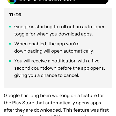
TL;DR
Google is starting to roll out an auto-open
toggle for when you download apps.
When enabled, the app you’re
downloading will open automatically.
You will receive a notification with a five-
second countdown before the app opens,
giving you a chance to cancel.
Google has long been working on a feature for
the Play Store that automatically opens apps
after they are downloaded. This feature was first