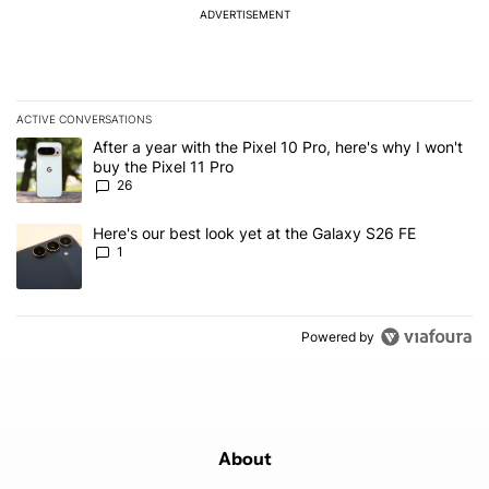
ADVERTISEMENT
ACTIVE CONVERSATIONS
The following is a list of the most commented articles in the last 7
A trending article titled "After a year with the Pixel 10 Pro, here'
After a year with the Pixel 10 Pro, here's why I won't
buy the Pixel 11 Pro
26
A trending article titled "Here's our best look yet at the Galaxy S
Here's our best look yet at the Galaxy S26 FE
1
Powered by
About