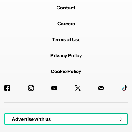
Contact
Careers
Terms of Use
Privacy Policy
Cookie Policy
Advertise with us