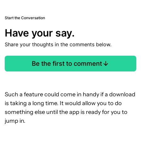
Start the Conversation
Have your say.
Share your thoughts in the comments below.
Be the first to comment
Such a feature could come in handy if a download
is taking a long time. It would allow you to do
something else until the app is ready for you to
jump in.