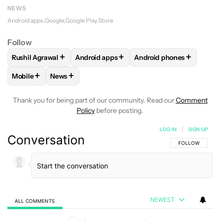
NEWS
Android apps
Google
Google Play Store
Follow
+
+
+
Rushil Agrawal
Android apps
Android phones
FOLLOW
FOLLOW "RUSHIL AGRAWAL" TO RECEIVE NOTIFI
FOLLOW
FOLLOW "ANDROID APPS" TO R
FOLLOW
FOLLOW "AND
+
+
Mobile
News
FOLLOW
FOLLOW "MOBILE" TO RECEIVE NOTIFICATIONS A
FOLLOW
FOLLOW "NEWS" TO RECEIVE NOTIFIC
Thank you for being part of our community. Read our
Comment
Policy
before posting.
LOG IN
|
SIGN UP
Conversation
FOLLOW THIS C
FOLLOW
NEWEST
ALL COMMENTS
All Comments