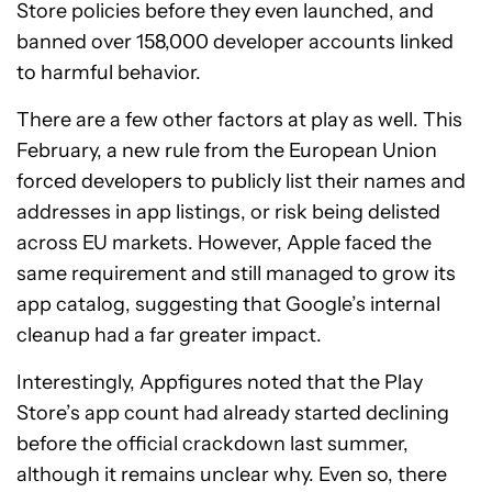
Store policies before they even launched, and
banned over 158,000 developer accounts linked
to harmful behavior.
There are a few other factors at play as well. This
February, a new rule from the European Union
forced developers to publicly list their names and
addresses in app listings, or risk being delisted
across EU markets. However, Apple faced the
same requirement and still managed to grow its
app catalog, suggesting that Google’s internal
cleanup had a far greater impact.
Interestingly, Appfigures noted that the Play
Store’s app count had already started declining
before the official crackdown last summer,
although it remains unclear why. Even so, there