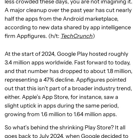
less crowded these days, you are not imagining it.
A major cleanup over the past year has cut nearly
half the apps from the Android marketplace,
according to new data shared by app intelligence
firm Appfigures. (h/t:
TechCrunch
)
At the start of 2024, Google Play hosted roughly
3.4 million apps worldwide. Fast forward to today,
and that number has dropped to about 1.8 million,
representing a 47% decline. Appfigures pointed
out that this isn’t part of a broader industry trend,
either. Apple’s App Store, for instance, saw a
slight uptick in apps during the same period,
growing from 1.6 million to 1.64 million apps.
So what’s behind the shrinking Play Store? It all
goes back to July 2024, when Google
decided to