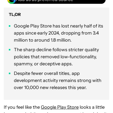
TL;DR
Google Play Store has lost nearly half of its
apps since early 2024, dropping from 3.4
million to around 1.8 million.
The sharp decline follows stricter quality
policies that removed low-functionality,
spammy, or deceptive apps.
Despite fewer overall titles, app
development activity remains strong with
over 10,000 new releases this year.
If you feel like the
Google Play Store
looks a little