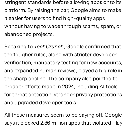
stringent standards before allowing apps onto its
platform. By raising the bar, Google aims to make
it easier for users to find high-quality apps
without having to wade through scams, spam, or
abandoned projects.
Speaking to
TechCrunch
, Google confirmed that
the tougher rules, along with stricter developer
verification, mandatory testing for new accounts,
and expanded human reviews, played a big role in
the sharp decline. The company also pointed to
broader efforts made in 2024, including AI tools
for threat detection, stronger privacy protections,
and upgraded developer tools.
All these measures seem to be paying off. Google
says it blocked 2.36 million apps that violated Play