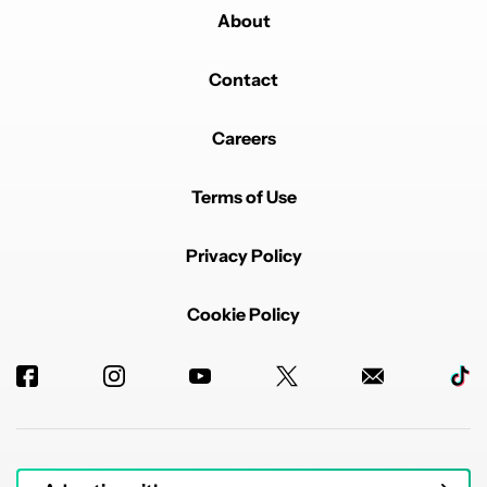
About
Contact
Careers
Terms of Use
Privacy Policy
Cookie Policy