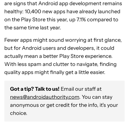
are signs that Android app development remains
healthy: 10,400 new apps have already launched
on the Play Store this year, up 7.1% compared to
the same time last year.
Fewer apps might sound worrying at first glance,
but for Android users and developers, it could
actually mean a better Play Store experience.
With less spam and clutter to navigate, finding
quality apps might finally get a little easier.
Got a tip? Talk to us!
Email our staff at
news@androidauthority.com
. You can stay
anonymous or get credit for the info, it's your
choice.