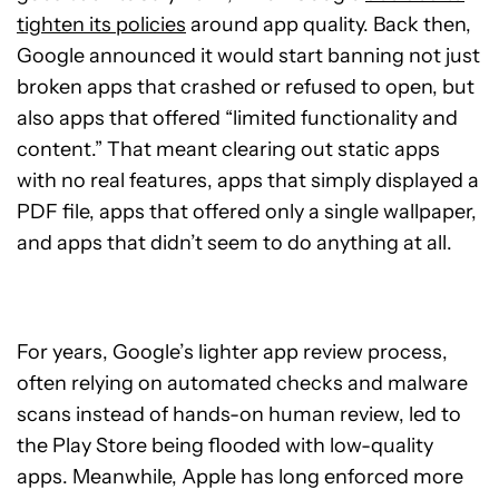
tighten its policies
around app quality. Back then,
Google announced it would start banning not just
broken apps that crashed or refused to open, but
also apps that offered “limited functionality and
content.” That meant clearing out static apps
with no real features, apps that simply displayed a
PDF file, apps that offered only a single wallpaper,
and apps that didn’t seem to do anything at all.
For years, Google’s lighter app review process,
often relying on automated checks and malware
scans instead of hands-on human review, led to
the Play Store being flooded with low-quality
apps. Meanwhile, Apple has long enforced more