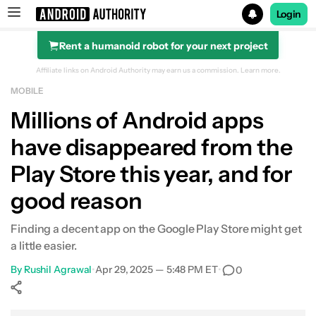
Login
Rent a humanoid robot for your next project
Search results for
Affiliate links on Android Authority may earn us a commission.
Learn more.
MOBILE
Millions of Android apps
have disappeared from the
Play Store this year, and for
good reason
Finding a decent app on the Google Play Store might get
a little easier.
By
Rushil Agrawal
•
Apr 29, 2025 — 5:48 PM ET
•
0
Show More