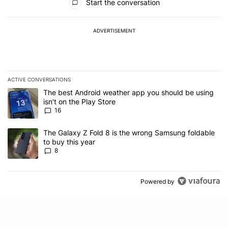
Start the conversation
ADVERTISEMENT
ACTIVE CONVERSATIONS
The following is a list of the most commented articles in the last 7
A trending article titled "The best Android weather app you should
The best Android weather app you should be using
isn't on the Play Store
16
A trending article titled "The Galaxy Z Fold 8 is the wrong Samsun
The Galaxy Z Fold 8 is the wrong Samsung foldable
to buy this year
8
Powered by