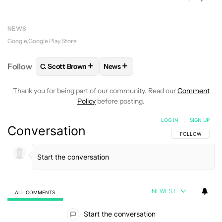
NEWS
Google
Google Play Store
+
+
Follow
C. Scott Brown
News
FOLLOW
FOLLOW "C. SCOTT BROWN" TO RECEIVE
FOLLOW
FOLLOW "NEWS" TO RE
Thank you for being part of our community. Read our
Comment
Policy
before posting.
LOG IN
|
SIGN UP
Conversation
FOLLOW THIS C
FOLLOW
NEWEST
ALL COMMENTS
All Comments
Start the conversation