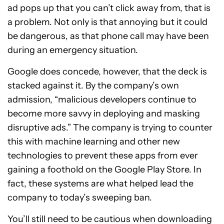
ad pops up that you can’t click away from, that is
a problem. Not only is that annoying but it could
be dangerous, as that phone call may have been
during an emergency situation.
Google does concede, however, that the deck is
stacked against it. By the company’s own
admission, “malicious developers continue to
become more savvy in deploying and masking
disruptive ads.” The company is trying to counter
this with machine learning and other new
technologies to prevent these apps from ever
gaining a foothold on the Google Play Store. In
fact, these systems are what helped lead the
company to today’s sweeping ban.
You’ll still need to be cautious when downloading