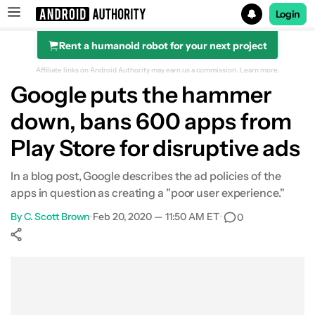
Login
Rent a humanoid robot for your next project
Search results for
Affiliate links on Android Authority may earn us a commission.
Learn more.
Google puts the hammer
down, bans 600 apps from
Play Store for disruptive ads
In a blog post, Google describes the ad policies of the
apps in question as creating a "poor user experience."
By
C. Scott Brown
•
Feb 20, 2020 — 11:50 AM ET
•
0
Show More
Facebook
Shares
X
Shares
WhatsApp
Shares
0
0
0