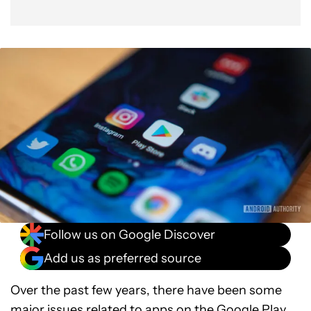
Follow us on Google Discover
Add us as preferred source
Over the past few years, there have been some
major issues related to apps on the
Google Play