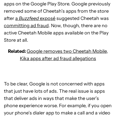
apps on the Google Play Store. Google previously
removed some of Cheetah’s apps from the store
after
a
Buzzfeed
exposé
suggested Cheetah was
committing ad fraud
. Now, though, there are no
active Cheetah Mobile apps available on the Play
Store at all.
Related:
Google removes two Cheetah Mobile,
Kika apps after ad fraud allegations
To be clear, Google is not concerned with apps
that just have lots of ads. The real issue is apps
that deliver ads in ways that make the user’s
phone experience worse. For example, if you open
your phone’s dialer app to make a call and a video