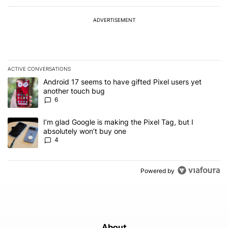
ADVERTISEMENT
ACTIVE CONVERSATIONS
The following is a list of the most commented articles in the last 7
A trending article titled "Android 17 seems to have gifted Pixel u
Android 17 seems to have gifted Pixel users yet
another touch bug
6
A trending article titled "I’m glad Google is making the Pixel Tag,
I’m glad Google is making the Pixel Tag, but I
absolutely won’t buy one
4
Powered by
About