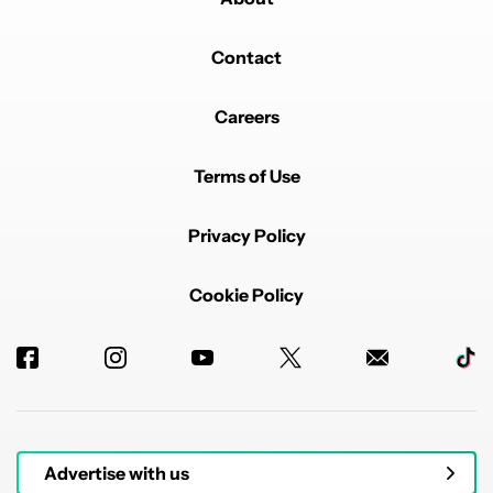
Contact
Careers
Terms of Use
Privacy Policy
Cookie Policy
Advertise with us