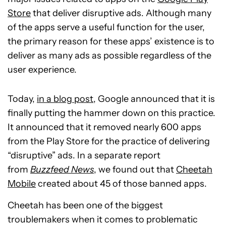
Store
that deliver disruptive ads. Although many
of the apps serve a useful function for the user,
the primary reason for these apps’ existence is to
deliver as many ads as possible regardless of the
user experience.
Today,
in a blog post
, Google announced that it is
finally putting the hammer down on this practice.
It announced that it removed nearly 600 apps
from the Play Store for the practice of delivering
“disruptive” ads. In a separate report
from
Buzzfeed News
, we found out that
Cheetah
Mobile
created about 45 of those banned apps.
Cheetah has been one of the biggest
troublemakers when it comes to problematic