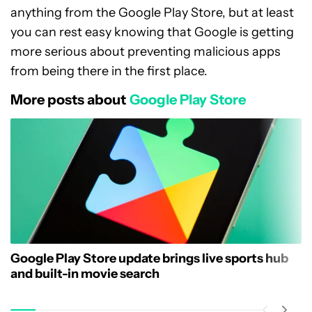
anything from the Google Play Store, but at least
you can rest easy knowing that Google is getting
more serious about preventing malicious apps
from being there in the first place.
More posts about
Google Play Store
Google Play Store update brings live sports hub
and built-in movie search