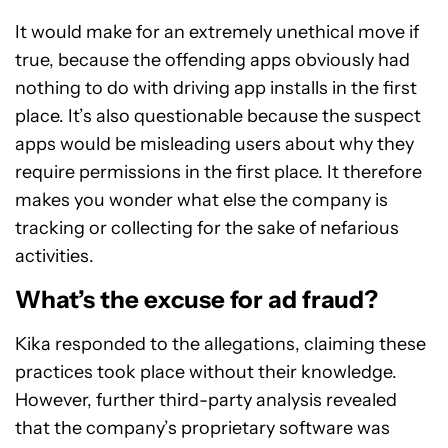
It would make for an extremely unethical move if
true, because the offending apps obviously had
nothing to do with driving app installs in the first
place. It’s also questionable because the suspect
apps would be misleading users about why they
require permissions in the first place. It therefore
makes you wonder what else the company is
tracking or collecting for the sake of nefarious
activities.
What’s the excuse for ad fraud?
Kika responded to the allegations, claiming these
practices took place without their knowledge.
However, further third-party analysis revealed
that the company’s proprietary software was