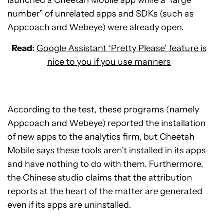
launched a Cheetah Mobile app while a “large
number” of unrelated apps and SDKs (such as
Appcoach and Webeye) were already open.
Read:
Google Assistant ‘Pretty Please’ feature is
nice to you if you use manners
According to the test, these programs (namely
Appcoach and Webeye) reported the installation
of new apps to the analytics firm, but Cheetah
Mobile says these tools aren’t installed in its apps
and have nothing to do with them. Furthermore,
the Chinese studio claims that the attribution
reports at the heart of the matter are generated
even if its apps are uninstalled.