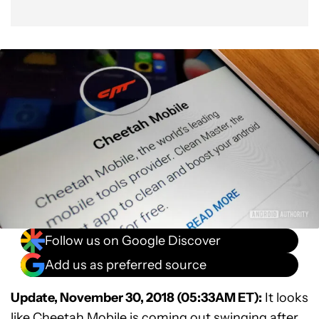
Follow us on Google Discover
Add us as preferred source
Update, November 30, 2018 (05:33AM ET):
It looks
like Cheetah Mobile is coming out swinging after