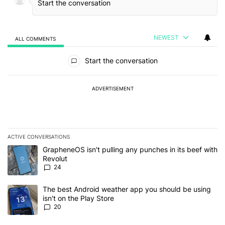
NEWEST
ALL COMMENTS
All Comments
Start the conversation
ADVERTISEMENT
ACTIVE CONVERSATIONS
The following is a list of the most commented articles in the last 7
A trending article titled "GrapheneOS isn't pulling any punches in
GrapheneOS isn't pulling any punches in its beef with
Revolut
24
A trending article titled "The best Android weather app you should
The best Android weather app you should be using
isn't on the Play Store
20