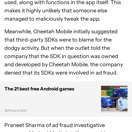
used, along with functions in the app itself. This
makes it highly unlikely that someone else
managed to maliciously tweak the app.
Meanwhile, Cheetah Mobile initially suggested
that third-party SDKs were to blame for the
dodgy activity. But when the outlet told the
company that the SDK in question was owned
and developed by Cheetah Mobile, the company
denied that its SDKs were involved in ad fraud.
The 21 best free Android games
Software lists
Praneet Sharma of ad fraud investigative