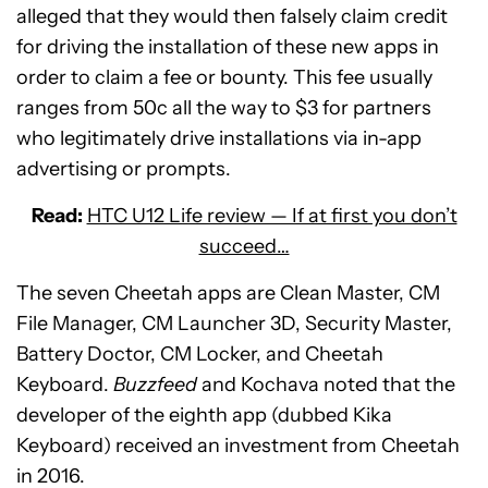
alleged that they would then falsely claim credit
for driving the installation of these new apps in
order to claim a fee or bounty. This fee usually
ranges from 50c all the way to $3 for partners
who legitimately drive installations via in-app
advertising or prompts.
Read:
HTC U12 Life review — If at first you don’t
succeed…
The seven Cheetah apps are Clean Master, CM
File Manager, CM Launcher 3D, Security Master,
Battery Doctor, CM Locker, and Cheetah
Keyboard.
Buzzfeed
and Kochava noted that the
developer of the eighth app (dubbed Kika
Keyboard) received an investment from Cheetah
in 2016.