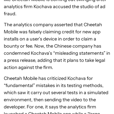
analytics firm Kochava accused the studio of ad
fraud.
The analytics company asserted that Cheetah
Mobile was falsely claiming credit for new app
installs on a user’s device in order to claim a
bounty or fee. Now, the Chinese company has
condemned Kochava’s “misleading statements” in
a press release, adding that it plans to take legal
action against the firm.
Cheetah Mobile has criticized Kochava for
“fundamental” mistakes in its testing methods,
which saw it carry out several tests in a simulated
environment, then sending the video to the
developer. For one, it says the analytics firm