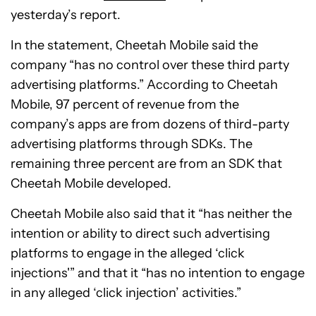
yesterday’s report.
In the statement, Cheetah Mobile said the
company “has no control over these third party
advertising platforms.” According to Cheetah
Mobile, 97 percent of revenue from the
company’s apps are from dozens of third-party
advertising platforms through SDKs. The
remaining three percent are from an SDK that
Cheetah Mobile developed.
Cheetah Mobile also said that it “has neither the
intention or ability to direct such advertising
platforms to engage in the alleged ‘click
injections'” and that it “has no intention to engage
in any alleged ‘click injection’ activities.”