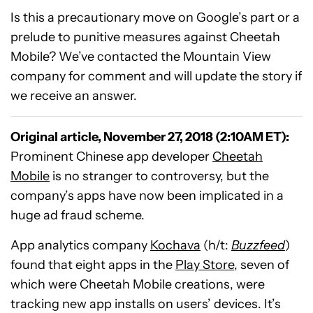
Is this a precautionary move on Google’s part or a
prelude to punitive measures against Cheetah
Mobile? We’ve contacted the Mountain View
company for comment and will update the story if
we receive an answer.
Original article, November 27, 2018 (2:10AM ET):
Prominent Chinese app developer
Cheetah
Mobile
is no stranger to controversy, but the
company’s apps have now been implicated in a
huge ad fraud scheme.
App analytics company
Kochava
(h/t:
Buzzfeed
)
found that eight apps in the
Play Store
, seven of
which were Cheetah Mobile creations, were
tracking new app installs on users’ devices. It’s