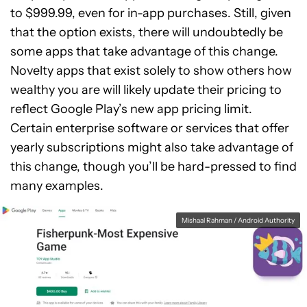
to $999.99, even for in-app purchases. Still, given
that the option exists, there will undoubtedly be
some apps that take advantage of this change.
Novelty apps that exist solely to show others how
wealthy you are will likely update their pricing to
reflect Google Play’s new app pricing limit.
Certain enterprise software or services that offer
yearly subscriptions might also take advantage of
this change, though you’ll be hard-pressed to find
many examples.
Mishaal Rahman / Android Authority