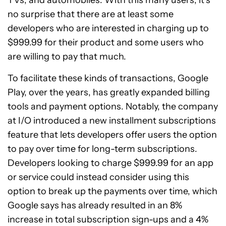
no surprise that there are at least some
developers who are interested in charging up to
$999.99 for their product and some users who
are willing to pay that much.
To facilitate these kinds of transactions, Google
Play, over the years, has greatly expanded billing
tools and payment options. Notably, the company
at I/O introduced a new installment subscriptions
feature that lets developers offer users the option
to pay over time for long-term subscriptions.
Developers looking to charge $999.99 for an app
or service could instead consider using this
option to break up the payments over time, which
Google says has already resulted in an 8%
increase in total subscription sign-ups and a 4%