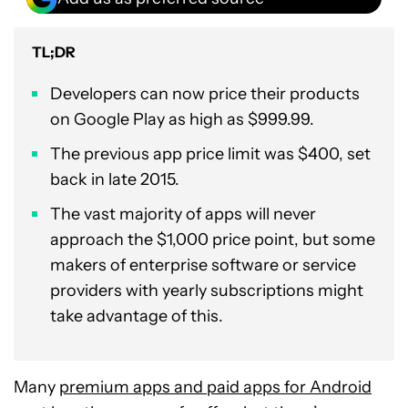
TL;DR
Developers can now price their products
on Google Play as high as $999.99.
The previous app price limit was $400, set
back in late 2015.
The vast majority of apps will never
approach the $1,000 price point, but some
makers of enterprise software or service
providers with yearly subscriptions might
take advantage of this.
Many
premium apps and paid apps for Android