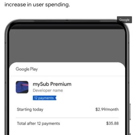
increase in user spending.
Google