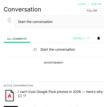
LOG IN
|
SIGN UP
Conversation
FOLLOW THIS C
FOLLOW
NEWEST
ALL COMMENTS
All Comments
Start the conversation
ADVERTISEMENT
ACTIVE CONVERSATIONS
The following is a list of the most commented articles in the last 7
A trending article titled "I can't trust Google Pixel phones in 20
I can't trust Google Pixel phones in 2026 — here's why
17