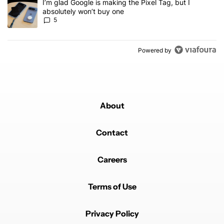
A trending article titled "I’m glad Google is making the Pixel Tag,
I’m glad Google is making the Pixel Tag, but I
absolutely won’t buy one
5
Powered by
About
Contact
Careers
Terms of Use
Privacy Policy