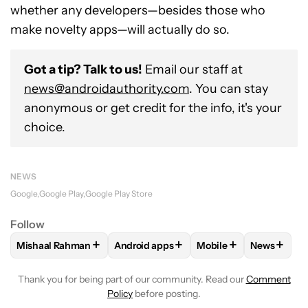
whether any developers—besides those who
make novelty apps—will actually do so.
Got a tip? Talk to us!
Email our staff at
news@androidauthority.com
. You can stay
anonymous or get credit for the info, it's your
choice.
NEWS
Google
Google Play
Google Play Store
Follow
+
+
+
+
Mishaal Rahman
Android apps
Mobile
News
FOLLOW
FOLLOW "MISHAAL RAHMAN" TO RECEIVE NOTIF
FOLLOW
FOLLOW "ANDROID APPS" TO
FOLLOW
FOLLOW "M
FOLLOW
Thank you for being part of our community. Read our
Comment
Policy
before posting.