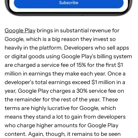
Google Play
brings in substantial revenue for
Google, which is a big reason they invest so
heavily in the platform. Developers who sell apps
or digital goods using Google Play’s billing system
are charged a service fee of 15% for the first $1
million in earnings they make each year. Once a
developer’s total earnings exceed $1 million in a
year, Google Play charges a 30% service fee on
the remainder for the rest of the year. These
terms are highly lucrative for Google, which
means they stand a lot to gain from developers
who charge higher amounts for Google Play
content. Again, though, it remains to be seen