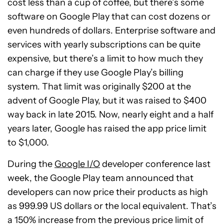
cost less than a cup of coffee, but there’s some
software on Google Play that can cost dozens or
even hundreds of dollars. Enterprise software and
services with yearly subscriptions can be quite
expensive, but there’s a limit to how much they
can charge if they use Google Play’s billing
system. That limit was originally $200 at the
advent of Google Play, but it was raised to $400
way back in late 2015. Now, nearly eight and a half
years later, Google has raised the app price limit
to $1,000.
During the
Google I/O
developer conference last
week, the Google Play team announced that
developers can now price their products as high
as 999.99 US dollars or the local equivalent. That’s
a 150% increase from the previous price limit of