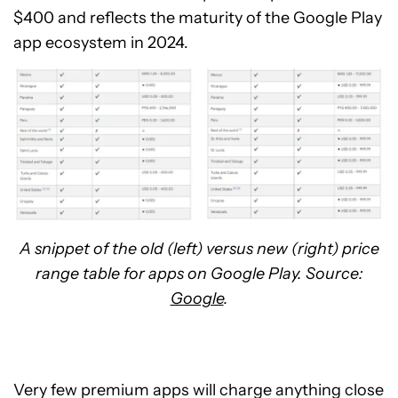
$400 and reflects the maturity of the Google Play
app ecosystem in 2024.
A snippet of the old (left) versus new (right) price
range table for apps on Google Play. Source:
Google
.
Very few premium apps will charge anything close