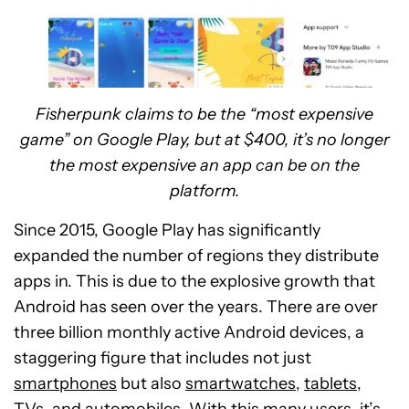
Fisherpunk claims to be the “most expensive
game” on Google Play, but at $400, it’s no longer
the most expensive an app can be on the
platform.
Since 2015, Google Play has significantly
expanded the number of regions they distribute
apps in. This is due to the explosive growth that
Android has seen over the years. There are over
three billion monthly active Android devices, a
staggering figure that includes not just
smartphones
but also
smartwatches
,
tablets
,
TVs, and automobiles. With this many users, it’s