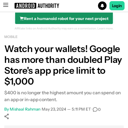
Login
Rent a humanoid robot for your next project
Search results for
Affiliate links on Android Authority may earn us a commission.
Learn more.
MOBILE
Watch your wallets! Google
has more than doubled Play
Store's app price limit to
$1,000
$400 is no longer the highest amount you can spend on
an app or in-app content.
By
Mishaal Rahman
•
May 23, 2024 — 5:11 PM ET
•
0
Show More