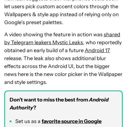
let users pick custom accent colors through the
Wallpapers & style app instead of relying only on
Google’s preset palettes.
A video showing the feature in action was
shared
by Telegram leakers Mystic Leaks
, who reportedly
obtained an early build of a future
Android 17
release. The leak also shows additional blur
effects across the Android UI, but the bigger
news here is the new color picker in the Wallpaper
and style settings.
Don’t want to miss the best from
Android
Authority
?
Set us as a
favorite source in Google