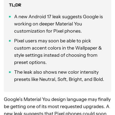
TL;DR
A new Android 17 leak suggests Google is
working on deeper Material You
customization for Pixel phones.
Pixel users may soon be able to pick
custom accent colors in the Wallpaper &
style settings instead of choosing from
preset options.
The leak also shows new color intensity
presets like Neutral, Soft, Bright, and Bold.
Google’s Material You design language may finally
be getting one of its most requested upgrades. A
new leak suggests that Pixel phones could soon