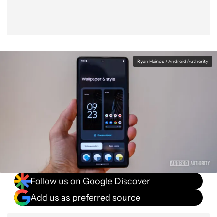
Ryan Haines / Android Authority
Follow us on Google Discover
Add us as preferred source