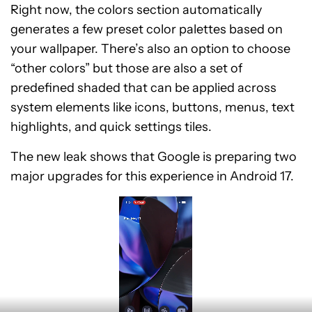
Right now, the colors section automatically
generates a few preset color palettes based on
your wallpaper. There’s also an option to choose
“other colors” but those are also a set of
predefined shaded that can be applied across
system elements like icons, buttons, menus, text
highlights, and quick settings tiles.
The new leak shows that Google is preparing two
major upgrades for this experience in Android 17.