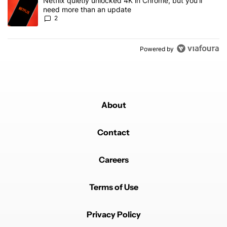
A trending article titled "Netflix quietly unlocked 4K in Chrome, 
Netflix quietly unlocked 4K in Chrome, but you'll
need more than an update
2
Powered by
About
Contact
Careers
Terms of Use
Privacy Policy