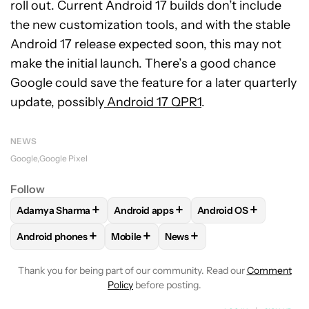
roll out. Current Android 17 builds don’t include
the new customization tools, and with the stable
Android 17 release expected soon, this may not
make the initial launch. There’s a good chance
Google could save the feature for a later quarterly
update, possibly
Android 17 QPR1
.
NEWS
Google
Google Pixel
Follow
+
+
+
Adamya Sharma
Android apps
Android OS
FOLLOW
FOLLOW "ADAMYA SHARMA" TO RECEIVE NOTIFI
FOLLOW
FOLLOW "ANDROID APPS" TO
FOLLOW
FOLLOW "A
+
+
+
Android phones
Mobile
News
FOLLOW
FOLLOW "ANDROID PHONES" TO RECEIVE NOTIFI
FOLLOW
FOLLOW "MOBILE" TO RECEIV
FOLLOW
FOLLOW "NEWS" T
Thank you for being part of our community. Read our
Comment
Policy
before posting.