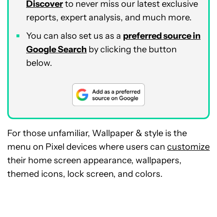
Discover
to never miss our latest exclusive
reports, expert analysis, and much more.
You can also set us as a
preferred source in
Google Search
by clicking the button
below.
For those unfamiliar, Wallpaper & style is the
menu on Pixel devices where users can
customize
their home screen appearance, wallpapers,
themed icons, lock screen, and colors.