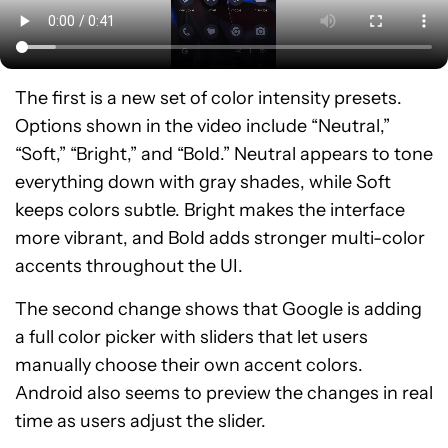
The first is a new set of color intensity presets.
Options shown in the video include “Neutral,”
“Soft,” “Bright,” and “Bold.” Neutral appears to tone
everything down with gray shades, while Soft
keeps colors subtle. Bright makes the interface
more vibrant, and Bold adds stronger multi-color
accents throughout the UI.
The second change shows that Google is adding
a full color picker with sliders that let users
manually choose their own accent colors.
Android also seems to preview the changes in real
time as users adjust the slider.