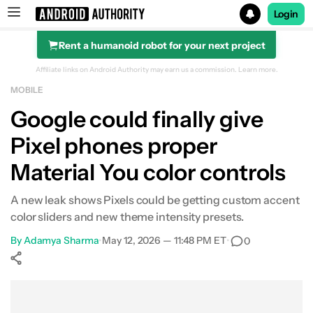
Login
Rent a humanoid robot for your next project
Search results for
Affiliate links on Android Authority may earn us a commission.
Learn more.
MOBILE
Google could finally give
Pixel phones proper
Material You color controls
A new leak shows Pixels could be getting custom accent
color sliders and new theme intensity presets.
By
Adamya Sharma
•
May 12, 2026 — 11:48 PM ET
•
0
Show More
Facebook
Shares
X
Shares
WhatsApp
Shares
0
0
0