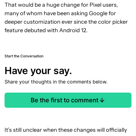
That would be a huge change for Pixel users,
many of whom have been asking Google for
deeper customization ever since the color picker
feature debuted with Android 12.
Start the Conversation
Have your say.
Share your thoughts in the comments below.
Be the first to comment
It’s still unclear when these changes will officially