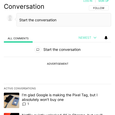
LOG IN
|
SIGN UP
Conversation
FOLLOW THIS C
FOLLOW
NEWEST
ALL COMMENTS
All Comments
Start the conversation
ADVERTISEMENT
ACTIVE CONVERSATIONS
The following is a list of the most commented articles in the last 7
A trending article titled "I’m glad Google is making the Pixel Tag,
I’m glad Google is making the Pixel Tag, but I
absolutely won’t buy one
1