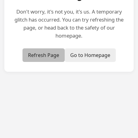
Don't worry, it's not you, it's us. A temporary
glitch has occurred. You can try refreshing the
page, or head back to the safety of our
homepage.
Refresh Page
Go to Homepage