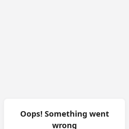
Oops! Something went
wrong