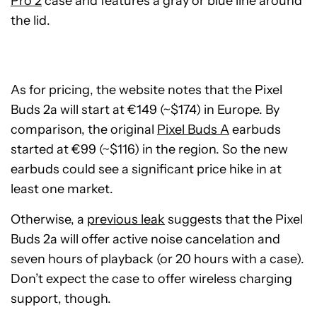
Pro 2
case and features a gray or blue line around
the lid.
As for pricing, the website notes that the Pixel
Buds 2a will start at €149 (~$174) in Europe. By
comparison, the original
Pixel Buds A
earbuds
started at €99 (~$116) in the region. So the new
earbuds could see a significant price hike in at
least one market.
Otherwise, a
previous leak
suggests that the Pixel
Buds 2a will offer active noise cancelation and
seven hours of playback (or 20 hours with a case).
Don’t expect the case to offer wireless charging
support, though.