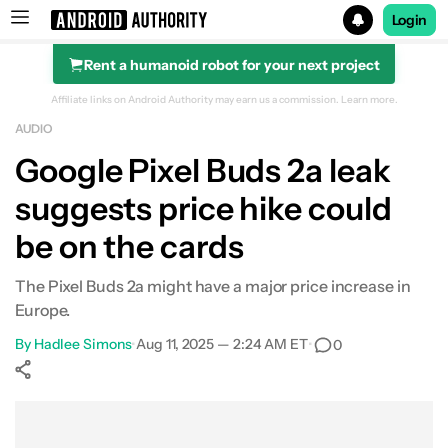
Login
Rent a humanoid robot for your next project
Search results for
Affiliate links on Android Authority may earn us a commission.
Learn more.
AUDIO
Google Pixel Buds 2a leak
suggests price hike could
be on the cards
The Pixel Buds 2a might have a major price increase in
Europe.
By
Hadlee Simons
•
Aug 11, 2025 — 2:24 AM ET
•
0
Show More
Facebook
Shares
X
Shares
WhatsApp
Shares
0
0
0