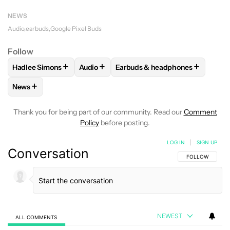
NEWS
Audio
earbuds
Google Pixel Buds
Follow
+
+
+
Hadlee Simons
Audio
Earbuds & headphones
FOLLOW
FOLLOW "HADLEE SIMONS" TO RECEIVE NOTIFIC
FOLLOW
FOLLOW "AUDIO" TO RECEIVE 
FOLLOW
FOLLOW "EARBUDS &
+
News
FOLLOW
FOLLOW "NEWS" TO RECEIVE NOTIFICATIONS AB
Thank you for being part of our community. Read our
Comment
Policy
before posting.
LOG IN
|
SIGN UP
Conversation
FOLLOW THIS C
FOLLOW
NEWEST
ALL COMMENTS