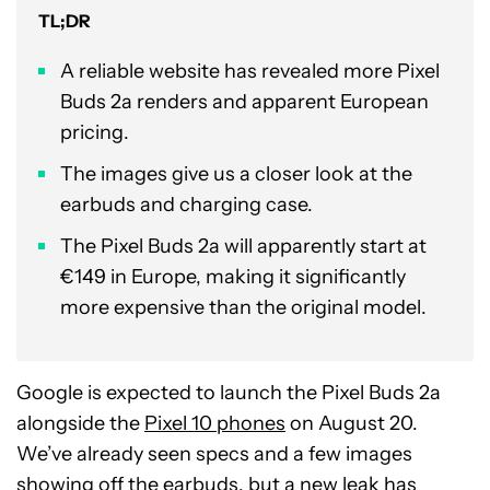
TL;DR
A reliable website has revealed more Pixel
Buds 2a renders and apparent European
pricing.
The images give us a closer look at the
earbuds and charging case.
The Pixel Buds 2a will apparently start at
€149 in Europe, making it significantly
more expensive than the original model.
Google is expected to launch the Pixel Buds 2a
alongside the
Pixel 10 phones
on August 20.
We’ve already seen specs and a few images
showing off the earbuds, but a new leak has