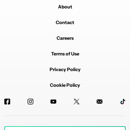
About
Contact
Careers
Terms of Use
Privacy Policy
Cookie Policy