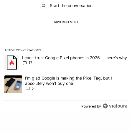
All Comments
Start the conversation
ADVERTISEMENT
ACTIVE CONVERSATIONS
The following is a list of the most commented articles in the last 7
A trending article titled "I can't trust Google Pixel phones in 20
I can't trust Google Pixel phones in 2026 — here's why
17
A trending article titled "I’m glad Google is making the Pixel Tag,
I’m glad Google is making the Pixel Tag, but I
absolutely won’t buy one
5
Powered by