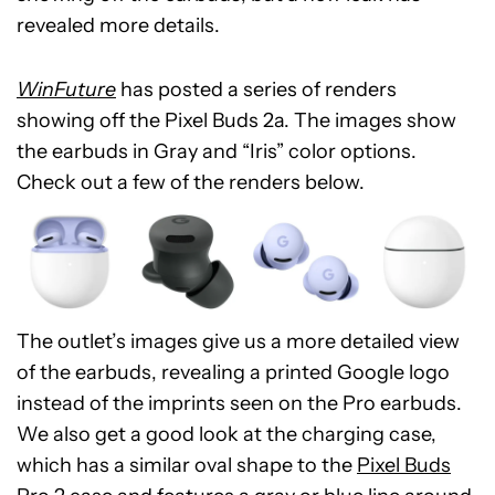
revealed more details.
WinFuture
has posted a series of renders
showing off the Pixel Buds 2a. The images show
the earbuds in Gray and “Iris” color options.
Check out a few of the renders below.
The outlet’s images give us a more detailed view
of the earbuds, revealing a printed Google logo
instead of the imprints seen on the Pro earbuds.
We also get a good look at the charging case,
which has a similar oval shape to the
Pixel Buds