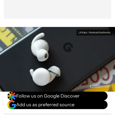
Lil Katz / Android Authority
Follow us on Google Discover
Add us as preferred source