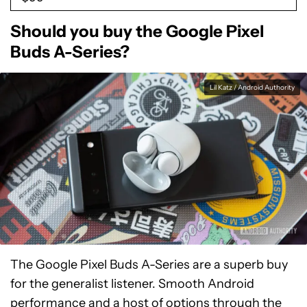
Should you buy the Google Pixel
Buds A-Series?
Lil Katz / Android Authority
The Google Pixel Buds A-Series are a superb buy
for the generalist listener. Smooth Android
performance and a host of options through the