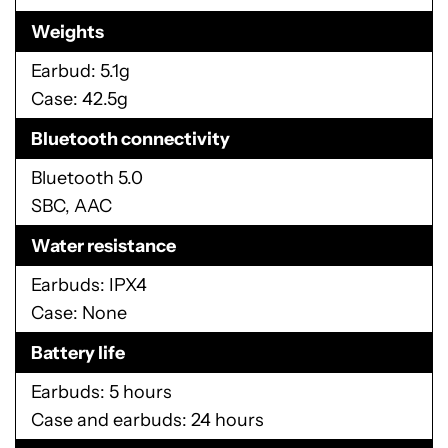
Weights
Earbud: 5.1g
Case: 42.5g
Bluetooth connectivity
Bluetooth 5.0
SBC, AAC
Water resistance
Earbuds: IPX4
Case: None
Battery life
Earbuds: 5 hours
Case and earbuds: 24 hours