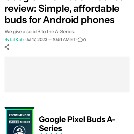
review: Simple, affordable
What's not so good?
buds for Android phones
Specs
We give a solid B to the A-Series.
By
Lil Katz
•
Jul 17, 2023 — 10:51 AM ET
•
0
Verdict
FAQs
Show More
Facebook
Shares
X
Shares
WhatsApp
Shares
0
0
0
Google Pixel Buds A-
Series