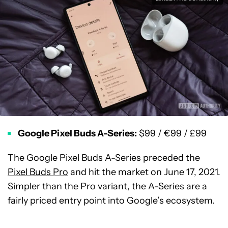
Google Pixel Buds A-Series:
$99 / €99 / £99
The Google Pixel Buds A-Series preceded the
Pixel Buds Pro
and hit the market on June 17, 2021.
Simpler than the Pro variant, the A-Series are a
fairly priced entry point into Google’s ecosystem.