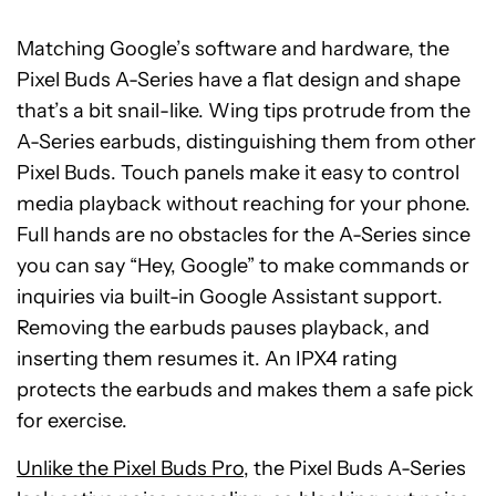
Matching Google’s software and hardware, the
Pixel Buds A-Series have a flat design and shape
that’s a bit snail-like. Wing tips protrude from the
A-Series earbuds, distinguishing them from other
Pixel Buds. Touch panels make it easy to control
media playback without reaching for your phone.
Full hands are no obstacles for the A-Series since
you can say “Hey, Google” to make commands or
inquiries via built-in Google Assistant support.
Removing the earbuds pauses playback, and
inserting them resumes it. An IPX4 rating
protects the earbuds and makes them a safe pick
for exercise.
Unlike the Pixel Buds Pro
, the Pixel Buds A-Series