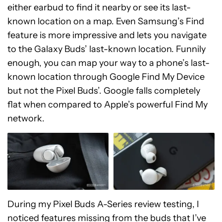
either earbud to find it nearby or see its last-
known location on a map. Even Samsung’s Find
feature is more impressive and lets you navigate
to the Galaxy Buds’ last-known location. Funnily
enough, you can map your way to a phone’s last-
known location through Google Find My Device
but not the Pixel Buds’. Google falls completely
flat when compared to Apple’s powerful Find My
network.
During my Pixel Buds A-Series review testing, I
noticed features missing from the buds that I’ve