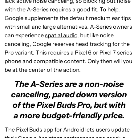
lack active noise canceling, so blocking out noise
with the A-Series requires a good fit. To help,
Google supplements the default medium ear tips
with small and large alternatives. A-Series owners
can experience
spatial audio
, but like noise
canceling, Google reserves head tracking for the
Pro variant. This requires a Pixel 6 or
Pixel 7 series
phone and compatible content. Only then will you
be at the center of the action.
The A-Series are a non-noise
canceling, pared down version
of the Pixel Buds Pro, but with
a more budget-friendly price.
The Pixel Buds app for Android lets users update