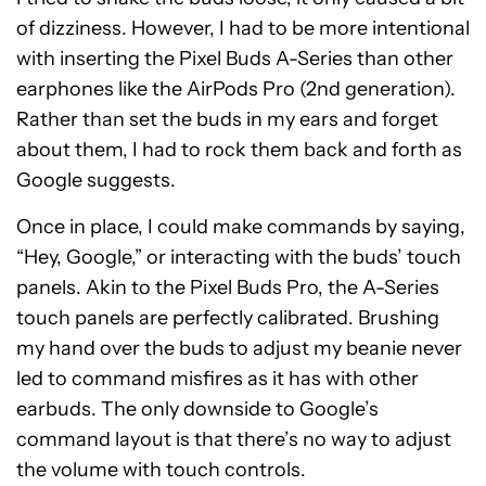
of dizziness. However, I had to be more intentional
with inserting the Pixel Buds A-Series than other
earphones like the AirPods Pro (2nd generation).
Rather than set the buds in my ears and forget
about them, I had to rock them back and forth as
Google suggests.
Once in place, I could make commands by saying,
“Hey, Google,” or interacting with the buds’ touch
panels. Akin to the Pixel Buds Pro, the A-Series
touch panels are perfectly calibrated. Brushing
my hand over the buds to adjust my beanie never
led to command misfires as it has with other
earbuds. The only downside to Google’s
command layout is that there’s no way to adjust
the volume with touch controls.