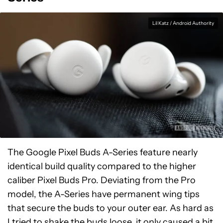
Lil Katz / Android Authority
The Google Pixel Buds A-Series feature nearly
identical build quality compared to the higher
caliber Pixel Buds Pro. Deviating from the Pro
model, the A-Series have permanent wing tips
that secure the buds to your outer ear. As hard as
I tried to shake the buds loose, it only caused a bit