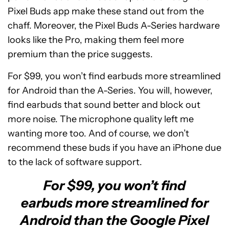
Pixel Buds app make these stand out from the
chaff. Moreover, the Pixel Buds A-Series hardware
looks like the Pro, making them feel more
premium than the price suggests.
For $99, you won’t find earbuds more streamlined
for Android than the A-Series. You will, however,
find earbuds that sound better and block out
more noise. The microphone quality left me
wanting more too. And of course, we don’t
recommend these buds if you have an iPhone due
to the lack of software support.
For $99, you won’t find
earbuds more streamlined for
Android than the Google Pixel