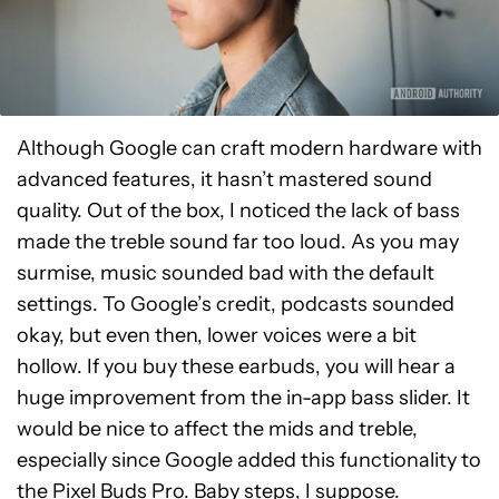
Although Google can craft modern hardware with
advanced features, it hasn’t mastered sound
quality. Out of the box, I noticed the lack of bass
made the treble sound far too loud. As you may
surmise, music sounded bad with the default
settings. To Google’s credit, podcasts sounded
okay, but even then, lower voices were a bit
hollow. If you buy these earbuds, you will hear a
huge improvement from the in-app bass slider. It
would be nice to affect the mids and treble,
especially since Google added this functionality to
the Pixel Buds Pro. Baby steps, I suppose.