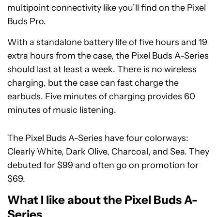
multipoint connectivity like you’ll find on the Pixel
Buds Pro.
With a standalone battery life of five hours and 19
extra hours from the case, the Pixel Buds A-Series
should last at least a week. There is no wireless
charging, but the case can fast charge the
earbuds. Five minutes of charging provides 60
minutes of music listening.
The Pixel Buds A-Series have four colorways:
Clearly White, Dark Olive, Charcoal, and Sea. They
debuted for $99 and often go on promotion for
$69.
What I like about the Pixel Buds A-
Series