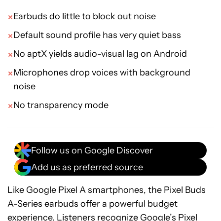
Earbuds do little to block out noise
Default sound profile has very quiet bass
No aptX yields audio-visual lag on Android
Microphones drop voices with background
noise
No transparency mode
Follow us on Google Discover
Add us as preferred source
Like Google Pixel A smartphones, the Pixel Buds
A-Series earbuds offer a powerful budget
experience. Listeners recognize Google’s Pixel