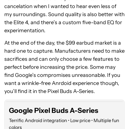
cancelation when I wanted to hear even less of
my surroundings. Sound quality is also better with
the Elite 4, and there’s a custom five-band EQ for
experimentation.
At the end of the day, the $99 earbud market is a
hard one to capture. Manufacturers need to make
sacrifices and can only choose a few features to
perfect before increasing the price. Some may
find Google’s compromises unreasonable. If you
Google
want a wrinkle-free Anrdoid experience though,
Pixel
Buds
you’ll find it in the Pixel Buds A-Series.
A-
Series
Google Pixel Buds A-Series
Terrific Android integration • Low price • Multiple fun
colors