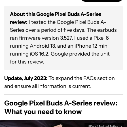
About this Google Pixel Buds A-Series
review:
I tested the Google Pixel Buds A-
Series over a period of five days. The earbuds
ran firmware version 3.527. I used a Pixel 6
running Android 13, and an iPhone 12 mini
running iOS 16.2. Google provided the unit
for this review.
Update, July 2023:
To expand the FAQs section
and ensure all information is current.
Google Pixel Buds A-Series review:
What you need to know
Lil Katz / Android Authority