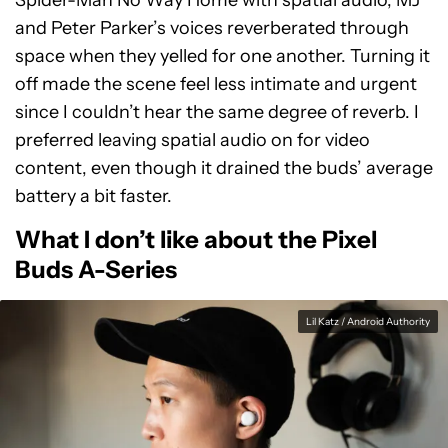
Spider-Man No Way Home with spatial audio, MJ
and Peter Parker’s voices reverberated through
space when they yelled for one another. Turning it
off made the scene feel less intimate and urgent
since I couldn’t hear the same degree of reverb. I
preferred leaving spatial audio on for video
content, even though it drained the buds’ average
battery a bit faster.
What I don’t like about the Pixel
Buds A-Series
Lil Katz / Android Authority