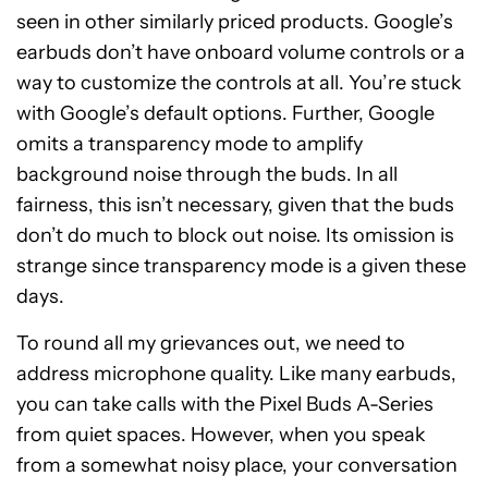
seen in other similarly priced products. Google’s
earbuds don’t have onboard volume controls or a
way to customize the controls at all. You’re stuck
with Google’s default options. Further, Google
omits a transparency mode to amplify
background noise through the buds. In all
fairness, this isn’t necessary, given that the buds
don’t do much to block out noise. Its omission is
strange since transparency mode is a given these
days.
To round all my grievances out, we need to
address microphone quality. Like many earbuds,
you can take calls with the Pixel Buds A-Series
from quiet spaces. However, when you speak
from a somewhat noisy place, your conversation