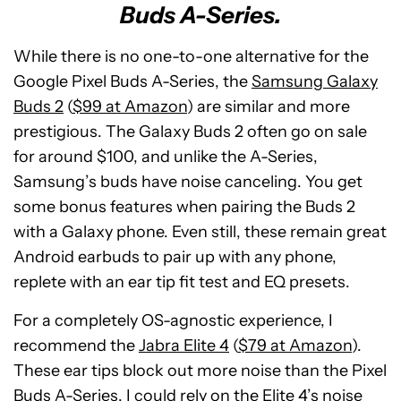
Buds A-Series.
While there is no one-to-one alternative for the
Google Pixel Buds A-Series, the
Samsung Galaxy
Buds 2
(
$99 at Amazon
) are similar and more
prestigious. The Galaxy Buds 2 often go on sale
for around $100, and unlike the A-Series,
Samsung’s buds have noise canceling. You get
some bonus features when pairing the Buds 2
with a Galaxy phone. Even still, these remain great
Android earbuds to pair up with any phone,
replete with an ear tip fit test and EQ presets.
For a completely OS-agnostic experience, I
recommend the
Jabra Elite 4
(
$79 at Amazon
).
These ear tips block out more noise than the Pixel
Buds A-Series. I could rely on the Elite 4’s noise