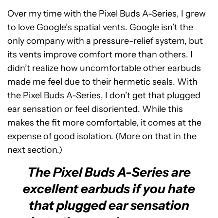
Over my time with the Pixel Buds A-Series, I grew
to love Google’s spatial vents. Google isn’t the
only company with a pressure-relief system, but
its vents improve comfort more than others. I
didn’t realize how uncomfortable other earbuds
made me feel due to their hermetic seals. With
the Pixel Buds A-Series, I don’t get that plugged
ear sensation or feel disoriented. While this
makes the fit more comfortable, it comes at the
expense of good isolation. (More on that in the
next section.)
The Pixel Buds A-Series are
excellent earbuds if you hate
that plugged ear sensation