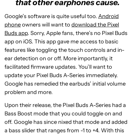
that other earphones cause.
Google’s software is quite useful too.
Android
phone
owners will want to
download the Pixel
Buds app
. Sorry, Apple fans, there’s no Pixel Buds
app on iOS. This app gave me access to basic
features like toggling the touch controls and in-
ear detection on or off. More importantly, it
facilitated firmware updates. You’ll want to
update your Pixel Buds A-Series immediately.
Google has remedied the earbuds’ initial volume
problem and more.
Upon their release, the Pixel Buds A-Series had a
Bass Boost mode that you could toggle on and
off. Google has since nixed that mode and added
a bass slider that ranges from -1 to +4. With this