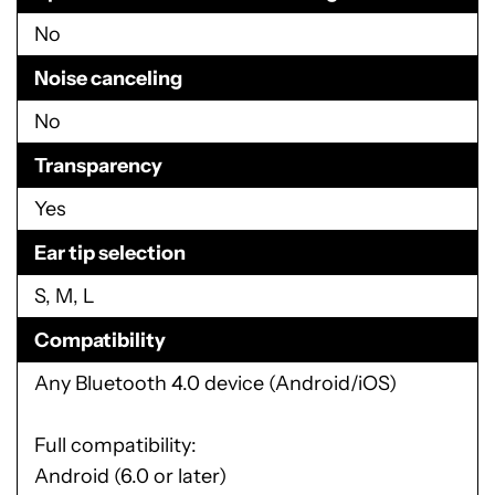
No
Noise canceling
No
Transparency
Yes
Ear tip selection
S, M, L
Compatibility
Any Bluetooth 4.0 device (Android/iOS)
Full compatibility:
Android (6.0 or later)