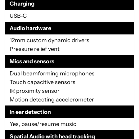
Charging
USB-C
Audio hardware
12mm custom dynamic drivers
Pressure relief vent
Mics and sensors
Dual beamforming microphones
Touch capacitive sensors
IR proximity sensor
Motion detecting accelerometer
In ear detection
Yes, pause/resume music
Spatial Audio with head tracking