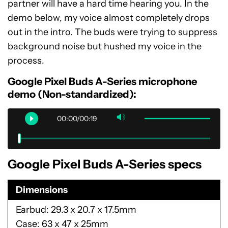
partner will have a hard time hearing you. In the
demo below, my voice almost completely drops
out in the intro. The buds were trying to suppress
background noise but hushed my voice in the
process.
Google Pixel Buds A-Series microphone
demo (Non-standardized):
00:00/00:19
Google Pixel Buds A-Series specs
Dimensions
Earbud: 29.3 x 20.7 x 17.5mm
Case: 63 x 47 x 25mm