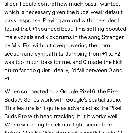
slider, I could control how much bass I wanted,
which is necessary given the buds’ weak default
bass response. Playing around with the slider, I
found that +1 sounded best. This setting boosted
male vocals and kickdrums in the song Stranger
by Miki Fiki without overpowering the horn
section and cymbal hits. Jumping from +1 to +2
was too much bass for me, and 0 made the kick
drum far too quiet. Ideally, I’d fall between 0 and
+1.
When connected to a Google Pixel 6, the Pixel
Buds A-Series work with Google’s spatial audio.
This feature isn’t quite as advanced as the Pixel
Buds Pro with head tracking, but it works well.
When watching the climax fight scene from