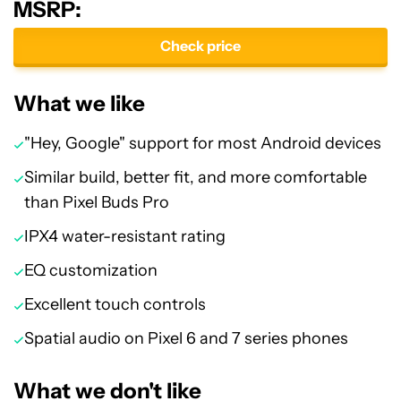
MSRP:
Check price
What we like
"Hey, Google" support for most Android devices
Similar build, better fit, and more comfortable
than Pixel Buds Pro
IPX4 water-resistant rating
EQ customization
Excellent touch controls
Spatial audio on Pixel 6 and 7 series phones
What we don't like