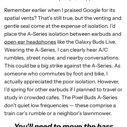
Remember earlier when I praised Google for its
spatial vents? That’s still true, but the venting and
gentle seal come at the expense of isolation. I’d
place the A-Series isolation between earbuds and
open ear headphones
like the Galaxy Buds Live.
Wearing the A-Series, I can clearly hear A/C
rumbles, street noise, and nearby conversations.
This could be a big strike against the A-Series. As
someone who commutes by foot and bike, I
actually appreciated the poor isolation. However,
I’d spring for other earbuds if I planned to travel or
study in crowded cafes. The Pixel Buds A-Series
don’t quiet low frequencies — these comprise a
train car’s rumble or a neighbor’s lawnmower.
You'll need to move the bass