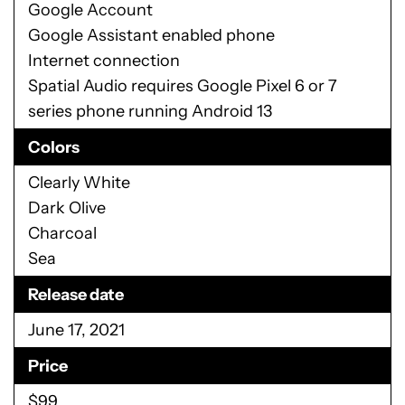
Google Account
Google Assistant enabled phone
Internet connection
Spatial Audio requires Google Pixel 6 or 7
series phone running Android 13
Colors
Clearly White
Dark Olive
Charcoal
Sea
Release date
June 17, 2021
Price
$99