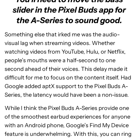
slider in the Pixel Buds app for
the A-Series to sound good.
Something else that irked me was the audio-
visual lag when streaming videos. Whether
watching videos from YouTube, Hulu, or Netflix,
people’s mouths were a half-second to one
second ahead of their voices. This delay made it
difficult for me to focus on the content itself. Had
Google added aptX support to the Pixel Buds A-
Series, the latency would have been a non-issue.
While I think the Pixel Buds A-Series provide one
of the smoothest earbud experiences for anyone
with an Android phone, Google’s Find My Device
feature is underwhelming. With this, you can ring