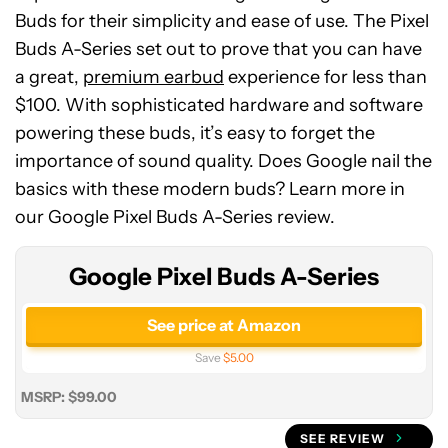
Buds for their simplicity and ease of use. The Pixel
Buds A-Series set out to prove that you can have
a great,
premium earbud
experience for less than
$100. With sophisticated hardware and software
powering these buds, it’s easy to forget the
Google
importance of sound quality. Does Google nail the
Pixel
basics with these modern buds? Learn more in
Buds
our Google Pixel Buds A-Series review.
A-
Series
Google Pixel Buds A-Series
See price at Amazon
Save
$5.00
MSRP: $99.00
SEE REVIEW