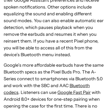
their Google Assistant preferences and receive
spoken notifications. Other options include
equalizing the sound and enabling different
sound modes. You can also enable automatic ear
detection, which pauses playback when you
remove the earbuds and resumes it when you
reinsert them. If you have a recent Pixel phone,
you will be able to access all of this from the
device’s Bluetooth menu instead.
Google’s more affordable earbuds have the same
Bluetooth specs as the Pixel Buds Pro. The A-
Series connect to smartphones via Bluetooth 5.0
and work with the SBC and AAC
Bluetooth
codecs
. Listeners can use
Google Fast Pair
with
Android 8.0+ devices for one-step pairing when
opening the case for the first time. There is no