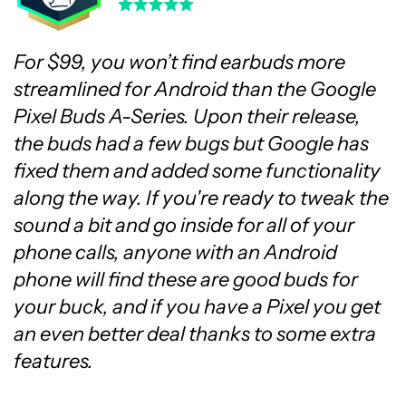
For $99, you won’t find earbuds more
streamlined for Android than the Google
Pixel Buds A-Series. Upon their release,
the buds had a few bugs but Google has
fixed them and added some functionality
along the way. If you're ready to tweak the
sound a bit and go inside for all of your
phone calls, anyone with an Android
phone will find these are good buds for
your buck, and if you have a Pixel you get
an even better deal thanks to some extra
features.