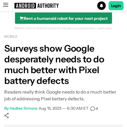
Login
Rent a humanoid robot for your next project
Search results for
Affiliate links on Android Authority may earn us a commission.
Learn more.
MOBILE
Surveys show Google
desperately needs to do
much better with Pixel
battery defects
Readers really think Google needs to do a much better
job of addressing Pixel battery defects.
By
Hadlee Simons
•
Aug 15, 2025 — 6:30 AM ET
•
4
Show More