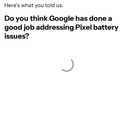
Here’s what you told us.
Do you think Google has done a
good job addressing Pixel battery
issues?