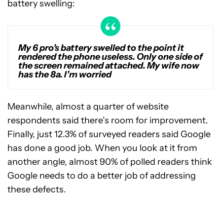
battery swelling:
My 6 pro’s battery swelled to the point it
rendered the phone useless. Only one side of
the screen remained attached. My wife now
has the 8a. I’m worried
Meanwhile, almost a quarter of website
respondents said there’s room for improvement.
Finally, just 12.3% of surveyed readers said Google
has done a good job. When you look at it from
another angle, almost 90% of polled readers think
Google needs to do a better job of addressing
these defects.