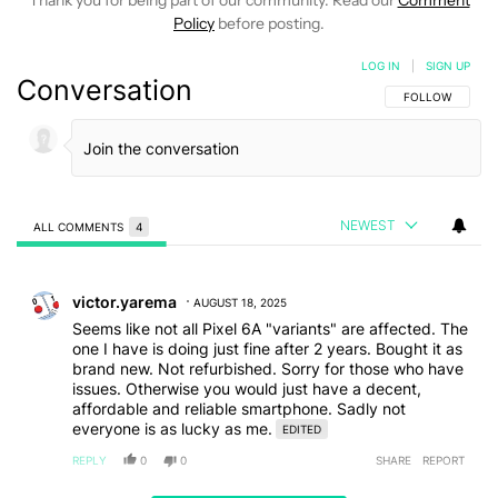
Thank you for being part of our community. Read our
Comment
Policy
before posting.
LOG IN
|
SIGN UP
Conversation
FOLLOW THIS C
FOLLOW
NEWEST
ALL COMMENTS
4
All Comments
Comment by victor.yarema.
victor.yarema
AUGUST 18, 2025
Seems like not all Pixel 6A "variants" are affected. The
one I have is doing just fine after 2 years. Bought it as
brand new. Not refurbished. Sorry for those who have
issues. Otherwise you would just have a decent,
affordable and reliable smartphone. Sadly not
everyone is as lucky as me.
EDITED
REPLY
0
0
SHARE
REPORT
Comment by antonfire.