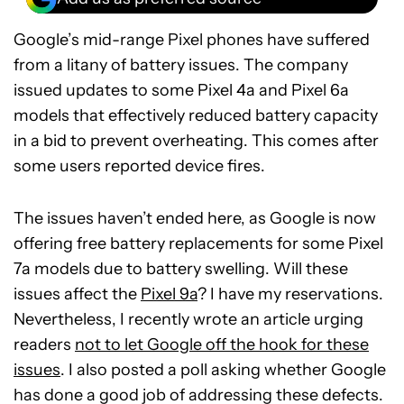
Google’s mid-range Pixel phones have suffered
from a litany of battery issues. The company
issued updates to some Pixel 4a and Pixel 6a
models that effectively reduced battery capacity
in a bid to prevent overheating. This comes after
some users reported device fires.
The issues haven’t ended here, as Google is now
offering free battery replacements for some Pixel
7a models due to battery swelling. Will these
issues affect the
Pixel 9a
? I have my reservations.
Nevertheless, I recently wrote an article urging
readers
not to let Google off the hook for these
issues
. I also posted a poll asking whether Google
has done a good job of addressing these defects.