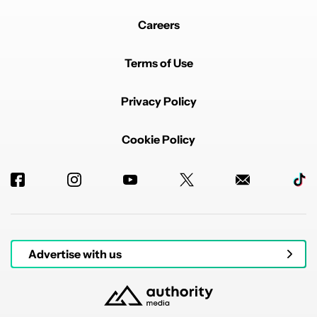
Every single phone with battery issues that I've looked
at.
Careers
Starting with P8, they are using TSMC foundry and
Desay batteries.
Terms of Use
REPLY
0
0
SHARE
REPORT
Privacy Policy
Cookie Policy
Powered by
Advertise with us