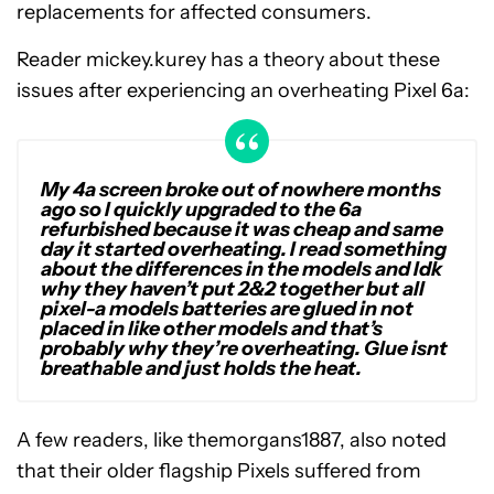
replacements for affected consumers.
Reader mickey.kurey has a theory about these
issues after experiencing an overheating Pixel 6a:
My 4a screen broke out of nowhere months
ago so I quickly upgraded to the 6a
refurbished because it was cheap and same
day it started overheating. I read something
about the differences in the models and Idk
why they haven’t put 2&2 together but all
pixel-a models batteries are glued in not
placed in like other models and that’s
probably why they’re overheating. Glue isnt
breathable and just holds the heat.
A few readers, like themorgans1887, also noted
that their older flagship Pixels suffered from