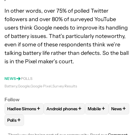
In other words, over 75% of polled Twitter
followers and over 80% of surveyed YouTube
users think Google needs to improve its handling
of battery issues. That’s particularly noteworthy,
even if some of these respondents think we’re
talking battery life rather than defects. So the ball
is in the Pixel maker’s court.
NEWS
POLLS
Battery
Google
Google Pixel
Survey Results
Follow
+
+
+
+
Hadlee Simons
Android phones
Mobile
News
FOLLOW
FOLLOW "HADLEE SIMONS" TO RECEIVE NOTIFIC
FOLLOW
FOLLOW "ANDROID PHONES" T
FOLLOW
FOLLOW "M
FOLLO
+
Polls
FOLLOW
FOLLOW "POLLS" TO RECEIVE NOTIFICATIONS AB