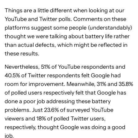
Things are a little different when looking at our
YouTube and Twitter polls. Comments on these
platforms suggest some people (understandably)
thought we were talking about battery life rather
than actual defects, which might be reflected in
these results.
Nevertheless, 51% of YouTube respondents and
40.5% of Twitter respondents felt Google had
room for improvement. Meanwhile, 31% and 35.8%
of polled users respectively felt that Google has
done a poor job addressing these battery
problems. Just 23.6% of surveyed YouTube
viewers and 18% of polled Twitter users,
respectively, thought Google was doing a good
job.