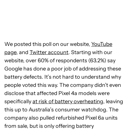
We posted this poll on our website,
YouTube
page
, and
Twitter account
. Starting with our
website, over 60% of respondents (63.2%) say
Google has done a poor job of addressing these
battery defects. It’s not hard to understand why
people voted this way. The company didn’t even
disclose that affected Pixel 4a models were
specifically
at risk of battery overheating
, leaving
this up to Australia’s consumer watchdog. The
company also pulled refurbished Pixel 6a units
from sale, but is only offering battery