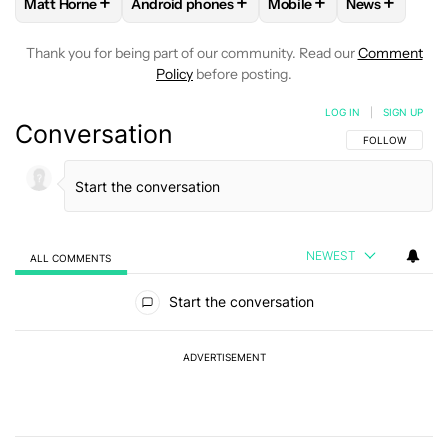
+
+
+
+
Matt Horne
Android phones
Mobile
News
FOLLOW
FOLLOW "MATT HORNE" TO RECEIVE NOTIFICATI
FOLLOW
FOLLOW "ANDROID PHONES" TO R
FOLLOW
FOLLOW "MOBI
FOLLOW
FO
Thank you for being part of our community. Read our
Comment
Policy
before posting.
LOG IN
|
SIGN UP
Conversation
FOLLOW THIS C
FOLLOW
NEWEST
ALL COMMENTS
All Comments
Start the conversation
ADVERTISEMENT