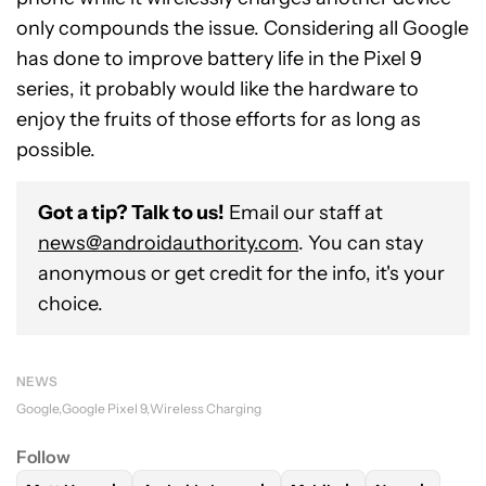
only compounds the issue. Considering all Google
has done to improve battery life in the Pixel 9
series, it probably would like the hardware to
enjoy the fruits of those efforts for as long as
possible.
Got a tip? Talk to us!
Email our staff at
news@androidauthority.com
. You can stay
anonymous or get credit for the info, it's your
choice.
NEWS
Google
Google Pixel 9
Wireless Charging
Follow