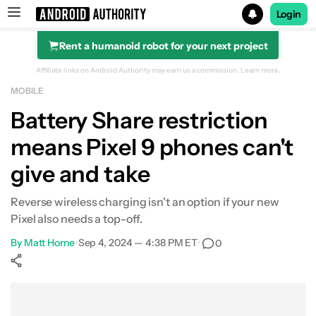
Login
Rent a humanoid robot for your next project
Search results for
Affiliate links on Android Authority may earn us a commission.
Learn more.
MOBILE
Battery Share restriction
means Pixel 9 phones can't
give and take
Reverse wireless charging isn't an option if your new
Pixel also needs a top-off.
By
Matt Horne
•
Sep 4, 2024 — 4:38 PM ET
•
0
Show More
Facebook
Shares
X
Shares
WhatsApp
Shares
0
0
0