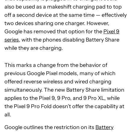
also be used as a makeshift charging pad to top
off a second device at the same time — effectively
two devices sharing one charger. However,
Google has removed that option for the
Pixel 9
series
, with the phones disabling Battery Share
while they are charging.
This marks a change from the behavior of
previous Google Pixel models, many of which
offered reverse wireless and wired charging
simultaneously. The new Battery Share limitation
applies to the Pixel 9, 9 Pro, and 9 Pro XL, while
the Pixel 9 Pro Fold doesn’t offer the capability at
all.
Google outlines the restriction on its
Battery