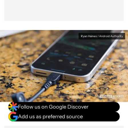
Ryan Haines / Android Authority
Follow us on Google Discover
Add us as preferred source