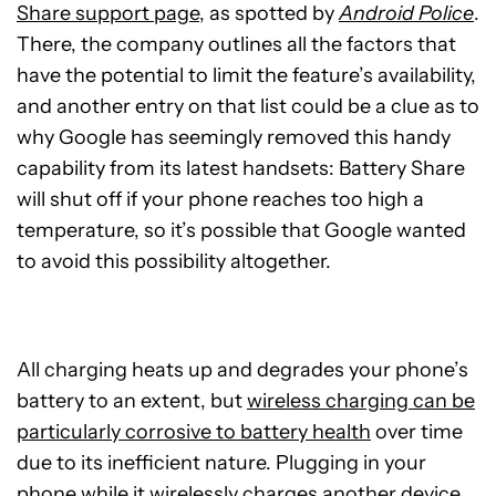
Share support page
, as spotted by
Android Police
.
There, the company outlines all the factors that
have the potential to limit the feature’s availability,
and another entry on that list could be a clue as to
why Google has seemingly removed this handy
capability from its latest handsets: Battery Share
will shut off if your phone reaches too high a
temperature, so it’s possible that Google wanted
to avoid this possibility altogether.
All charging heats up and degrades your phone’s
battery to an extent, but
wireless charging can be
particularly corrosive to battery health
over time
due to its inefficient nature. Plugging in your
phone while it wirelessly charges another device