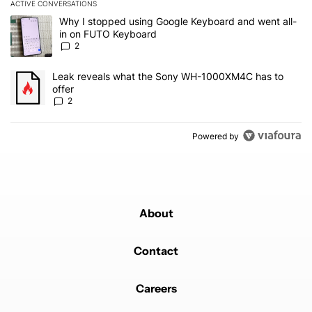
ACTIVE CONVERSATIONS
The following is a list of the most commented articles in the last 7
A trending article titled "Why I stopped using Google Keyboard 
Why I stopped using Google Keyboard and went all-
in on FUTO Keyboard
2
A trending article titled "Leak reveals what the Sony WH-1000XM
Leak reveals what the Sony WH-1000XM4C has to
offer
2
Powered by
About
Contact
Careers