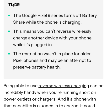
TL;DR
The Google Pixel 9 series turns off Battery
Share while the phone is charging.
This means you can’t reverse wirelessly
charge another device with your phone
while it’s plugged in.
The restriction wasn’t in place for older
Pixel phones and may be an attempt to
preserve battery health.
Being able to use
reverse wireless charging
can be
incredibly handy when you’re running short on
power outlets or
chargers
. And if a phone with
that capability is plugged in to charge, it could