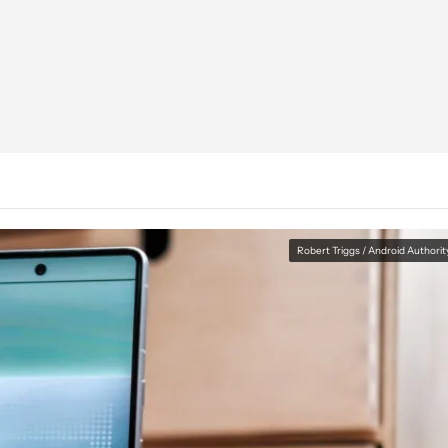
Robert Triggs / Android Authorit