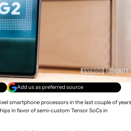
Add us as preferred source
ixel smartphone processors in the last couple of years
hips in favor of semi-custom Tensor SoCs in