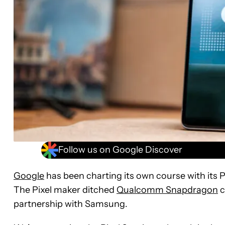
Follow us on Google Discover
Google
has been charting its own course with its P
The Pixel maker ditched
Qualcomm Snapdragon
c
partnership with Samsung.