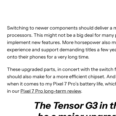
Switching to newer components should deliver a
processors. This might not be a big deal for many
implement new features. More horsepower also mea
experience and support demanding titles a few ye
onto their phones for a very long time.
These upgraded parts, in concert with the switch
should also make for a more efficient chipset. And
when it comes to my Pixel 7 Pro’s battery life, whi
in our
Pixel 7 Pro long-term review
.
The Tensor G3 in th