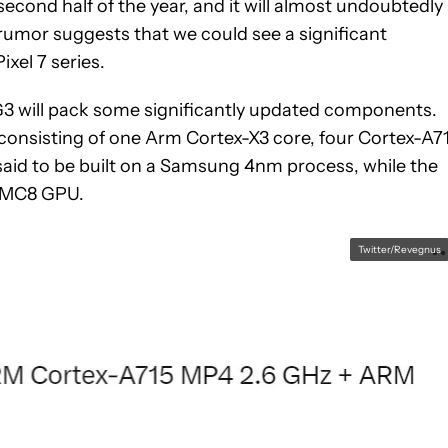
second half of the year, and it will almost undoubtedly
rumor suggests that we could see a significant
ixel 7 series.
G3 will pack some significantly updated components.
, consisting of one Arm Cortex-X3 core, four Cortex-A7
 said to be built on a Samsung 4nm process, while the
5 MC8 GPU.
Twitter/Revegnus