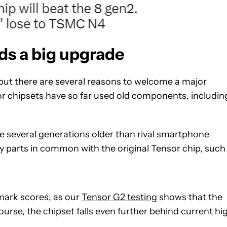
ds a big upgrade
t, but there are several reasons to welcome a major
or chipsets have so far used old components, includin
e several generations older than rival smartphone
key parts in common with the original Tensor chip, such
hmark scores, as our
Tensor G2 testing
shows that the
 course, the chipset falls even further behind current hi