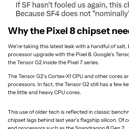
Why the Pixel 8 chipset nee
We’re taking this latest leak with a handful of sal
processor upgrade with the Pixel 8. Google’s Tens
the Tensor G2 inside the Pixel 7 series.
The Tensor G2’s Cortex-X1 CPU and other cores ar
processors. In fact, the Tensor G2 still has a few 
the little and heavy CPU cores.
This use of older tech is reflected in classic benc
chipset lags behind last year’s flagship silicon. Of
end processors such as the
Snapdragon 8 Gen 2
.