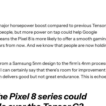
 major horsepower boost compared to previous Tensor
 people, but more power on tap could help Google
ns the Pixel 8 is more likely to offer a smooth gami
ars from now. And we know that people are now holdi
 from a Samsung 5nm design to the firm’s 4nm proces
 I can certainly say that there’s room for improvement
ch delivers good but not great endurance. This is echo
e Pixel 8 series could