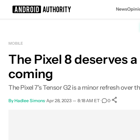
News
Opini
Search results for
MOBILE
The Pixel 8 deserves a
coming
The Pixel 7's Tensor G2 is a minor refresh over th
By
Hadlee Simons
•
Apr 28, 2023 — 8:18 AM ET
•
•
0
0
Share
Facebook
Shares
X
Shares
Email
Shares
LinkedIn
Shares
Reddit
Shares
Link
Shares
0
0
0
0
0
0