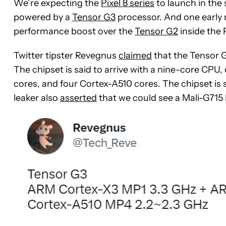
We’re expecting the
Pixel 8 series
to launch in the 
powered by a
Tensor G3
processor. And one early 
performance boost over the
Tensor G2
inside the P
Twitter tipster Revegnus
claimed
that the Tensor 
The chipset is said to arrive with a nine-core CPU
cores, and four Cortex-A510 cores. The chipset is
leaker also
asserted
that we could see a Mali-G71