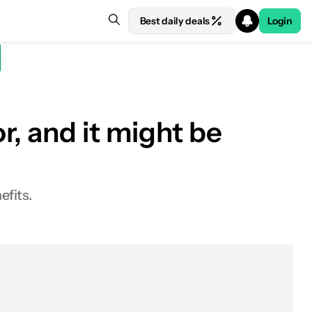
Best daily deals
Login
, and it might be
efits.