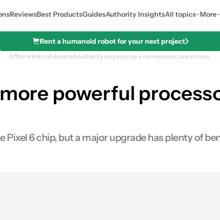
ons
Reviews
Best Products
Guides
Authority Insights
All topics
More
Rent a humanoid robot for your next project
Affiliate links on Android Authority may earn us a commission.
Learn more.
 more powerful processor
e Pixel 6 chip, but a major upgrade has plenty of ben
s