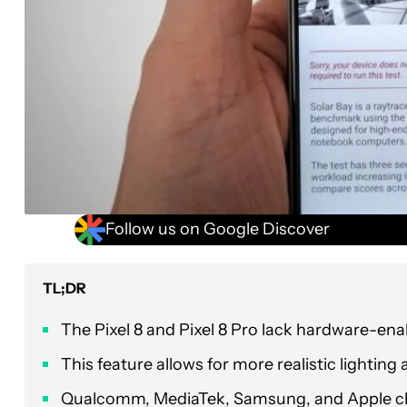
Follow us on Google Discover
TL;DR
The Pixel 8 and Pixel 8 Pro lack hardware-ena
This feature allows for more realistic lighting
Qualcomm, MediaTek, Samsung, and Apple chip