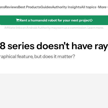
ons
Reviews
Best Products
Guides
Authority Insights
All topics
More
Rent a humanoid robot for your next project
Affiliate links on Android Authority may earn us a commission.
Learn more.
8 series doesn't have ray
aphical feature, but does it matter?