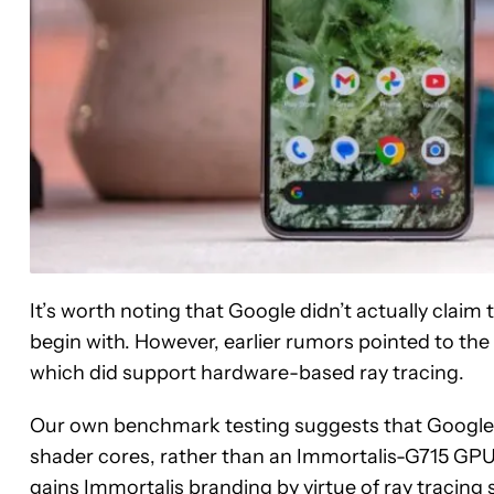
It’s worth noting that Google didn’t actually claim 
begin with. However, earlier rumors pointed to th
which did support hardware-based ray tracing.
Our own benchmark testing suggests that Google is
shader cores, rather than an Immortalis-G715 GPU.
gains Immortalis branding by virtue of ray tracing