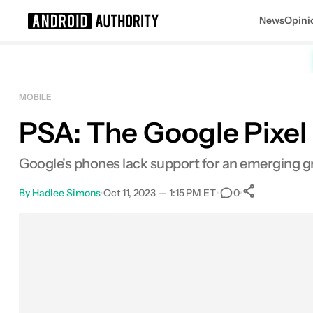
News
Opini
Search results for
MOBILE
PSA: The Google Pixel 
Google's phones lack support for an emerging gr
By
Hadlee Simons
•
Oct 11, 2023 — 1:15 PM ET
•
•
0
0
Shares
Facebook
Shares
X
Shares
Email
Shares
LinkedIn
Shares
Reddit
Shares
Link
Shares
0
0
0
0
0
0