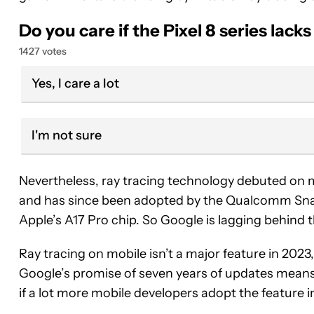
Do you care if the Pixel 8 series lack
1427 votes
Yes, I care a lot
I'm not sure
Nevertheless, ray tracing technology debuted on 
and has since been adopted by the Qualcomm Sna
Apple’s A17 Pro chip. So Google is lagging behind t
Ray tracing on mobile isn’t a major feature in 202
Google’s promise of seven years of updates means t
if a lot more mobile developers adopt the feature 