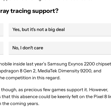
s ray tracing support?
Yes, but it's not a big deal
No, I don't care
mobile inside last year’s Samsung Exynos 2200 chipse
pdragon 8 Gen 2, MediaTek Dimensity 9200, and
he competition in this regard.
3, though, as precious few games support it. However,
hat this absence could be keenly felt on the Pixel 8 li
in the coming years.