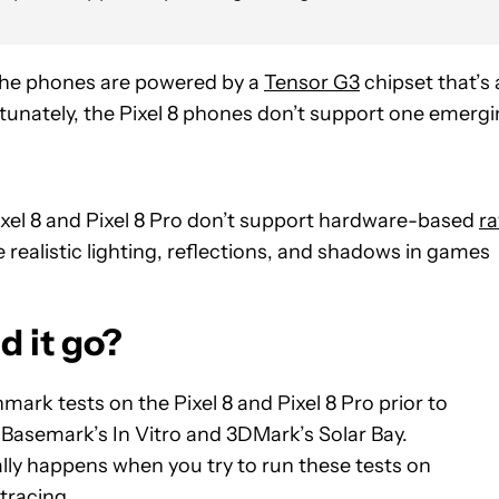
the phones are powered by a
Tensor G3
chipset that’s 
ortunately, the Pixel 8 phones don’t support one emerg
ixel 8 and Pixel 8 Pro don’t support hardware-based
ra
 realistic lighting, reflections, and shadows in games
d it go?
rk tests on the Pixel 8 and Pixel 8 Pro prior to
 Basemark’s In Vitro and 3DMark’s Solar Bay.
ally happens when you try to run these tests on
tracing.