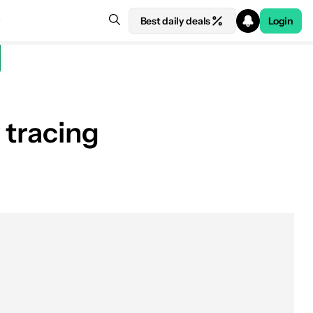
Best daily deals
Login
 tracing