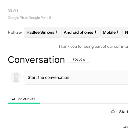
NEWS
Google Pixel
Google Pixel 8
+
+
+
Follow
Hadlee Simons
Android phones
Mobile
N
FOLLOW
FOLLOW "HADLEE SIMONS" TO RECEIVE
FOLLOW
FOLLOW "ANDROID P
FOLLOW
Thank you for being part of our commu
Conversation
FOLLOW THIS CONVERSATION TO BE 
FOLLOW
ALL COMMENTS
All Comments
Start
AD