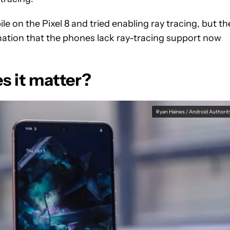
 on the Pixel 8 and tried enabling ray tracing, but th
mation that the phones lack ray-tracing support now
es it matter?
Ryan Haines / Android Authorit