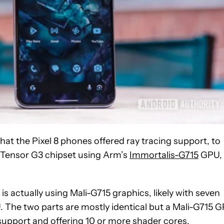
that the Pixel 8 phones offered ray tracing support, to
e Tensor G3 chipset using Arm’s
Immortalis-G715
GPU,
 actually using Mali-G715 graphics, likely with seven
 The two parts are mostly identical but a Mali-G715 
 support and offering 10 or more shader cores.