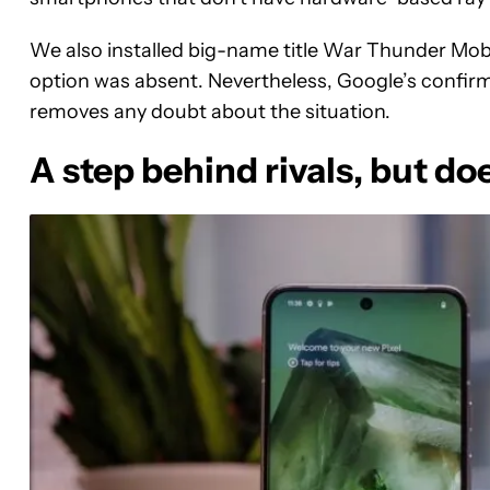
We also installed big-name title War Thunder Mobile
option was absent. Nevertheless, Google’s confir
removes any doubt about the situation.
A step behind rivals, but do