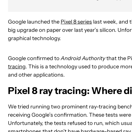
Google launched the
Pixel 8 series
last week, and 
big upgrade on paper over last year’s silicon. Unf
graphical technology.
Google confirmed to
Android Authority
that the P
tracing
. This is a technology used to produce more
and other applications.
Pixel 8 ray tracing: Where di
We tried running two prominent ray-tracing benchma
receiving Google’s confirmation. These tests were
Unfortunately, the tests refused to run, which usu
smartphones that don’t have hardware-based ray 