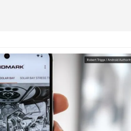
Robert Triggs / Android Authorit