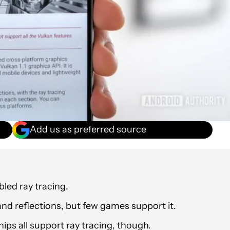
Add us as preferred source
bled ray tracing.
 and reflections, but few games support it.
s all support ray tracing, though.