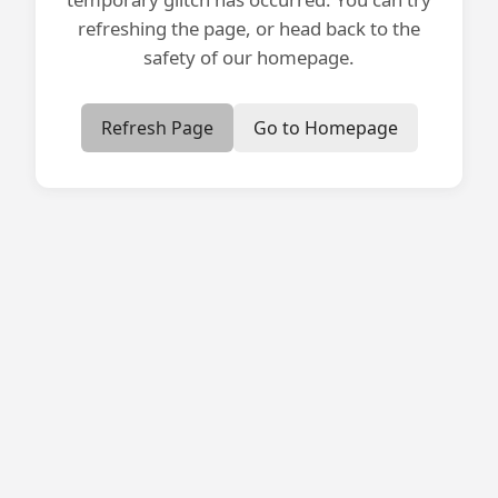
refreshing the page, or head back to the
safety of our homepage.
Refresh Page
Go to Homepage