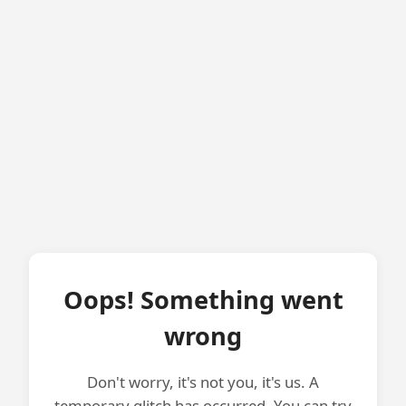
Oops! Something went
wrong
Don't worry, it's not you, it's us. A
temporary glitch has occurred. You can try