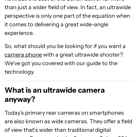
than just a wider field of view. In fact, an ultrawide
perspective is only one part of the equation when
it comes to delivering a great wide-angle
experience.
So, what should you be looking for if you want a
camera phone
with a great ultrawide shooter?
We’ve got you covered with our guide to the
technology.
What is an ultrawide camera
anyway?
Today’s primary rear cameras on smartphones
are also known as wide cameras. They offer a field
of view that’s wider than traditional digital