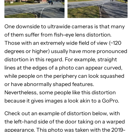
One downside to ultrawide cameras is that many
of them suffer from fish-eye lens distortion.
Those with an extremely wide field of view (~120
degrees or higher) usually have more pronounced
distortion in this regard. For example, straight
lines at the edges of a photo can appear curved,
while people on the periphery can look squashed
or have abnormally shaped features.
Nevertheless, some people like this distortion
because it gives images a look akin to a GoPro.
Check out an example of distortion below, with
the left-hand side of the door taking on a warped
appearance. This photo was taken with the 2019-