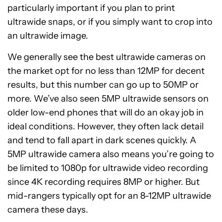
particularly important if you plan to print
ultrawide snaps, or if you simply want to crop into
an ultrawide image.
We generally see the best ultrawide cameras on
the market opt for no less than 12MP for decent
results, but this number can go up to 50MP or
more. We’ve also seen 5MP ultrawide sensors on
older low-end phones that will do an okay job in
ideal conditions. However, they often lack detail
and tend to fall apart in dark scenes quickly. A
5MP ultrawide camera also means you’re going to
be limited to 1080p for ultrawide video recording
since 4K recording requires 8MP or higher. But
mid-rangers typically opt for an 8-12MP ultrawide
camera these days.