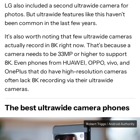
LG also included a second ultrawide camera for
photos. But ultrawide features like this haven’t
been common in the last few years.
It’s also worth noting that few ultrawide cameras
actually record in 8K right now. That’s because a
camera needs to be 33MP or higher to support
8K. Even phones from HUAWEI, OPPO, vivo, and
OnePlus that do have high-resolution cameras
often lack 8K recording via their ultrawide
cameras.
The best ultrawide camera phones
Robert Triggs / Android Authority