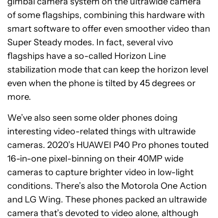
gimbal camera system on the ultrawide camera
of some flagships, combining this hardware with
smart software to offer even smoother video than
Super Steady modes. In fact, several vivo
flagships have a so-called Horizon Line
stabilization mode that can keep the horizon level
even when the phone is tilted by 45 degrees or
more.
We’ve also seen some older phones doing
interesting video-related things with ultrawide
cameras. 2020’s HUAWEI P40 Pro phones touted
16-in-one pixel-binning on their 40MP wide
cameras to capture brighter video in low-light
conditions. There’s also the Motorola One Action
and LG Wing. These phones packed an ultrawide
camera that’s devoted to video alone, although