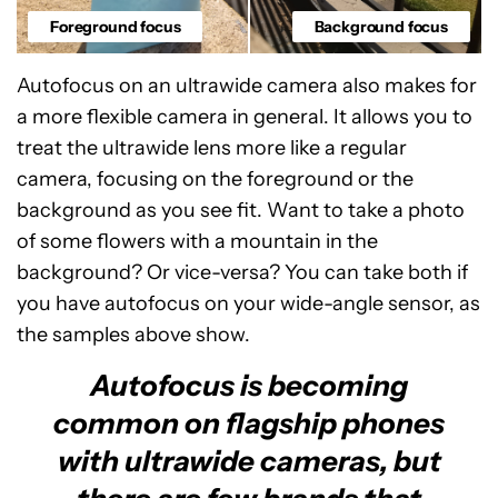
Foreground focus
Background focus
Autofocus on an ultrawide camera also makes for
a more flexible camera in general. It allows you to
treat the ultrawide lens more like a regular
camera, focusing on the foreground or the
background as you see fit. Want to take a photo
of some flowers with a mountain in the
background? Or vice-versa? You can take both if
you have autofocus on your wide-angle sensor, as
the samples above show.
Autofocus is becoming
common on flagship phones
with ultrawide cameras, but