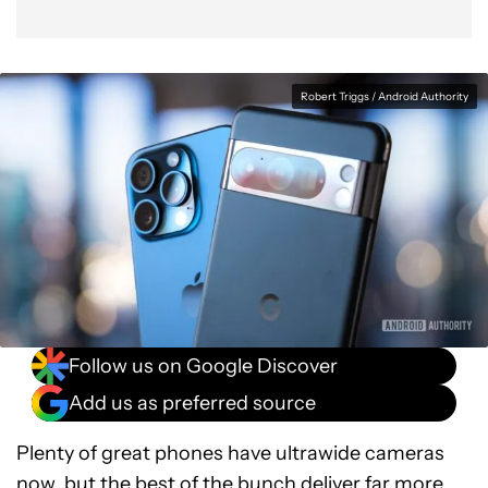
Robert Triggs / Android Authority
Follow us on Google Discover
Add us as preferred source
Plenty of great phones have ultrawide cameras
now, but the best of the bunch deliver far more