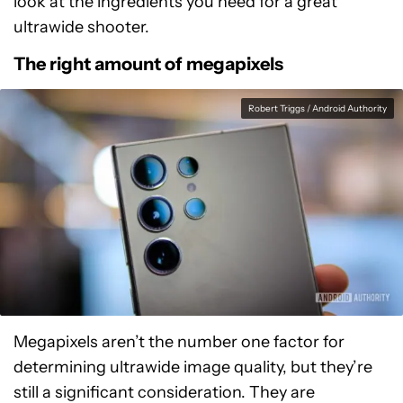
look at the ingredients you need for a great
ultrawide shooter.
The right amount of megapixels
Robert Triggs / Android Authority
Megapixels aren’t the number one factor for
determining ultrawide image quality, but they’re
still a significant consideration. They are