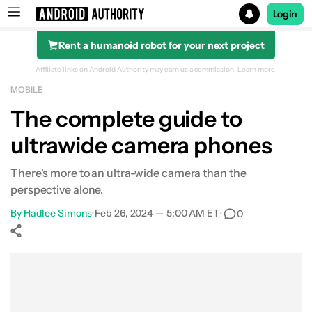
Login
Rent a humanoid robot for your next project
Search results for
Affiliate links on Android Authority may earn us a commission.
Learn more.
MOBILE
The complete guide to
ultrawide camera phones
What is an ultrawide camera?
What makes a good ultrawide camera?
There's more to an ultra-wide camera than the
perspective alone.
The best ultrawide camera phones
By
Hadlee Simons
•
Feb 26, 2024 — 5:00 AM ET
•
0
Show More
Facebook
Shares
X
Shares
WhatsApp
Shares
0
0
0