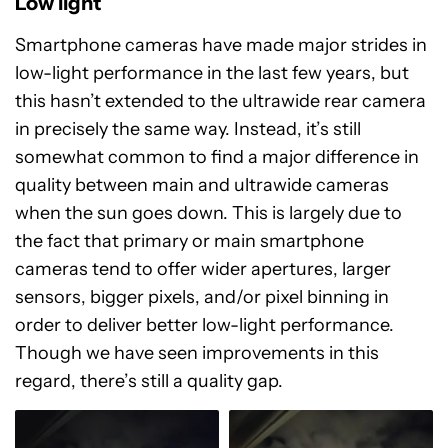
Low light
Smartphone cameras have made major strides in
low-light performance in the last few years, but
this hasn’t extended to the ultrawide rear camera
in precisely the same way. Instead, it’s still
somewhat common to find a major difference in
quality between main and ultrawide cameras
when the sun goes down. This is largely due to
the fact that primary or main smartphone
cameras tend to offer wider apertures, larger
sensors, bigger pixels, and/or pixel binning in
order to deliver better low-light performance.
Though we have seen improvements in this
regard, there’s still a quality gap.