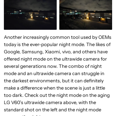
Another increasingly common tool used by OEMs
today is the ever-popular night mode. The likes of
Google, Samsung, Xiaomi, vivo, and others have
offered night mode on the ultrawide camera for
several generations now. The combo of night
mode and an ultrawide camera can struggle in
the darkest environments, but it can definitely
make a difference when the scene is just a little
too dark. Check out the night mode on the aging
LG V60’s ultrawide camera above, with the
standard shot on the left and the night mode