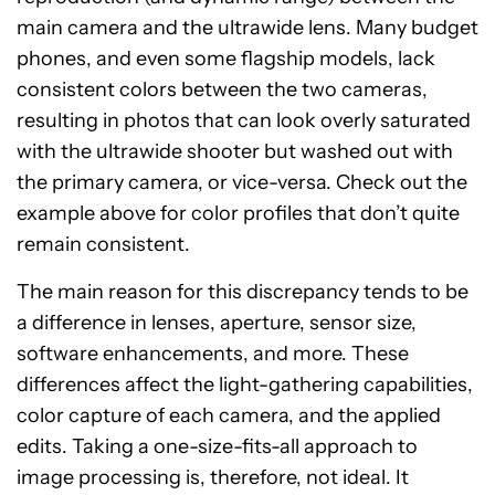
main camera and the ultrawide lens. Many budget
phones, and even some flagship models, lack
consistent colors between the two cameras,
resulting in photos that can look overly saturated
with the ultrawide shooter but washed out with
the primary camera, or vice-versa. Check out the
example above for color profiles that don’t quite
remain consistent.
The main reason for this discrepancy tends to be
a difference in lenses, aperture, sensor size,
software enhancements, and more. These
differences affect the light-gathering capabilities,
color capture of each camera, and the applied
edits. Taking a one-size-fits-all approach to
image processing is, therefore, not ideal. It