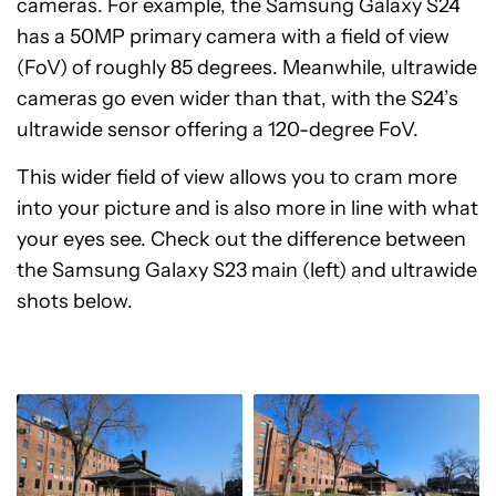
cameras. For example, the Samsung Galaxy S24
has a 50MP primary camera with a field of view
(FoV) of roughly 85 degrees. Meanwhile, ultrawide
cameras go even wider than that, with the S24’s
ultrawide sensor offering a 120-degree FoV.
This wider field of view allows you to cram more
into your picture and is also more in line with what
your eyes see. Check out the difference between
the Samsung Galaxy S23 main (left) and ultrawide
shots below.