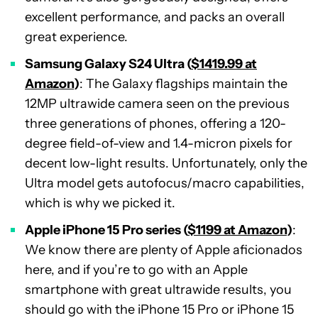
excellent performance, and packs an overall
great experience.
Samsung Galaxy S24 Ultra (
$1419.99 at
Amazon
)
: The Galaxy flagships maintain the
12MP ultrawide camera seen on the previous
three generations of phones, offering a 120-
degree field-of-view and 1.4-micron pixels for
decent low-light results. Unfortunately, only the
Ultra model gets autofocus/macro capabilities,
which is why we picked it.
Apple iPhone 15 Pro series (
$1199 at Amazon
)
:
We know there are plenty of Apple aficionados
here, and if you’re to go with an Apple
smartphone with great ultrawide results, you
should go with the iPhone 15 Pro or iPhone 15