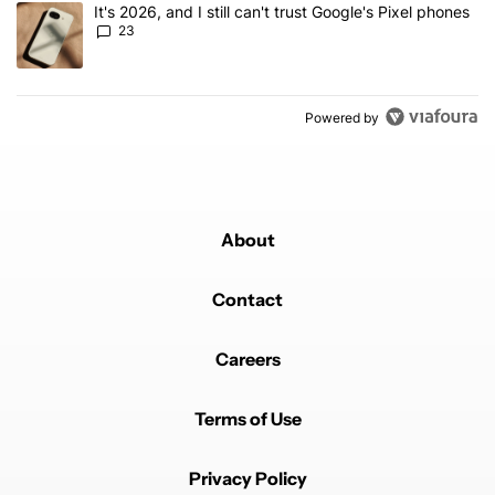
A trending article titled "It's 2026, and I still can't trust Google'
It's 2026, and I still can't trust Google's Pixel phones
23
Powered by
About
Contact
Careers
Terms of Use
Privacy Policy