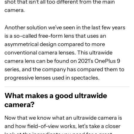
shot that isn’t all too different from the main
camera.
Another solution we’ve seen in the last few years
is a so-called free-form lens that uses an
asymmetrical design compared to more
conventional camera lenses. This ultrawide
camera lens can be found on 2021’s OnePlus 9
series, and the company has compared them to
progressive lenses used in spectacles.
What makes a good ultrawide
camera?
Now that we know what an ultrawide camera is
and how field-of-view works, let’s take a closer