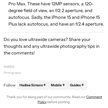
Pro Max. These have 12MP sensors, a 120-
degree field of view, an f/2.2 aperture, and
autofocus. Sadly, the iPhone 15 and iPhone 15
Plus lack autofocus, and have an f/2.4 aperture.
Do you love ultrawide cameras? Share your
thoughts and any ultrawide photography tips in
the comments!
GUIDES
Photography
+
+
+
Follow
Hadlee Simons
Mobile
Guides
FOLLOW
FOLLOW "HADLEE SIMONS" TO RECEIVE 
FOLLOW
FOLLOW "MOBILE" TO 
FOLLOW
FOLLOW "G
Thank you for being part of our community. Read our
Comment
Policy
before posting.