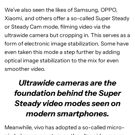
We’ve also seen the likes of Samsung, OPPO,
Xiaomi, and others offer a so-called Super Steady
or Steady Cam mode, filming video via the
ultrawide camera but cropping in. This serves as a
form of electronic image stabilization. Some have
even taken this mode a step further by adding
optical image stabilization to the mix for even
smoother video.
Ultrawide cameras are the
foundation behind the Super
Steady video modes seen on
modern smartphones.
Meanwhile, vivo has adopted a so-called micro-