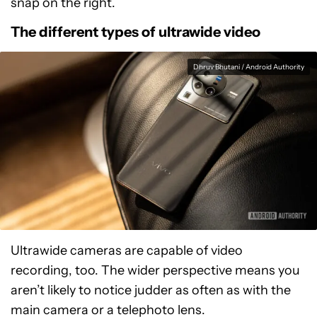
snap on the right.
The different types of ultrawide video
Dhruv Bhutani / Android Authority
Ultrawide cameras are capable of video
recording, too. The wider perspective means you
aren’t likely to notice judder as often as with the
main camera or a telephoto lens.