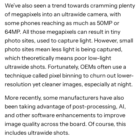
We’ve also seen a trend towards cramming plenty
of megapixels into an ultrawide camera, with
some phones reaching as much as 50MP or
64MP. All those megapixels can result in tiny
photo sites, used to capture light. However, small
photo sites mean less light is being captured,
which theoretically means poor low-light
ultrawide shots. Fortunately, OEMs often use a
technique called pixel binning to churn out lower-
resolution yet cleaner images, especially at night.
More recently, some manufacturers have also
been taking advantage of post-processing, AI,
and other software enhancements to improve
image quality across the board. Of course, this
includes ultrawide shots.