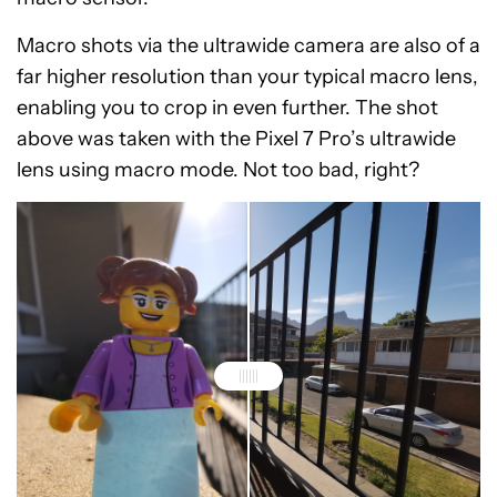
Macro shots via the ultrawide camera are also of a
far higher resolution than your typical macro lens,
enabling you to crop in even further. The shot
above was taken with the Pixel 7 Pro’s ultrawide
lens using macro mode. Not too bad, right?