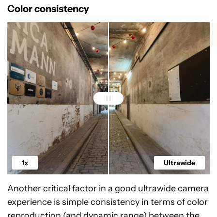
Color consistency
1x
Ultrawide
Another critical factor in a good ultrawide camera
experience is simple consistency in terms of color
reproduction (and dynamic range) between the