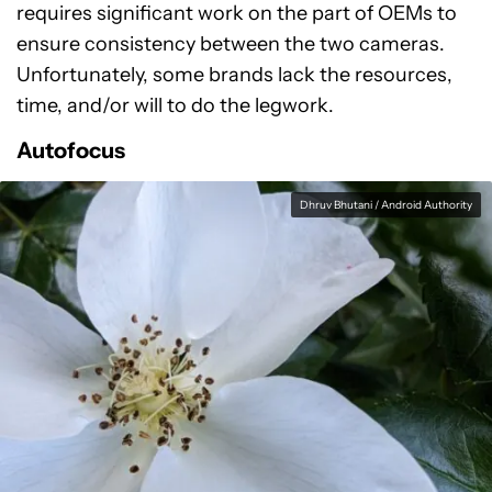
requires significant work on the part of OEMs to
ensure consistency between the two cameras.
Unfortunately, some brands lack the resources,
time, and/or will to do the legwork.
Autofocus
Dhruv Bhutani / Android Authority