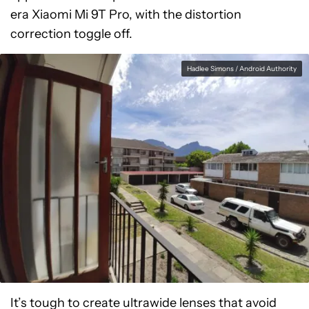
era Xiaomi Mi 9T Pro, with the distortion
correction toggle off.
Hadlee Simons / Android Authority
It’s tough to create ultrawide lenses that avoid