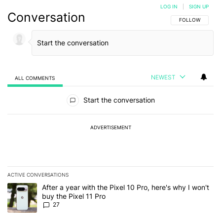
LOG IN
|
SIGN UP
Conversation
FOLLOW THIS C
FOLLOW
NEWEST
ALL COMMENTS
All Comments
Start the conversation
ADVERTISEMENT
ACTIVE CONVERSATIONS
The following is a list of the most commented articles in the last 7
A trending article titled "After a year with the Pixel 10 Pro, here'
After a year with the Pixel 10 Pro, here's why I won't
buy the Pixel 11 Pro
27