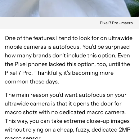
Pixel 7 Pro - macro
One of the features I tend to look for on ultrawide
mobile cameras is autofocus. You’d be surprised
how many brands don’t include this option. Even
the Pixel phones lacked this option, too, until the
Pixel 7 Pro. Thankfully, it’s becoming more
common these days.
The main reason you’d want autofocus on your
ultrawide camera is that it opens the door for
macro shots with no dedicated macro camera.
This way, you can take extreme close-up images
without relying on a cheap, fuzzy, dedicated 2MP
macro sensor.