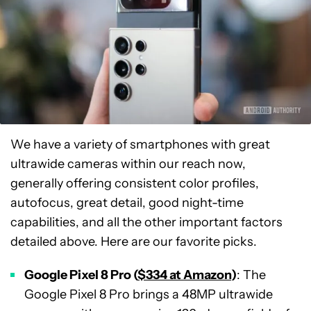
We have a variety of smartphones with great
ultrawide cameras within our reach now,
generally offering consistent color profiles,
autofocus, great detail, good night-time
capabilities, and all the other important factors
detailed above. Here are our favorite picks.
Google Pixel 8 Pro (
$334 at Amazon
)
: The
Google Pixel 8 Pro brings a 48MP ultrawide