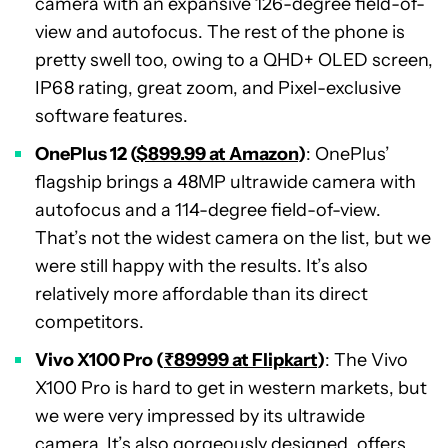
camera with an expansive 126-degree field-of-
view and autofocus. The rest of the phone is
pretty swell too, owing to a QHD+ OLED screen,
IP68 rating, great zoom, and Pixel-exclusive
software features.
OnePlus 12 (
$899.99 at Amazon
)
: OnePlus’
flagship brings a 48MP ultrawide camera with
autofocus and a 114-degree field-of-view.
That’s not the widest camera on the list, but we
were still happy with the results. It’s also
relatively more affordable than its direct
competitors.
Vivo X100 Pro (
₹89999 at Flipkart
)
: The Vivo
X100 Pro is hard to get in western markets, but
we were very impressed by its ultrawide
camera. It’s also gorgeously designed, offers