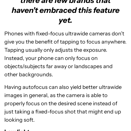
there are few brands that
haven't embraced this feature
yet.
Phones with fixed-focus ultrawide cameras don’t
give you the benefit of tapping to focus anywhere.
Tapping usually only adjusts the exposure.
Instead, your phone can only focus on
objects/subjects far away or landscapes and
other backgrounds.
Having autofocus can also yield better ultrawide
images in general, as the camera is able to
properly focus on the desired scene instead of
just taking a fixed-focus shot that might end up
looking soft.