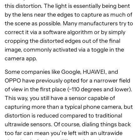
this distortion. The light is essentially being bent
by the lens near the edges to capture as much of
the scene as possible. Many manufacturers try to
correct it via a software algorithm or by simply
cropping the distorted edges out of the final
image, commonly activated via a toggle in the
camera app.
Some companies like Google, HUAWEI, and
OPPO have previously opted for a narrower field
of view in the first place (~110 degrees and lower).
This way, you still have a sensor capable of
capturing more than a typical phone camera, but
distortion is reduced compared to traditional
ultrawide sensors. Of course, dialing things back
too far can mean you’re left with an ultrawide