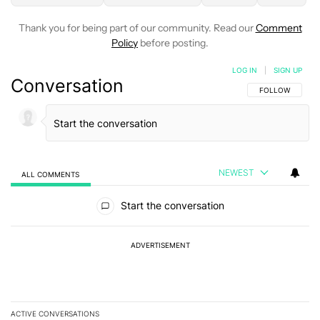
Thank you for being part of our community. Read our
Comment
Policy
before posting.
LOG IN
|
SIGN UP
Conversation
FOLLOW THIS C
FOLLOW
NEWEST
ALL COMMENTS
All Comments
Start the conversation
ADVERTISEMENT
ACTIVE CONVERSATIONS