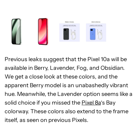
Previous leaks suggest that the Pixel 10a will be
available in Berry, Lavender, Fog, and Obsidian.
We get a close look at these colors, and the
apparent Berry model is an unabashedly vibrant
hue. Meanwhile, the Lavender option seems like a
solid choice if you missed the
Pixel 8a
‘s Bay
colorway. These colors also extend to the frame
itself, as seen on previous Pixels.