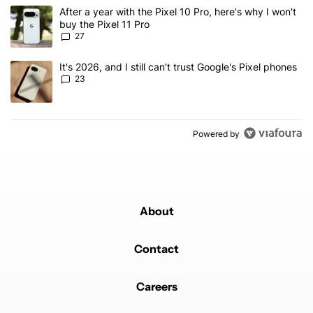
The following is a list of the most commented articles in the last 7
A trending article titled "After a year with the Pixel 10 Pro, here'
After a year with the Pixel 10 Pro, here's why I won't
buy the Pixel 11 Pro
27
A trending article titled "It's 2026, and I still can't trust Google'
It's 2026, and I still can't trust Google's Pixel phones
23
Powered by
About
Contact
Careers