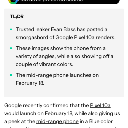
TL;DR
Trusted leaker Evan Blass has posted a
smorgasbord of Google Pixel 10a renders.
These images show the phone from a
variety of angles, while also showing off a
couple of vibrant colors.
The mid-range phone launches on
February 18.
Google recently confirmed that the
Pixel 10a
would launch on February 18, while also giving us
a peek at the
mid-range phone
in a Blue color