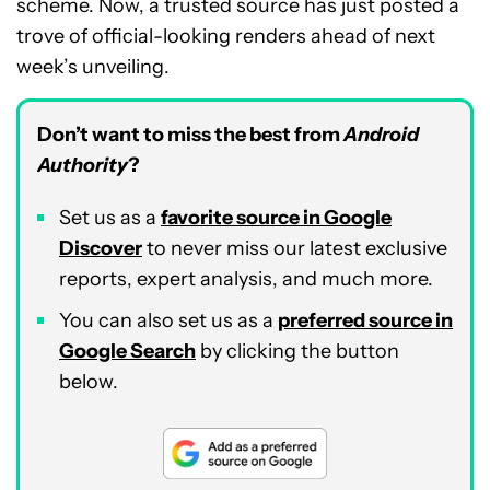
scheme. Now, a trusted source has just posted a
trove of official-looking renders ahead of next
week’s unveiling.
Don’t want to miss the best from
Android
Authority
?
Set us as a
favorite source in Google
Discover
to never miss our latest exclusive
reports, expert analysis, and much more.
You can also set us as a
preferred source in
Google Search
by clicking the button
below.