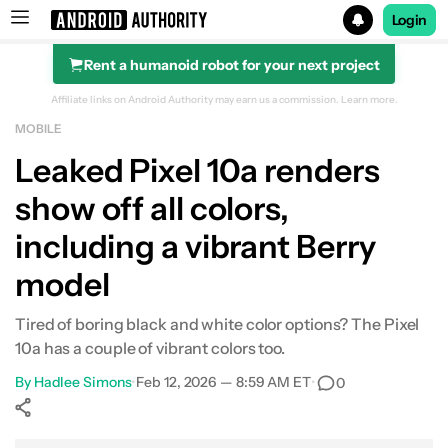
Login
Rent a humanoid robot for your next project
Search results for
Affiliate links on Android Authority may earn us a commission.
Learn more.
MOBILE
Leaked Pixel 10a renders
show off all colors,
including a vibrant Berry
model
Tired of boring black and white color options? The Pixel
10a has a couple of vibrant colors too.
By
Hadlee Simons
•
Feb 12, 2026 — 8:59 AM ET
•
0
Show More