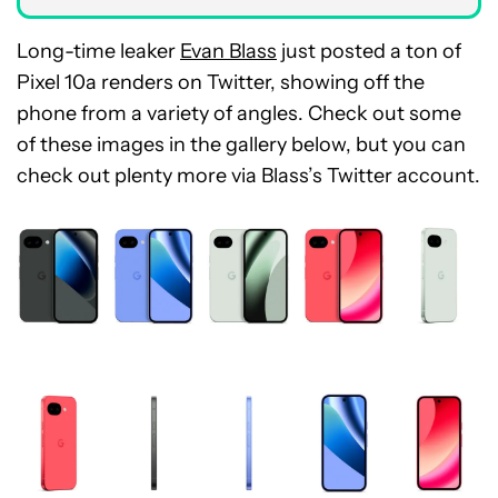
Long-time leaker
Evan Blass
just posted a ton of
Pixel 10a renders on Twitter, showing off the
phone from a variety of angles. Check out some
of these images in the gallery below, but you can
check out plenty more via Blass’s Twitter account.