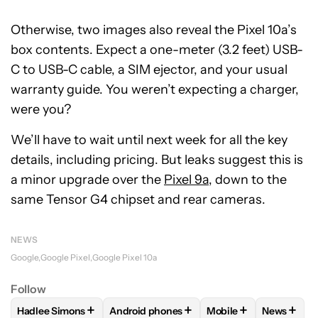
Otherwise, two images also reveal the Pixel 10a’s
box contents. Expect a one-meter (3.2 feet) USB-
C to USB-C cable, a SIM ejector, and your usual
warranty guide. You weren’t expecting a charger,
were you?
We’ll have to wait until next week for all the key
details, including pricing. But leaks suggest this is
a minor upgrade over the
Pixel 9a
, down to the
same Tensor G4 chipset and rear cameras.
NEWS
Google
Google Pixel
Google Pixel 10a
Follow
+
+
+
+
Hadlee Simons
Android phones
Mobile
News
FOLLOW
FOLLOW "HADLEE SIMONS" TO RECEIVE NOTIFIC
FOLLOW
FOLLOW "ANDROID PHONES" T
FOLLOW
FOLLOW "M
FOLLO