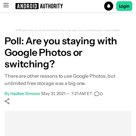
Login
Search results for
Affiliate links on Android Authority may earn us a commission.
Learn more.
Poll: Are you staying with
Google Photos or
switching?
There are other reasons to use Google Photos, but
unlimited free storage was a big one.
By
Hadlee Simons
•
May 31, 2021 — 7:21 AM ET
•
0
Show More
Facebook
Shares
X
Shares
WhatsApp
Shares
0
0
0