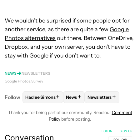
We wouldn’t be surprised if some people opt for
another service, as there are quite a few
Google
Photos alternatives
out there. Between OneDrive,
Dropbox, and your own server, you don’t have to
stay with Google if you don’t want to.
NEWS
NEWSLETTERS
Google Photos
Survey
+
+
+
Follow
Hadlee Simons
News
Newsletters
FOLLOW
FOLLOW "HADLEE SIMONS" TO RECEIVE 
FOLLOW
FOLLOW "NEWS" TO R
FOLLOW
FOLLOW "NE
Thank you for being part of our community. Read our
Comment
Policy
before posting.
LOG IN
|
SIGN UP
Conversation
FOLLOW THIS C
FOLLOW