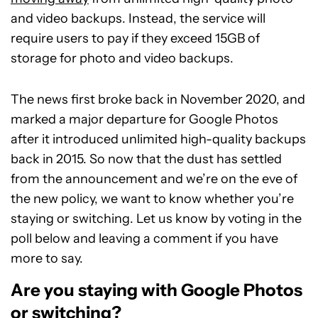
and video backups. Instead, the service will
require users to pay if they exceed 15GB of
storage for photo and video backups.
The news first broke back in November 2020, and
marked a major departure for Google Photos
after it introduced unlimited high-quality backups
back in 2015. So now that the dust has settled
from the announcement and we’re on the eve of
the new policy, we want to know whether you’re
staying or switching. Let us know by voting in the
poll below and leaving a comment if you have
more to say.
Are you staying with Google Photos
or switching?