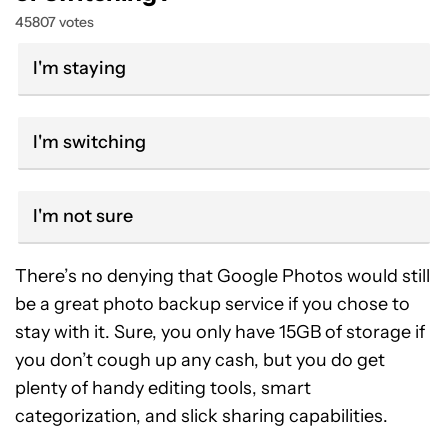
45807 votes
I'm staying
I'm switching
I'm not sure
There’s no denying that Google Photos would still
be a great photo backup service if you chose to
stay with it. Sure, you only have 15GB of storage if
you don’t cough up any cash, but you do get
plenty of handy editing tools, smart
categorization, and slick sharing capabilities.