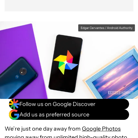
Edgar Cervantes / Android Authority
Follow us on Google Discover
Add us as preferred source
We’re just one day away from
Google Photos
moving away
from unlimited high-quality photo