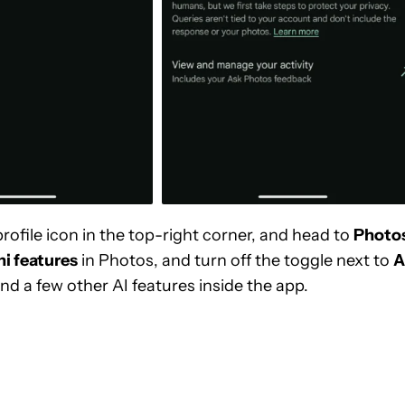
rofile icon in the top-right corner, and head to
Photo
i features
in Photos, and turn off the toggle next to
A
nd a few other AI features inside the app.