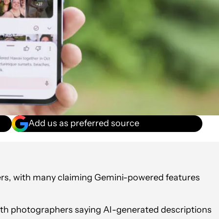
Add us as preferred source
ers, with many claiming Gemini-powered features
.
ith photographers saying AI-generated descriptions