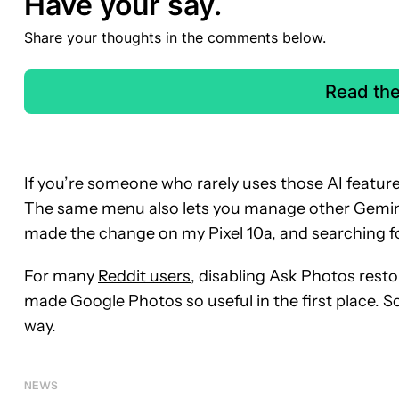
Have your say.
Share your thoughts in the comments below.
Read th
If you’re someone who rarely uses those AI features
The same menu also lets you manage other Gemini 
made the change on my
Pixel 10a
, and searching 
For many
Reddit users
, disabling Ask Photos resto
made Google Photos so useful in the first place. So
way.
NEWS