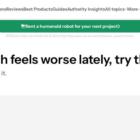
ons
Reviews
Best Products
Guides
Authority Insights
All topics
More
Rent a humanoid robot for your next project
Affiliate links on Android Authority may earn us a commission.
Learn more.
 feels worse lately, try t
it.