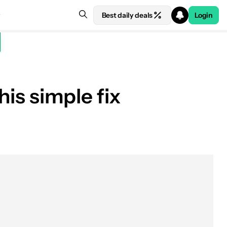
Best daily deals
Login
his simple fix