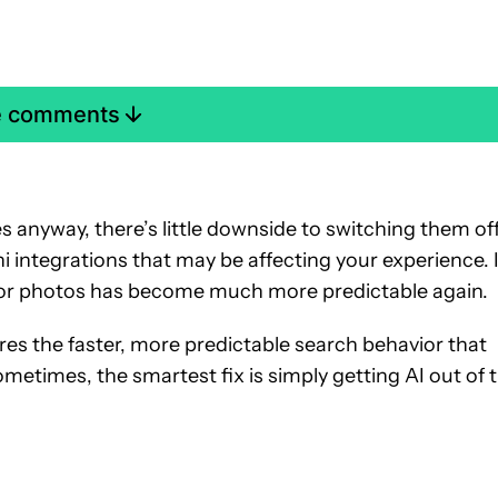
e comments
 anyway, there’s little downside to switching them off
integrations that may be affecting your experience. 
for photos has become much more predictable again.
res the faster, more predictable search behavior that
metimes, the smartest fix is simply getting AI out of 