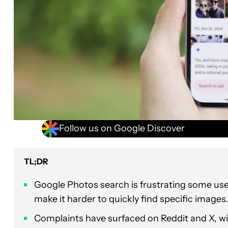
Follow us on Google Discover
TL;DR
Google Photos search is frustrating some us
make it harder to quickly find specific images
Complaints have surfaced on Reddit and X, w