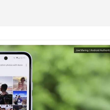
Joe Maring / Android Authorit