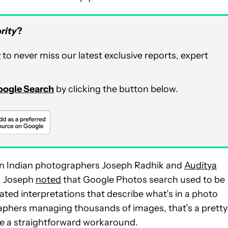
rity
?
r
to never miss our latest exclusive reports, expert
Google Search
by clicking the button below.
n Indian photographers Joseph Radhik and
Auditya
X. Joseph
noted
that Google Photos search used to be
ted interpretations that describe what’s in a photo
graphers managing thousands of images, that’s a pretty
 be a straightforward workaround.