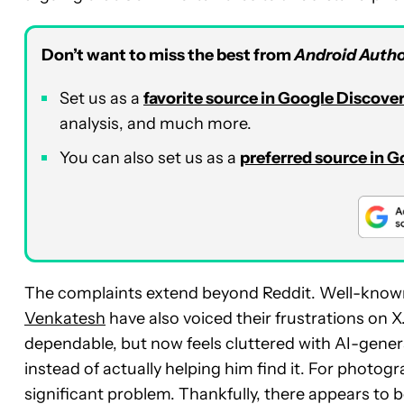
Don’t want to miss the best from
Android Autho
Set us as a
favorite source in Google Discove
analysis, and much more.
You can also set us as a
preferred source in 
The complaints extend beyond Reddit. Well-know
Venkatesh
have also voiced their frustrations on 
dependable, but now feels cluttered with AI-genera
instead of actually helping him find it. For photo
significant problem. Thankfully, there appears to