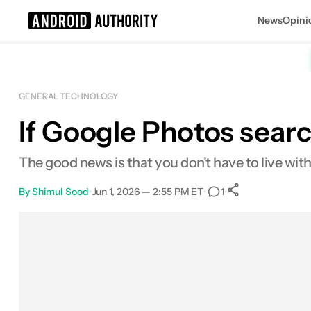
News
Opini
Search results for
GENERAL TECHNOLOGY
If Google Photos search
The good news is that you don't have to live with 
By
Shimul Sood
•
Jun 1, 2026 — 2:55 PM ET
•
•
1
0
Shares
Facebook
Shares
X
Shares
Email
Shares
LinkedIn
Shares
Reddit
Shares
Link
Shares
0
0
0
0
0
0