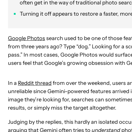
often get in the way of traditional photo searc
Turning it off appears to restore a faster, mo
Google Photos
search used to be one of those fea
from three years ago? Type “dog.” Looking for a s
pass.” In most cases, Google Photos would surface
users feel that Google’s growing obsession with Gem
In a
Reddit thread
from over the weekend, users a
unreliable since Gemini-powered features arrived i
image they’re looking for, searches can sometime
results, or simply miss the target altogether.
Judging by the replies, this hardly an isolated occ
arguing that Gemini often tries to
understand
phot