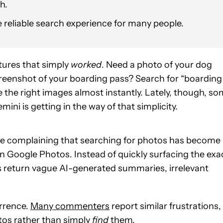
h.
re reliable search experience for many people.
tures that simply
worked
. Need a photo of your dog
creenshot of your boarding pass? Search for “boarding
 the right images almost instantly. Lately, though, s
ini is getting in the way of that simplicity.
re complaining that searching for photos has become
n Google Photos. Instead of quickly surfacing the exa
s return vague AI-generated summaries, irrelevant
urrence.
Many commenters
report similar frustrations,
os rather than simply
find
them.