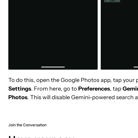
To do this, open the Google Photos app, tap your p
Settings
. From here, go to
Preferences
, tap
Gemin
Photos
. This will disable Gemini-powered search a
Join the Conversation