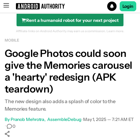
Login
Rent a humanoid robot for your next project
Search results for
Affiliate links on Android Authority may earn us a commission.
Learn more.
MOBILE
Google Photos could soon
give the Memories carousel
a 'hearty' redesign (APK
teardown)
The new design also adds a splash of color to the
Memories feature.
By
Pranob Mehrotra
AssembleDebug
•
May 1, 2025 — 7:21 AM ET
•
0