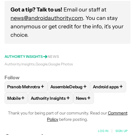
Got a tip? Talk to us!
Email our staff at
news@androidauthority.com
. You can stay
anonymous or get credit for the info, it's your
choice.
AUTHORITY INSIGHTS
NEWS
Authority Insights
Google
Google Photos
Follow
+
+
+
Pranob Mehrotra
AssembleDebug
Android apps
FOLLOW
FOLLOW "PRANOB MEHROTRA" TO RECEIVE NOTI
FOLLOW
FOLLOW "ASSEMBLEDEBUG" 
FOLLOW
FOLLOW 
+
+
+
Mobile
Authority Insights
News
FOLLOW
FOLLOW "MOBILE" TO RECEIVE NOTIFICATIONS A
FOLLOW
FOLLOW "AUTHORITY INSIGHTS" TO R
FOLLOW
FOLLOW "NEWS"
Thank you for being part of our community. Read our
Comment
Policy
before posting.
LOG IN
|
SIGN UP