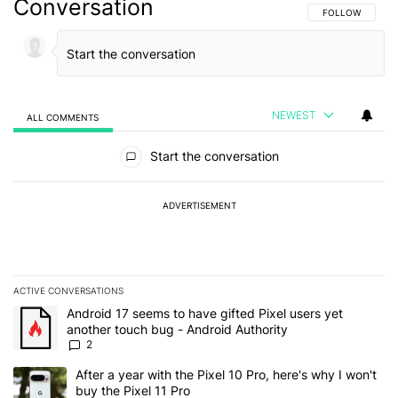
Conversation
FOLLOW THIS C
FOLLOW
NEWEST
ALL COMMENTS
All Comments
Start the conversation
ADVERTISEMENT
ACTIVE CONVERSATIONS
The following is a list of the most commented articles in the last 7
A trending article titled "Android 17 seems to have gifted Pixel u
Android 17 seems to have gifted Pixel users yet
another touch bug - Android Authority
2
A trending article titled "After a year with the Pixel 10 Pro, here'
After a year with the Pixel 10 Pro, here's why I won't
buy the Pixel 11 Pro