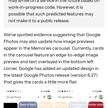
may arrive on a service in the future based on
work-in-progress code. However, it is
possible that such predicted features may
not make it to a public release.
We’ve spotted evidence suggesting that Google
Photos may also update how image previews
appear in the Memories carousel. Currently, cards
in the carousel feature an edge-to-edge image
preview and text overlayed in the bottom left
corner. Google has added an updated design in
the latest Google Photos release (version 6.27)
that gives the cards a little more flair.