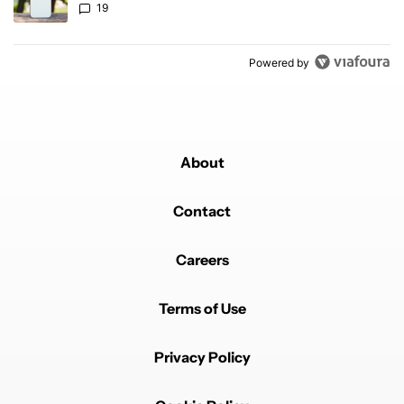
19
Powered by
About
Contact
Careers
Terms of Use
Privacy Policy