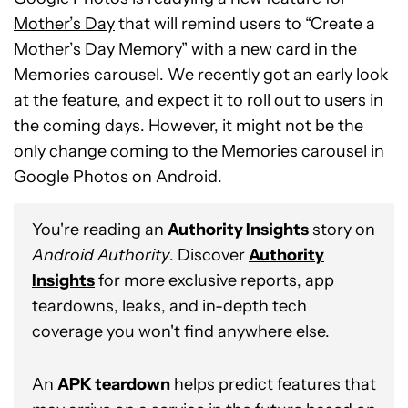
Mother’s Day
that will remind users to “Create a
Mother’s Day Memory” with a new card in the
Memories carousel. We recently got an early look
at the feature, and expect it to roll out to users in
the coming days. However, it might not be the
only change coming to the Memories carousel in
Google Photos on Android.
You're reading an
Authority Insights
story on
Android Authority
. Discover
Authority
Insights
for more exclusive reports, app
teardowns, leaks, and in-depth tech
coverage you won't find anywhere else.
An
APK teardown
helps predict features that