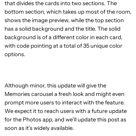
that divides the cards into two sections. The
bottom section, which takes up most of the room,
shows the image preview, while the top section
has a solid background and the title. The solid
background is of a different color in each card,
with code pointing at a total of 35 unique color
options.
Although minor, this update will give the
Memories carousel a fresh look and might even
prompt more users to interact with the feature.
We expect it to reach users with a future update
for the Photos app, and we’ll update this post as
soon as it’s widely available.