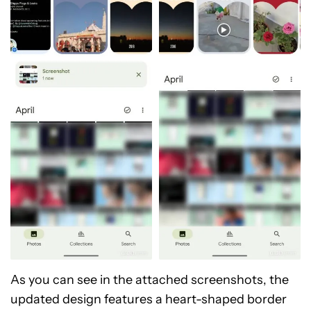
As you can see in the attached screenshots, the
updated design features a heart-shaped border