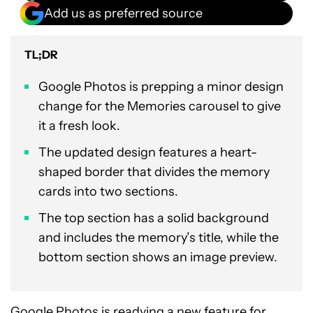
Add us as preferred source
TL;DR
Google Photos is prepping a minor design
change for the Memories carousel to give
it a fresh look.
The updated design features a heart-
shaped border that divides the memory
cards into two sections.
The top section has a solid background
and includes the memory’s title, while the
bottom section shows an image preview.
Google Photos is
readying a new feature for