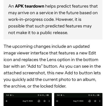
An
APK teardown
helps predict features that
may arrive on a service in the future based on
work-in-progress code. However, it is
possible that such predicted features may
not make it to a public release.
The upcoming changes include an updated
image viewer interface that features a new Edit
icon and replaces the Lens option in the bottom
bar with an “Add to” button. As you can see in the
attached screenshot, this new Add to button lets
you quickly add the current photo to an album,
the archive, or the locked folder.