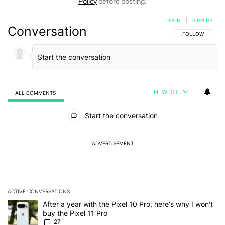
Policy
before posting.
LOG IN
|
SIGN UP
Conversation
FOLLOW THIS C
FOLLOW
NEWEST
ALL COMMENTS
All Comments
Start the conversation
ADVERTISEMENT
ACTIVE CONVERSATIONS
The following is a list of the most commented articles in the last 7
A trending article titled "After a year with the Pixel 10 Pro, here'
After a year with the Pixel 10 Pro, here's why I won't
buy the Pixel 11 Pro
27