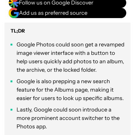
Follow us on Google Discover
Add us as preferred source
TL;DR
Google Photos could soon get a revamped
image viewer interface with a button to
help users quickly add photos to an album,
the archive, or the locked folder.
Google is also prepping a new search
feature for the Albums page, making it
easier for users to look up specific albums.
Lastly, Google could soon introduce a
more prominent account switcher to the
Photos app.