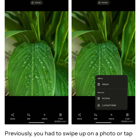
Previously, you had to swipe up on a photo or tap