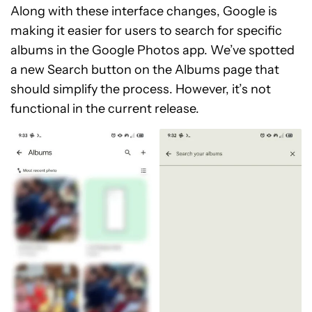
Along with these interface changes, Google is
making it easier for users to search for specific
albums in the Google Photos app. We’ve spotted
a new Search button on the Albums page that
should simplify the process. However, it’s not
functional in the current release.