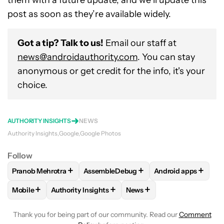
post as soon as they’re available widely.
Got a tip? Talk to us!
Email our staff at
news@androidauthority.com
. You can stay
anonymous or get credit for the info, it's your
choice.
AUTHORITY INSIGHTS
NEWS
Authority Insights
Google
Google Photos
Follow
+
+
+
Pranob Mehrotra
AssembleDebug
Android apps
FOLLOW
FOLLOW "PRANOB MEHROTRA" TO RECEIVE NOTI
FOLLOW
FOLLOW "ASSEMBLEDEBUG" 
FOLLOW
FOLLOW 
+
+
+
Mobile
Authority Insights
News
FOLLOW
FOLLOW "MOBILE" TO RECEIVE NOTIFICATIONS A
FOLLOW
FOLLOW "AUTHORITY INSIGHTS" TO R
FOLLOW
FOLLOW "NEWS"
Thank you for being part of our community. Read our
Comment