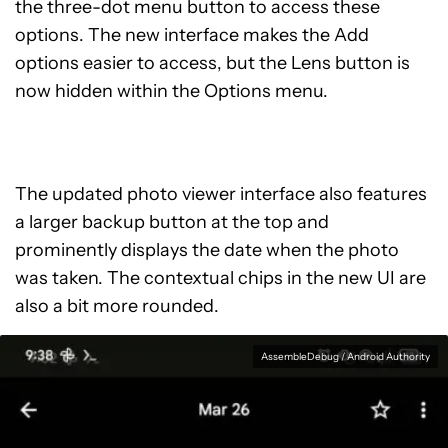
the three-dot menu button to access these
options. The new interface makes the Add
options easier to access, but the Lens button is
now hidden within the Options menu.
The updated photo viewer interface also features
a larger backup button at the top and
prominently displays the date when the photo
was taken. The contextual chips in the new UI are
also a bit more rounded.
AssembleDebug / Android Authority