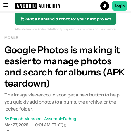
Login
Rent a humanoid robot for your next project
Search results for
Affiliate links on Android Authority may earn us a commission.
Learn more.
MOBILE
Google Photos is making it
easier to manage photos
and search for albums (APK
teardown)
The image viewer could soon get a new button to help
you quickly add photos to albums, the archive, or the
locked folder.
By
Pranob Mehrotra
AssembleDebug
•
Mar 27, 2025 — 10:01 AM ET
•
0