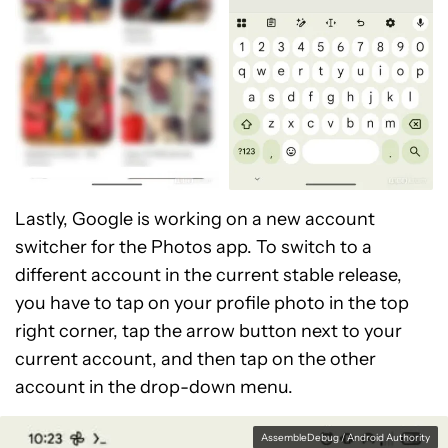
Lastly, Google is working on a new account
switcher for the Photos app. To switch to a
different account in the current stable release,
you have to tap on your profile photo in the top
right corner, tap the arrow button next to your
current account, and then tap on the other
account in the drop-down menu.
AssembleDebug / Android Authority