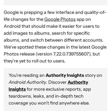
Google is prepping a few interface and quality-of-
life changes for the
Google Photos
app on
Android that should make it easier for users to
add images to albums, search for specific
albums, and switch between different accounts.
We’ve spotted these changes in the latest Google
Photos release (version 7.22.0.739755607), but
they’re yet to roll out to users.
You're reading an
Authority Insights
story on
Android Authority
. Discover
Authority
Insights
for more exclusive reports, app
teardowns, leaks, and in-depth tech
coverage you won't find anywhere else.