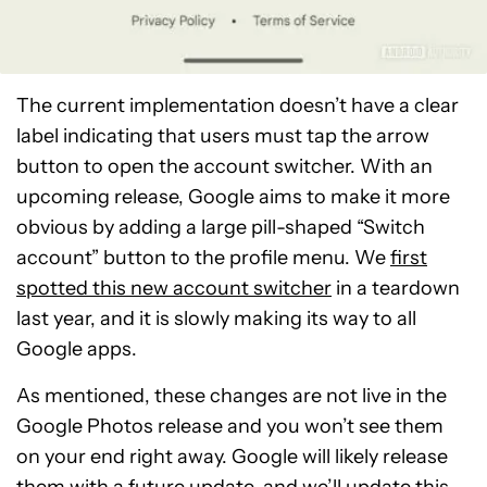
The current implementation doesn’t have a clear
label indicating that users must tap the arrow
button to open the account switcher. With an
upcoming release, Google aims to make it more
obvious by adding a large pill-shaped “Switch
account” button to the profile menu. We
first
spotted this new account switcher
in a teardown
last year, and it is slowly making its way to all
Google apps.
As mentioned, these changes are not live in the
Google Photos release and you won’t see them
on your end right away. Google will likely release
them with a future update, and we’ll update this