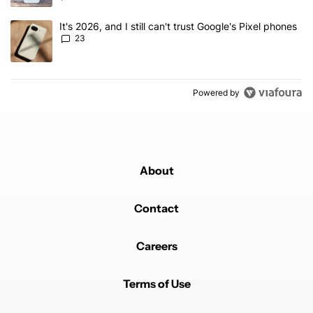
A trending article titled "It's 2026, and I still can't trust Google'
It's 2026, and I still can't trust Google's Pixel phones
23
Powered by
About
Contact
Careers
Terms of Use