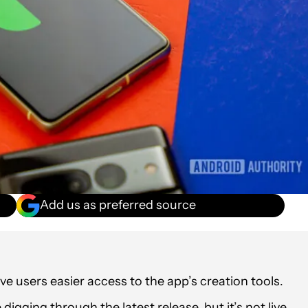
Add us as preferred source
e users easier access to the app’s creation tools.
gging through the latest release, but it’s not live