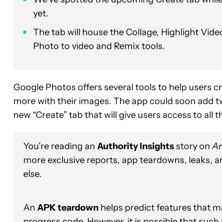
yet.
The tab will house the Collage, Highlight Vi
Photo to video and Remix tools.
Google Photos offers several tools to help users c
more with their images. The app could soon add tw
new “Create” tab that will give users access to all 
You're reading an
Authority Insights
story on
An
more exclusive reports, app teardowns, leaks, 
else.
An
APK teardown
helps predict features that ma
progress code. However, it is possible that such