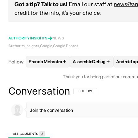
Got a tip? Talk to us!
Email our staff at
news@and
credit for the info, it's your choice.
AUTHORITY INSIGHTS
NEWS
Authority Insights
Google
Google Photos
+
+
Follow
Pranob Mehrotra
AssembleDebug
Android a
FOLLOW
FOLLOW "PRANOB MEHROTRA" TO RECE
FOLLOW
FOLLOW "ASSEMBL
FOLLO
Thank you for being part of our commu
Conversation
FOLLOW THIS CONVERSATION TO BE 
FOLLOW
ALL COMMENTS
3