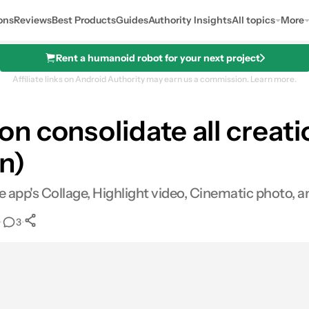
ons
Reviews
Best Products
Guides
Authority Insights
All topics
More
Rent a humanoid robot for your next project
Affiliate links on Android Authority may earn us a commission.
Learn more.
 consolidate all creatio
n)
e app's Collage, Highlight video, Cinematic photo, a
•
•
3
0
Shares
mail
Shares
LinkedIn
Shares
Reddit
Shares
Link
Shares
0
0
0
0