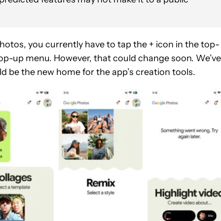
hotos, you currently have to tap the + icon in the top-
e pop-up menu. However, that could change soon. We’ve
ld be the new home for the app’s creation tools.