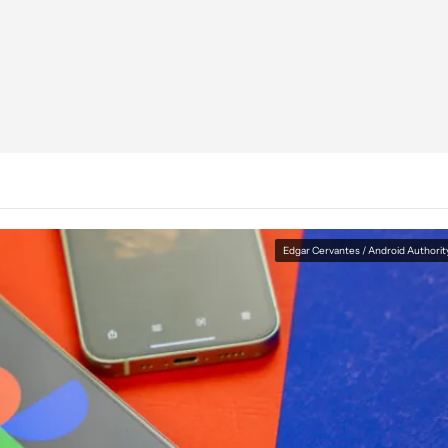
Edgar Cervantes / Android Authorit