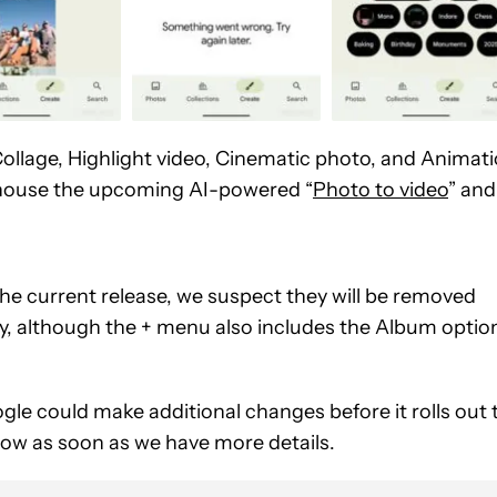
 Collage, Highlight video, Cinematic photo, and Animat
so house the upcoming AI-powered “
Photo to video
” and
 the current release, we suspect they will be removed
gly, although the + menu also includes the Album optio
gle could make additional changes before it rolls out 
now as soon as we have more details.