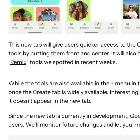
This new tab will give users quicker access to the
tools by putting them front and center. It will al
“
Remix
” tools we spotted in recent weeks.
While the tools are also available in the + menu in
once the Create tab is widely available. Interestin
it doesn’t appear in the new tab.
Since the new tab is currently in development, Goo
users. We’ll monitor future changes and let you k