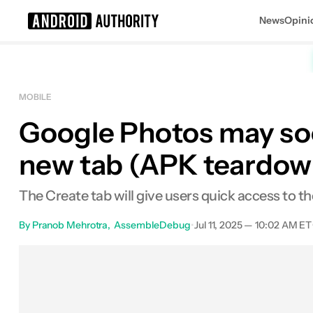
News
Opini
Search results for
MOBILE
Google Photos may soon
new tab (APK teardow
The Create tab will give users quick access to th
By
Pranob Mehrotra
AssembleDebug
•
Jul 11, 2025 — 10:02 AM ET
Facebook
Shares
X
Shares
E
0
0