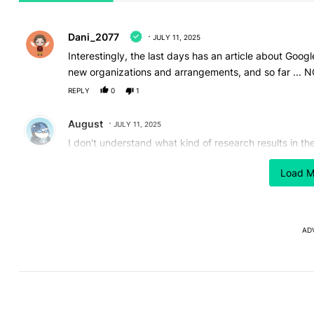
All Comments
Comment by Dani_2077.
Dani_2077
JULY 11, 2025
Interestingly, the last days has an article about Goog
new organizations and arrangements, and so far ... NOT
REPLY
0
1
Comment by August.
August
JULY 11, 2025
I don't understand what kind of research results in t
centre. I visits my album at least twice every month.
Load M
Google lifetime
REPLY
1
REPLY
2
0
Reply by Dani_2077.
Dani_2077
JULY 11, 2025
AD
Reply to
August
😁😁😁
REPLY
0
0