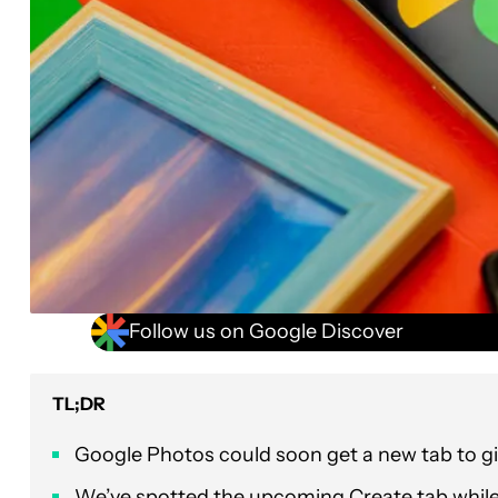
Follow us on Google Discover
TL;DR
Google Photos could soon get a new tab to giv
We’ve spotted the upcoming Create tab while di