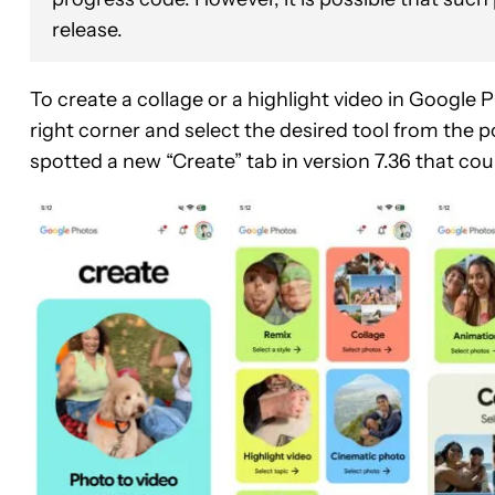
release.
To create a collage or a highlight video in Google P
right corner and select the desired tool from th
spotted a new “Create” tab in version 7.36 that cou