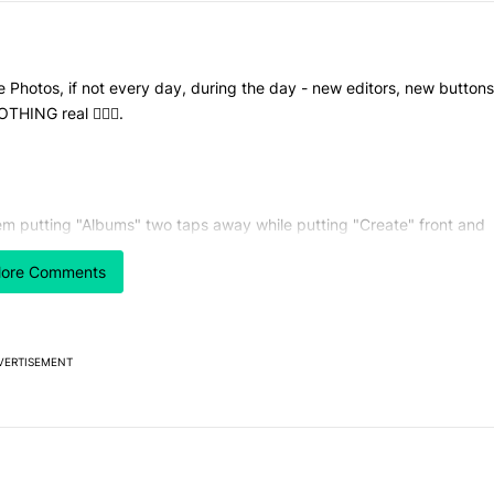
le Photos, if not every day, during the day - new editors, new buttons
HING real 🤷🏻‍♂️.
hem putting "Albums" two taps away while putting "Create" front and
 I have created and have the need to create absolutely zero thing in 
ore Comments
VERTISEMENT