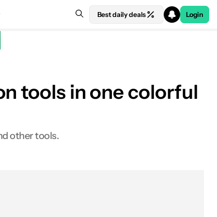
Best daily deals
Login
n tools in one colorful
nd other tools.