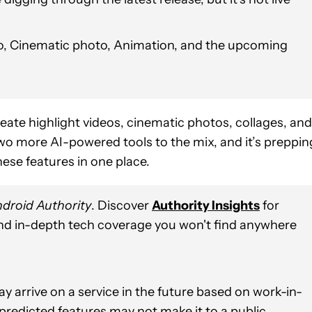
deo, Cinematic photo, Animation, and the upcoming
reate highlight videos, cinematic photos, collages, and
o more AI-powered tools to the mix, and it’s preppin
these features in one place.
droid Authority
. Discover
Authority Insights
for
and in-depth tech coverage you won't find anywhere
y arrive on a service in the future based on work-in-
 predicted features may not make it to a public