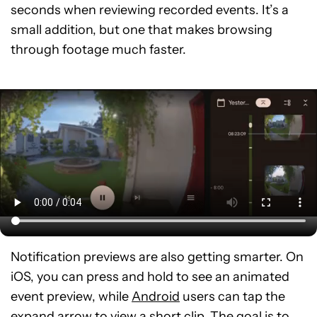
seconds when reviewing recorded events. It’s a
small addition, but one that makes browsing
through footage much faster.
Notification previews are also getting smarter. On
iOS, you can press and hold to see an animated
event preview, while
Android
users can tap the
expand arrow to view a short clip. The goal is to