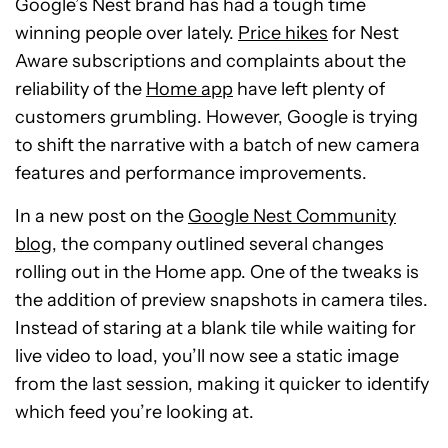
Google’s Nest brand has had a tough time
winning people over lately.
Price hikes
for Nest
Aware subscriptions and complaints about the
reliability of the
Home app
have left plenty of
customers grumbling. However, Google is trying
to shift the narrative with a batch of new camera
features and performance improvements.
In a new post on the
Google Nest Community
blog
, the company outlined several changes
rolling out in the Home app. One of the tweaks is
the addition of preview snapshots in camera tiles.
Instead of staring at a blank tile while waiting for
live video to load, you’ll now see a static image
from the last session, making it quicker to identify
which feed you’re looking at.