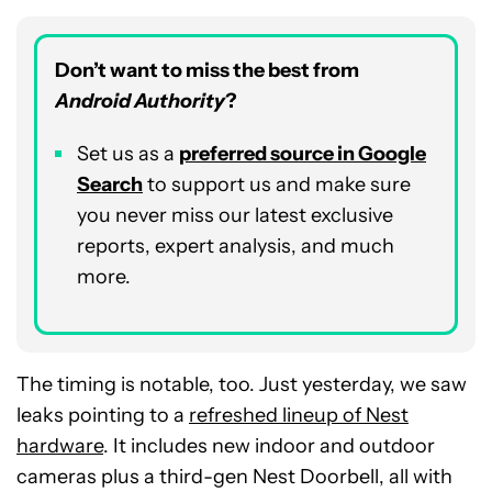
Don’t want to miss the best from
Android Authority
?
Set us as a
p
referred
source in Google
Search
to support us and make sure
you never miss our latest exclusive
reports, expert analysis, and much
more.
The timing is notable, too. Just yesterday, we saw
leaks pointing to a
refreshed lineup of Nest
hardware
. It includes new indoor and outdoor
cameras plus a third-gen Nest Doorbell, all with