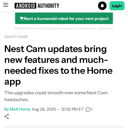
Login
Rent a humanoid robot for your next project
Search results for
Affiliate links on Android Authority may earn us a commission.
Learn more.
SMART HOME
Nest Cam updates bring
new features and much-
needed fixes to the Home
app
The upgrades could smooth over some Nest Cam
headaches.
By
Matt Horne
•
Aug 26, 2025 — 12:02 PM ET
•
1
Show More