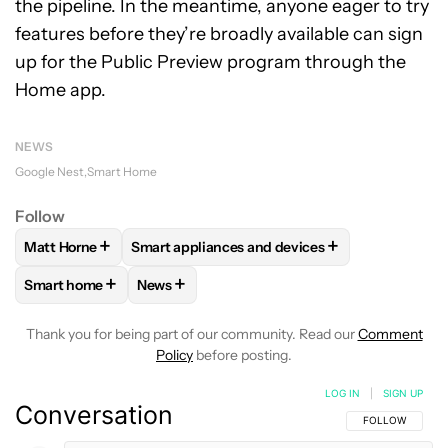
the pipeline. In the meantime, anyone eager to try
features before they’re broadly available can sign
up for the Public Preview program through the
Home app.
NEWS
Google Nest
Smart Home
Follow
+
+
Matt Horne
Smart appliances and devices
FOLLOW
FOLLOW "MATT HORNE" TO RECEIVE NOTIFICATI
FOLLOW
FOLLOW "SMART APPLIANCES AND
+
+
Smart home
News
FOLLOW
FOLLOW "SMART HOME" TO RECEIVE NOTIFICAT
FOLLOW
FOLLOW "NEWS" TO RECEIVE NO
Thank you for being part of our community. Read our
Comment
Policy
before posting.
LOG IN
|
SIGN UP
Conversation
FOLLOW THIS C
FOLLOW