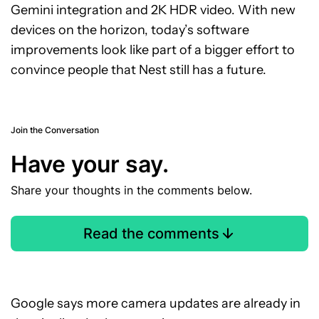
Gemini integration and 2K HDR video. With new
devices on the horizon, today’s software
improvements look like part of a bigger effort to
convince people that Nest still has a future.
Join the Conversation
Have your say.
Share your thoughts in the comments below.
Read the comments
Google says more camera updates are already in