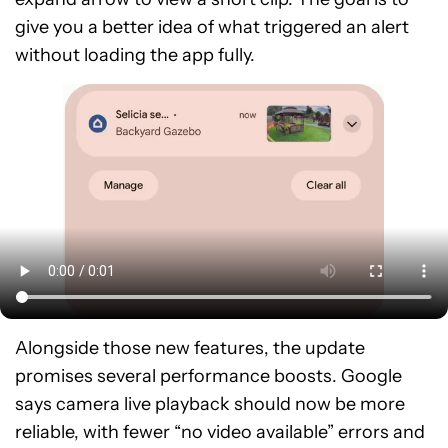
give you a better idea of what triggered an alert
without loading the app fully.
Alongside those new features, the update
promises several performance boosts. Google
says camera live playback should now be more
reliable, with fewer “no video available” errors and