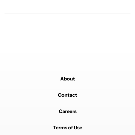
Powered by
About
Contact
Careers
Terms of Use