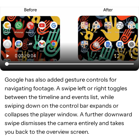
Google has also added gesture controls for
navigating footage. A swipe left or right toggles
between the timeline and events list, while
swiping down on the control bar expands or
collapses the player window. A further downward
swipe dismisses the camera entirely and takes
you back to the overview screen.