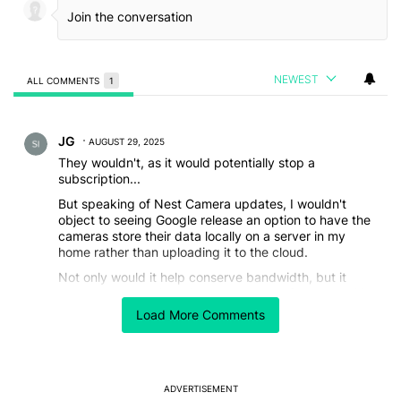
NEWEST
ALL COMMENTS
1
All Comments
Comment by JG.
JG
AUGUST 29, 2025
They wouldn't, as it would potentially stop a
subscription...
But speaking of Nest Camera updates, I wouldn't
object to seeing Google release an option to have the
cameras store their data locally on a server in my
home rather than uploading it to the cloud.
Not only would it help conserve bandwidth, but it
could also help with privacy concerns. If I knew 110% I
would be the only person who could potentially see
Load More Comments
the feeds, I might be more willing to place cameras in
more areas of my house.
REPLY
0
0
SHARE
REPORT
ADVERTISEMENT