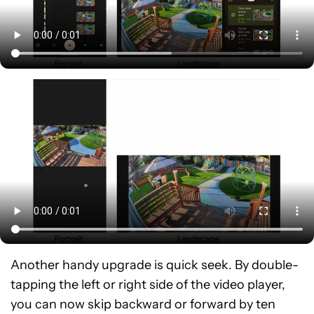
Another handy upgrade is quick seek. By double-
tapping the left or right side of the video player,
you can now skip backward or forward by ten