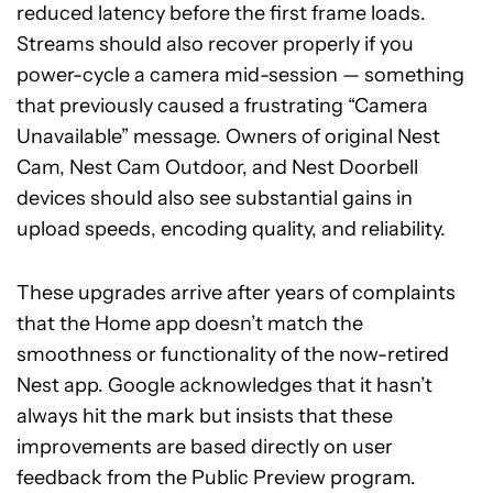
reduced latency before the first frame loads.
Streams should also recover properly if you
power-cycle a camera mid-session — something
that previously caused a frustrating “Camera
Unavailable” message. Owners of original Nest
Cam, Nest Cam Outdoor, and Nest Doorbell
devices should also see substantial gains in
upload speeds, encoding quality, and reliability.
These upgrades arrive after years of complaints
that the Home app doesn’t match the
smoothness or functionality of the now-retired
Nest app. Google acknowledges that it hasn’t
always hit the mark but insists that these
improvements are based directly on user
feedback from the Public Preview program.