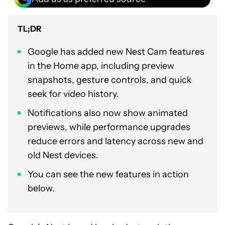
TL;DR
Google has added new Nest Cam features
in the Home app, including preview
snapshots, gesture controls, and quick
seek for video history.
Notifications also now show animated
previews, while performance upgrades
reduce errors and latency across new and
old Nest devices.
You can see the new features in action
below.