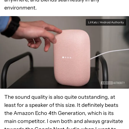
environment.
Lil Katz / Android Authority
The sound quality is also quite outstanding, at
least for a speaker of this size. It definitely beats
the Amazon Echo 4th Generation, which is its
main competitor. I own both and always gravitate