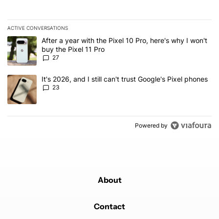
ACTIVE CONVERSATIONS
The following is a list of the most commented articles in the last 7
A trending article titled "After a year with the Pixel 10 Pro, here'
After a year with the Pixel 10 Pro, here's why I won't
buy the Pixel 11 Pro
27
A trending article titled "It's 2026, and I still can't trust Google'
It's 2026, and I still can't trust Google's Pixel phones
23
Powered by
About
Contact