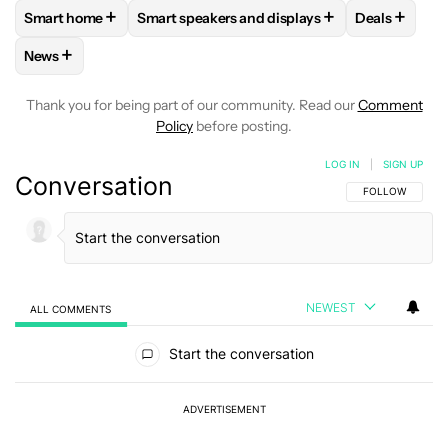
+
+
+
Smart home
Smart speakers and displays
Deals
FOLLOW
FOLLOW "SMART HOME" TO RECEIVE NOTIFICAT
FOLLOW
FOLLOW "SMART SPEAKERS AND 
FOLLOW
F
+
News
FOLLOW
FOLLOW "NEWS" TO RECEIVE NOTIFICATIONS AB
Thank you for being part of our community. Read our
Comment
Policy
before posting.
LOG IN
|
SIGN UP
Conversation
FOLLOW THIS C
FOLLOW
NEWEST
ALL COMMENTS
All Comments
Start the conversation
ADVERTISEMENT