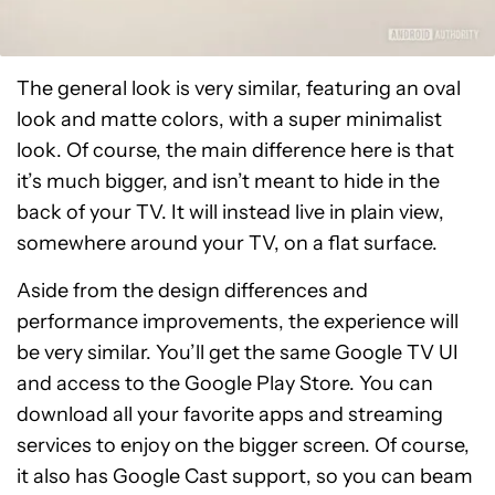
The general look is very similar, featuring an oval
look and matte colors, with a super minimalist
look. Of course, the main difference here is that
it’s much bigger, and isn’t meant to hide in the
back of your TV. It will instead live in plain view,
somewhere around your TV, on a flat surface.
Aside from the design differences and
performance improvements, the experience will
be very similar. You’ll get the same Google TV UI
and access to the Google Play Store. You can
download all your favorite apps and streaming
services to enjoy on the bigger screen. Of course,
it also has Google Cast support, so you can beam