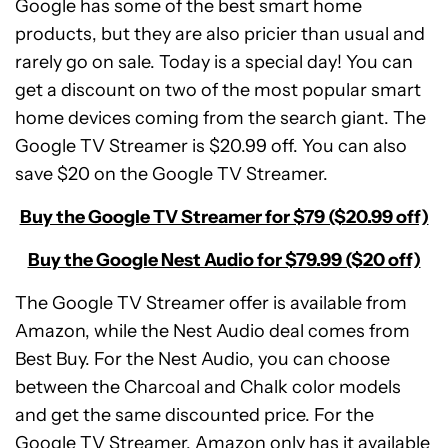
Google has some of the best smart home
products, but they are also pricier than usual and
rarely go on sale. Today is a special day! You can
get a discount on two of the most popular smart
home devices coming from the search giant. The
Google TV Streamer is $20.99 off. You can also
save $20 on the Google TV Streamer.
Buy the Google TV Streamer for $79 ($20.99 off)
Buy the Google Nest Audio for $79.99 ($20 off)
The Google TV Streamer offer is available from
Amazon, while the Nest Audio deal comes from
Best Buy. For the Nest Audio, you can choose
between the Charcoal and Chalk color models
and get the same discounted price. For the
Google TV Streamer, Amazon only has it available