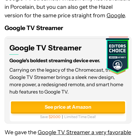
in Porcelain, but you can also get the Hazel
Google
version for the same price straight from
Google
.
TV
Streamer
Google TV Streamer
Expired
Google TV Streamer
Google's boldest streaming device ever.
Carrying on the legacy of the Chromecast, the
Google TV Streamer brings a sleek new design,
more power, a redesigned remote, and smart home
hub features to Google TV.
See price at Amazon
Save
$20.00
Limited Time Deal!
We gave the
Google TV Streamer a very favorable