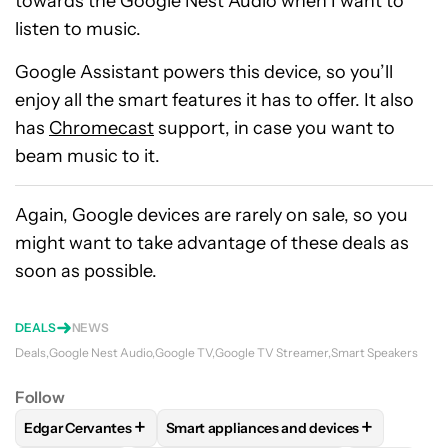
towards the Google Nest Audio when I want to
listen to music.
Google Assistant powers this device, so you’ll
enjoy all the smart features it has to offer. It also
has
Chromecast
support, in case you want to
beam music to it.
Again, Google devices are rarely on sale, so you
might want to take advantage of these deals as
soon as possible.
DEALS
NEWS
Deals
Google Nest Audio
Google TV
Google TV Streamer
Smart Speakers
Follow
+
+
Edgar Cervantes
Smart appliances and devices
FOLLOW
FOLLOW "EDGAR CERVANTES" TO RECEIVE NOTIF
FOLLOW
FOLLOW "SMART APPLIANCES