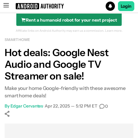
Login
Rent a humanoid robot for your next project
Search results for
Affiliate links on Android Authority may earn us a commission.
Learn more.
SMART HOME
Google Nest Audio
Hot deals: Google Nest
Audio and Google TV
Streamer on sale!
Make your home Google-friendly with these awesome
smart home deals!
By
Edgar Cervantes
•
Apr 22, 2025 — 5:12 PM ET
•
0
Show More
Facebook
Shares
X
Shares
WhatsApp
Shares
0
0
0