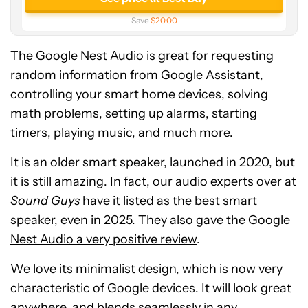
Save
$20.00
The Google Nest Audio is great for requesting
random information from Google Assistant,
controlling your smart home devices, solving
math problems, setting up alarms, starting
timers, playing music, and much more.
It is an older smart speaker, launched in 2020, but
it is still amazing. In fact, our audio experts over at
Sound Guys
have it listed as the
best smart
speaker
, even in 2025. They also gave the
Google
Nest Audio a very positive review
.
We love its minimalist design, which is now very
characteristic of Google devices. It will look great
anywhere, and blends seamlessly in any