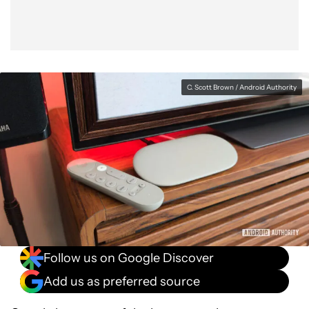
C. Scott Brown / Android Authority
Follow us on Google Discover
Add us as preferred source