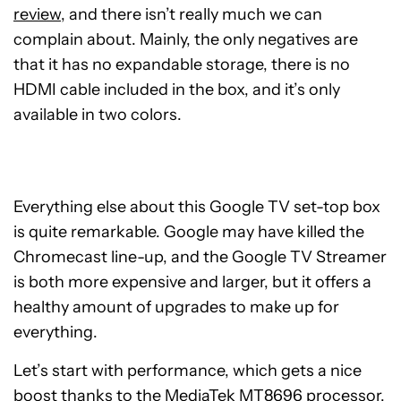
review
, and there isn’t really much we can
complain about. Mainly, the only negatives are
that it has no expandable storage, there is no
HDMI cable included in the box, and it’s only
available in two colors.
Everything else about this Google TV set-top box
is quite remarkable. Google may have killed the
Chromecast line-up, and the Google TV Streamer
is both more expensive and larger, but it offers a
healthy amount of upgrades to make up for
everything.
Let’s start with performance, which gets a nice
boost thanks to the MediaTek MT8696 processor,