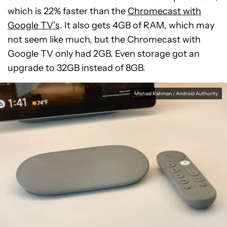
which is 22% faster than the
Chromecast with
Google TV’s
. It also gets 4GB of RAM, which may
not seem like much, but the Chromecast with
Google TV only had 2GB. Even storage got an
upgrade to 32GB instead of 8GB.
Mishaal Rahman / Android Authority