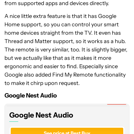
from supported apps and devices directly.
A nice little extra feature is that it has Google
Home support, so you can control your smart
home devices straight from the TV. It even has
Thread and Matter support, so it works as a hub.
The remote is very similar, too. It is slightly bigger,
but we actually like that as it makes it more
ergonomic and easier to find. Especially since
Google also added Find My Remote functionality
Google
to make it chirp upon request.
Nest
Audio
Google Nest Audio
Expired
Google Nest Audio
See price at Best Buy