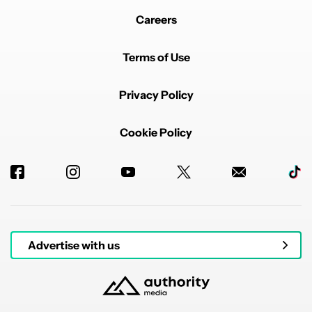
Careers
Terms of Use
Privacy Policy
Cookie Policy
Advertise with us