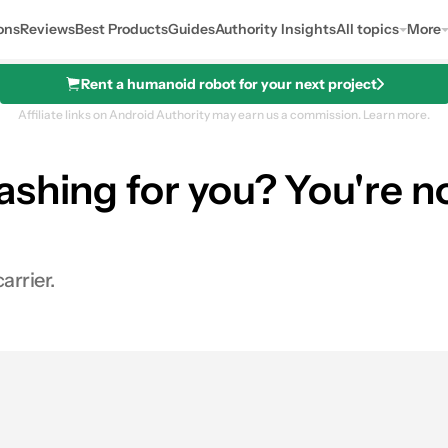
ons
Reviews
Best Products
Guides
Authority Insights
All topics
More
Rent a humanoid robot for your next project
Affiliate links on Android Authority may earn us a commission.
Learn more.
shing for you? You're no
arrier.