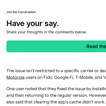
Join the Conversation
Have your say.
Share your thoughts in the comments below.
Read th
The issue isn’t restricted to a specific carrier or d
Motorola
users on Fido, Google Fi, T-Mobile, and V
One user noted that they fixed the issue by install
and then returning to the regular version. However
also said that clearing the app’s cache didn’t wor