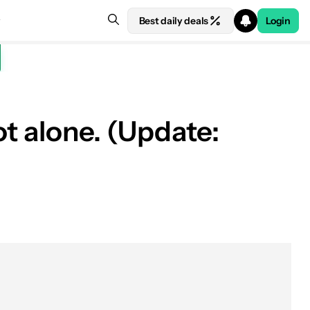
Best daily deals
Login
t alone. (Update: