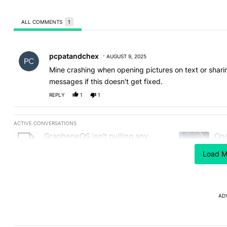
ALL COMMENTS
1
All Comments
Comment by pcpatandchex.
pcpatandchex
AUGUST 9, 2025
Mine crashing when opening pictures on text or shari
messages if this doesn't get fixed.
REPLY
1
1
ACTIVE CONVERSATIONS
The following is a list of the most commented articles in the last
GrapheneOS isn't pulling any
One
A trending article titled "GrapheneOS isn't pulling any punches i
A trending art
punches in its beef with Revolut -
not
Android Authority
Load M
13
AD