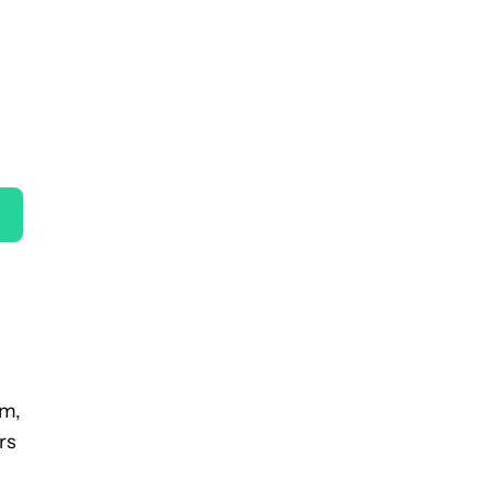
am,
rs