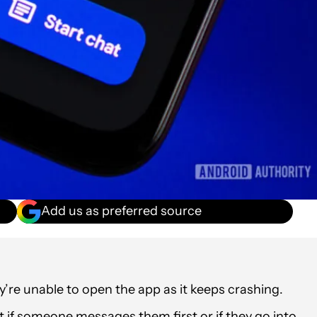
Add us as preferred source
re unable to open the app as it keeps crashing.
xt if someone messages them first or if they go into