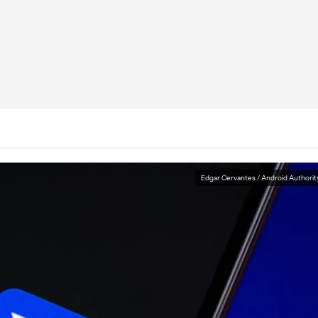
Edgar Cervantes / Android Authorit