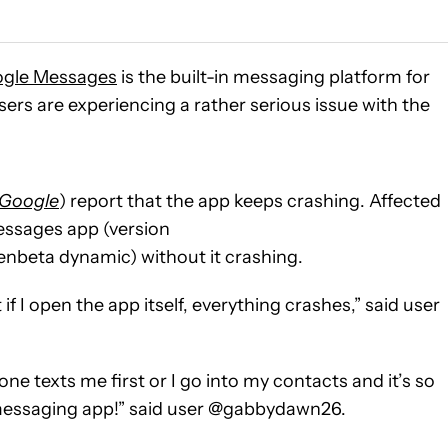
gle Messages
is the built-in messaging platform for
sers are experiencing a rather serious issue with the
Google
) report that the app keeps crashing. Affected
essages app (version
eta dynamic) without it crashing.
 if I open the app itself, everything crashes,” said user
ne texts me first or I go into my contacts and it’s so
 messaging app!” said user @gabbydawn26.