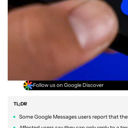
Follow us on Google Discover
TL;DR
Some Google Messages users report that they’
Affected users say they can only reply to a te