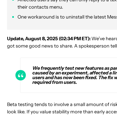
their contacts menu.
One workaround is to uninstall the latest Mess
Update, August 8, 2025 (02:34 PM ET):
We’ve heard
got some good news to share. A spokesperson tell
We frequently test new features as pa
caused by an experiment, affected a 
users and has now been fixed. The fix w
required from users.
Beta testing tends to involve a small amount of ris
look like. If you value stability more than early ac