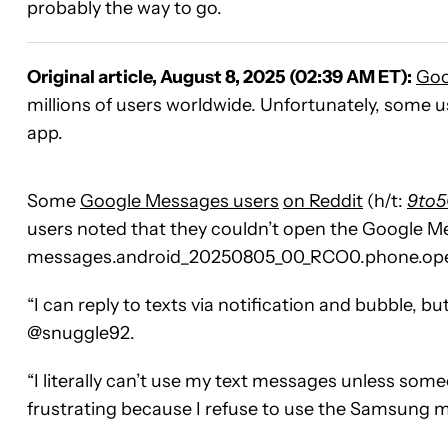
probably the way to go.
Original article, August 8, 2025 (02:39 AM ET):
Goo
millions of users worldwide. Unfortunately, some u
app.
Some
Google Messages users
on Reddit
(h/t:
9to5
users noted that they couldn’t open the Google M
messages.android_20250805_00_RCO0.phone.openb
“I can reply to texts via notification and bubble, but
@snuggle92.
“I literally can’t use my text messages unless someo
frustrating because I refuse to use the Samsung