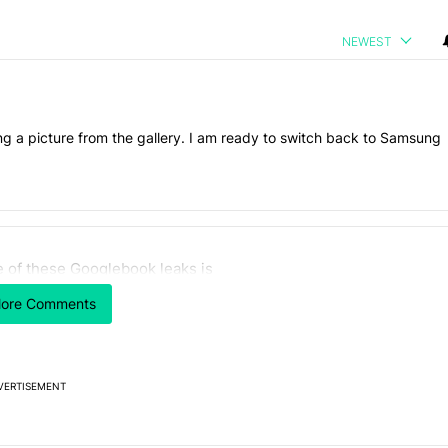
NEWEST
ng a picture from the gallery. I am ready to switch back to Samsung
 7 days.
 of these Googlebook leaks is
n its beef with Revolut - Android Authority" with 13 comments.
icle titled "One of these Googlebook leaks is not like the other" with
 like the other
ore Comments
2
VERTISEMENT
Powered by