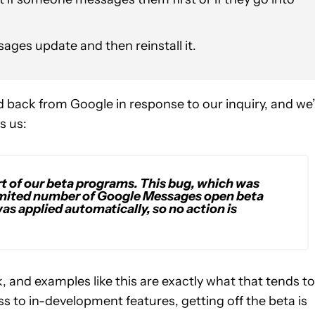
ages update and then reinstall it.
 back from Google in response to our inquiry, and we
s us:
rt of our beta programs. This bug, which was
limited number of Google
Messages
open beta
as applied automatically, so no action is
k, and examples like this are exactly what that tends to
cess to in-development features, getting off the beta is