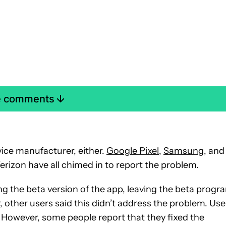
e comments
evice manufacturer, either.
Google Pixel
,
Samsung
, and
erizon have all chimed in to report the problem.
ing the beta version of the app, leaving the beta progr
, other users said this didn’t address the problem. Use
k. However, some people report that they fixed the