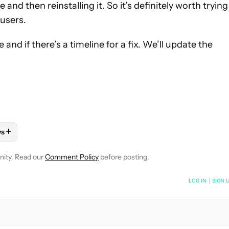
nd then reinstalling it. So it’s definitely worth trying
 users.
 and if there’s a timeline for a fix. We’ll update the
+
ws
 NOTIFICATIONS ABOUT NEW PAGES ON "HADLEE SIMONS".
PPS" TO RECEIVE NOTIFICATIONS ABOUT NEW PAGES ON "ANDRO
LLOW "MOBILE" TO RECEIVE NOTIFICATIONS ABOUT NEW PAGES 
FOLLOW
FOLLOW "NEWS" TO RECEIVE NOTIFICATIONS ABOUT NE
nity. Read our
Comment Policy
before posting.
NOTIFIED WHEN NEW COMMENTS ARE POSTED
LOG IN
|
SIGN 