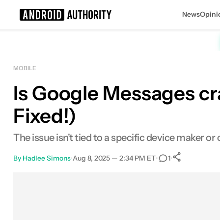
News
Opini
Search results for
MOBILE
Is Google Messages cra
Fixed!)
The issue isn't tied to a specific device maker or c
By
Hadlee Simons
•
Aug 8, 2025 — 2:34 PM ET
•
•
1
0
Shares
Facebook
Shares
X
Shares
Email
Shares
LinkedIn
Shares
Reddit
Shares
Link
Shares
0
0
0
0
0
0