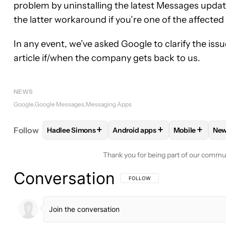
problem by uninstalling the latest Messages update a
the latter workaround if you’re one of the affected
In any event, we’ve asked Google to clarify the issue
article if/when the company gets back to us.
NEWS
Google
Google Messages
Messaging Apps
+
+
+
Follow
Hadlee Simons
Android apps
Mobile
Ne
FOLLOW
FOLLOW "HADLEE SIMONS" TO RECEIVE
FOLLOW
FOLLOW "ANDROID A
FOLLOW
FO
Thank you for being part of our commu
Conversation
FOLLOW THIS CONVERSATION TO BE 
FOLLOW