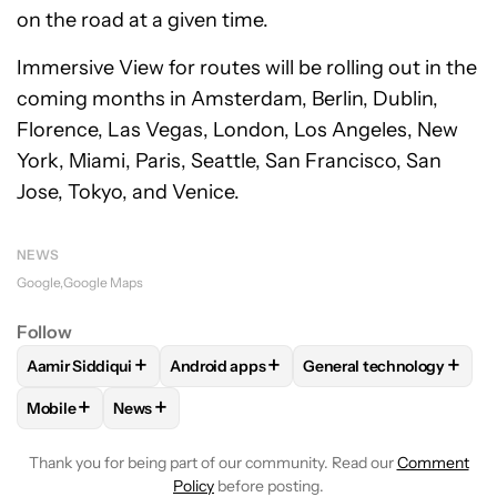
on the road at a given time.
Immersive View for routes will be rolling out in the
coming months in Amsterdam, Berlin, Dublin,
Florence, Las Vegas, London, Los Angeles, New
York, Miami, Paris, Seattle, San Francisco, San
Jose, Tokyo, and Venice.
NEWS
Google
Google Maps
Follow
+
+
+
Aamir Siddiqui
Android apps
General technology
FOLLOW
FOLLOW "AAMIR SIDDIQUI" TO RECEIVE NOTIFICA
FOLLOW
FOLLOW "ANDROID APPS" TO R
FOLLOW
FOLLOW "GEN
+
+
Mobile
News
FOLLOW
FOLLOW "MOBILE" TO RECEIVE NOTIFICATIONS A
FOLLOW
FOLLOW "NEWS" TO RECEIVE NOTIFIC
Thank you for being part of our community. Read our
Comment
Policy
before posting.