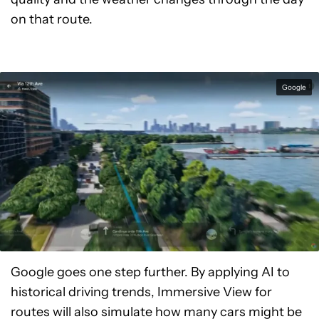
on that route.
Google
Google goes one step further. By applying AI to
historical driving trends, Immersive View for
routes will also simulate how many cars might be