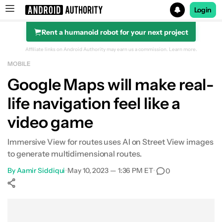
Login
Rent a humanoid robot for your next project
Search results for
Affiliate links on Android Authority may earn us a commission.
Learn more.
MOBILE
Google Maps will make real-
life navigation feel like a
video game
Immersive View for routes uses AI on Street View images
to generate multidimensional routes.
By
Aamir Siddiqui
•
May 10, 2023 — 1:36 PM ET
•
0
Show More
Facebook
Shares
X
Shares
WhatsApp
Shares
0
0
0