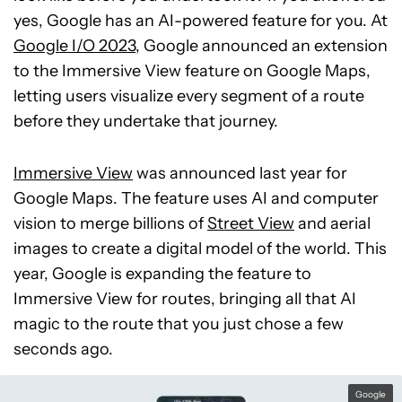
yes, Google has an AI-powered feature for you. At
Google I/O 2023
, Google announced an extension
to the Immersive View feature on Google Maps,
letting users visualize every segment of a route
before they undertake that journey.
Immersive View
was announced last year for
Google Maps. The feature uses AI and computer
vision to merge billions of
Street View
and aerial
images to create a digital model of the world. This
year, Google is expanding the feature to
Immersive View for routes, bringing all that AI
magic to the route that you just chose a few
seconds ago.
Google