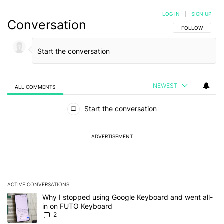
LOG IN
|
SIGN UP
Conversation
FOLLOW THIS C
FOLLOW
NEWEST
ALL COMMENTS
All Comments
Start the conversation
ADVERTISEMENT
ACTIVE CONVERSATIONS
The following is a list of the most commented articles in the last 7
A trending article titled "Why I stopped using Google Keyboard 
Why I stopped using Google Keyboard and went all-
in on FUTO Keyboard
2