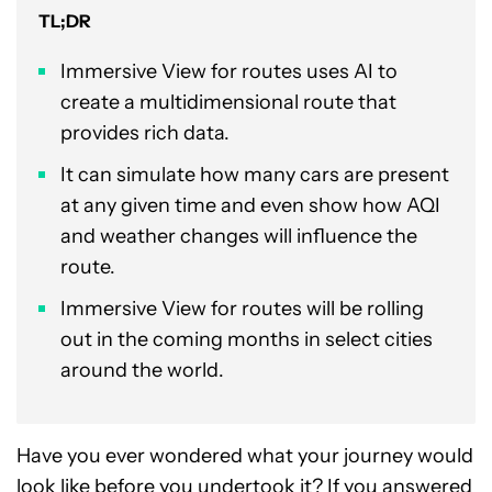
TL;DR
Immersive View for routes uses AI to
create a multidimensional route that
provides rich data.
It can simulate how many cars are present
at any given time and even show how AQI
and weather changes will influence the
route.
Immersive View for routes will be rolling
out in the coming months in select cities
around the world.
Have you ever wondered what your journey would
look like before you undertook it? If you answered