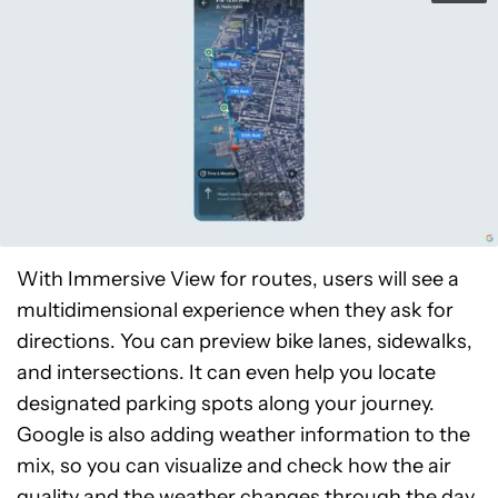
With Immersive View for routes, users will see a
multidimensional experience when they ask for
directions. You can preview bike lanes, sidewalks,
and intersections. It can even help you locate
designated parking spots along your journey.
Google is also adding weather information to the
mix, so you can visualize and check how the air
quality and the weather changes through the day