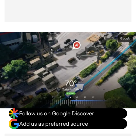
Google
Follow us on Google Discover
Add us as preferred source