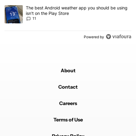
A trending article titled "The best Android weather app you should
The best Android weather app you should be using
isn't on the Play Store
11
Powered by
About
Contact
Careers
Terms of Use