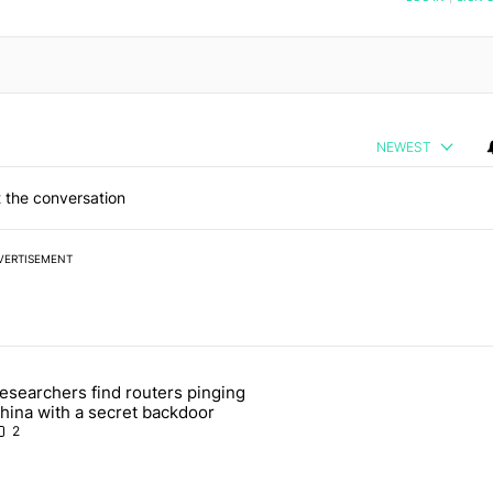
NEWEST
 the conversation
VERTISEMENT
 7 days.
esearchers find routers pinging
 make sure it has this critical (and hidden) spec" with 1 comment.
 article titled "Researchers find routers pinging China with a secret
hina with a secret backdoor
2