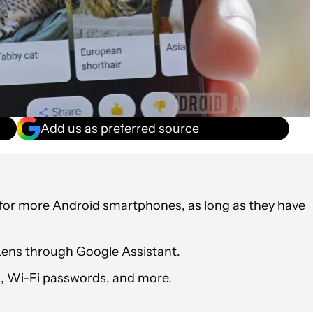
Add us as preferred source
 for more Android smartphones, as long as they have
Lens through Google Assistant.
s, Wi-Fi passwords, and more.