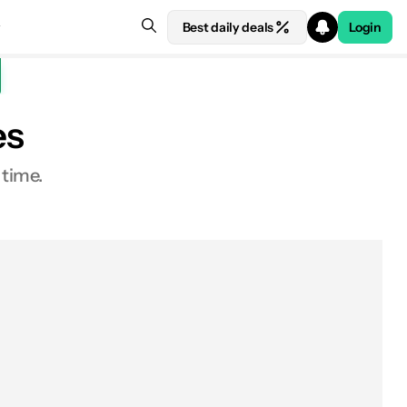
Best daily deals
Login
es
 time.