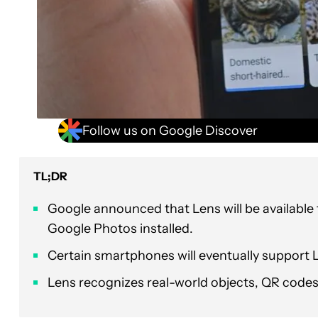
Follow us on Google Discover
TL;DR
Google announced that Lens will be available
Google Photos installed.
Certain smartphones will eventually support 
Lens recognizes real-world objects, QR code