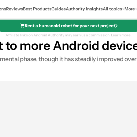
ons
Reviews
Best Products
Guides
Authority Insights
All topics
More
Rent a humanoid robot for your next project
Affiliate links on Android Authority may earn us a commission.
Learn more.
t to more Android devic
mental phase, though it has steadily improved over
0
res