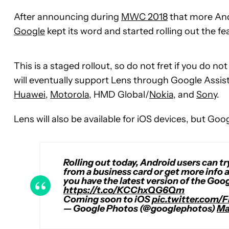
After announcing during
MWC 2018
that more And
Google
kept its word and started rolling out the f
This is a staged rollout, so do not fret if you do n
will eventually support Lens through Google Assist
Huawei
,
Motorola
, HMD Global/
Nokia
, and
Sony
.
Lens will also be available for iOS devices, but Goo
Rolling out today, Android users can tr
from a business card or get more info 
you have the latest version of the Goo
https://t.co/KCChxQG6Qm
Coming soon to iOS
pic.twitter.com/
— Google Photos (@googlephotos)
Ma