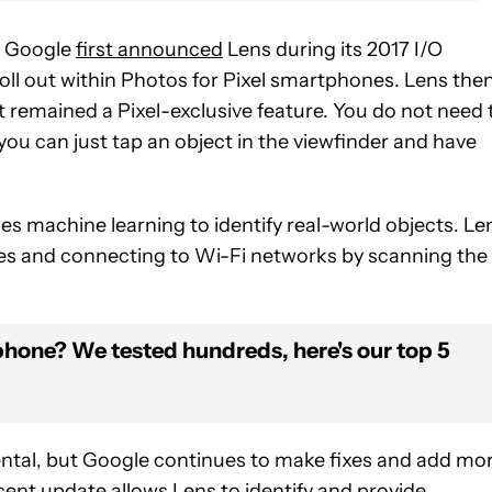
e. Google
first announced
Lens during its 2017 I/O
oll out within Photos for Pixel smartphones. Lens the
t remained a Pixel-exclusive feature. You do not need 
 you can just tap an object in the viewfinder and have
es machine learning to identify real-world objects. Le
odes and connecting to Wi-Fi networks by scanning the
phone? We tested hundreds, here's our top 5
tal, but Google continues to make fixes and add mo
ent update allows Lens to identify and provide