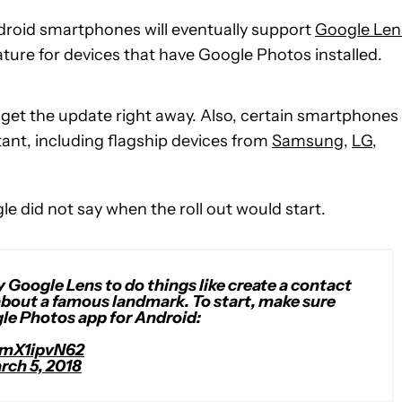
roid smartphones will eventually support
Google Len
eature for devices that have Google Photos installed.
ot get the update right away. Also, certain smartphones
ant, including flagship devices from
Samsung
,
LG
,
gle did not say when the roll out would start.
y Google Lens to do things like create a contact
about a famous landmark. To start, make sure
gle Photos app for Android:
FmX1ipvN62
rch 5, 2018