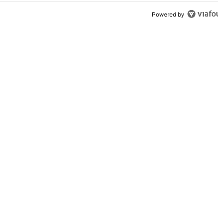
Powered by