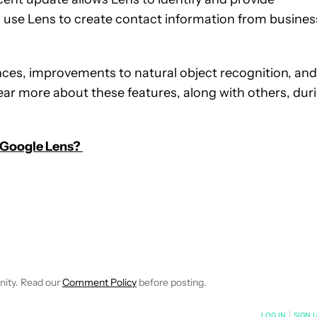
 use Lens to create contact information from busines
nces, improvements to natural object recognition, and
ar more about these features, along with others, dur
 Google Lens?
EIVE NOTIFICATIONS ABOUT NEW PAGES ON "WILLIAMS PELEGRIN
O RECEIVE NOTIFICATIONS ABOUT NEW PAGES ON "NEWS".
nity. Read our
Comment Policy
before posting.
NOTIFIED WHEN NEW COMMENTS ARE POSTED
LOG IN
|
SIGN 