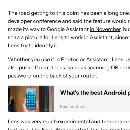
The road getting to this point has been a long on
developer conference and said the feature would r
made its way to Google Assistant
in November
, bu
snap a picture for Lens to work in Assistant, since
Lens try to identify it.
Whether you use it in Photos or Assistant, Lens us
also pulls off neat tricks, such as scanning QR c
password on the back of your router.
What's the best Android 
Best products
Lens was very much experimental and temperamen
features.
The Next Web
reported that the most rec