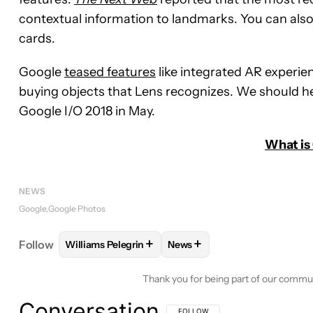
contextual information to landmarks. You can also
cards.
Google
teased features
like integrated AR experie
buying objects that Lens recognizes. We should he
Google I/O 2018 in May.
What is
NEWS
Google
Google Photos
+
+
Follow
Williams Pelegrin
News
FOLLOW
FOLLOW "WILLIAMS PELEGRIN" TO REC
FOLLOW
FOLLOW "NEWS" T
Thank you for being part of our commu
Conversation
FOLLOW THIS CONVERSATION TO BE 
FOLLOW