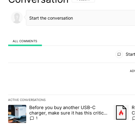
ALL COMMENTS
All Comments
Start
AD
ACTIVE CONVERSATIONS
The following is a list of the most commented articles in the last
Before you buy another USB-C
R
A trending article titled "Before you buy another USB-C charger,
A trending
charger, make sure it has this critical
C
(and hidden) spec
1