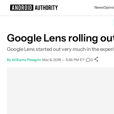
News
Opini
Search results for
Google Lens rolling ou
Google Lens started out very much in the experi
By
Williams Pelegrin
•
Mar 6, 2018 — 5:56 PM ET
•
•
0
Sha
Facebook
Shares
X
Shares
Email
Shares
LinkedIn
Shares
Reddit
Shares
Link
Shares
0
0
0
0
0
0