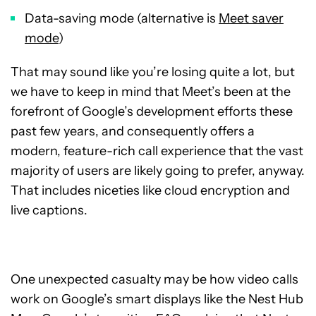
Data-saving mode (alternative is
Meet saver
mode
)
That may sound like you’re losing quite a lot, but
we have to keep in mind that Meet’s been at the
forefront of Google’s development efforts these
past few years, and consequently offers a
modern, feature-rich call experience that the vast
majority of users are likely going to prefer, anyway.
That includes niceties like cloud encryption and
live captions.
One unexpected casualty may be how video calls
work on Google’s smart displays like the Nest Hub