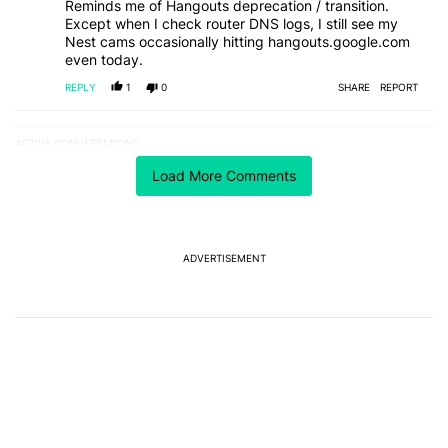
Reminds me of Hangouts deprecation / transition.
Except when I check router DNS logs, I still see my
Nest cams occasionally hitting hangouts.google.com
even today.
REPLY
1
0
SHARE
REPORT
ACTIVE CONVERSATIONS
The following is a list of the most commented articles in the last 7
A trending article titled "After a year with the Pixel 10 Pro, here'
After a year with the Pixel 10 Pro, here's why I won't
Load More Comments
buy the Pixel 11 Pro
27
A trending article titled "It's 2026, and I still can't trust Google'
It's 2026, and I still can't trust Google's Pixel phones
ADVERTISEMENT
23
Powered by