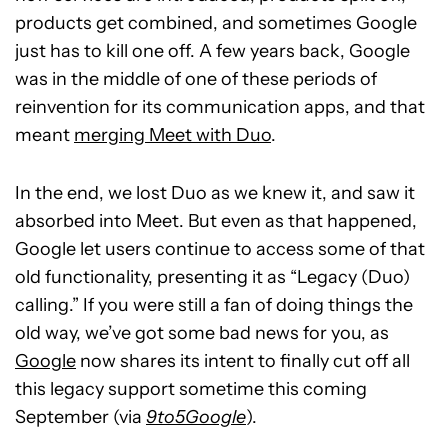
products get combined, and sometimes Google
just has to kill one off. A few years back, Google
was in the middle of one of these periods of
reinvention for its communication apps, and that
meant
merging Meet with Duo
.
In the end, we lost Duo as we knew it, and saw it
absorbed into Meet. But even as that happened,
Google let users continue to access some of that
old functionality, presenting it as “Legacy (Duo)
calling.” If you were still a fan of doing things the
old way, we’ve got some bad news for you, as
Google
now shares its intent to finally cut off all
this legacy support sometime this coming
September (via
9to5Google
).