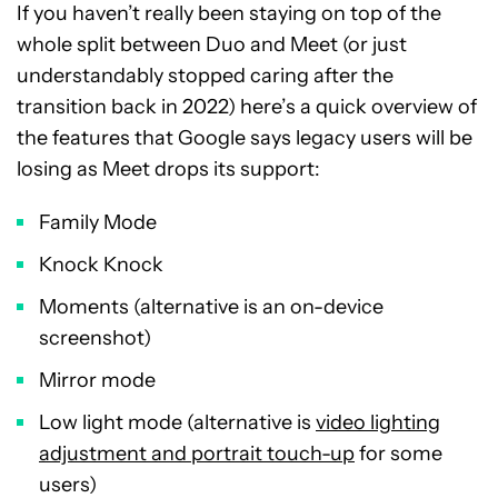
If you haven’t really been staying on top of the
whole split between Duo and Meet (or just
understandably stopped caring after the
transition back in 2022) here’s a quick overview of
the features that Google says legacy users will be
losing as Meet drops its support:
Family Mode
Knock Knock
Moments (alternative is an on-device
screenshot)
Mirror mode
Low light mode (alternative is
video lighting
adjustment and portrait touch-up
for some
users)