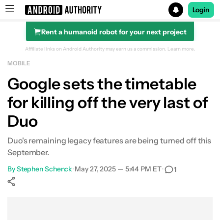
Login
Rent a humanoid robot for your next project
Search results for
Affiliate links on Android Authority may earn us a commission.
Learn more.
MOBILE
Google sets the timetable
for killing off the very last of
Duo
Duo's remaining legacy features are being turned off this
September.
By
Stephen Schenck
•
May 27, 2025 — 5:44 PM ET
•
1
Show More
Facebook
Shares
X
Shares
WhatsApp
Shares
0
0
0