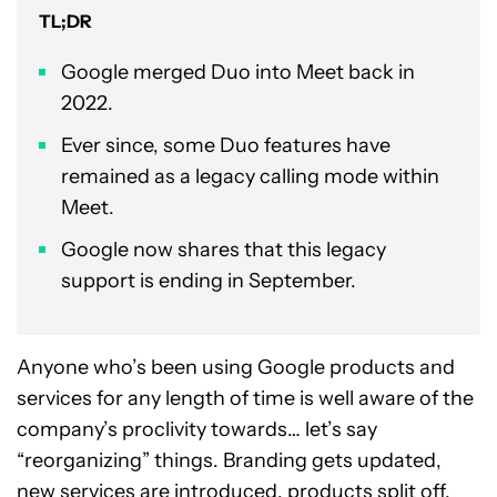
TL;DR
Google merged Duo into Meet back in
2022.
Ever since, some Duo features have
remained as a legacy calling mode within
Meet.
Google now shares that this legacy
support is ending in September.
Anyone who’s been using Google products and
services for any length of time is well aware of the
company’s proclivity towards… let’s say
“reorganizing” things. Branding gets updated,
new services are introduced, products split off,