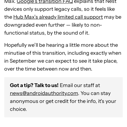
Max.
Google’s transition FAQ
explains that Nest
devices only support legacy calls, so it feels like
the
Hub Max’s already limited call support
may be
downgraded even further — likely to non-
functional status, by the sound of it.
Hopefully we’ll be hearing a little more about the
minutiae of this transition, including exactly when
in September we can expect to see it take place,
over the time between now and then.
Got a tip? Talk to us!
Email our staff at
news@androidauthority.com
. You can stay
anonymous or get credit for the info, it's your
choice.