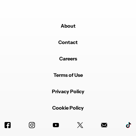
About
Contact
Careers
Terms of Use
Privacy Policy
Cookie Policy