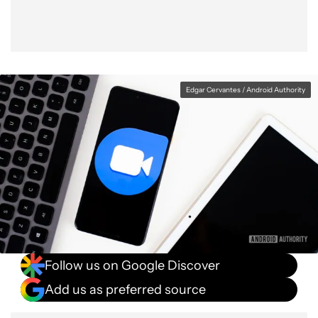
Edgar Cervantes / Android Authority
Follow us on Google Discover
Add us as preferred source