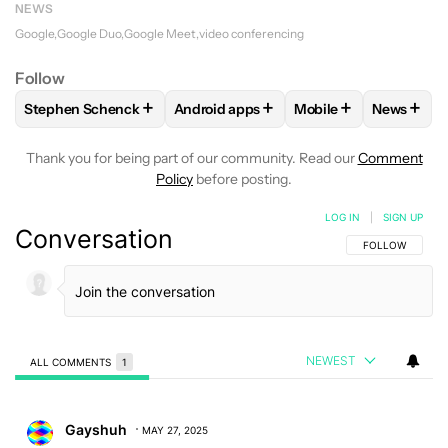
NEWS
Google
Google Duo
Google Meet
video conferencing
Follow
+
+
+
+
Stephen Schenck
Android apps
Mobile
News
FOLLOW
FOLLOW "STEPHEN SCHENCK" TO RECEIVE NOTIF
FOLLOW
FOLLOW "ANDROID APPS" T
FOLLOW
FOLLOW "
FOLLO
Thank you for being part of our community. Read our
Comment
Policy
before posting.
LOG IN
|
SIGN UP
Conversation
FOLLOW THIS C
FOLLOW
NEWEST
ALL COMMENTS
1
All Comments
Comment by Gayshuh.
Gayshuh
MAY 27, 2025