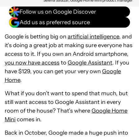
Selena Salazar, Google Home Mini product manager
Follow us on Google Discover
Add us as preferred source
Google is betting big on
artificial intelligence
, and
it’s doing a great job at making sure everyone has
access to it. If you own an Android smartphone,
you now have access
to
Google Assistant
. If you
have $129, you can get your very own
Google
Home
.
What if you don’t want to spend that much, but
still want access to Google Assistant in every
room of the house? That’s where
Google Home
Mini
comes in.
Back in October, Google made a huge push into