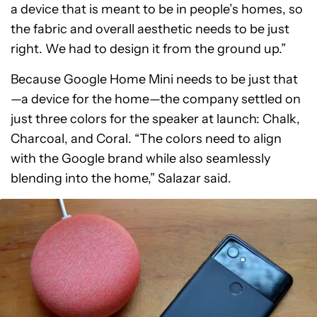
a device that is meant to be in people’s homes, so
the fabric and overall aesthetic needs to be just
right. We had to design it from the ground up.”
Because Google Home Mini needs to be just that
—a device for the home—the company settled on
just three colors for the speaker at launch: Chalk,
Charcoal, and Coral. “The colors need to align
with the Google brand while also seamlessly
blending into the home,” Salazar said.