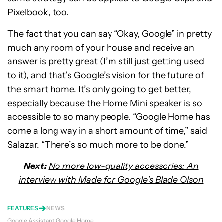
Pixelbook, too.
The fact that you can say “Okay, Google” in pretty
much any room of your house and receive an
answer is pretty great (I’m still just getting used
to it), and that’s Google’s vision for the future of
the smart home. It’s only going to get better,
especially because the Home Mini speaker is so
accessible to so many people. “Google Home has
come a long way in a short amount of time,” said
Salazar. “There’s so much more to be done.”
Next:
No more low-quality accessories: An
interview with Made for Google’s Blade Olson
FEATURES
NEWS
Google Assistant
Google Home