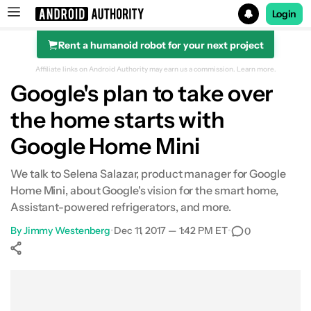
Login
Rent a humanoid robot for your next project
Search results for
Affiliate links on Android Authority may earn us a commission.
Learn more.
Google's plan to take over
the home starts with
Google Home Mini
We talk to Selena Salazar, product manager for Google
Home Mini, about Google's vision for the smart home,
Assistant-powered refrigerators, and more.
By
Jimmy Westenberg
•
Dec 11, 2017 — 1:42 PM ET
•
0
Show More
Facebook
Shares
X
Shares
WhatsApp
Shares
0
0
0