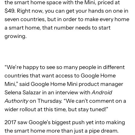
the smart home space with the Mini, priced at
$49. Right now, you can get your hands on one in
seven countries, but in order to make every home
a smart home, that number needs to start
growing.
“We’re happy to see so many people in different
countries that want access to Google Home
Mini,” said Google Home Mini product manager
Selena Salazar in an interview with
Android
Authority
on Thursday. “We can’t comment on a
wider rollout at this time, but stay tuned!”
2017 saw Google’s biggest push yet into making
the smart home more than just a pipe dream.