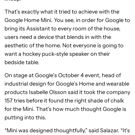
That’s exactly what it tried to achieve with the
Google Home Mini. You see, in order for Google to
bring its Assistant to every room of the house,
users need a device that blends in with the
aesthetic of the home. Not everyone is going to
want a hockey puck-style speaker on their
bedside table.
On stage at Google’s October 4 event, head of
industrial design for Google’s Home and wearable
products Isabelle Olsson said it took the company
157 tries before it found the right shade of chalk
for the Mini. That’s how much thought Google is
putting into this.
“Mini was designed thoughtfully,” said Salazar. “It’s