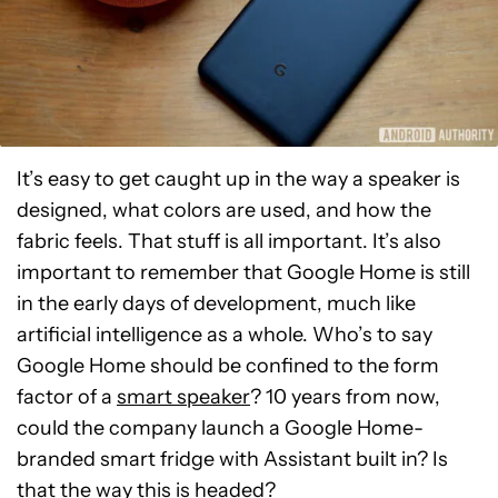
It’s easy to get caught up in the way a speaker is
designed, what colors are used, and how the
fabric feels. That stuff is all important. It’s also
important to remember that Google Home is still
in the early days of development, much like
artificial intelligence as a whole. Who’s to say
Google Home should be confined to the form
factor of a
smart speaker
? 10 years from now,
could the company launch a Google Home-
branded smart fridge with Assistant built in? Is
that the way this is headed?