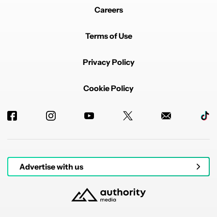
Careers
Terms of Use
Privacy Policy
Cookie Policy
Advertise with us