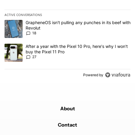
ACTIVE CONVERSATIONS
The following is a list of the most commented articles in the last 7
A trending article titled "GrapheneOS isn't pulling any punches in
GrapheneOS isn't pulling any punches in its beef with
Revolut
18
A trending article titled "After a year with the Pixel 10 Pro, here'
After a year with the Pixel 10 Pro, here's why I won't
buy the Pixel 11 Pro
27
Powered by
About
Contact