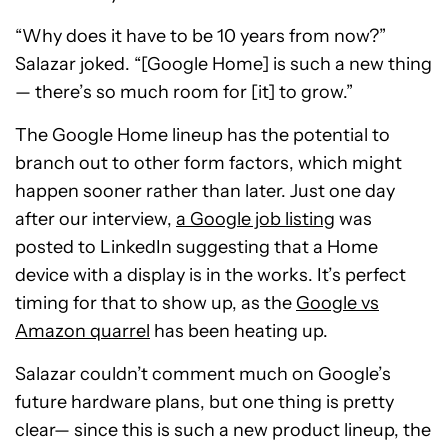
“Why does it have to be 10 years from now?”
Salazar joked. “[Google Home] is such a new thing
— there’s so much room for [it] to grow.”
The Google Home lineup has the potential to
branch out to other form factors, which might
happen sooner rather than later. Just one day
after our interview,
a Google job listing
was
posted to LinkedIn suggesting that a Home
device with a display is in the works. It’s perfect
timing for that to show up, as the
Google vs
Amazon quarrel
has been heating up.
Salazar couldn’t comment much on Google’s
future hardware plans, but one thing is pretty
clear— since this is such a new product lineup, the