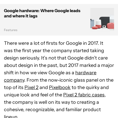
Google hardware: Where Google leads
and where it lags
Features
There were a lot of firsts for Google in 2017. It
was the first year the company started taking
design seriously. It’s not that Google didn’t care
about design in the past, but 2017 marked a major
shift in how we view Google as a
hardware
company
. From the now-iconic glass panel on the
top of its
Pixel 2
and
Pixelbook
to the quirky and
unique look and feel of the
Pixel 2 fabric cases
,
the company is well on its way to creating a
cohesive, recognizable, and familiar product
lineup.