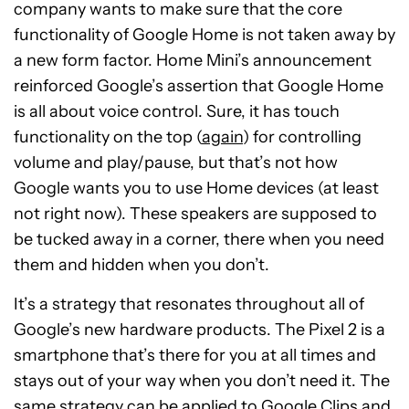
company wants to make sure that the core
functionality of Google Home is not taken away by
a new form factor. Home Mini’s announcement
reinforced Google’s assertion that Google Home
is all about voice control. Sure, it has touch
functionality on the top (
again
) for controlling
volume and play/pause, but that’s not how
Google wants you to use Home devices (at least
not right now). These speakers are supposed to
be tucked away in a corner, there when you need
them and hidden when you don’t.
It’s a strategy that resonates throughout all of
Google’s new hardware products. The Pixel 2 is a
smartphone that’s there for you at all times and
stays out of your way when you don’t need it. The
same strategy can be applied to
Google Clips
and