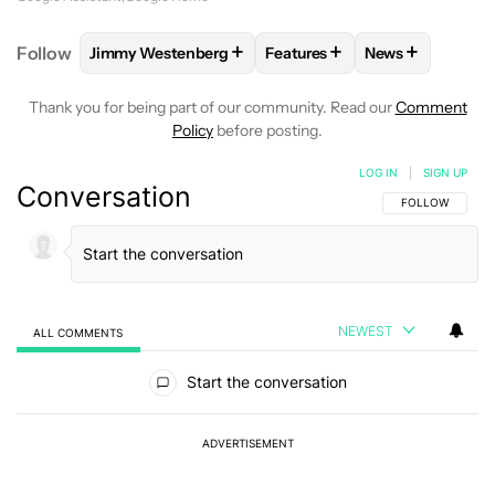
+
+
+
Follow
Jimmy Westenberg
Features
News
FOLLOW
FOLLOW "JIMMY WESTENBERG" TO RECEI
FOLLOW
FOLLOW "FEATURE
FOLLOW
FOLL
Thank you for being part of our community. Read our
Comment
Policy
before posting.
LOG IN
|
SIGN UP
Conversation
FOLLOW THIS C
FOLLOW
NEWEST
ALL COMMENTS
All Comments
Start the conversation
ADVERTISEMENT