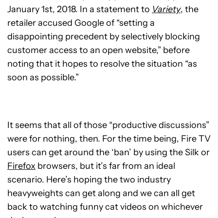
January 1st, 2018. In a statement to
Variety
, the
retailer accused Google of “setting a
disappointing precedent by selectively blocking
customer access to an open website,” before
noting that it hopes to resolve the situation “as
soon as possible.”
It seems that all of those “productive discussions”
were for nothing, then. For the time being, Fire TV
users can get around the ‘ban’ by using the Silk or
Firefox
browsers, but it’s far from an ideal
scenario. Here’s hoping the two industry
heavyweights can get along and we can all get
back to watching funny cat videos on whichever