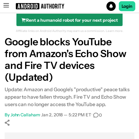
Login
Rent a humanoid robot for your next project
Search results for
Affiliate links on Android Authority may earn us a commission.
Learn more.
Google blocks YouTube
from Amazon's Echo Show
and Fire TV devices
(Updated)
Update: Amazon and Google's "productive" peace talks
appear to have fallen through. Fire TV and Echo Show
users can no longer access the YouTube app.
By
John Callaham
•
Jan 2, 2018 — 5:22 PM ET
•
0
Show More
Facebook
Shares
X
Shares
WhatsApp
Shares
0
0
0