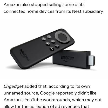
Amazon also stopped selling some of its
connected home devices from its
Nest
subsidiary.
Engadget
added that, according to its own
unnamed source, Google reportedly didn’t like
Amazon’s YouTube workarounds, which may not
allow for the collection of ad revenues that