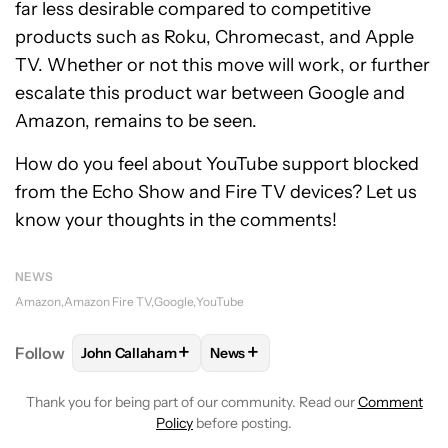
far less desirable compared to competitive
products such as Roku, Chromecast, and Apple
TV. Whether or not this move will work, or further
escalate this product war between Google and
Amazon, remains to be seen.
How do you feel about YouTube support blocked
from the Echo Show and Fire TV devices? Let us
know your thoughts in the comments!
NEWS
Amazon
Amazon Fire TV
Google
YouTube
+
+
Follow
John Callaham
News
FOLLOW
FOLLOW "JOHN CALLAHAM" TO RECEIVE 
FOLLOW
FOLLOW "NEWS" TO R
Thank you for being part of our community. Read our
Comment
Policy
before posting.