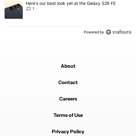
A trending article titled "Here's our best look yet at the Galaxy S
Here's our best look yet at the Galaxy S26 FE
1
Powered by
About
Contact
Careers
Terms of Use
Privacy Policy