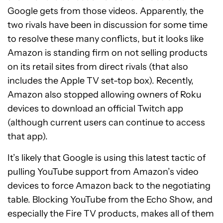
Google gets from those videos. Apparently, the
two rivals have been in discussion for some time
to resolve these many conflicts, but it looks like
Amazon is standing firm on not selling products
on its retail sites from direct rivals (that also
includes the Apple TV set-top box). Recently,
Amazon also stopped allowing owners of Roku
devices to download an official Twitch app
(although current users can continue to access
that app).
It’s likely that Google is using this latest tactic of
pulling YouTube support from Amazon’s video
devices to force Amazon back to the negotiating
table. Blocking YouTube from the Echo Show, and
especially the Fire TV products, makes all of them