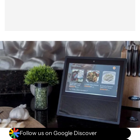
Follow us on Google Discover