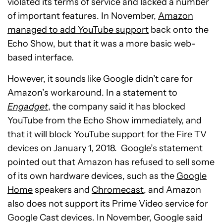
violated its terms of service and lacked a number
of important features. In November,
Amazon
managed to add YouTube support
back onto the
Echo Show, but that it was a more basic web-
based interface.
However, it sounds like Google didn’t care for
Amazon’s workaround. In a statement to
Engadget
, the company said it has blocked
YouTube from the Echo Show immediately, and
that it will block YouTube support for the Fire TV
devices on January 1, 2018. Google’s statement
pointed out that Amazon has refused to sell some
of its own hardware devices, such as the
Google
Home
speakers and
Chromecast
, and Amazon
also does not support its Prime Video service for
Google Cast devices. In November, Google said