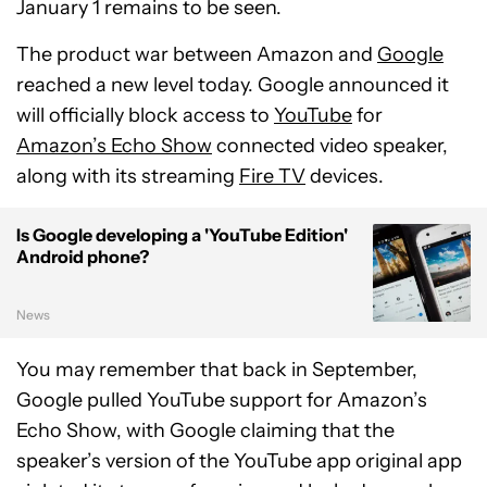
January 1 remains to be seen.
The product war between Amazon and
Google
reached a new level today. Google announced it
will officially block access to
YouTube
for
Amazon’s Echo Show
connected video speaker,
along with its streaming
Fire TV
devices.
Is Google developing a 'YouTube Edition'
Android phone?
News
You may remember that back in September,
Google pulled YouTube support for Amazon’s
Echo Show, with Google claiming that the
speaker’s version of the YouTube app original app