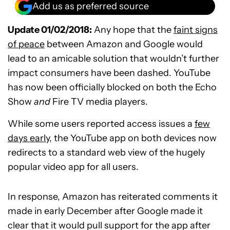
Add us as preferred source
Update 01/02/2018:
Any hope that the
faint signs
of peace
between Amazon and Google would
lead to an amicable solution that wouldn’t further
impact consumers have been dashed. YouTube
has now been officially blocked on both the Echo
Show
and
Fire TV media players.
While some users reported access issues a
few
days early
, the YouTube app on both devices now
redirects to a standard web view of the hugely
popular video app for all users.
In response, Amazon has reiterated comments it
made in early December after Google made it
clear that it would pull support for the app after