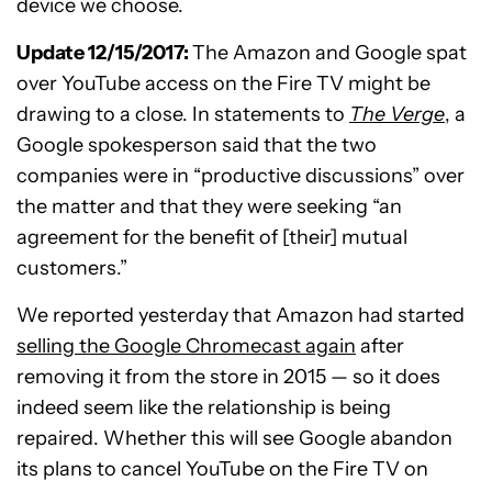
device we choose.
Update 12/15/2017:
The Amazon and Google spat
over YouTube access on the Fire TV might be
drawing to a close. In statements to
The Verge
, a
Google spokesperson said that the two
companies were in “productive discussions” over
the matter and that they were seeking “an
agreement for the benefit of [their] mutual
customers.”
We reported yesterday that Amazon had started
selling the Google Chromecast again
after
removing it from the store in 2015 — so it does
indeed seem like the relationship is being
repaired. Whether this will see Google abandon
its plans to cancel YouTube on the Fire TV on