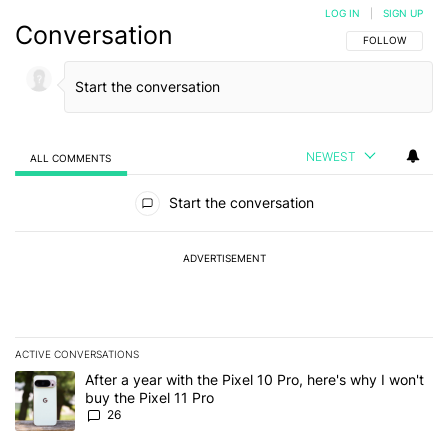
LOG IN
|
SIGN UP
Conversation
FOLLOW THIS C
FOLLOW
NEWEST
ALL COMMENTS
All Comments
Start the conversation
ADVERTISEMENT
ACTIVE CONVERSATIONS
The following is a list of the most commented articles in the last 7
A trending article titled "After a year with the Pixel 10 Pro, here'
After a year with the Pixel 10 Pro, here's why I won't
buy the Pixel 11 Pro
26