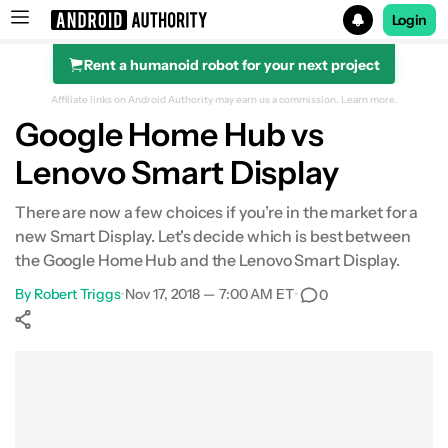
Login
Rent a humanoid robot for your next project
Search results for
Affiliate links on Android Authority may earn us a commission.
Learn more.
Google Home Hub vs
Lenovo Smart Display
There are now a few choices if you’re in the market for a
new Smart Display. Let's decide which is best between
the Google Home Hub and the Lenovo Smart Display.
By
Robert Triggs
•
Nov 17, 2018 — 7:00 AM ET
•
0
Show More
Facebook
Shares
X
Shares
WhatsApp
Shares
0
0
0