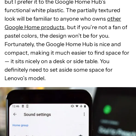
but I prefer it to the Google Home Hub’s
functional white plastic. The partially textured
look will be familiar to anyone who owns
other
Google Home products
, but if you’re not a fan of
pastel colors, the design won’t be for you.
Fortunately, the Google Home Hub is nice and
compact, making it much easier to find space for
— it sits nicely on a desk or side table. You
definitely need to set aside some space for
Lenovo’s model.