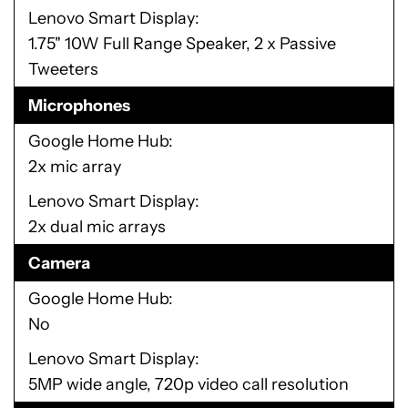
Lenovo Smart Display
1.75" 10W Full Range Speaker, 2 x Passive
Tweeters
Microphones
Google Home Hub
2x mic array
Lenovo Smart Display
2x dual mic arrays
Camera
Google Home Hub
No
Lenovo Smart Display
5MP wide angle, 720p video call resolution