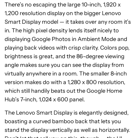
There’s no escaping the large 10-inch, 1,920 x
1,200 resolution display on the bigger Lenovo
Smart Display model — it takes over any room it’s
in. The high pixel density lends itself nicely to
displaying Google Photos in Ambient Mode and
playing back videos with crisp clarity. Colors pop,
brightness is great, and the 86-degree viewing
angle makes sure you can see the display from
virtually anywhere in a room. The smaller 8-inch
version makes do with a 1,280 x 800 resolution,
which still handily beats out the Google Home
Hub’s 7-inch, 1,024 x 600 panel.
The Lenovo Smart Display is elegantly designed,
boasting a curved bamboo back that lets you
stand the display vertically as well as horizontally.