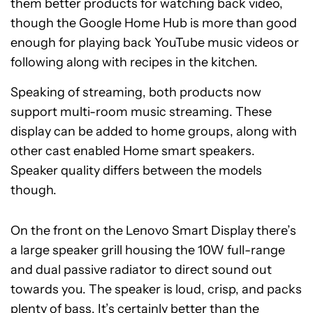
them better products for watching back video,
though the Google Home Hub is more than good
enough for playing back YouTube music videos or
following along with recipes in the kitchen.
Speaking of streaming, both products now
support multi-room music streaming. These
display can be added to home groups, along with
other cast enabled Home smart speakers.
Speaker quality differs between the models
though.
On the front on the Lenovo Smart Display there’s
a large speaker grill housing the 10W full-range
and dual passive radiator to direct sound out
towards you. The speaker is loud, crisp, and packs
plenty of bass. It’s certainly better than the