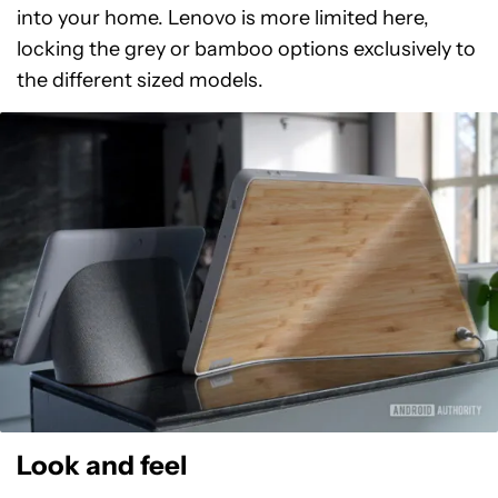
into your home. Lenovo is more limited here,
locking the grey or bamboo options exclusively to
the different sized models.
Look and feel