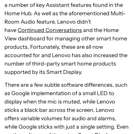
a number of key Assistant features found in the
Home Hub. As well as the aforementioned Multi-
Room Audio feature, Lenovo didn’t
have
Continued Conversations
and the Home
View dashboard for managing other smart home
products. Fortunately, these are all now
accounted for and Lenovo has also increased the
number of third-party smart home products
supported by its Smart Display.
There are a few subtle software differences, such
as Google implementation of a small LED to
display when the mic is muted, while Lenovo
sticks a black bar across the screen. Lenovo
offers variable volumes for audio and alarms,
while Google sticks with just a single setting. Even