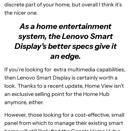
discrete part of your home, but overall I think it’s
the nicer one.
As a home entertainment
system, the Lenovo Smart
Display’s better specs give it
an edge.
If you’re looking for extra multimedia capabilities,
then Lenovo Smart Display is certainly worth a
look. Thanks to a recent update, Home View isn’t
an exclusive selling point for the Home Hub
anymore, either.
However, those looking for a cost-effective, small
panel from which to manage their existing smart