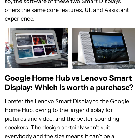
so, the software of these two Smart Displays
offers the same core features, UI, and Assistant
experience.
Google Home Hub vs Lenovo Smart
Display: Which is worth a purchase?
I prefer the Lenovo Smart Display to the Google
Home Hub, owing to the larger display for
pictures and video, and the better-sounding
speakers. The design certainly won’t suit
everybody and the size means it can’t be a