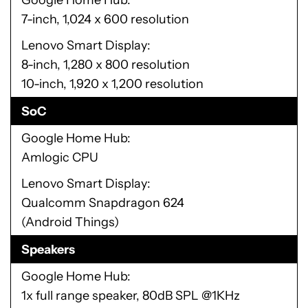
Google Home Hub
7-inch, 1,024 x 600 resolution
Lenovo Smart Display
8-inch, 1,280 x 800 resolution
10-inch, 1,920 x 1,200 resolution
SoC
Google Home Hub
Amlogic CPU
Lenovo Smart Display
Qualcomm Snapdragon 624
(Android Things)
Speakers
Google Home Hub
1x full range speaker, 80dB SPL @1KHz