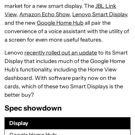
market for a new smart display. The
JBL Link
View
,
Amazon Echo Show
,
Lenovo Smart Display
,
and the new
Google Home Hub
all pair the
convenience of a voice assistant with the utility of
a screen for even more useful features.
Lenovo
recently rolled out an update
to its Smart
Display that includes much of the Google Home
Hub’s functionality, including the Home View
dashboard. With software parity now on the
cards, which of these two Smart Displays is the
better buy?
Spec showdown
Display