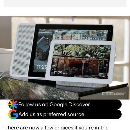
Follow us on Google Discover
Add us as preferred source
There are now a few choices if you’re in the