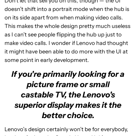
Don’t let that sell you on this, though — the UI
doesn’t shift into a portrait mode when the hub is
on its side apart from when making video calls.
This makes the whole design pretty much useless
as I can’t see people flipping the hub up just to
make video calls. I wonder if Lenovo had thought
it might have been able to do more with the UI at
some point in early development.
If you're primarily looking for a
picture frame or small
castable TV, the Lenovo's
superior display makes it the
better choice.
Lenovo’s design certainly won’t be for everybody,