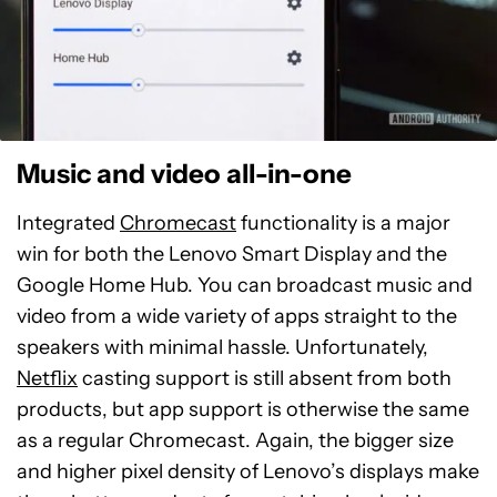
Music and video all-in-one
Integrated
Chromecast
functionality is a major
win for both the Lenovo Smart Display and the
Google Home Hub. You can broadcast music and
video from a wide variety of apps straight to the
speakers with minimal hassle. Unfortunately,
Netflix
casting support is still absent from both
products, but app support is otherwise the same
as a regular Chromecast. Again, the bigger size
and higher pixel density of Lenovo’s displays make