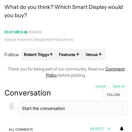
What do you think? Which Smart Display would
you buy?
FEATURES
VERSUS
Google Assistant
Google Nest Hub
Lenovo
+
+
+
Follow
Robert Triggs
Features
Versus
FOLLOW
FOLLOW "ROBERT TRIGGS" TO RECEIVE N
FOLLOW
FOLLOW "FEATURES" TO
FOLLOW
FOLLOW "V
Thank you for being part of our community. Read our
Comment
Policy
before posting.
LOG IN
|
SIGN UP
Conversation
FOLLOW THIS C
FOLLOW
NEWEST
ALL COMMENTS