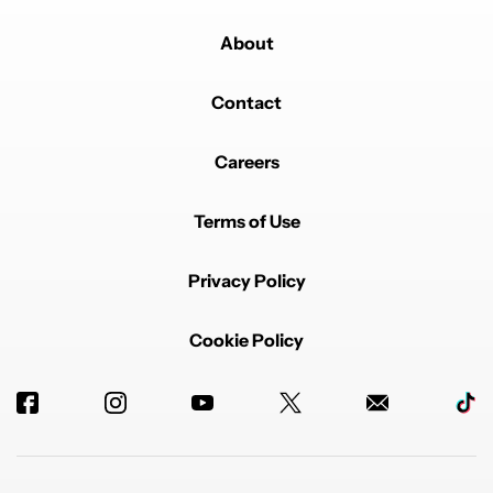
About
Contact
Careers
Terms of Use
Privacy Policy
Cookie Policy