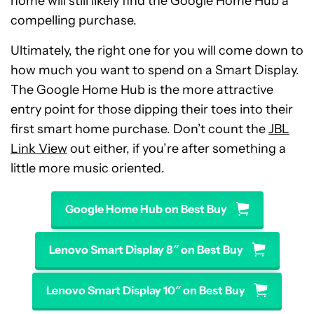
home will still likely find the Google Home Hub a
compelling purchase.
Ultimately, the right one for you will come down to
how much you want to spend on a Smart Display.
The Google Home Hub is the more attractive
entry point for those dipping their toes into their
first smart home purchase. Don’t count the
JBL
Link View
out either, if you’re after something a
little more music oriented.
Google Home Hub on Best Buy
Lenovo Smart Display 8″ on Best Buy
Lenovo Smart Display 10″ on Best Buy