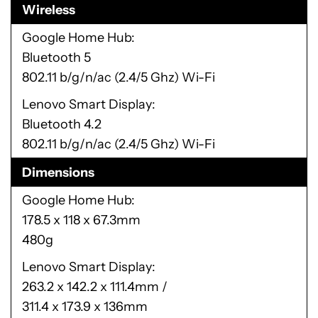
Wireless
Google Home Hub
Bluetooth 5
802.11 b/g/n/ac (2.4/5 Ghz) Wi-Fi
Lenovo Smart Display
Bluetooth 4.2
802.11 b/g/n/ac (2.4/5 Ghz) Wi-Fi
Dimensions
Google Home Hub
178.5 x 118 x 67.3mm
480g
Lenovo Smart Display
263.2 x 142.2 x 111.4mm /
311.4 x 173.9 x 136mm