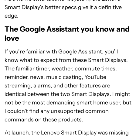
Smart Display’s better specs give it a definitive
edge.
The Google Assistant you know and
love
If you’re familiar with
Google Assistant
, you’ll
know what to expect from these Smart Displays.
The familiar timer, weather, commute times,
reminder, news, music casting, YouTube
streaming, alarms, and other features are
identical between the two Smart Displays. I might
not be the most demanding
smart home
user, but
I couldn’t find any unsupported common
commands on these products.
At launch, the Lenovo Smart Display was missing