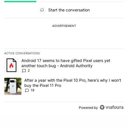
All Comments
Start the conversation
ADVERTISEMENT
ACTIVE CONVERSATIONS
The following is a list of the most commented articles in the last 7
A trending article titled "Android 17 seems to have gifted Pixel u
Android 17 seems to have gifted Pixel users yet
another touch bug - Android Authority
2
A trending article titled "After a year with the Pixel 10 Pro, here'
After a year with the Pixel 10 Pro, here's why I won't
buy the Pixel 11 Pro
19
Powered by