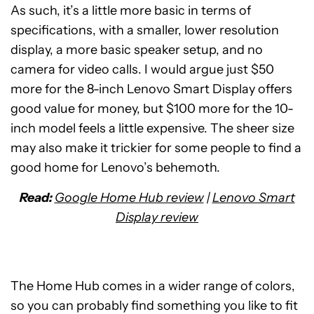
As such, it’s a little more basic in terms of
specifications, with a smaller, lower resolution
display, a more basic speaker setup, and no
camera for video calls. I would argue just $50
more for the 8-inch Lenovo Smart Display offers
good value for money, but $100 more for the 10-
inch model feels a little expensive. The sheer size
may also make it trickier for some people to find a
good home for Lenovo’s behemoth.
Read:
Google Home Hub review
|
Lenovo Smart
Display review
The Home Hub comes in a wider range of colors,
so you can probably find something you like to fit