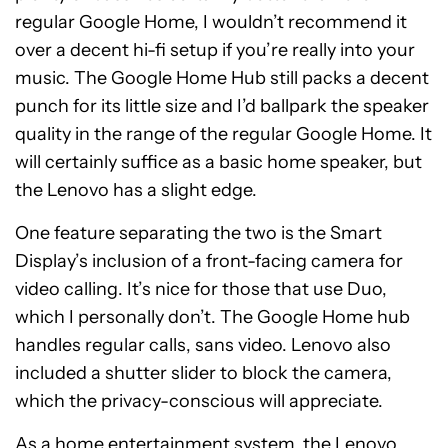
regular Google Home, I wouldn’t recommend it
over a decent hi-fi setup if you’re really into your
music. The Google Home Hub still packs a decent
punch for its little size and I’d ballpark the speaker
quality in the range of the regular Google Home. It
will certainly suffice as a basic home speaker, but
the Lenovo has a slight edge.
One feature separating the two is the Smart
Display’s inclusion of a front-facing camera for
video calling. It’s nice for those that use Duo,
which I personally don’t. The Google Home hub
handles regular calls, sans video. Lenovo also
included a shutter slider to block the camera,
which the privacy-conscious will appreciate.
As a home entertainment system, the Lenovo