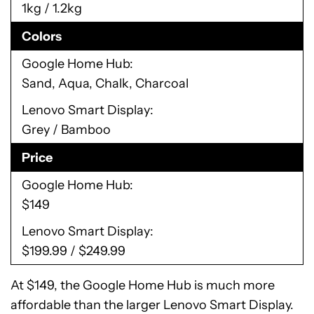
1kg / 1.2kg
Colors
Google Home Hub
Sand, Aqua, Chalk, Charcoal
Lenovo Smart Display
Grey / Bamboo
Price
Google Home Hub
$149
Lenovo Smart Display
$199.99 / $249.99
At $149, the Google Home Hub is much more
affordable than the larger Lenovo Smart Display.