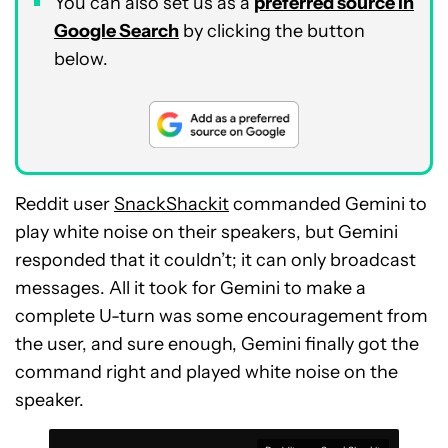
You can also set us as a
preferred source in
Google Search
by clicking the button
below.
Reddit user
SnackShackit
commanded Gemini to
play white noise on their speakers, but Gemini
responded that it couldn’t; it can only broadcast
messages. All it took for Gemini to make a
complete U-turn was some encouragement from
the user, and sure enough, Gemini finally got the
command right and played white noise on the
speaker.