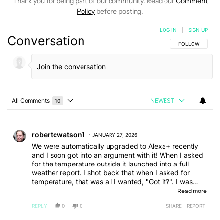
Thank you for being part of our community. Read our
Comment
Policy
before posting.
LOG IN
|
SIGN UP
Conversation
FOLLOW THIS C
FOLLOW
All Comments
NEWEST
10
Choose a comments filter
All Comments
Comment by robertcwatson1.
robertcwatson1
JANUARY 27, 2026
We were automatically upgraded to Alexa+ recently
and I soon got into an argument with it! When I asked
for the temperature outside it launched into a full
weather report. I shot back that when I asked for
temperature, that was all I wanted, "Got it?". I was
shocked when it came back with a very snarky tone of
Read more
voice saying "Got it" and continued the haughtiness
REPLY
0
0
SHARE
REPORT
the next time I asked for something. My wife said she
had a similar exchange. We've since reverted back to