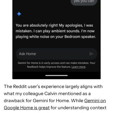
The Reddit user’s experience largely aligns with
what my colleague Calvin mentioned as a
drawback for Gemini for Home. While
Gemini on
Google Home is great
for understanding context