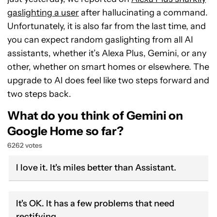
gaslighting a user
after hallucinating a command.
Unfortunately, it is also far from the last time, and
you can expect random gaslighting from all AI
assistants, whether it’s Alexa Plus, Gemini, or any
other, whether on smart homes or elsewhere. The
upgrade to AI does feel like two steps forward and
two steps back.
What do you think of Gemini on
Google Home so far?
6262 votes
I love it. It's miles better than Assistant.
It's OK. It has a few problems that need
rectifying.