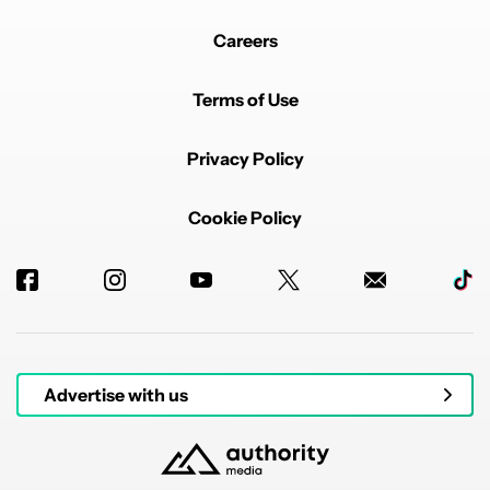
It then said it could tell me when it was 8:50PM it
didn't do it. So then I said "tell me when it is 8:50PM"
Careers
It then told me "It is now 8:50PM"
I had to say "It is not 8:50PM"
Terms of Use
It replied
"Your right, I will let you know when it's 8:50PM"
Privacy Policy
It never did.
REPLY
0
0
SHARE
REPORT
Cookie Policy
Comment by shaunomercy.
shaunomercy
JANUARY 23, 2026
FEATURED
Loath to update.. I like to listen to the podcast news
and technology news. A simple command of hey
Google play the news and it does it. Last time I tried
Gemini a few months back it wanted to open you tube
or Spotify.. and I really don't want it messing up verbal
commands to the lights or robot vac.. will upgrade
Advertise with us
when I don't have any option but to upgrade
REPLY
0
0
SHARE
REPORT
Comment by dirteerocknroller.
dirteerocknroller
JANUARY 23, 2026