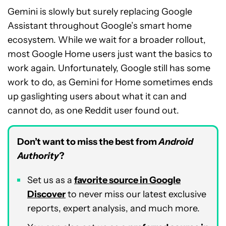
Gemini is slowly but surely replacing Google
Assistant throughout Google’s smart home
ecosystem. While we wait for a broader rollout,
most Google Home users just want the basics to
work again. Unfortunately, Google still has some
work to do, as Gemini for Home sometimes ends
up gaslighting users about what it can and
cannot do, as one Reddit user found out.
Don’t want to miss the best from
Android
Authority
?
Set us as a
favorite source in Google
Discover
to never miss our latest exclusive
reports, expert analysis, and much more.