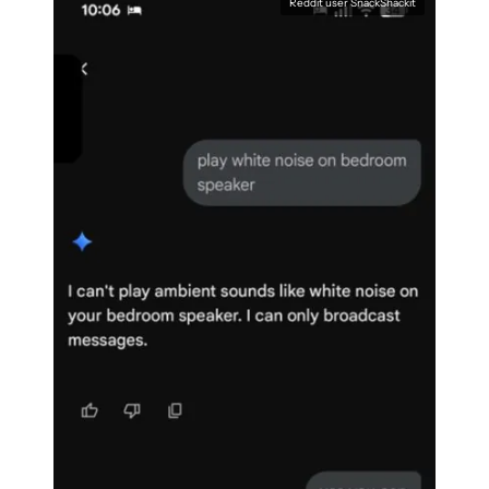
Reddit user SnackShackit