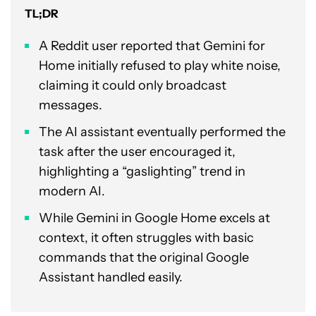
TL;DR
A Reddit user reported that Gemini for
Home initially refused to play white noise,
claiming it could only broadcast
messages.
The AI assistant eventually performed the
task after the user encouraged it,
highlighting a “gaslighting” trend in
modern AI.
While Gemini in Google Home excels at
context, it often struggles with basic
commands that the original Google
Assistant handled easily.