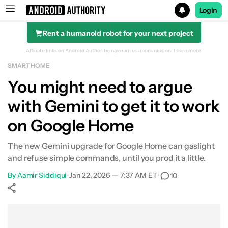
Login
Rent a humanoid robot for your next project
Search results for
Affiliate links on Android Authority may earn us a commission.
Learn more.
SMART HOME
You might need to argue
with Gemini to get it to work
on Google Home
The new Gemini upgrade for Google Home can gaslight
and refuse simple commands, until you prod it a little.
By
Aamir Siddiqui
•
Jan 22, 2026 — 7:37 AM ET
•
10
Show More
Facebook
Shares
X
Shares
WhatsApp
Shares
0
0
0