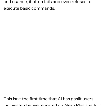
and nuance, it often fails and even refuses to
execute basic commands.
This isn’t the first time that AI has gaslit users —
just yesterday, we reported on
Alexa Plus snarkily