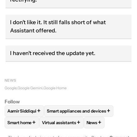
I don't like it. It still falls short of what
Assistant offered.
I haven't received the update yet.
NEWS
Google
Google Gemini
Google Home
Follow
+
+
Aamir Siddiqui
Smart appliances and devices
FOLLOW
FOLLOW "AAMIR SIDDIQUI" TO RECEIVE NOTIFICA
FOLLOW
FOLLOW "SMART APPLIANCES 
+
+
+
Smart home
Virtual assistants
News
FOLLOW
FOLLOW "SMART HOME" TO RECEIVE NOTIFICAT
FOLLOW
FOLLOW "VIRTUAL ASSISTANTS" 
FOLLOW
FOLLOW "NE