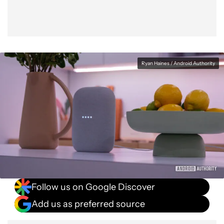
Ryan Haines / Android Authority
Follow us on Google Discover
Add us as preferred source