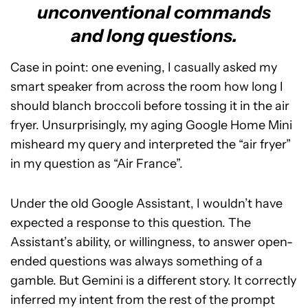
unconventional commands
and long questions.
Case in point: one evening, I casually asked my
smart speaker from across the room how long I
should blanch broccoli before tossing it in the air
fryer. Unsurprisingly, my aging Google Home Mini
misheard my query and interpreted the “air fryer”
in my question as “Air France”.
Under the old Google Assistant, I wouldn’t have
expected a response to this question. The
Assistant’s ability, or willingness, to answer open-
ended questions was always something of a
gamble. But Gemini is a different story. It correctly
inferred my intent from the rest of the prompt