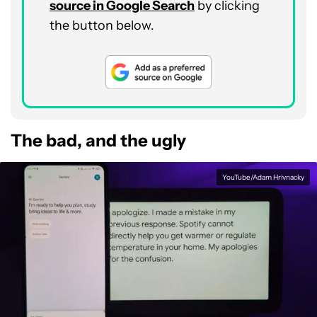
source in Google Search
by clicking
the button below.
The bad, and the ugly
YouTube/Adam Hrivnacky