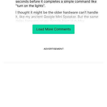
seconds before it completes a simple command like
"turn on the lights".
I thought it might be the older hardware can't handle
it, like my ancient Google Mini Speaker. But the same
delay happens on my Google Nest Hub Max.
Sometimes Gemini just doesn't reply at all, so I find I
Load More Comments
have to repeat myself more often.
EDITED
REPLY
0
0
SHARE
REPORT
Comment by stephen.h.connolly.
stephen.h.connolly
JANUARY 27, 2026
ADVERTISEMENT
I think my biggest complaint is that its TOO wordy.
And my whole family prefers a more synthetic voice
rather than the natural sounding voices that have that
uncanny valley feeling.
REPLY
0
0
SHARE
REPORT
Comment by jasonkahn11.
jasonkahn11
JANUARY 26, 2026
It's somehow worse than assistant. Turn the Living
Lamp on, shuts all the lights off in the entire apartment
8 times out 10. Playing music almost never pulls up
the song you asked for. Find my phone keeps telling