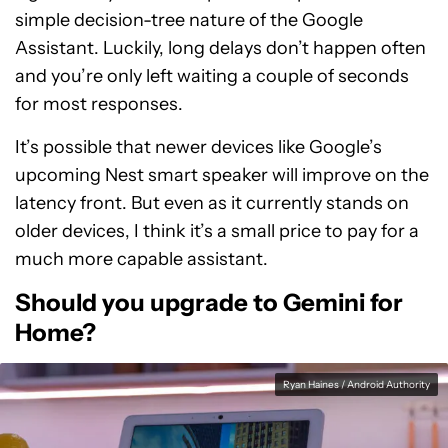
simple decision-tree nature of the Google
Assistant. Luckily, long delays don’t happen often
and you’re only left waiting a couple of seconds
for most responses.
It’s possible that newer devices like Google’s
upcoming Nest smart speaker will improve on the
latency front. But even as it currently stands on
older devices, I think it’s a small price to pay for a
much more capable assistant.
Should you upgrade to Gemini for
Home?
Ryan Haines / Android Authority