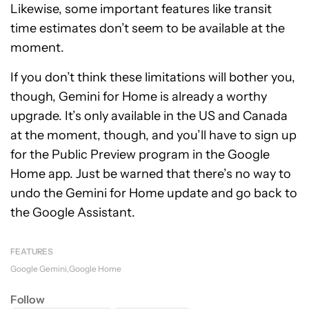
Likewise, some important features like transit
time estimates don’t seem to be available at the
moment.
If you don’t think these limitations will bother you,
though, Gemini for Home is already a worthy
upgrade. It’s only available in the US and Canada
at the moment, though, and you’ll have to sign up
for the Public Preview program in the Google
Home app. Just be warned that there’s no way to
undo the Gemini for Home update and go back to
the Google Assistant.
FEATURES
Google Gemini
Google Home
Follow