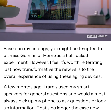
Based on my findings, you might be tempted to
dismiss Gemini for Home as a half-baked
experiment. However, I feel it’s worth reiterating
just how transformative the new AI is to the
overall experience of using these aging devices.
A few months ago, I rarely used my smart
speakers for general questions and would almost
always pick up my phone to ask questions or look
up information. That’s no longer the case now