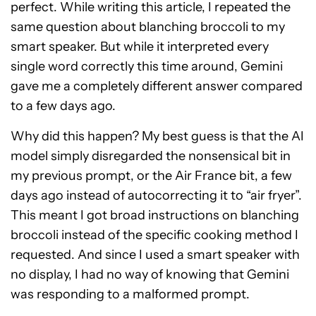
perfect. While writing this article, I repeated the
same question about blanching broccoli to my
smart speaker. But while it interpreted every
single word correctly this time around, Gemini
gave me a completely different answer compared
to a few days ago.
Why did this happen? My best guess is that the AI
model simply disregarded the nonsensical bit in
my previous prompt, or the Air France bit, a few
days ago instead of autocorrecting it to “air fryer”.
This meant I got broad instructions on blanching
broccoli instead of the specific cooking method I
requested. And since I used a smart speaker with
no display, I had no way of knowing that Gemini
was responding to a malformed prompt.