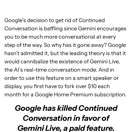
Google’s decision to get rid of Continued
Conversation is baffling since Gemini encourages
you to be much more conversational at every
step of the way. So why has it gone away? Google
hasn’t admitted it, but the leading theory is that it
would cannibalize the existence of Gemini Live,
the AI’s real-time conversation mode. And in
order to use this feature on a smart speaker or
display, you first have to fork over $10 each
month for a Google Home Premium subscription.
Google has killed Continued
Conversation in favor of
Gemini Live, a paid feature.