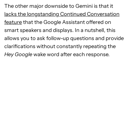
The other major downside to Gemini is that it
lacks the longstanding Continued Conversation
feature
that the Google Assistant offered on
smart speakers and displays. In a nutshell, this
allows you to ask follow-up questions and provide
clarifications without constantly repeating the
Hey Google
wake word after each response.