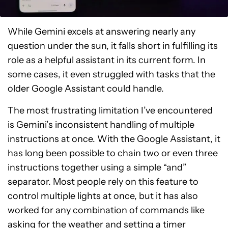
While Gemini excels at answering nearly any
question under the sun, it falls short in fulfilling its
role as a helpful assistant in its current form. In
some cases, it even struggled with tasks that the
older Google Assistant could handle.
The most frustrating limitation I’ve encountered
is Gemini’s inconsistent handling of multiple
instructions at once. With the Google Assistant, it
has long been possible to chain two or even three
instructions together using a simple “and”
separator. Most people rely on this feature to
control multiple lights at once, but it has also
worked for any combination of commands like
asking for the weather and setting a timer