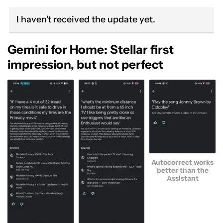
I haven't received the update yet.
Gemini for Home: Stellar first
impression, but not perfect
Autocorrect works
better than the
Assistant