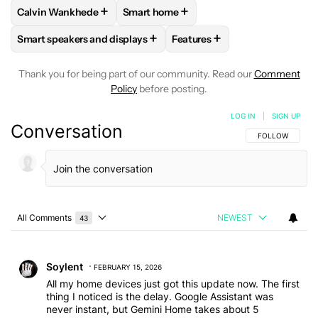
+
+
Calvin Wankhede
Smart home
FOLLOW
FOLLOW "CALVIN WANKHEDE" TO RECEIVE NOTIF
FOLLOW
FOLLOW "SMART HOME" TO 
+
+
Smart speakers and displays
Features
FOLLOW
FOLLOW "SMART SPEAKERS AND DISPLAYS" TO R
FOLLOW
FOLLOW "FEATURE
Thank you for being part of our community. Read our
Comment
Policy
before posting.
LOG IN
|
SIGN UP
Conversation
FOLLOW THIS C
FOLLOW
All Comments
NEWEST
43
Choose a comments filter
All Comments
Comment by Soylent.
Soylent
FEBRUARY 15, 2026
All my home devices just got this update now. The first
thing I noticed is the delay. Google Assistant was
never instant, but Gemini Home takes about 5