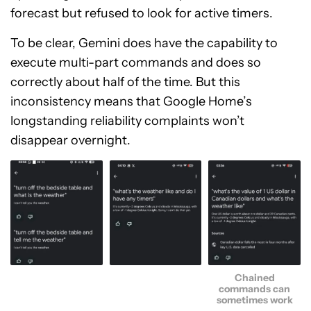
forecast but refused to look for active timers.
To be clear, Gemini does have the capability to
execute multi-part commands and does so
correctly about half of the time. But this
inconsistency means that Google Home’s
longstanding reliability complaints won’t
disappear overnight.
Chained
commands can
sometimes work