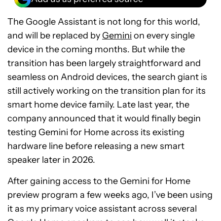
The Google Assistant is not long for this world,
and will be replaced by
Gemini
on every single
device in the coming months. But while the
transition has been largely straightforward and
seamless on Android devices, the search giant is
still actively working on the transition plan for its
smart home device family. Late last year, the
company announced that it would finally begin
testing Gemini for Home across its existing
hardware line before releasing a new smart
speaker later in 2026.
After gaining access to the Gemini for Home
preview program a few weeks ago, I’ve been using
it as my primary voice assistant across several