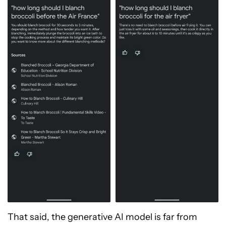
That said, the generative AI model is far from