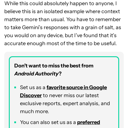
While this could absolutely happen to anyone, I
believe this is an isolated example where context
matters more than usual. You have to remember
to take Gemini’s responses with a grain of salt, as
you would on any device, but I’ve found that it’s
accurate enough most of the time to be useful.
Don’t want to miss the best from
Android Authority
?
Set us as a
favorite source in Google
Discover
to never miss our latest
exclusive reports, expert analysis, and
much more.
You can also set us as a
preferred