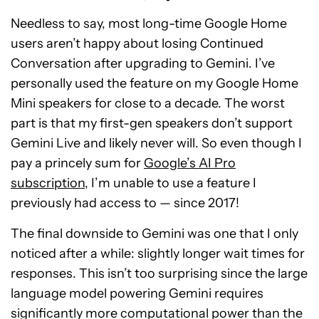
Needless to say, most long-time Google Home
users aren’t happy about losing Continued
Conversation after upgrading to Gemini. I’ve
personally used the feature on my Google Home
Mini speakers for close to a decade. The worst
part is that my first-gen speakers don’t support
Gemini Live and likely never will. So even though I
pay a princely sum for
Google’s AI Pro
subscription
, I’m unable to use a feature I
previously had access to — since 2017!
The final downside to Gemini was one that I only
noticed after a while: slightly longer wait times for
responses. This isn’t too surprising since the large
language model powering Gemini requires
significantly more computational power than the