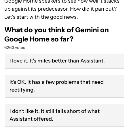
Google Home speakers to see how well it stacks
up against its predecessor. How did it pan out?
Let’s start with the good news.
What do you think of Gemini on
Google Home so far?
6263 votes
I love it. It's miles better than Assistant.
It's OK. It has a few problems that need
rectifying.
I don't like it. It still falls short of what
Assistant offered.