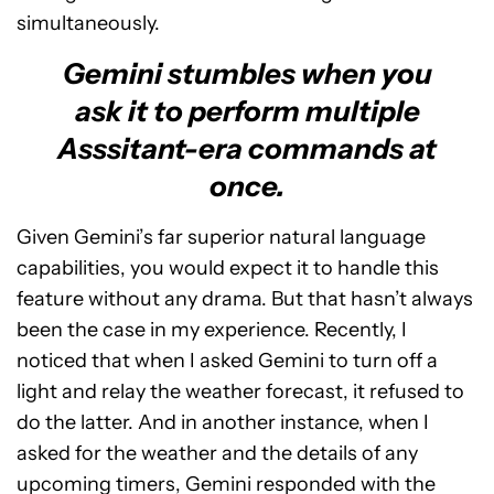
simultaneously.
Gemini stumbles when you
ask it to perform multiple
Asssitant-era commands at
once.
Given Gemini’s far superior natural language
capabilities, you would expect it to handle this
feature without any drama. But that hasn’t always
been the case in my experience. Recently, I
noticed that when I asked Gemini to turn off a
light and relay the weather forecast, it refused to
do the latter. And in another instance, when I
asked for the weather and the details of any
upcoming timers, Gemini responded with the