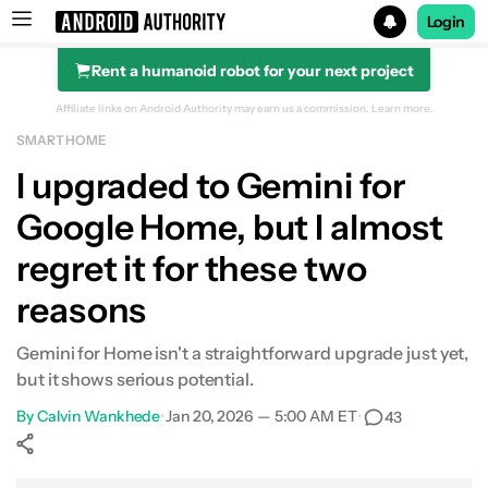
Login
Rent a humanoid robot for your next project
Search results for
Affiliate links on Android Authority may earn us a commission.
Learn more.
SMART HOME
I upgraded to Gemini for
Google Home, but I almost
regret it for these two
reasons
Gemini for Home isn't a straightforward upgrade just yet,
but it shows serious potential.
By
Calvin Wankhede
•
Jan 20, 2026 — 5:00 AM ET
•
43
Show More