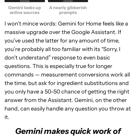
Gemini looks up
A nearly gibberish
online sources
prompts
I won’t mince words: Gemini for Home feels like a
massive upgrade over the Google Assistant. If
you’ve used the latter for any amount of time,
you’re probably all too familiar with its “Sorry, I
don’t understand” response to even basic
questions. This is especially true for longer
commands — measurement conversions work all
the time, but ask for ingredient substitutions and
you only have a 50-50 chance of getting the right
answer from the Assistant. Gemini, on the other
hand, can easily handle any question you throw at
it.
Gemini makes quick work of