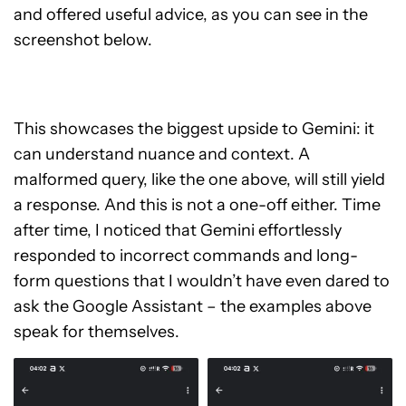
and offered useful advice, as you can see in the
screenshot below.
This showcases the biggest upside to Gemini: it
can understand nuance and context. A
malformed query, like the one above, will still yield
a response. And this is not a one-off either. Time
after time, I noticed that Gemini effortlessly
responded to incorrect commands and long-
form questions that I wouldn’t have even dared to
ask the Google Assistant – the examples above
speak for themselves.