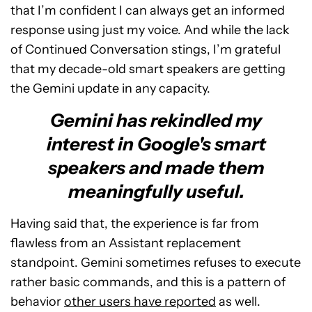
that I’m confident I can always get an informed
response using just my voice. And while the lack
of Continued Conversation stings, I’m grateful
that my decade-old smart speakers are getting
the Gemini update in any capacity.
Gemini has rekindled my
interest in Google's smart
speakers and made them
meaningfully useful.
Having said that, the experience is far from
flawless from an Assistant replacement
standpoint. Gemini sometimes refuses to execute
rather basic commands, and this is a pattern of
behavior
other users have reported
as well.