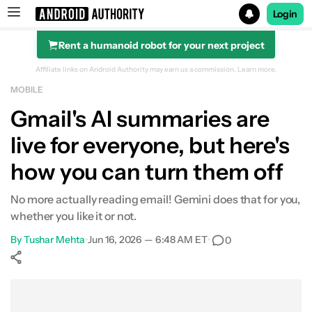
Login
Rent a humanoid robot for your next project
Search results for
Affiliate links on Android Authority may earn us a commission.
Learn more.
MOBILE
Gmail's AI summaries are
live for everyone, but here's
how you can turn them off
No more actually reading email! Gemini does that for you,
whether you like it or not.
By
Tushar Mehta
•
Jun 16, 2026 — 6:48 AM ET
•
0
Show More
Facebook
Shares
X
Shares
WhatsApp
Shares
0
0
0