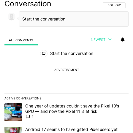
Conversation
FOLLOW THIS C
FOLLOW
NEWEST
ALL COMMENTS
All Comments
Start the conversation
ADVERTISEMENT
ACTIVE CONVERSATIONS
The following is a list of the most commented articles in the last 7
A trending article titled "One year of updates couldn't save the Pi
One year of updates couldn't save the Pixel 10's
GPU — and now the Pixel 11 is at risk
1
A trending article titled "Android 17 seems to have gifted Pixel u
Android 17 seems to have gifted Pixel users yet