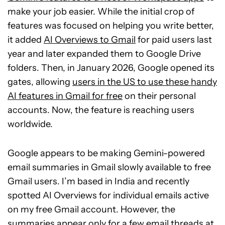
make your job easier. While the initial crop of
features was focused on helping you write better,
it added
AI Overviews
to Gmail
for paid users last
year and later expanded them
to Google Drive
folders. Then, in January 2026, Google opened its
gates, allowing
users in the US to use these handy
AI features in Gmail for free
on their personal
accounts. Now, the feature is reaching users
worldwide.
Google appears to be making Gemini-powered
email summaries in Gmail slowly available to free
Gmail users. I’m based in India and recently
spotted AI Overviews for individual emails active
on my free Gmail account. However, the
summaries appear only for a few email threads at