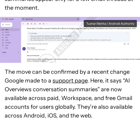
the moment.
Tushar Mehta / Android Authority
The move can be confirmed by a recent change
Google made to a
support page
. Here, it says “AI
Overviews conversation summaries” are now
available across paid, Workspace, and free Gmail
accounts for users globally. They’re also available
across Android, iOS, and the web.