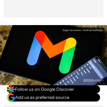
Edgar Cervantes / Android Authority
Follow us on Google Discover
Add us as preferred source