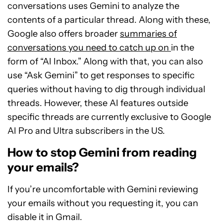
conversations uses Gemini to analyze the
contents of a particular thread. Along with these,
Google also offers broader
summaries of
conversations you need to catch up on
in the
form of “AI Inbox.” Along with that, you can also
use “Ask Gemini” to get responses to specific
queries without having to dig through individual
threads. However, these AI features outside
specific threads are currently exclusive to Google
AI Pro and Ultra subscribers in the US.
How to stop Gemini from reading
your emails?
If you’re uncomfortable with Gemini reviewing
your emails without you requesting it, you can
disable it in Gmail.