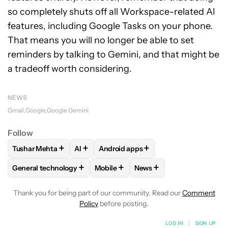
so completely shuts off all Workspace-related AI
features, including Google Tasks on your phone.
That means you will no longer be able to set
reminders by talking to Gemini, and that might be
a tradeoff worth considering.
NEWS
Gmail
Google
Google Gemini
Follow
+
+
+
Tushar Mehta
AI
Android apps
FOLLOW
FOLLOW "TUSHAR MEHTA" TO RECEIVE NOTIFICA
FOLLOW
FOLLOW
FOLLOW "AI" TO RECEIVE NOTI
FOLLOW "ANDROID APPS"
+
+
+
General technology
Mobile
News
FOLLOW
FOLLOW "GENERAL TECHNOLOGY" TO RECEIVE N
FOLLOW
FOLLOW "MOBILE" TO REC
FOLLOW
FOLLOW "NEWS
Thank you for being part of our community. Read our
Comment
Policy
before posting.
LOG IN
|
SIGN UP