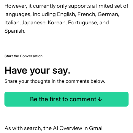
However, it currently only supports a limited set of
languages, including English, French, German,
Italian, Japanese, Korean, Portuguese, and
Spanish.
Start the Conversation
Have your say.
Share your thoughts in the comments below.
Be the first to comment
As with search, the AI Overview in Gmail