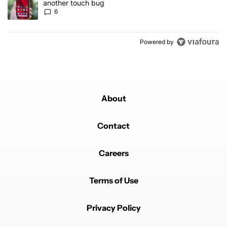
another touch bug
6
Powered by
About
Contact
Careers
Terms of Use
Privacy Policy