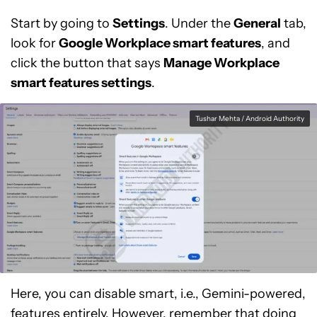
Start by going to
Settings
. Under the
General
tab,
look for
Google Workplace smart features
, and
click the button that says
Manage Workplace
smart features settings
.
Tushar Mehta / Android Authority
Here, you can disable smart, i.e., Gemini-powered,
features entirely. However, remember that doing