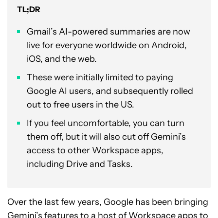
TL;DR
Gmail’s AI-powered summaries are now
live for everyone worldwide on Android,
iOS, and the web.
These were initially limited to paying
Google AI users, and subsequently rolled
out to free users in the US.
If you feel uncomfortable, you can turn
them off, but it will also cut off Gemini’s
access to other Workspace apps,
including Drive and Tasks.
Over the last few years, Google has been bringing
Gemini’s features to a host of Workspace apps
to